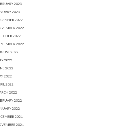
BRUARY 2023
NUARY 2023
ECEMBER 2022
OVEMBER 2022
CTOBER 2022
PTEMBER 2022
UGUST 2022
LY 2022
NE 2022
Y 2022
RIL 2022
ARCH 2022
BRUARY 2022
NUARY 2022
ECEMBER 2021
OVEMBER 2021