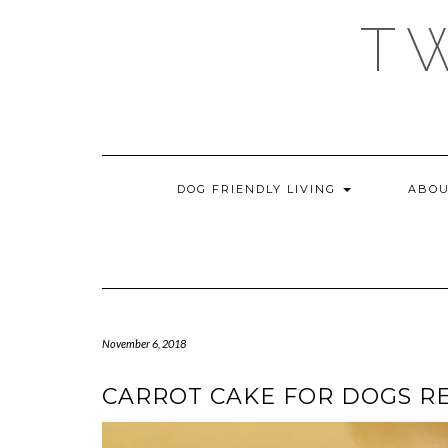
Skip
T
to
content
DOG FRIENDLY LIVING
ABOU
November 6, 2018
CARROT CAKE FOR DOGS R