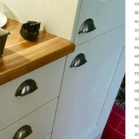
O
SE
A
JU
JU
MA
AP
M
FE
JA
D
N
O
SE
A
JU