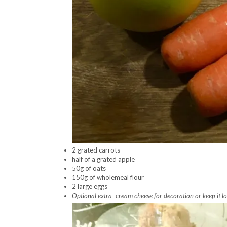
2 grated carrots
half of a grated apple
50g of oats
150g of wholemeal flour
2 large eggs
Optional extra- cream cheese for decoration or keep it lo