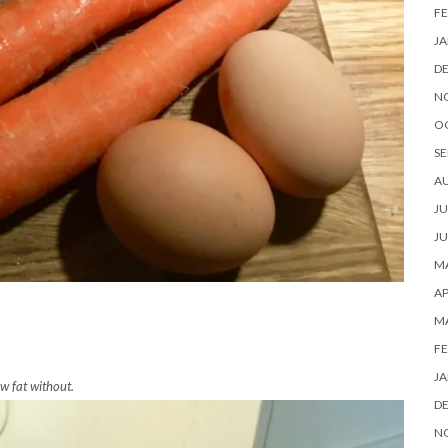
FE
JA
D
N
O
SE
A
JU
JU
MA
AP
M
FE
JA
w fat without.
D
N