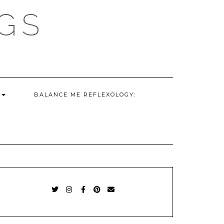
GS
G
BALANCE ME REFLEXOLOGY:
TWITTER
INSTAGRAM
FACEBOOK
PINTEREST
EMAIL