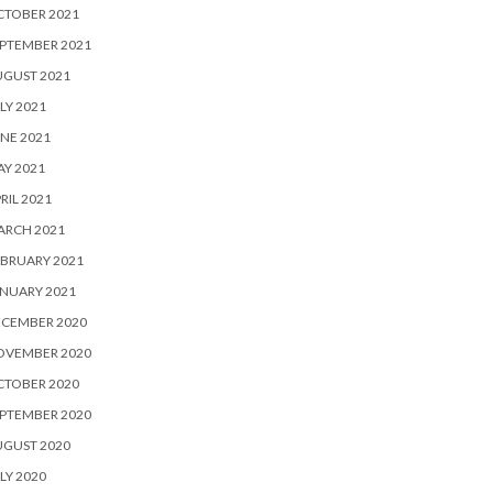
CTOBER 2021
PTEMBER 2021
UGUST 2021
LY 2021
NE 2021
Y 2021
RIL 2021
ARCH 2021
BRUARY 2021
NUARY 2021
ECEMBER 2020
OVEMBER 2020
CTOBER 2020
PTEMBER 2020
UGUST 2020
LY 2020