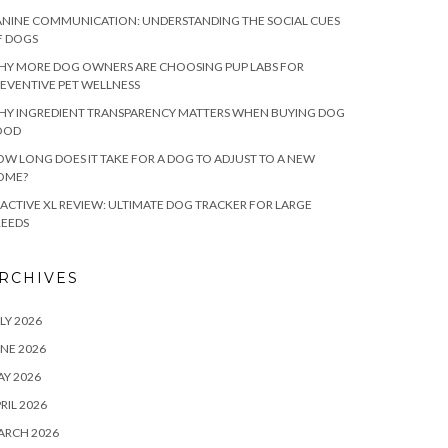
NINE COMMUNICATION: UNDERSTANDING THE SOCIAL CUES
F DOGS
HY MORE DOG OWNERS ARE CHOOSING PUP LABS FOR
EVENTIVE PET WELLNESS
HY INGREDIENT TRANSPARENCY MATTERS WHEN BUYING DOG
OOD
W LONG DOES IT TAKE FOR A DOG TO ADJUST TO A NEW
OME?
ACTIVE XL REVIEW: ULTIMATE DOG TRACKER FOR LARGE
REEDS
RCHIVES
LY 2026
NE 2026
Y 2026
RIL 2026
ARCH 2026