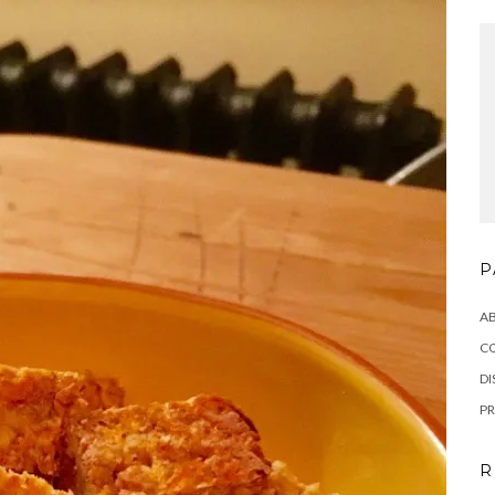
P
A
C
DI
PR
R