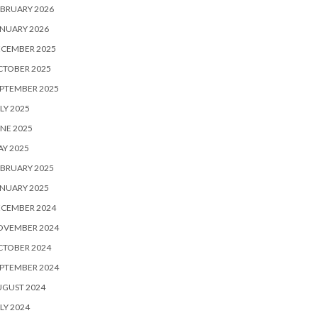
BRUARY 2026
NUARY 2026
ECEMBER 2025
CTOBER 2025
PTEMBER 2025
LY 2025
NE 2025
Y 2025
BRUARY 2025
NUARY 2025
ECEMBER 2024
OVEMBER 2024
CTOBER 2024
PTEMBER 2024
UGUST 2024
LY 2024