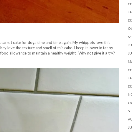
FE
JA
D
O
SE
is carrot cake for dogs time and time again. My whippets love this
JU
hey love the texture and smell of this cake. I keep it lower in fat by
 food allowance to maintain a healthy weight . Why not give it a try?
JU
MA
FE
JA
D
N
O
SE
A
JU