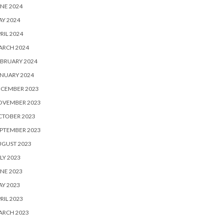
NE 2024
Y 2024
RIL 2024
ARCH 2024
BRUARY 2024
NUARY 2024
ECEMBER 2023
OVEMBER 2023
CTOBER 2023
PTEMBER 2023
UGUST 2023
LY 2023
NE 2023
Y 2023
RIL 2023
ARCH 2023