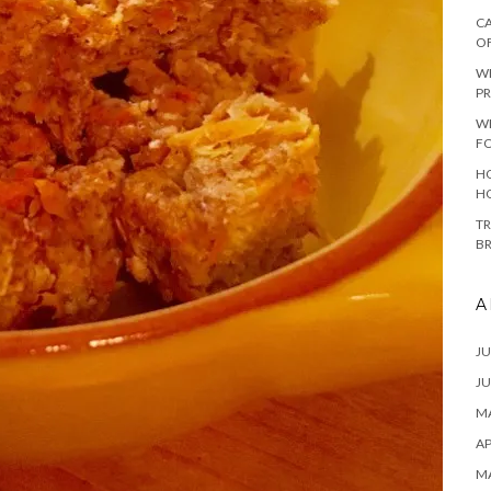
CA
O
W
PR
W
F
HO
H
TR
B
A
JU
JU
MA
AP
M