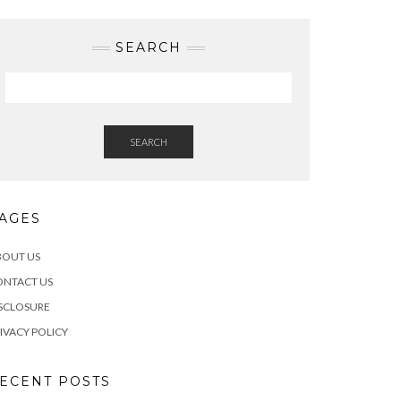
SEARCH
SEARCH
AGES
BOUT US
ONTACT US
SCLOSURE
IVACY POLICY
ECENT POSTS