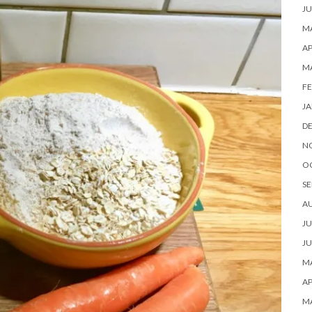
JU
MA
AP
M
FE
JA
D
N
O
SE
A
JU
JU
MA
AP
M