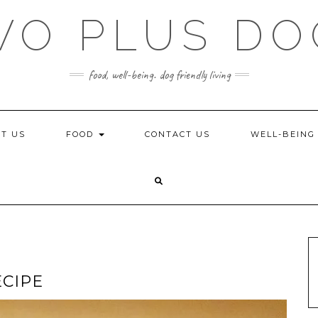
WO PLUS DO
food, well-being. dog friendly living
T US
FOOD
CONTACT US
WELL-BEIN
ECIPE