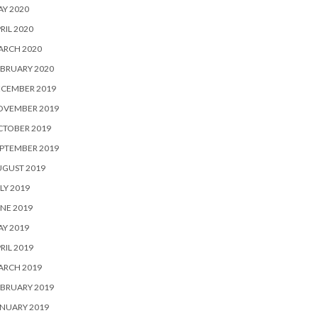
Y 2020
RIL 2020
ARCH 2020
BRUARY 2020
ECEMBER 2019
OVEMBER 2019
CTOBER 2019
PTEMBER 2019
UGUST 2019
LY 2019
NE 2019
Y 2019
RIL 2019
ARCH 2019
BRUARY 2019
NUARY 2019