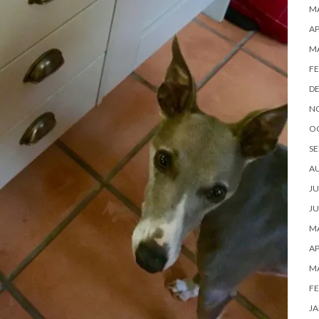
MA
AP
M
FE
D
N
O
SE
A
JU
JU
MA
AP
M
FE
JA