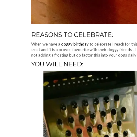
REASONS TO CELEBRATE:
When we have a
doggy birthday
to celebrate I reach for th
treat and it is a proven favourite with their doggy friends . T
not adding a frosting but do factor this into your dogs daily
YOU WILL NEED: