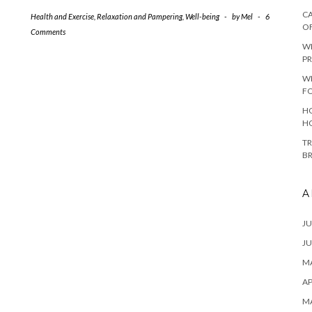
CA
Health and Exercise
,
Relaxation and Pampering
,
Well-being
-
by
Mel
-
6
O
Comments
W
PR
W
F
HO
H
TR
B
A
JU
JU
MA
AP
M