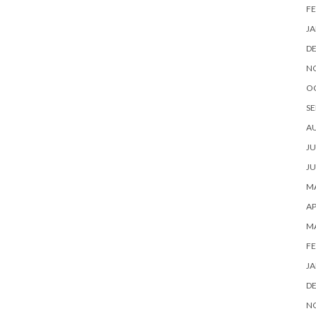
FE
JA
D
N
O
SE
A
JU
JU
MA
AP
M
FE
JA
D
N