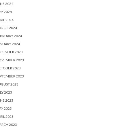
NE 2024
Y 2024
RIL 2024
ARCH 2024
BRUARY 2024
NUARY 2024
ECEMBER 2023
OVEMBER 2023
CTOBER 2023
PTEMBER 2023
UGUST 2023
LY 2023
NE 2023
Y 2023
RIL 2023
ARCH 2023