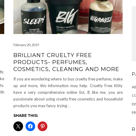
February 20, 2019
BRILLIANT CRUELTY FREE
PRODUCTS- PERFUMES,
COSMETICS, CLEANING AND MORE
ir.
P
ake
If you are wondering where to buy cruelty free perfume, make
ts.
up and more, this information may help. Cruelty Free Kitty
A
ith
have a very comprehensive online list. If, like me, you are
C
passionate about using cruelty free cosmetics and household
DI
products you may fancy trying
…
PR
SHARE THIS:
R