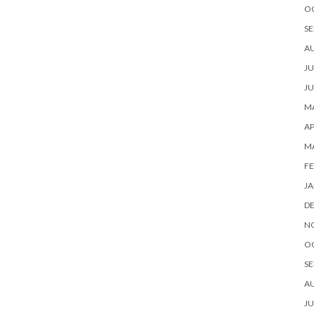
O
SE
A
JU
JU
MA
AP
M
FE
JA
D
N
O
SE
A
JU