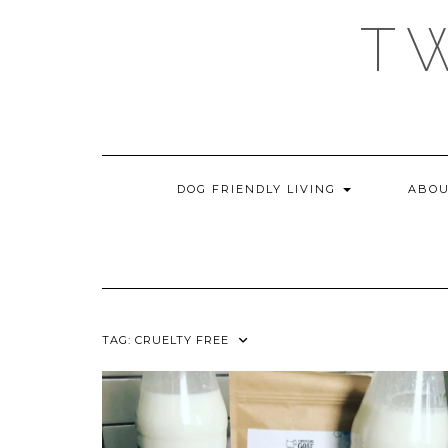
Skip
T
to
content
DOG FRIENDLY LIVING
ABOU
TAG:
CRUELTY FREE