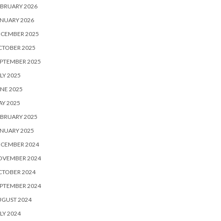
BRUARY 2026
NUARY 2026
ECEMBER 2025
CTOBER 2025
PTEMBER 2025
LY 2025
NE 2025
Y 2025
BRUARY 2025
NUARY 2025
ECEMBER 2024
OVEMBER 2024
CTOBER 2024
PTEMBER 2024
UGUST 2024
LY 2024