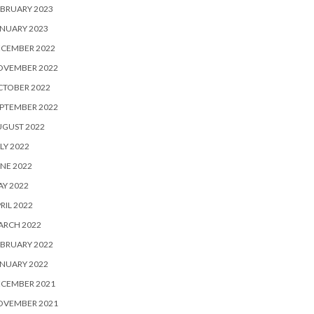
BRUARY 2023
NUARY 2023
ECEMBER 2022
OVEMBER 2022
CTOBER 2022
PTEMBER 2022
UGUST 2022
LY 2022
NE 2022
Y 2022
RIL 2022
ARCH 2022
BRUARY 2022
NUARY 2022
ECEMBER 2021
OVEMBER 2021