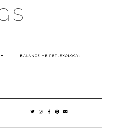
GS
G
BALANCE ME REFLEXOLOGY:
TWITTER
INSTAGRAM
FACEBOOK
PINTEREST
EMAIL