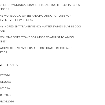
NINE COMMUNICATION: UNDERSTANDING THE SOCIAL CUES
F DOGS
HY MORE DOG OWNERS ARE CHOOSING PUP LABS FOR
EVENTIVE PET WELLNESS
HY INGREDIENT TRANSPARENCY MATTERS WHEN BUYING DOG
OOD
W LONG DOES IT TAKE FOR A DOG TO ADJUST TO A NEW
OME?
ACTIVE XL REVIEW: ULTIMATE DOG TRACKER FOR LARGE
REEDS
RCHIVES
LY 2026
NE 2026
Y 2026
RIL 2026
ARCH 2026