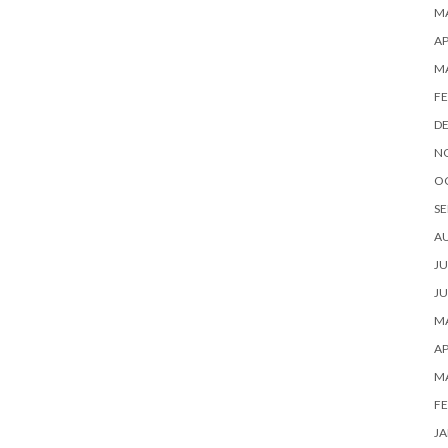
MA
AP
M
FE
D
N
O
SE
A
JU
JU
MA
AP
M
FE
JA