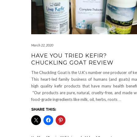
March 22, 2020
HAVE YOU TRIED KEFIR?
CHUCKLING GOAT REVIEW
The Chuckling Goat is the U.K’s number one producer of kef
This heart-led family business of humans (and goats) m
high quality kefir products that have many health benefi
“Our products are pure, natural, cruelty-free, and made w
food-grade ingredients like milk, oil, herbs, roots
…
SHARE THIS: