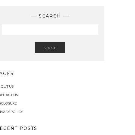
SEARCH
SEARCH
AGES
BOUT US
ONTACT US
SCLOSURE
IVACY POLICY
ECENT POSTS