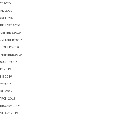
Y 2020
RIL 2020
ARCH 2020
BRUARY 2020
ECEMBER 2019
OVEMBER 2019
CTOBER 2019
PTEMBER 2019
UGUST 2019
LY 2019
NE 2019
Y 2019
RIL 2019
ARCH 2019
BRUARY 2019
NUARY 2019