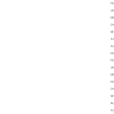
FE
JA
D
O
SE
JU
JU
MA
FE
JA
D
N
O
SE
A
JU