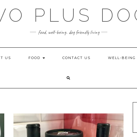
WO PLUS DO
food, well-being. dog friendly living
T US
FOOD
CONTACT US
WELL-BEIN