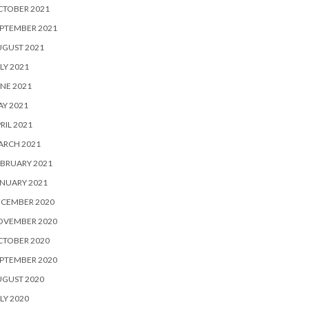
CTOBER 2021
PTEMBER 2021
UGUST 2021
LY 2021
NE 2021
Y 2021
RIL 2021
ARCH 2021
BRUARY 2021
NUARY 2021
ECEMBER 2020
OVEMBER 2020
CTOBER 2020
PTEMBER 2020
UGUST 2020
LY 2020