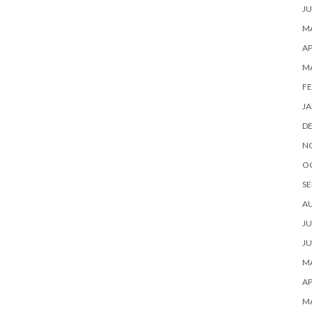
JU
MA
AP
M
FE
JA
D
N
O
SE
A
JU
JU
MA
AP
M