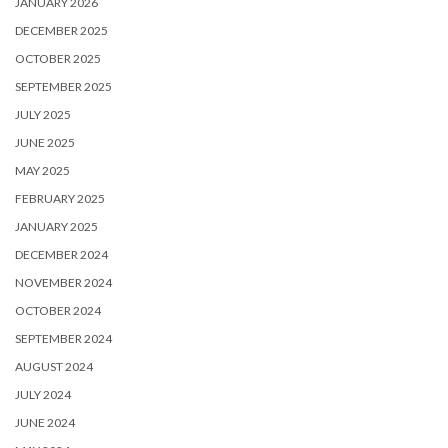
JANUARY 2026
DECEMBER 2025
OCTOBER 2025
SEPTEMBER 2025
JULY 2025
JUNE 2025
MAY 2025
FEBRUARY 2025
JANUARY 2025
DECEMBER 2024
NOVEMBER 2024
OCTOBER 2024
SEPTEMBER 2024
AUGUST 2024
JULY 2024
JUNE 2024