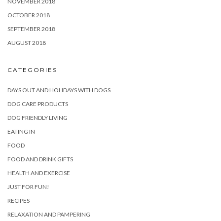
NOVEMBER 2018
OCTOBER 2018
SEPTEMBER 2018
AUGUST 2018
CATEGORIES
DAYS OUT AND HOLIDAYS WITH DOGS
DOG CARE PRODUCTS
DOG FRIENDLY LIVING
EATING IN
FOOD
FOOD AND DRINK GIFTS
HEALTH AND EXERCISE
JUST FOR FUN!
RECIPES
RELAXATION AND PAMPERING