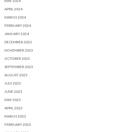
MAY 2024
APRIL 2024
MARCH 2024
FEBRUARY 2024
JANUARY 2024
DECEMBER 2023
NOVEMBER 2023
OCTOBER 2023
SEPTEMBER 2023
AUGUST 2023
JULY 2023
JUNE 2023
MAY 2023
APRIL 2023
MARCH 2023
FEBRUARY 2023