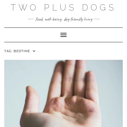
Skip
TWO PLUS DOGS
to
content
food, well-being. dog friendly living
Toggle Navigation
TAG:
BEDTIME