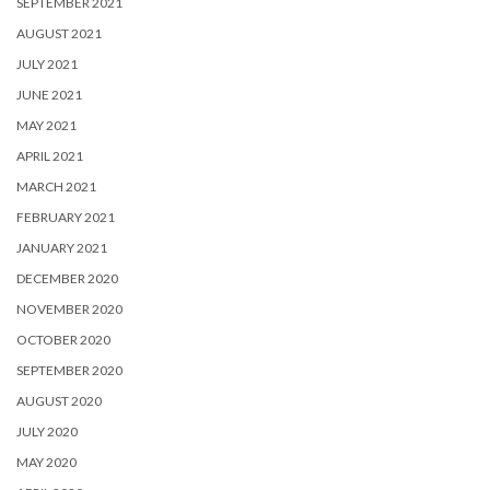
SEPTEMBER 2021
AUGUST 2021
JULY 2021
JUNE 2021
MAY 2021
APRIL 2021
MARCH 2021
FEBRUARY 2021
JANUARY 2021
DECEMBER 2020
NOVEMBER 2020
OCTOBER 2020
SEPTEMBER 2020
AUGUST 2020
JULY 2020
MAY 2020