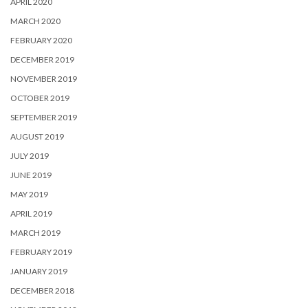
APRIL 2020
MARCH 2020
FEBRUARY 2020
DECEMBER 2019
NOVEMBER 2019
OCTOBER 2019
SEPTEMBER 2019
AUGUST 2019
JULY 2019
JUNE 2019
MAY 2019
APRIL 2019
MARCH 2019
FEBRUARY 2019
JANUARY 2019
DECEMBER 2018