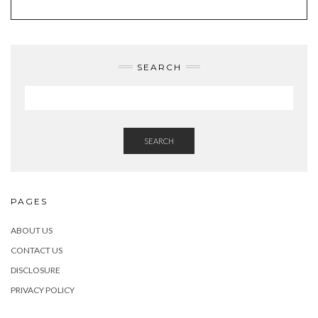
SEARCH
SEARCH
PAGES
ABOUT US
CONTACT US
DISCLOSURE
PRIVACY POLICY