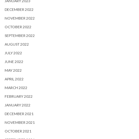
JANUARY 2023
DECEMBER 2022
NOVEMBER 2022
OCTOBER 2022
SEPTEMBER 2022
AUGUST 2022
JULY 2022
JUNE 2022
MAY 2022
APRIL 2022
MARCH 2022
FEBRUARY 2022
JANUARY 2022
DECEMBER 2021
NOVEMBER 2021
OCTOBER 2021