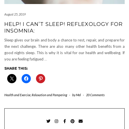
August 25, 2019
HELP! I CAN’T SLEEP! REFLEXOLOGY FOR
INSOMNIA:
Sleep gives our brain and body a chance to rest, repair, and prepare for
the next challenge. There are also many other health benefits from a
good nights sleep. This is why it is vital for our health and wellbeing. If
you are feeling fatigued
…
SHARE THIS:
Health and Exercise
,
Relaxation and Pampering
-
by
Mel
-
20 Comments
TWITTER
INSTAGRAM
FACEBOOK
PINTEREST
EMAIL