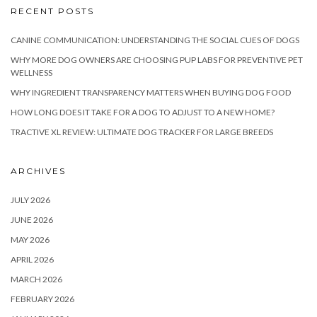
RECENT POSTS
CANINE COMMUNICATION: UNDERSTANDING THE SOCIAL CUES OF DOGS
WHY MORE DOG OWNERS ARE CHOOSING PUP LABS FOR PREVENTIVE PET
WELLNESS
WHY INGREDIENT TRANSPARENCY MATTERS WHEN BUYING DOG FOOD
HOW LONG DOES IT TAKE FOR A DOG TO ADJUST TO A NEW HOME?
TRACTIVE XL REVIEW: ULTIMATE DOG TRACKER FOR LARGE BREEDS
ARCHIVES
JULY 2026
JUNE 2026
MAY 2026
APRIL 2026
MARCH 2026
FEBRUARY 2026