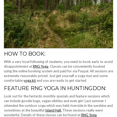
HOW TO BOOK:
With a very loyal following of students, you need to book early to avoid
disappointment at
RNG Yoga
. Classes can be conveniently booked
using the online booking system and paid for via Paypal. All sessions are
extremely reasonably priced. Just get yourself a yoga mat and some
comfortable
yoga kit
and you are ready to get started.
FEATURE RNG YOGA IN HUNTINGDON:
Look out for the fantastic monthly specials and feature sessions which
can include goodie bags, vegan nibbles and even gin! Last summer I
attended the outdoor yoga which was held riverside in the sunshine and
sometimes at the beautiful
Island Hall.
These sessions really were
wonderful. Details of these classes can be found at
RNG Yoga
.