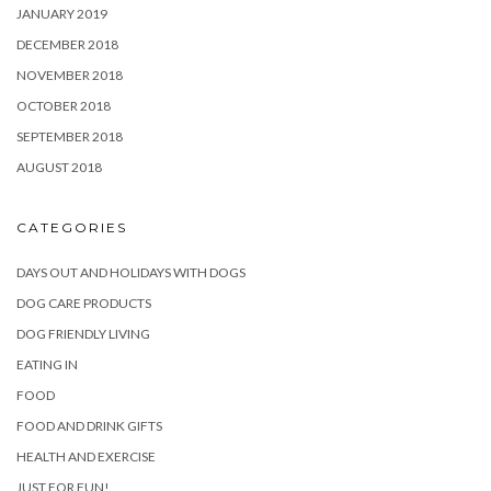
JANUARY 2019
DECEMBER 2018
NOVEMBER 2018
OCTOBER 2018
SEPTEMBER 2018
AUGUST 2018
CATEGORIES
DAYS OUT AND HOLIDAYS WITH DOGS
DOG CARE PRODUCTS
DOG FRIENDLY LIVING
EATING IN
FOOD
FOOD AND DRINK GIFTS
HEALTH AND EXERCISE
JUST FOR FUN!