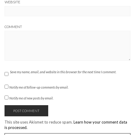
WEBSITE
COMMENT
Save my name, email, and website in this browser for the next time I comment.
Notify me of follow-up comments by email.
Notify me of new posts by email.
This site uses Akismet to reduce spam.
Learn how your comment data
is processed.