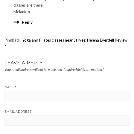
classes are there.
Melanie x
Reply
Pingback:
Yoga and Pilates classes near St Ives: Helena Everdell Review
-
LEAVE A REPLY
Your email address will not be published.
Required fields are marked
*
NAME
*
EMAIL ADDRESS
*