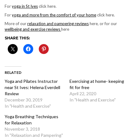
For
yoga in St Ives
click here.
For
yoga and more from the comfort of your home
click here.
More of our
relaxation and pampering reviews
here, or for our
wellbeing and exercise reviews
here
SHARE THIS:
RELATED
Yoga and Pilates Instructor
Exercising at home- keeping
near St Ives: Helena Everdell
fit for free
Review
April 22, 2020
December 30, 2019
In "Health and Exercise"
In "Health and Exercise"
Yoga Breathing Techniques
for Relaxation
November 3, 2018
In "Relaxation and Pampering"