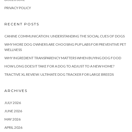
PRIVACY POLICY
RECENT POSTS
CANINE COMMUNICATION: UNDERSTANDING THE SOCIAL CUES OF DOGS
WHY MORE DOG OWNERS ARE CHOOSING PUP LABS FOR PREVENTIVE PET
WELLNESS
WHY INGREDIENT TRANSPARENCY MATTERS WHEN BUYING DOG FOOD
HOW LONG DOES IT TAKE FOR A DOG TO ADJUST TO A NEW HOME?
TRACTIVE XL REVIEW: ULTIMATE DOG TRACKER FOR LARGE BREEDS
ARCHIVES
JULY 2026
JUNE 2026
MAY 2026
APRIL 2026