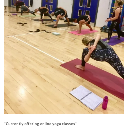
*
Currently offering online yoga classes*