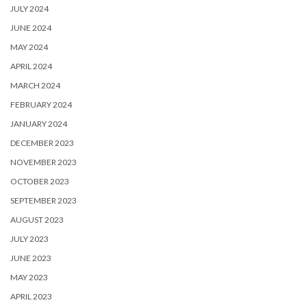
JULY 2024
JUNE 2024
MAY 2024
APRIL 2024
MARCH 2024
FEBRUARY 2024
JANUARY 2024
DECEMBER 2023
NOVEMBER 2023
OCTOBER 2023
SEPTEMBER 2023
AUGUST 2023
JULY 2023
JUNE 2023
MAY 2023
APRIL 2023