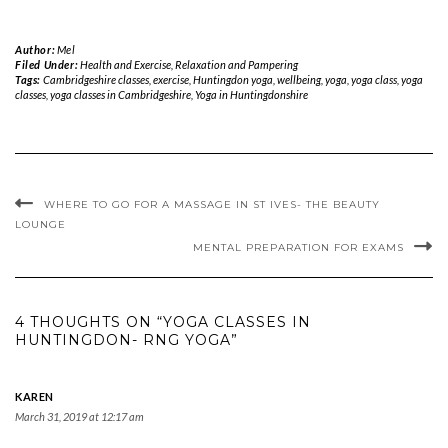
Author:
Mel
Filed Under:
Health and Exercise
,
Relaxation and Pampering
Tags:
Cambridgeshire classes
,
exercise
,
Huntingdon yoga
,
wellbeing
,
yoga
,
yoga class
,
yoga
classes
,
yoga classes in Cambridgeshire
,
Yoga in Huntingdonshire
WHERE TO GO FOR A MASSAGE IN ST IVES- THE BEAUTY
LOUNGE
MENTAL PREPARATION FOR EXAMS
4 THOUGHTS ON “YOGA CLASSES IN
HUNTINGDON- RNG YOGA”
KAREN
March 31, 2019 at 12:17 am