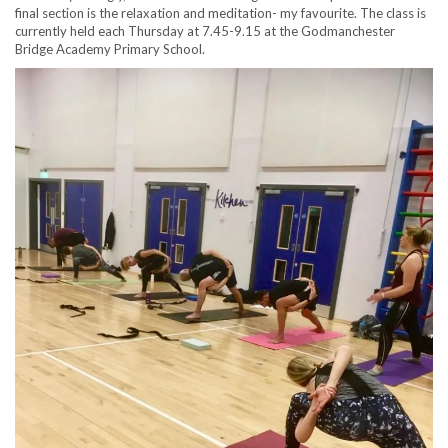
final section is the relaxation and meditation- my favourite. The class is
currently held each Thursday at 7.45-9.15 at the Godmanchester
Bridge Academy Primary School.