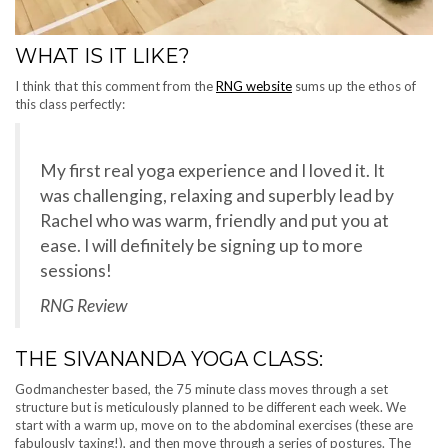
WHAT IS IT LIKE?
I think that this comment from the
RNG website
sums up the ethos of
this class perfectly:
My first real yoga experience and I loved it. It
was challenging, relaxing and superbly lead by
Rachel who was warm, friendly and put you at
ease. I will definitely be signing up to more
sessions!
RNG Review
THE SIVANANDA YOGA CLASS:
Godmanchester based, the 75 minute class moves through a set
structure but is meticulously planned to be different each week. We
start with a warm up, move on to the abdominal exercises (these are
fabulously taxing!), and then move through a series of postures. The