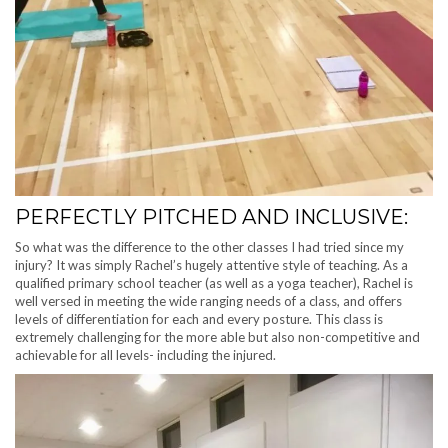
PERFECTLY PITCHED AND INCLUSIVE:
So what was the difference to the other classes I had tried since my
injury? It was simply Rachel’s hugely attentive style of teaching. As a
qualified primary school teacher (as well as a yoga teacher), Rachel is
well versed in meeting the wide ranging needs of a class, and offers
levels of differentiation for each and every posture. This class is
extremely challenging for the more able but also non-competitive and
achievable for all levels- including the injured.