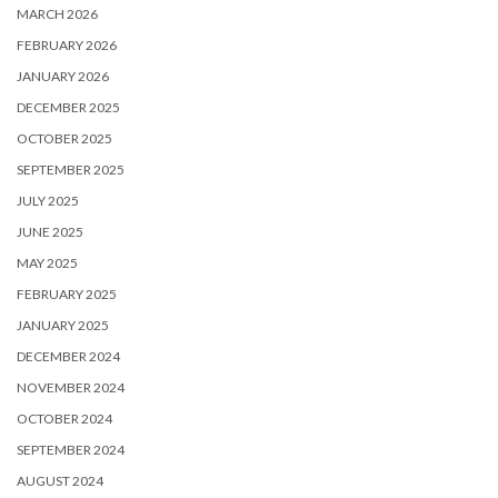
MARCH 2026
FEBRUARY 2026
JANUARY 2026
DECEMBER 2025
OCTOBER 2025
SEPTEMBER 2025
JULY 2025
JUNE 2025
MAY 2025
FEBRUARY 2025
JANUARY 2025
DECEMBER 2024
NOVEMBER 2024
OCTOBER 2024
SEPTEMBER 2024
AUGUST 2024