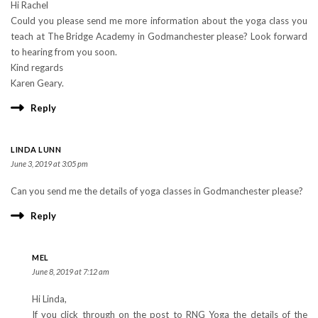
Hi Rachel
Could you please send me more information about the yoga class you
teach at The Bridge Academy in Godmanchester please? Look forward
to hearing from you soon.
Kind regards
Karen Geary.
Reply
LINDA LUNN
June 3, 2019 at 3:05 pm
Can you send me the details of yoga classes in Godmanchester please?
Reply
MEL
June 8, 2019 at 7:12 am
Hi Linda,
If you click through on the post to RNG Yoga the details of the