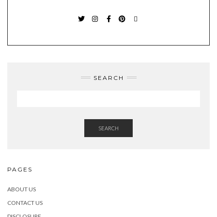
TWITTER
INSTAGRAM
FACEBOOK
PINTEREST
EMAIL
SEARCH
SEARCH
PAGES
ABOUT US
CONTACT US
DISCLOSURE