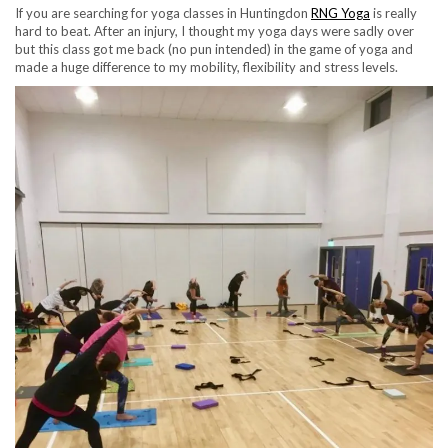
If you are searching for yoga classes in Huntingdon
RNG Yoga
is really
hard to beat. After an injury, I thought my yoga days were sadly over
but this class got me back (no pun intended) in the game of yoga and
made a huge difference to my mobility, flexibility and stress levels.