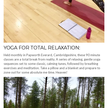
YOGA FOR TOTAL RELAXATION:
Held monthly in Papworth Everard, Cambridgeshire, these 90 minute
classes are a total break from reality. A series of relaxing, gentle yoga
sequences set to some classic, calming tunes, followed by breathing
exercises and meditation. Take a pillow and a blanket and prepare to
zone out for some absolute me time. Heaven!