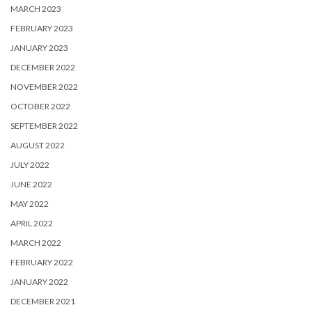
MARCH 2023
FEBRUARY 2023
JANUARY 2023
DECEMBER 2022
NOVEMBER 2022
OCTOBER 2022
SEPTEMBER 2022
AUGUST 2022
JULY 2022
JUNE 2022
MAY 2022
APRIL 2022
MARCH 2022
FEBRUARY 2022
JANUARY 2022
DECEMBER 2021