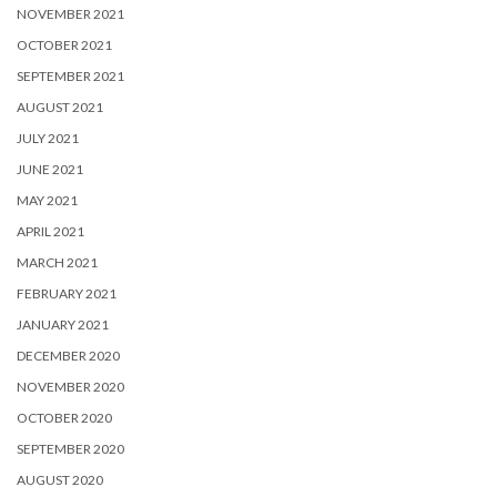
NOVEMBER 2021
OCTOBER 2021
SEPTEMBER 2021
AUGUST 2021
JULY 2021
JUNE 2021
MAY 2021
APRIL 2021
MARCH 2021
FEBRUARY 2021
JANUARY 2021
DECEMBER 2020
NOVEMBER 2020
OCTOBER 2020
SEPTEMBER 2020
AUGUST 2020