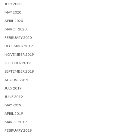
JULY 2020
MAY 2020
APRIL 2020
MARCH 2020
FEBRUARY 2020
DECEMBER 2019
NOVEMBER 2019
OCTOBER 2019
SEPTEMBER 2019
AUGUST 2019
JULY 2019
JUNE 2019
MAY 2019
APRIL 2019
MARCH 2019
FEBRUARY 2019