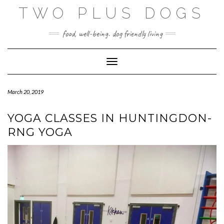
Skip
TWO PLUS DOGS
to
content
food, well-being. dog friendly living
Toggle Navigation
March 20, 2019
YOGA CLASSES IN HUNTINGDON-
RNG YOGA