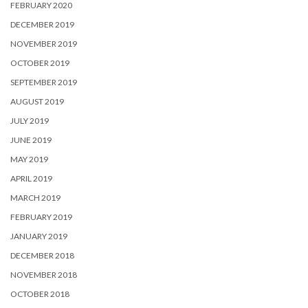
FEBRUARY 2020
DECEMBER 2019
NOVEMBER 2019
OCTOBER 2019
SEPTEMBER 2019
AUGUST 2019
JULY 2019
JUNE 2019
MAY 2019
APRIL 2019
MARCH 2019
FEBRUARY 2019
JANUARY 2019
DECEMBER 2018
NOVEMBER 2018
OCTOBER 2018