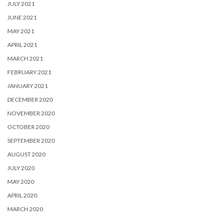
JULY 2021
JUNE 2021
MAY 2021
APRIL 2021
MARCH 2021
FEBRUARY 2021
JANUARY 2021
DECEMBER 2020
NOVEMBER 2020
OCTOBER 2020
SEPTEMBER 2020
AUGUST 2020
JULY 2020
MAY 2020
APRIL 2020
MARCH 2020