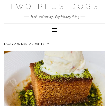
Skip
TWO PLUS DOGS
to
content
food, well-being. dog friendly living
Toggle Navigation
TAG:
YORK RESTAURANTS