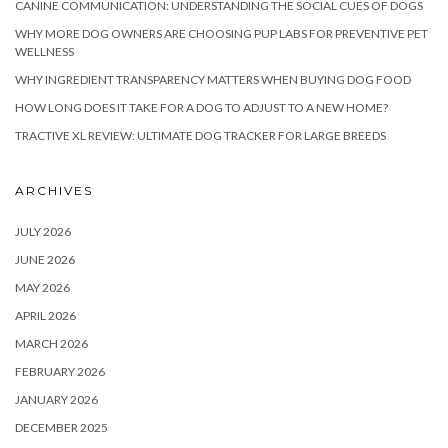
CANINE COMMUNICATION: UNDERSTANDING THE SOCIAL CUES OF DOGS
WHY MORE DOG OWNERS ARE CHOOSING PUP LABS FOR PREVENTIVE PET
WELLNESS
WHY INGREDIENT TRANSPARENCY MATTERS WHEN BUYING DOG FOOD
HOW LONG DOES IT TAKE FOR A DOG TO ADJUST TO A NEW HOME?
TRACTIVE XL REVIEW: ULTIMATE DOG TRACKER FOR LARGE BREEDS
ARCHIVES
JULY 2026
JUNE 2026
MAY 2026
APRIL 2026
MARCH 2026
FEBRUARY 2026
JANUARY 2026
DECEMBER 2025