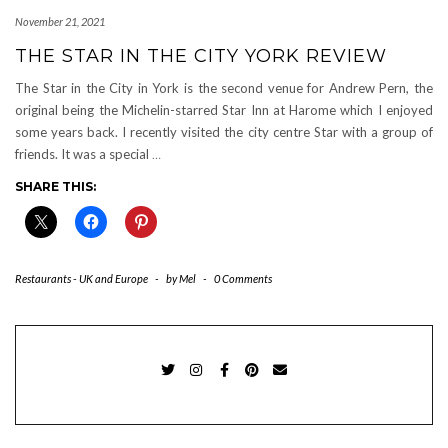
November 21, 2021
THE STAR IN THE CITY YORK REVIEW
The Star in the City in York is the second venue for Andrew Pern, the
original being the Michelin-starred Star Inn at Harome which I enjoyed
some years back. I recently visited the city centre Star with a group of
friends. It was a special
…
SHARE THIS:
Restaurants - UK and Europe
-
by
Mel
-
0 Comments
TWITTER
INSTAGRAM
FACEBOOK
PINTEREST
EMAIL