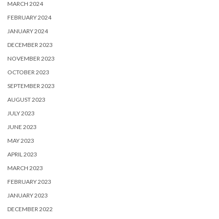
MARCH 2024
FEBRUARY 2024
JANUARY 2024
DECEMBER 2023
NOVEMBER 2023
OCTOBER 2023
SEPTEMBER 2023
AUGUST 2023
JULY 2023
JUNE 2023
MAY 2023
APRIL 2023
MARCH 2023
FEBRUARY 2023
JANUARY 2023
DECEMBER 2022