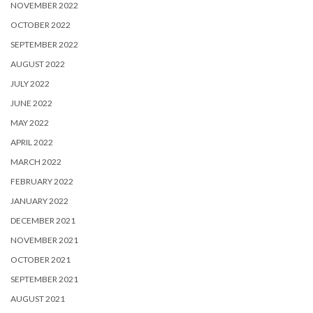
NOVEMBER 2022
OCTOBER 2022
SEPTEMBER 2022
AUGUST 2022
JULY 2022
JUNE 2022
MAY 2022
APRIL 2022
MARCH 2022
FEBRUARY 2022
JANUARY 2022
DECEMBER 2021
NOVEMBER 2021
OCTOBER 2021
SEPTEMBER 2021
AUGUST 2021