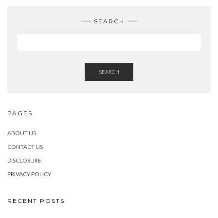
SEARCH
SEARCH
PAGES
ABOUT US
CONTACT US
DISCLOSURE
PRIVACY POLICY
RECENT POSTS