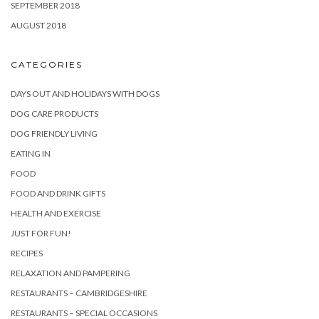
SEPTEMBER 2018
AUGUST 2018
CATEGORIES
DAYS OUT AND HOLIDAYS WITH DOGS
DOG CARE PRODUCTS
DOG FRIENDLY LIVING
EATING IN
FOOD
FOOD AND DRINK GIFTS
HEALTH AND EXERCISE
JUST FOR FUN!
RECIPES
RELAXATION AND PAMPERING
RESTAURANTS – CAMBRIDGESHIRE
RESTAURANTS – SPECIAL OCCASIONS