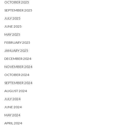
OCTOBER 2025
SEPTEMBER 2025
JULY 2025
JUNE 2025
MAY 2025
FEBRUARY 2025
JANUARY 2025
DECEMBER 2024
NOVEMBER 2024
OCTOBER 2024
SEPTEMBER 2024
AUGUST 2024
JULY 2024
JUNE 2024
MAY 2024
APRIL 2024