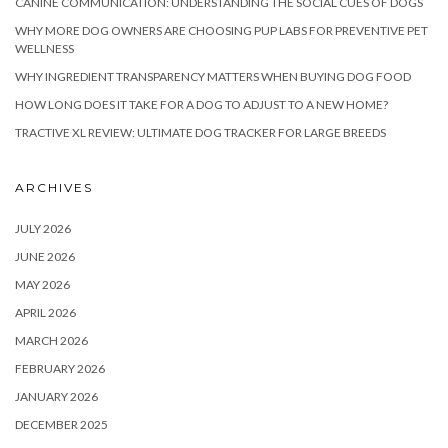
CANINE COMMUNICATION: UNDERSTANDING THE SOCIAL CUES OF DOGS
WHY MORE DOG OWNERS ARE CHOOSING PUP LABS FOR PREVENTIVE PET
WELLNESS
WHY INGREDIENT TRANSPARENCY MATTERS WHEN BUYING DOG FOOD
HOW LONG DOES IT TAKE FOR A DOG TO ADJUST TO A NEW HOME?
TRACTIVE XL REVIEW: ULTIMATE DOG TRACKER FOR LARGE BREEDS
ARCHIVES
JULY 2026
JUNE 2026
MAY 2026
APRIL 2026
MARCH 2026
FEBRUARY 2026
JANUARY 2026
DECEMBER 2025