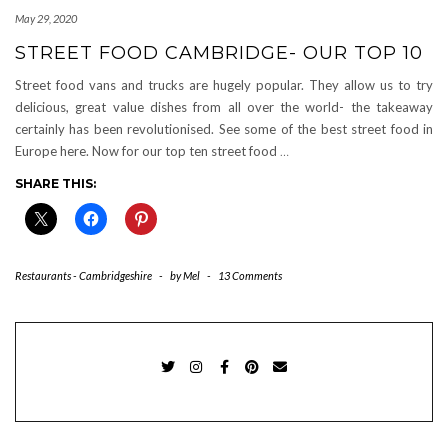
May 29, 2020
STREET FOOD CAMBRIDGE- OUR TOP 10
Street food vans and trucks are hugely popular. They allow us to try
delicious, great value dishes from all over the world- the takeaway
certainly has been revolutionised. See some of the best street food in
Europe here. Now for our top ten street food
…
SHARE THIS:
Restaurants - Cambridgeshire
-
by
Mel
-
13 Comments
TWITTER
INSTAGRAM
FACEBOOK
PINTEREST
EMAIL