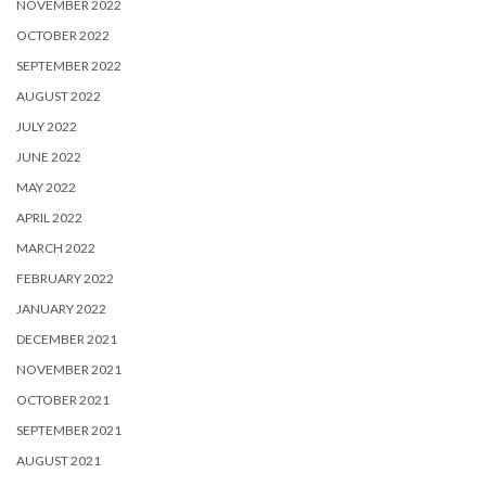
NOVEMBER 2022
OCTOBER 2022
SEPTEMBER 2022
AUGUST 2022
JULY 2022
JUNE 2022
MAY 2022
APRIL 2022
MARCH 2022
FEBRUARY 2022
JANUARY 2022
DECEMBER 2021
NOVEMBER 2021
OCTOBER 2021
SEPTEMBER 2021
AUGUST 2021