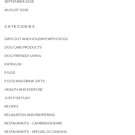
SEPTEMBER 2018
AUGUST 2018
CATEGORIES
DAYS OUT AND HOLIDAYS WITH DOGS
DOG CARE PRODUCTS
DOG FRIENDLY LIVING
EATING IN
FOOD
FOOD AND DRINK GIFTS
HEALTH AND EXERCISE
JUST FOR FUN!
RECIPES
RELAXATION AND PAMPERING
RESTAURANTS – CAMBRIDGESHIRE
RESTAURANTS – SPECIAL OCCASIONS