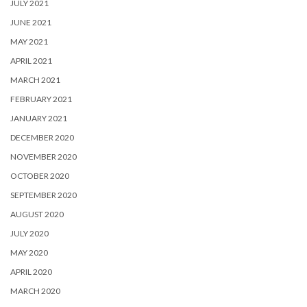
JULY 2021
JUNE 2021
MAY 2021
APRIL 2021
MARCH 2021
FEBRUARY 2021
JANUARY 2021
DECEMBER 2020
NOVEMBER 2020
OCTOBER 2020
SEPTEMBER 2020
AUGUST 2020
JULY 2020
MAY 2020
APRIL 2020
MARCH 2020