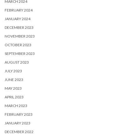
MARCH 2024
FEBRUARY 2024
JANUARY 2024
DECEMBER 2023
NOVEMBER 2023
OCTOBER 2023
SEPTEMBER 2023
AUGUST 2023
JULY 2023
JUNE 2023
MAY 2023
APRIL 2023
MARCH 2023
FEBRUARY 2023
JANUARY 2023
DECEMBER 2022