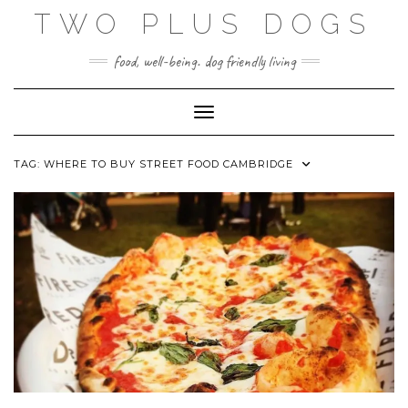
Skip
TWO PLUS DOGS
to
content
food, well-being. dog friendly living
Toggle Navigation
TAG:
WHERE TO BUY STREET FOOD CAMBRIDGE