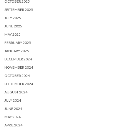
OCTOBER 2025
SEPTEMBER 2025
JULY 2025
JUNE 2025
MAY 2025
FEBRUARY 2025
JANUARY 2025
DECEMBER 2024
NOVEMBER 2024
OCTOBER 2024
SEPTEMBER 2024
AUGUST 2024
JULY 2024
JUNE 2024
MAY 2024
APRIL 2024