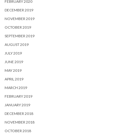
FEBRUARY 2020
DECEMBER 2019
NOVEMBER 2019
OCTOBER 2019
SEPTEMBER 2019
AUGUST 2019
JULY 2019
JUNE 2019
MAY 2019
APRIL 2019
MARCH 2019
FEBRUARY 2019
JANUARY 2019
DECEMBER 2018
NOVEMBER 2018
OCTOBER 2018