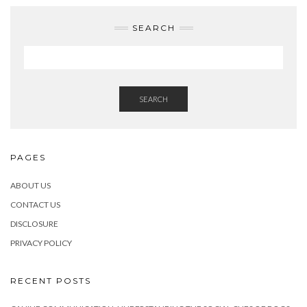
SEARCH
SEARCH
PAGES
ABOUT US
CONTACT US
DISCLOSURE
PRIVACY POLICY
RECENT POSTS