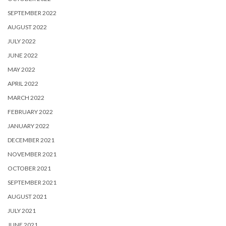
SEPTEMBER 2022
AUGUST 2022
JULY 2022
JUNE 2022
MAY 2022
APRIL 2022
MARCH 2022
FEBRUARY 2022
JANUARY 2022
DECEMBER 2021
NOVEMBER 2021
OCTOBER 2021
SEPTEMBER 2021
AUGUST 2021
JULY 2021
JUNE 2021