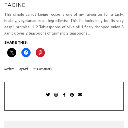
TAGINE
This simple carrot tagine recipe is one of my favourites for a tasty,
healthy, vegetarian treat. Ingredients: This list looks long but its very
easy I promise! 1-2 Tablespoons of olive oil 1 finely chopped onion 3
garlic cloves 2 teaspoons of turmeric 2 teaspoons
…
SHARE THIS:
Recipes
-
by
Mel
-
11 Comments
TWITTER
INSTAGRAM
FACEBOOK
PINTEREST
EMAIL