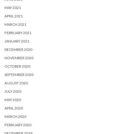
MAY 2021
APRIL 2021
MARCH 2021
FEBRUARY 2021
JANUARY 2021
DECEMBER 2020
NOVEMBER 2020
OCTOBER 2020
SEPTEMBER 2020
AUGUST 2020
JULY 2020
MAY 2020
APRIL 2020
MARCH 2020
FEBRUARY 2020
DECEMBER 2019