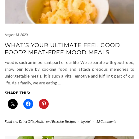
August 13, 2020
WHAT’S YOUR ULTIMATE FEEL GOOD
FOOD? MEAT-FREE MOOD MEALS.
Food is such an important part of our life. We celebrate with good food,
show our love by cooking food and attach precious memories to
unforgettable meals. It is such a vital, emotive and fulfilling part of our
life. As a family, we are eating
…
SHARE THIS:
Food and Drink Gifts
,
Health and Exercise
,
Recipes
-
by
Mel
-
12 Comments