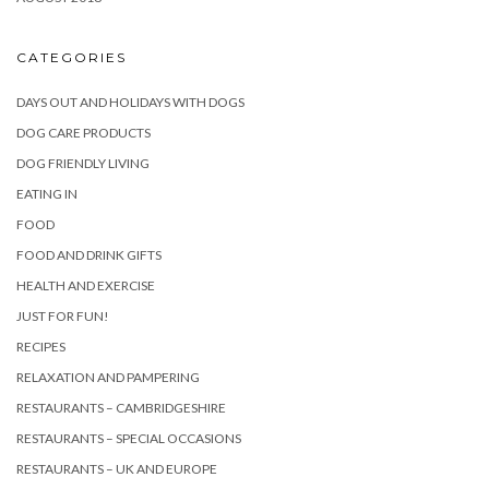
CATEGORIES
DAYS OUT AND HOLIDAYS WITH DOGS
DOG CARE PRODUCTS
DOG FRIENDLY LIVING
EATING IN
FOOD
FOOD AND DRINK GIFTS
HEALTH AND EXERCISE
JUST FOR FUN!
RECIPES
RELAXATION AND PAMPERING
RESTAURANTS – CAMBRIDGESHIRE
RESTAURANTS – SPECIAL OCCASIONS
RESTAURANTS – UK AND EUROPE