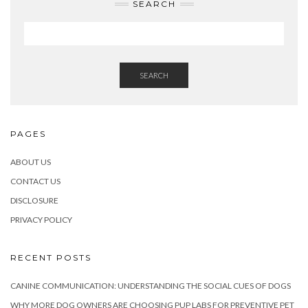
SEARCH
SEARCH
PAGES
ABOUT US
CONTACT US
DISCLOSURE
PRIVACY POLICY
RECENT POSTS
CANINE COMMUNICATION: UNDERSTANDING THE SOCIAL CUES OF DOGS
WHY MORE DOG OWNERS ARE CHOOSING PUP LABS FOR PREVENTIVE PET