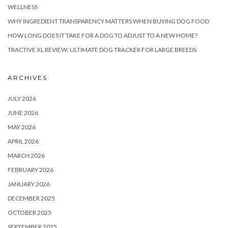
WELLNESS
WHY INGREDIENT TRANSPARENCY MATTERS WHEN BUYING DOG FOOD
HOW LONG DOES IT TAKE FOR A DOG TO ADJUST TO A NEW HOME?
TRACTIVE XL REVIEW: ULTIMATE DOG TRACKER FOR LARGE BREEDS
ARCHIVES
JULY 2026
JUNE 2026
MAY 2026
APRIL 2026
MARCH 2026
FEBRUARY 2026
JANUARY 2026
DECEMBER 2025
OCTOBER 2025
SEPTEMBER 2025