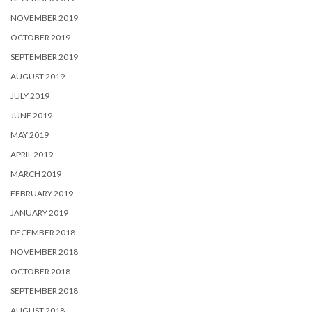
NOVEMBER 2019
OCTOBER 2019
SEPTEMBER 2019
AUGUST 2019
JULY 2019
JUNE 2019
MAY 2019
APRIL 2019
MARCH 2019
FEBRUARY 2019
JANUARY 2019
DECEMBER 2018
NOVEMBER 2018
OCTOBER 2018
SEPTEMBER 2018
AUGUST 2018