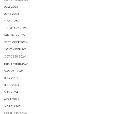
JULY 2025
JUNE 2025
MAY 2025
FEBRUARY 2025
JANUARY 2025
DECEMBER 2024
NOVEMBER 2024
OCTOBER 2024
SEPTEMBER 2024
AUGUST 2024
JULY 2024
JUNE 2024
MAY 2024
APRIL 2024
MARCH 2024
FEBRUARY 2024