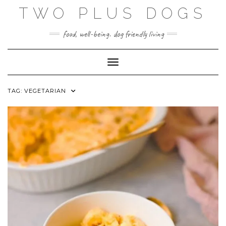
Skip
TWO PLUS DOGS
to
content
food, well-being. dog friendly living
Toggle Navigation
TAG:
VEGETARIAN