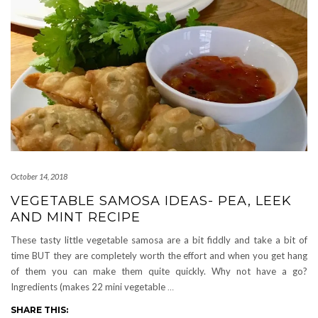
October 14, 2018
VEGETABLE SAMOSA IDEAS- PEA, LEEK
AND MINT RECIPE
These tasty little vegetable samosa are a bit fiddly and take a bit of
time BUT they are completely worth the effort and when you get hang
of them you can make them quite quickly. Why not have a go?
Ingredients (makes 22 mini vegetable
…
SHARE THIS: