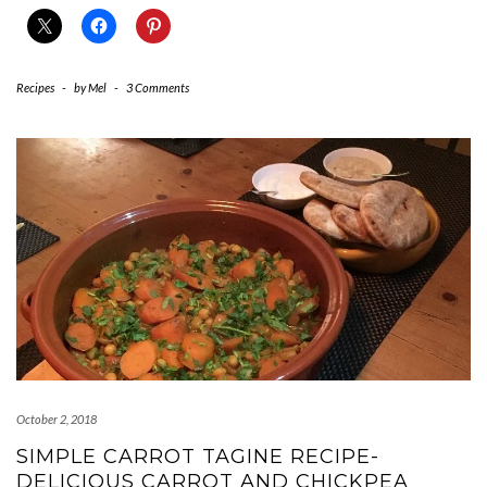
Recipes
-
by
Mel
-
3 Comments
October 2, 2018
SIMPLE CARROT TAGINE RECIPE-
DELICIOUS CARROT AND CHICKPEA