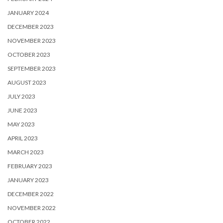
JANUARY 2024
DECEMBER 2023
NOVEMBER 2023
OCTOBER 2023
SEPTEMBER 2023
AUGUST 2023
JULY 2023
JUNE 2023
MAY 2023
APRIL 2023
MARCH 2023
FEBRUARY 2023
JANUARY 2023
DECEMBER 2022
NOVEMBER 2022
OCTOBER 2022