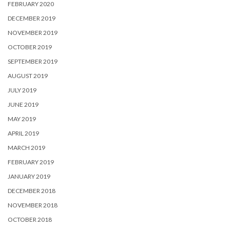
FEBRUARY 2020
DECEMBER 2019
NOVEMBER 2019
OCTOBER 2019
SEPTEMBER 2019
AUGUST 2019
JULY 2019
JUNE 2019
MAY 2019
APRIL 2019
MARCH 2019
FEBRUARY 2019
JANUARY 2019
DECEMBER 2018
NOVEMBER 2018
OCTOBER 2018