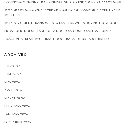
CANINE COMMUNICATION: UNDERSTANDING THE SOCIAL CUES OF DOGS
WHY MORE DOG OWNERS ARE CHOOSING PUP LABS FOR PREVENTIVE PET
WELLNESS
WHY INGREDIENT TRANSPARENCY MATTERS WHEN BUYING DOG FOOD
HOW LONG DOES IT TAKE FOR A DOG TO ADJUST TO A NEW HOME?
TRACTIVE XL REVIEW: ULTIMATE DOG TRACKER FOR LARGE BREEDS
ARCHIVES
JULY 2026
JUNE 2026
MAY 2026
APRIL 2026
MARCH 2026
FEBRUARY 2026
JANUARY 2026
DECEMBER 2025