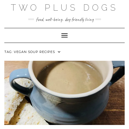
Skip
TWO PLUS DOGS
to
content
food, well-being. dog friendly living
Toggle Navigation
TAG:
VEGAN SOUP RECIPES