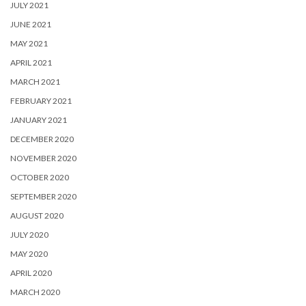
JULY 2021
JUNE 2021
MAY 2021
APRIL 2021
MARCH 2021
FEBRUARY 2021
JANUARY 2021
DECEMBER 2020
NOVEMBER 2020
OCTOBER 2020
SEPTEMBER 2020
AUGUST 2020
JULY 2020
MAY 2020
APRIL 2020
MARCH 2020