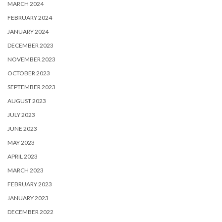
MARCH 2024
FEBRUARY 2024
JANUARY 2024
DECEMBER 2023
NOVEMBER 2023
OCTOBER 2023
SEPTEMBER 2023
AUGUST 2023
JULY 2023
JUNE 2023
MAY 2023
APRIL 2023
MARCH 2023
FEBRUARY 2023
JANUARY 2023
DECEMBER 2022