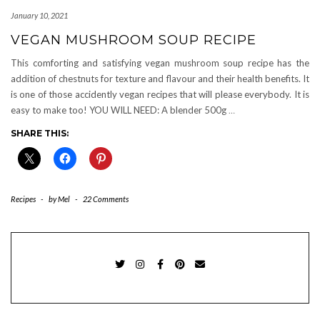
January 10, 2021
VEGAN MUSHROOM SOUP RECIPE
This comforting and satisfying vegan mushroom soup recipe has the
addition of chestnuts for texture and flavour and their health benefits. It
is one of those accidently vegan recipes that will please everybody. It is
easy to make too! YOU WILL NEED: A blender 500g
…
SHARE THIS:
Recipes
-
by
Mel
-
22 Comments
TWITTER
INSTAGRAM
FACEBOOK
PINTEREST
EMAIL