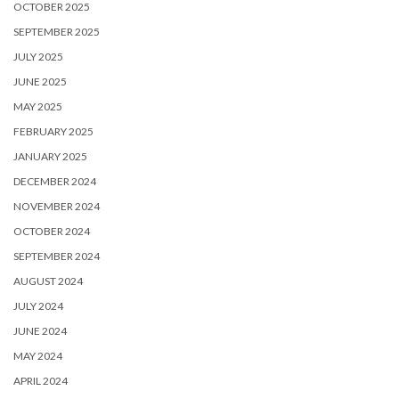
OCTOBER 2025
SEPTEMBER 2025
JULY 2025
JUNE 2025
MAY 2025
FEBRUARY 2025
JANUARY 2025
DECEMBER 2024
NOVEMBER 2024
OCTOBER 2024
SEPTEMBER 2024
AUGUST 2024
JULY 2024
JUNE 2024
MAY 2024
APRIL 2024