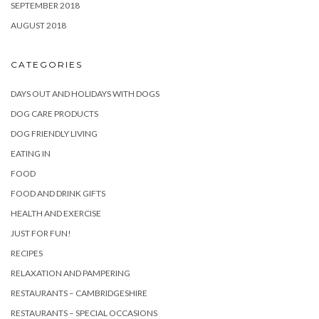
SEPTEMBER 2018
AUGUST 2018
CATEGORIES
DAYS OUT AND HOLIDAYS WITH DOGS
DOG CARE PRODUCTS
DOG FRIENDLY LIVING
EATING IN
FOOD
FOOD AND DRINK GIFTS
HEALTH AND EXERCISE
JUST FOR FUN!
RECIPES
RELAXATION AND PAMPERING
RESTAURANTS – CAMBRIDGESHIRE
RESTAURANTS – SPECIAL OCCASIONS