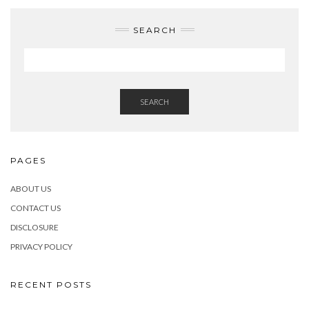
SEARCH
SEARCH
PAGES
ABOUT US
CONTACT US
DISCLOSURE
PRIVACY POLICY
RECENT POSTS