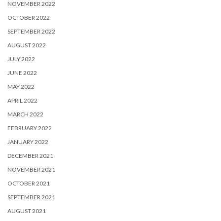
NOVEMBER 2022
OCTOBER 2022
SEPTEMBER 2022
AUGUST 2022
JULY 2022
JUNE 2022
MAY 2022
APRIL 2022
MARCH 2022
FEBRUARY 2022
JANUARY 2022
DECEMBER 2021
NOVEMBER 2021
OCTOBER 2021
SEPTEMBER 2021
AUGUST 2021