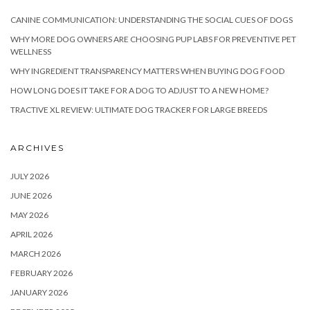
CANINE COMMUNICATION: UNDERSTANDING THE SOCIAL CUES OF DOGS
WHY MORE DOG OWNERS ARE CHOOSING PUP LABS FOR PREVENTIVE PET
WELLNESS
WHY INGREDIENT TRANSPARENCY MATTERS WHEN BUYING DOG FOOD
HOW LONG DOES IT TAKE FOR A DOG TO ADJUST TO A NEW HOME?
TRACTIVE XL REVIEW: ULTIMATE DOG TRACKER FOR LARGE BREEDS
ARCHIVES
JULY 2026
JUNE 2026
MAY 2026
APRIL 2026
MARCH 2026
FEBRUARY 2026
JANUARY 2026