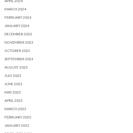
APRIL 2024
MARCH 2024
FEBRUARY 2024
JANUARY 2024
DECEMBER 2023
NOVEMBER 2023
OCTOBER 2023
SEPTEMBER 2023
AUGUST 2023
JULY 2023
JUNE 2023
MAY 2023
APRIL 2023
MARCH 2023
FEBRUARY 2023
JANUARY 2023