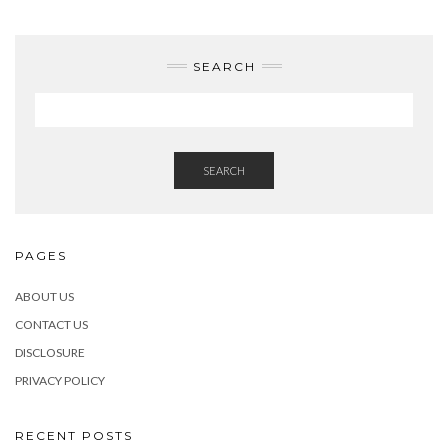
SEARCH
SEARCH
PAGES
ABOUT US
CONTACT US
DISCLOSURE
PRIVACY POLICY
RECENT POSTS