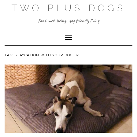
Skip
TWO PLUS DOGS
to
content
food, well-being. dog friendly living
Toggle Navigation
TAG:
STAYCATION WITH YOUR DOG