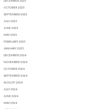
DECEMBER 2025
OCTOBER 2025
SEPTEMBER 2025
JULY 2025
JUNE 2025
MAY 2025
FEBRUARY 2025
JANUARY 2025
DECEMBER 2024
NOVEMBER 2024
OCTOBER 2024
SEPTEMBER 2024
AUGUST 2024
JULY 2024
JUNE 2024
MAY 2024