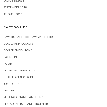
OCTOBER 2018
SEPTEMBER 2018
AUGUST 2018
CATEGORIES
DAYS OUT AND HOLIDAYS WITH DOGS
DOG CARE PRODUCTS
DOG FRIENDLY LIVING
EATING IN
FOOD
FOOD AND DRINK GIFTS
HEALTH AND EXERCISE
JUST FOR FUN!
RECIPES
RELAXATION AND PAMPERING
RESTAURANTS – CAMBRIDGESHIRE