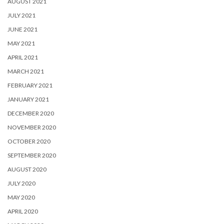
AUGUST 2021
JULY 2021
JUNE 2021
MAY 2021
APRIL 2021
MARCH 2021
FEBRUARY 2021
JANUARY 2021
DECEMBER 2020
NOVEMBER 2020
OCTOBER 2020
SEPTEMBER 2020
AUGUST 2020
JULY 2020
MAY 2020
APRIL 2020