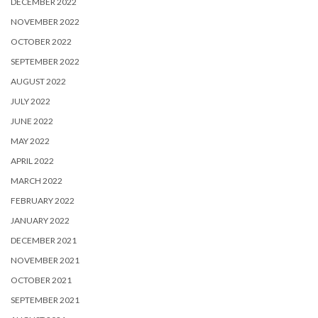
DECEMBER 2022
NOVEMBER 2022
OCTOBER 2022
SEPTEMBER 2022
AUGUST 2022
JULY 2022
JUNE 2022
MAY 2022
APRIL 2022
MARCH 2022
FEBRUARY 2022
JANUARY 2022
DECEMBER 2021
NOVEMBER 2021
OCTOBER 2021
SEPTEMBER 2021