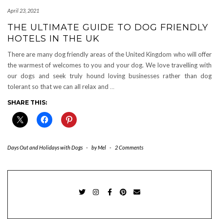
April 23, 2021
THE ULTIMATE GUIDE TO DOG FRIENDLY
HOTELS IN THE UK
There are many dog friendly areas of the United Kingdom who will offer
the warmest of welcomes to you and your dog. We love travelling with
our dogs and seek truly hound loving businesses rather than dog
tolerant so that we can all relax and
…
SHARE THIS:
Days Out and Holidays with Dogs
-
by
Mel
-
2 Comments
TWITTER
INSTAGRAM
FACEBOOK
PINTEREST
EMAIL