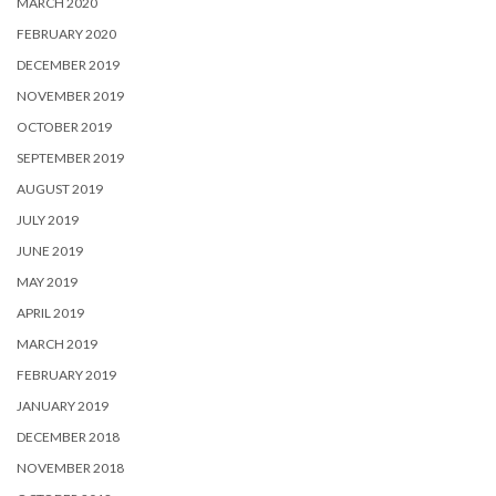
MARCH 2020
FEBRUARY 2020
DECEMBER 2019
NOVEMBER 2019
OCTOBER 2019
SEPTEMBER 2019
AUGUST 2019
JULY 2019
JUNE 2019
MAY 2019
APRIL 2019
MARCH 2019
FEBRUARY 2019
JANUARY 2019
DECEMBER 2018
NOVEMBER 2018