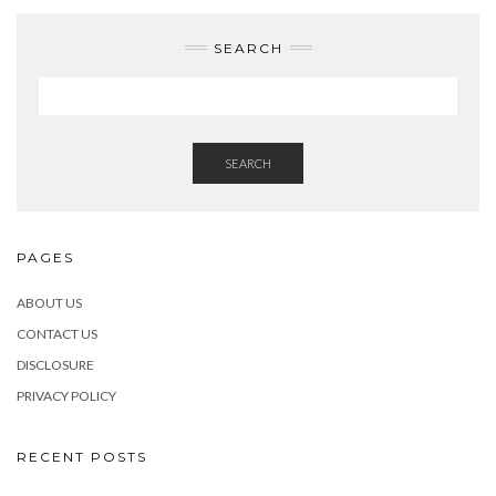
SEARCH
SEARCH
PAGES
ABOUT US
CONTACT US
DISCLOSURE
PRIVACY POLICY
RECENT POSTS