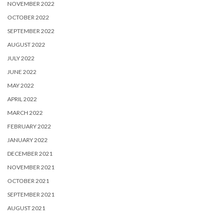
NOVEMBER 2022
OCTOBER 2022
SEPTEMBER 2022
AUGUST 2022
JULY 2022
JUNE 2022
MAY 2022
APRIL 2022
MARCH 2022
FEBRUARY 2022
JANUARY 2022
DECEMBER 2021
NOVEMBER 2021
OCTOBER 2021
SEPTEMBER 2021
AUGUST 2021