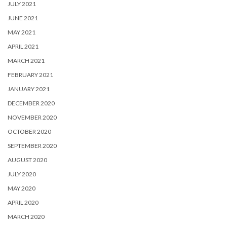
JULY 2021
JUNE 2021
MAY 2021
APRIL 2021
MARCH 2021
FEBRUARY 2021
JANUARY 2021
DECEMBER 2020
NOVEMBER 2020
OCTOBER 2020
SEPTEMBER 2020
AUGUST 2020
JULY 2020
MAY 2020
APRIL 2020
MARCH 2020