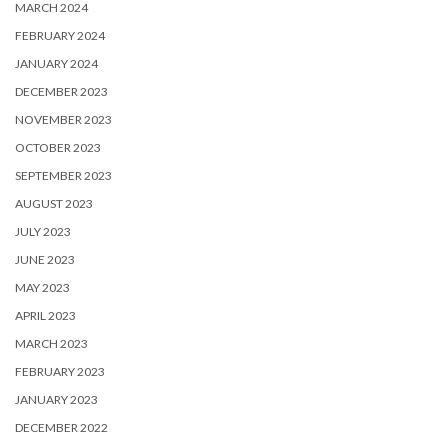
MARCH 2024
FEBRUARY 2024
JANUARY 2024
DECEMBER 2023
NOVEMBER 2023
OCTOBER 2023
SEPTEMBER 2023
AUGUST 2023
JULY 2023
JUNE 2023
MAY 2023
APRIL 2023
MARCH 2023
FEBRUARY 2023
JANUARY 2023
DECEMBER 2022