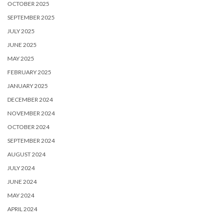
OCTOBER 2025
SEPTEMBER 2025
JULY 2025
JUNE 2025
MAY 2025
FEBRUARY 2025
JANUARY 2025
DECEMBER 2024
NOVEMBER 2024
OCTOBER 2024
SEPTEMBER 2024
AUGUST 2024
JULY 2024
JUNE 2024
MAY 2024
APRIL 2024