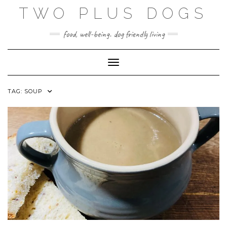
Skip
TWO PLUS DOGS
to
content
food, well-being. dog friendly living
Toggle Navigation
TAG:
SOUP