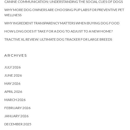
CANINE COMMUNICATION: UNDERSTANDING THE SOCIAL CUES OF DOGS
WHY MORE DOG OWNERS ARE CHOOSING PUP LABS FOR PREVENTIVE PET
WELLNESS
WHY INGREDIENT TRANSPARENCY MATTERS WHEN BUYING DOG FOOD
HOW LONG DOES IT TAKE FOR A DOG TO ADJUST TO A NEW HOME?
TRACTIVE XL REVIEW: ULTIMATE DOG TRACKER FOR LARGE BREEDS
ARCHIVES
JULY 2026
JUNE 2026
MAY 2026
APRIL 2026
MARCH 2026
FEBRUARY 2026
JANUARY 2026
DECEMBER 2025