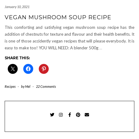
January 10, 2021
VEGAN MUSHROOM SOUP RECIPE
This comforting and satisfying vegan mushroom soup recipe has the
addition of chestnuts for texture and flavour and their health benefits. It
is one of those accidently vegan recipes that will please everybody. It is
easy to make too! YOU WILL NEED: A blender 500g
…
SHARE THIS:
Recipes
-
by
Mel
-
22 Comments
TWITTER
INSTAGRAM
FACEBOOK
PINTEREST
EMAIL