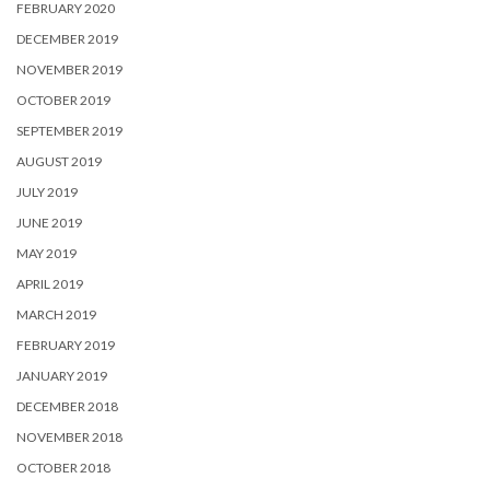
FEBRUARY 2020
DECEMBER 2019
NOVEMBER 2019
OCTOBER 2019
SEPTEMBER 2019
AUGUST 2019
JULY 2019
JUNE 2019
MAY 2019
APRIL 2019
MARCH 2019
FEBRUARY 2019
JANUARY 2019
DECEMBER 2018
NOVEMBER 2018
OCTOBER 2018