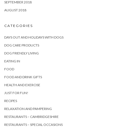
SEPTEMBER 2018
AUGUST 2018
CATEGORIES
DAYS OUT AND HOLIDAYS WITH DOGS
DOG CARE PRODUCTS
DOG FRIENDLY LIVING
EATING IN
FOOD
FOOD AND DRINK GIFTS
HEALTH AND EXERCISE
JUST FOR FUN!
RECIPES
RELAXATION AND PAMPERING
RESTAURANTS – CAMBRIDGESHIRE
RESTAURANTS – SPECIAL OCCASIONS