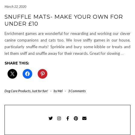
March 22, 2020
SNUFFLE MATS- MAKE YOUR OWN FOR
UNDER £10
Enrichment games are wonderful for rewarding and working our clever
canine companions and cats too. We love sniffy games in our house,
particularly snuffle mats! Sprinkle and bury some kibble or treats and
let them sniff and snuffle away for their rewards. Great for slowing
…
SHARE THIS:
Dog Care Products
,
Just for fun!
-
by
Mel
-
3 Comments
TWITTER
INSTAGRAM
FACEBOOK
PINTEREST
EMAIL