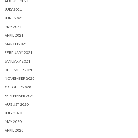
AUGUST 2021
JULY 2021
JUNE 2021
MAY 2021
APRIL 2021
MARCH 2021
FEBRUARY 2021
JANUARY 2021
DECEMBER 2020
NOVEMBER 2020
OCTOBER 2020
SEPTEMBER 2020
AUGUST 2020
JULY 2020
MAY 2020
APRIL 2020