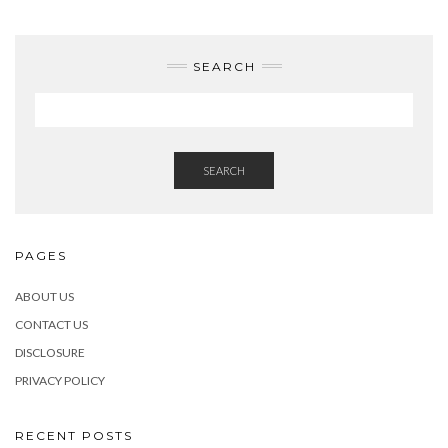
SEARCH
SEARCH
PAGES
ABOUT US
CONTACT US
DISCLOSURE
PRIVACY POLICY
RECENT POSTS