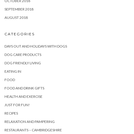
OCTOBER 2018
SEPTEMBER 2018
AUGUST 2018
CATEGORIES
DAYS OUT AND HOLIDAYS WITH DOGS
DOG CARE PRODUCTS
DOG FRIENDLY LIVING
EATING IN
FOOD
FOOD AND DRINK GIFTS
HEALTH AND EXERCISE
JUST FOR FUN!
RECIPES
RELAXATION AND PAMPERING
RESTAURANTS – CAMBRIDGESHIRE