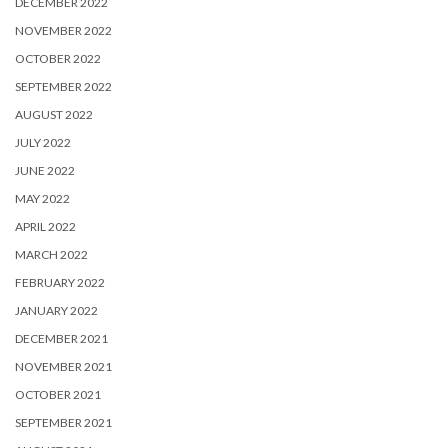
DECEMBER 2022
NOVEMBER 2022
OCTOBER 2022
SEPTEMBER 2022
AUGUST 2022
JULY 2022
JUNE 2022
MAY 2022
APRIL 2022
MARCH 2022
FEBRUARY 2022
JANUARY 2022
DECEMBER 2021
NOVEMBER 2021
OCTOBER 2021
SEPTEMBER 2021