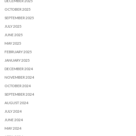
DECEMBER 2025
OCTOBER 2025
SEPTEMBER 2025
JULY 2025
JUNE 2025
MAY 2025
FEBRUARY 2025
JANUARY 2025
DECEMBER 2024
NOVEMBER 2024
OCTOBER 2024
SEPTEMBER 2024
AUGUST 2024
JULY 2024
JUNE 2024
MAY 2024