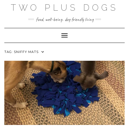
Skip
TWO PLUS DOGS
to
content
food, well-being. dog friendly living
Toggle Navigation
TAG:
SNIFFY MATS