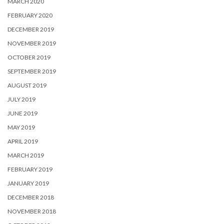
MARCH 2020
FEBRUARY 2020
DECEMBER 2019
NOVEMBER 2019
OCTOBER 2019
SEPTEMBER 2019
AUGUST 2019
JULY 2019
JUNE 2019
MAY 2019
APRIL 2019
MARCH 2019
FEBRUARY 2019
JANUARY 2019
DECEMBER 2018
NOVEMBER 2018