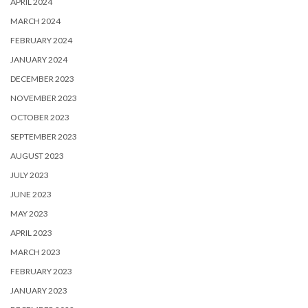
APRIL 2024
MARCH 2024
FEBRUARY 2024
JANUARY 2024
DECEMBER 2023
NOVEMBER 2023
OCTOBER 2023
SEPTEMBER 2023
AUGUST 2023
JULY 2023
JUNE 2023
MAY 2023
APRIL 2023
MARCH 2023
FEBRUARY 2023
JANUARY 2023