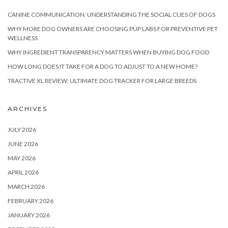
CANINE COMMUNICATION: UNDERSTANDING THE SOCIAL CUES OF DOGS
WHY MORE DOG OWNERS ARE CHOOSING PUP LABS FOR PREVENTIVE PET
WELLNESS
WHY INGREDIENT TRANSPARENCY MATTERS WHEN BUYING DOG FOOD
HOW LONG DOES IT TAKE FOR A DOG TO ADJUST TO A NEW HOME?
TRACTIVE XL REVIEW: ULTIMATE DOG TRACKER FOR LARGE BREEDS
ARCHIVES
JULY 2026
JUNE 2026
MAY 2026
APRIL 2026
MARCH 2026
FEBRUARY 2026
JANUARY 2026