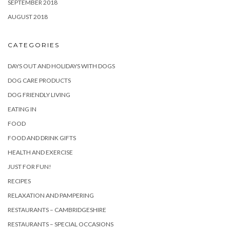
SEPTEMBER 2018
AUGUST 2018
CATEGORIES
DAYS OUT AND HOLIDAYS WITH DOGS
DOG CARE PRODUCTS
DOG FRIENDLY LIVING
EATING IN
FOOD
FOOD AND DRINK GIFTS
HEALTH AND EXERCISE
JUST FOR FUN!
RECIPES
RELAXATION AND PAMPERING
RESTAURANTS – CAMBRIDGESHIRE
RESTAURANTS – SPECIAL OCCASIONS