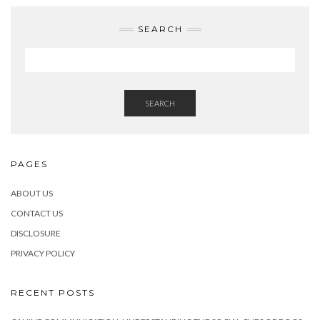
SEARCH
SEARCH
PAGES
ABOUT US
CONTACT US
DISCLOSURE
PRIVACY POLICY
RECENT POSTS