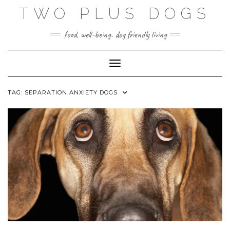
Skip
TWO PLUS DOGS
to
content
food, well-being. dog friendly living
Toggle Navigation
TAG:
SEPARATION ANXIETY DOGS