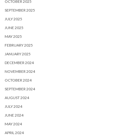
OCTOBER 2025
SEPTEMBER 2025
JULY 2025
JUNE 2025
MAY 2025
FEBRUARY 2025
JANUARY 2025
DECEMBER 2024
NOVEMBER 2024
OCTOBER 2024
SEPTEMBER 2024
AUGUST 2024
JULY 2024
JUNE 2024
MAY 2024
APRIL 2024