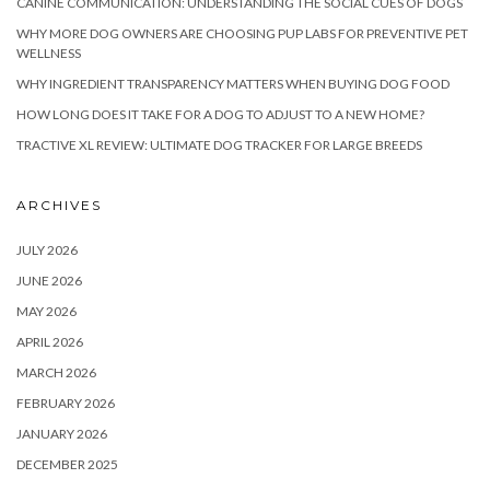
CANINE COMMUNICATION: UNDERSTANDING THE SOCIAL CUES OF DOGS
WHY MORE DOG OWNERS ARE CHOOSING PUP LABS FOR PREVENTIVE PET
WELLNESS
WHY INGREDIENT TRANSPARENCY MATTERS WHEN BUYING DOG FOOD
HOW LONG DOES IT TAKE FOR A DOG TO ADJUST TO A NEW HOME?
TRACTIVE XL REVIEW: ULTIMATE DOG TRACKER FOR LARGE BREEDS
ARCHIVES
JULY 2026
JUNE 2026
MAY 2026
APRIL 2026
MARCH 2026
FEBRUARY 2026
JANUARY 2026
DECEMBER 2025