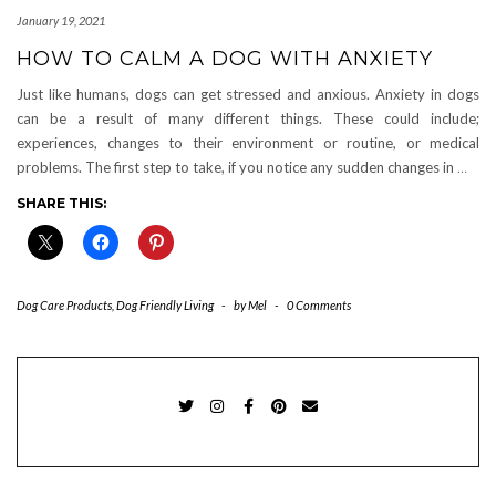
January 19, 2021
HOW TO CALM A DOG WITH ANXIETY
Just like humans, dogs can get stressed and anxious. Anxiety in dogs
can be a result of many different things. These could include;
experiences, changes to their environment or routine, or medical
problems. The first step to take, if you notice any sudden changes in
…
SHARE THIS:
Dog Care Products
,
Dog Friendly Living
-
by
Mel
-
0 Comments
TWITTER
INSTAGRAM
FACEBOOK
PINTEREST
EMAIL