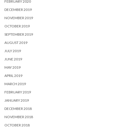
FEBRUARY 2020
DECEMBER 2019
NOVEMBER 2019
OCTOBER 2019
SEPTEMBER 2019
AUGUST 2019
JULY 2019
JUNE 2019
MAY 2019
APRIL 2019
MARCH 2019
FEBRUARY 2019
JANUARY 2019
DECEMBER 2018
NOVEMBER 2018
OCTOBER 2018