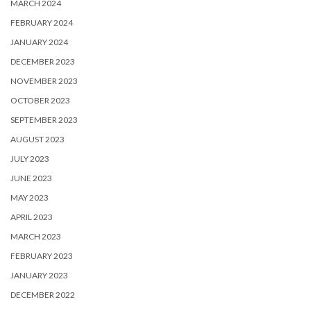
MARCH 2024
FEBRUARY 2024
JANUARY 2024
DECEMBER 2023
NOVEMBER 2023
OCTOBER 2023
SEPTEMBER 2023
AUGUST 2023
JULY 2023
JUNE 2023
MAY 2023
APRIL 2023
MARCH 2023
FEBRUARY 2023
JANUARY 2023
DECEMBER 2022