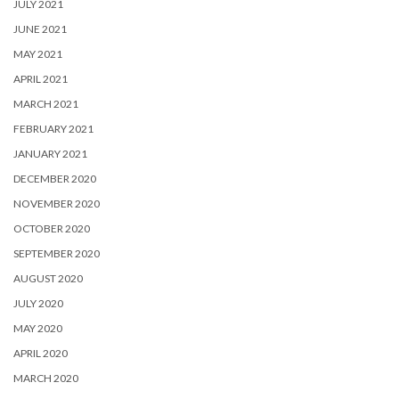
JULY 2021
JUNE 2021
MAY 2021
APRIL 2021
MARCH 2021
FEBRUARY 2021
JANUARY 2021
DECEMBER 2020
NOVEMBER 2020
OCTOBER 2020
SEPTEMBER 2020
AUGUST 2020
JULY 2020
MAY 2020
APRIL 2020
MARCH 2020