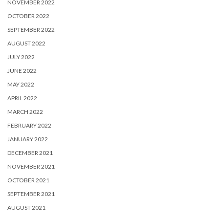
NOVEMBER 2022
OCTOBER 2022
SEPTEMBER 2022
AUGUST 2022
JULY 2022
JUNE 2022
MAY 2022
APRIL 2022
MARCH 2022
FEBRUARY 2022
JANUARY 2022
DECEMBER 2021
NOVEMBER 2021
OCTOBER 2021
SEPTEMBER 2021
AUGUST 2021