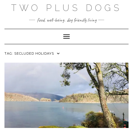
Skip
TWO PLUS DOGS
to
content
food, well-being. dog friendly living
Toggle Navigation
TAG:
SECLUDED HOLIDAYS