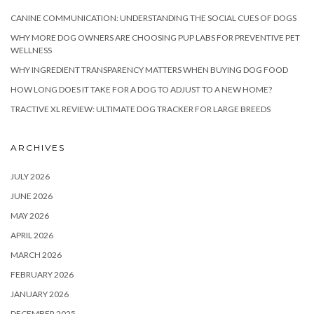
CANINE COMMUNICATION: UNDERSTANDING THE SOCIAL CUES OF DOGS
WHY MORE DOG OWNERS ARE CHOOSING PUP LABS FOR PREVENTIVE PET
WELLNESS
WHY INGREDIENT TRANSPARENCY MATTERS WHEN BUYING DOG FOOD
HOW LONG DOES IT TAKE FOR A DOG TO ADJUST TO A NEW HOME?
TRACTIVE XL REVIEW: ULTIMATE DOG TRACKER FOR LARGE BREEDS
ARCHIVES
JULY 2026
JUNE 2026
MAY 2026
APRIL 2026
MARCH 2026
FEBRUARY 2026
JANUARY 2026
DECEMBER 2025