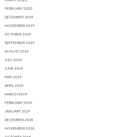
FEBRUARY 2020
DECEMBER 2019
NOVEMBER 2019
OCTOBER 2019
SEPTEMBER 2019
AUGUST 2019
JULY 2019
JUNE 2019
MAY 2019
APRIL 2019
MARCH 2019
FEBRUARY 2019
JANUARY 2019
DECEMBER 2018
NOVEMBER 2018
OCTOBER 2018