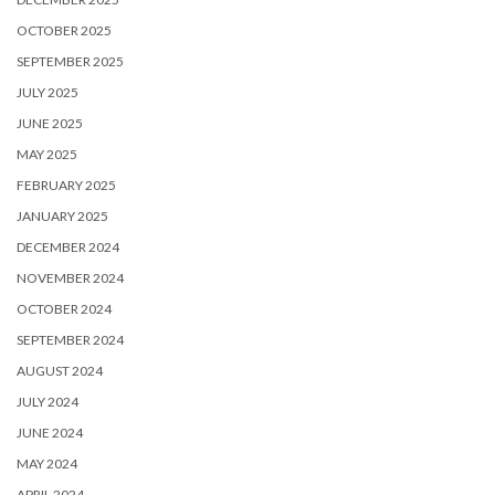
OCTOBER 2025
SEPTEMBER 2025
JULY 2025
JUNE 2025
MAY 2025
FEBRUARY 2025
JANUARY 2025
DECEMBER 2024
NOVEMBER 2024
OCTOBER 2024
SEPTEMBER 2024
AUGUST 2024
JULY 2024
JUNE 2024
MAY 2024
APRIL 2024