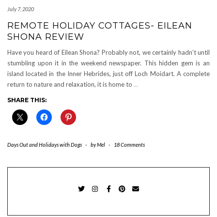
July 7, 2020
REMOTE HOLIDAY COTTAGES- EILEAN
SHONA REVIEW
Have you heard of Eilean Shona? Probably not, we certainly hadn’t until
stumbling upon it in the weekend newspaper. This hidden gem is an
island located in the Inner Hebrides, just off Loch Moidart. A complete
return to nature and relaxation, it is home to
…
SHARE THIS:
Days Out and Holidays with Dogs
-
by
Mel
-
18 Comments
TWITTER
INSTAGRAM
FACEBOOK
PINTEREST
EMAIL