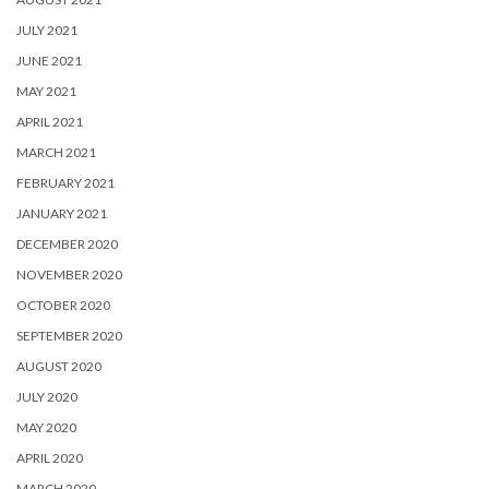
JULY 2021
JUNE 2021
MAY 2021
APRIL 2021
MARCH 2021
FEBRUARY 2021
JANUARY 2021
DECEMBER 2020
NOVEMBER 2020
OCTOBER 2020
SEPTEMBER 2020
AUGUST 2020
JULY 2020
MAY 2020
APRIL 2020
MARCH 2020