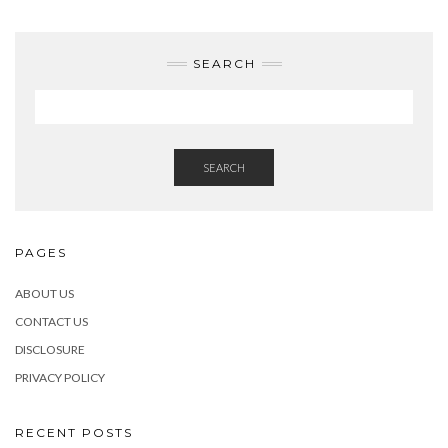
SEARCH
SEARCH
PAGES
ABOUT US
CONTACT US
DISCLOSURE
PRIVACY POLICY
RECENT POSTS