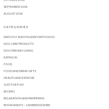
SEPTEMBER 2018
AUGUST 2018
CATEGORIES
DAYS OUT AND HOLIDAYS WITH DOGS
DOG CARE PRODUCTS
DOG FRIENDLY LIVING
EATING IN
FOOD
FOOD AND DRINK GIFTS
HEALTH AND EXERCISE
JUST FOR FUN!
RECIPES
RELAXATION AND PAMPERING
RESTAURANTS – CAMBRIDGESHIRE