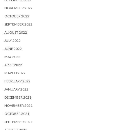
NOVEMBER 2022
OCTOBER 2022
SEPTEMBER 2022
AUGUST 2022
JULY 2022
JUNE 2022
MAY 2022
APRIL 2022
MARCH 2022
FEBRUARY 2022
JANUARY 2022
DECEMBER 2021
NOVEMBER 2021
OCTOBER 2021
SEPTEMBER 2021
AUGUST 2021