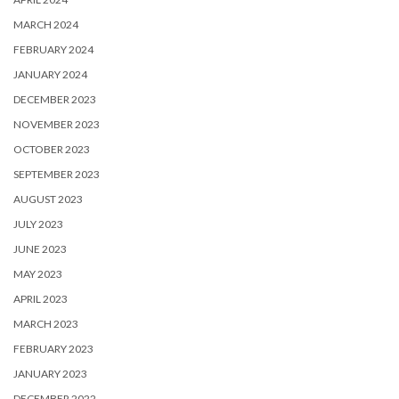
MARCH 2024
FEBRUARY 2024
JANUARY 2024
DECEMBER 2023
NOVEMBER 2023
OCTOBER 2023
SEPTEMBER 2023
AUGUST 2023
JULY 2023
JUNE 2023
MAY 2023
APRIL 2023
MARCH 2023
FEBRUARY 2023
JANUARY 2023
DECEMBER 2022