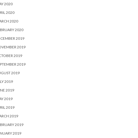
Y 2020
RIL 2020
ARCH 2020
BRUARY 2020
ECEMBER 2019
OVEMBER 2019
CTOBER 2019
PTEMBER 2019
UGUST 2019
LY 2019
NE 2019
Y 2019
RIL 2019
ARCH 2019
BRUARY 2019
NUARY 2019