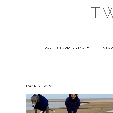
Skip
T
to
content
DOG FRIENDLY LIVING
ABOU
TAG:
REVIEW