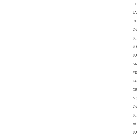
FE
JA
D
O
SE
JU
JU
MA
FE
JA
D
N
O
SE
A
JU