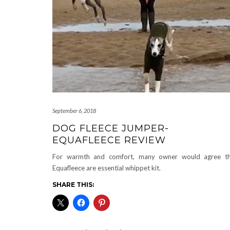
September 6, 2018
DOG FLEECE JUMPER-
EQUAFLEECE REVIEW
For warmth and comfort, many owner would agree th
Equafleece are essential whippet kit.
SHARE THIS: