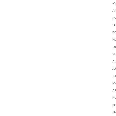
MA
AP
M
FE
D
N
O
SE
A
JU
JU
MA
AP
M
FE
JA