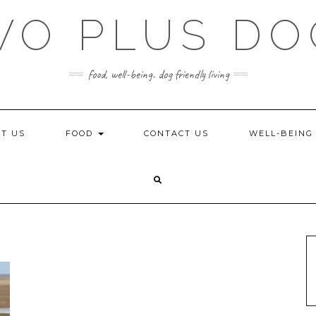
WO PLUS DO
food, well-being. dog friendly living
T US
FOOD
CONTACT US
WELL-BEIN