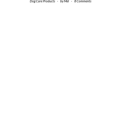
Dog Care Products
-
by
Mel
-
8 Comments