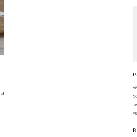
P
A
at
C
DI
PR
R