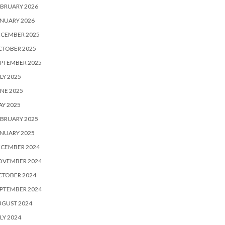
BRUARY 2026
NUARY 2026
ECEMBER 2025
CTOBER 2025
PTEMBER 2025
LY 2025
NE 2025
Y 2025
BRUARY 2025
NUARY 2025
ECEMBER 2024
OVEMBER 2024
CTOBER 2024
PTEMBER 2024
UGUST 2024
LY 2024