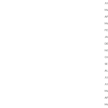
JU
MA
AP
M
FE
JA
D
N
O
SE
A
JU
JU
MA
AP
M