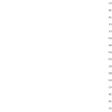
O
SE
A
JU
JU
MA
AP
M
FE
JA
D
N
O
SE
A
JU