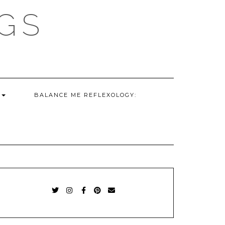
GS
G
BALANCE ME REFLEXOLOGY:
TWITTER
INSTAGRAM
FACEBOOK
PINTEREST
EMAIL