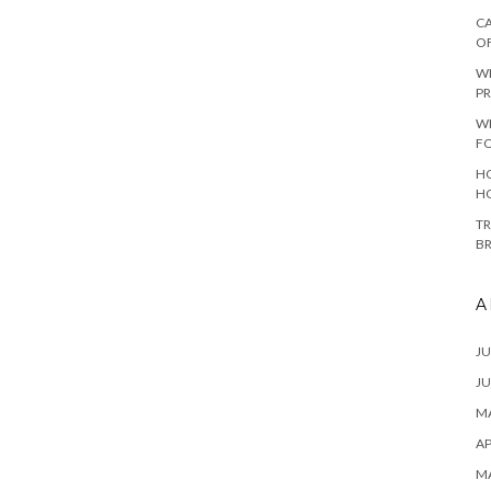
CA
O
W
PR
W
F
HO
H
TR
B
A
JU
JU
MA
AP
M