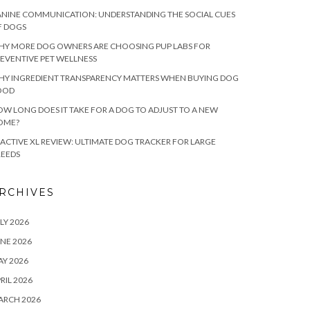
NINE COMMUNICATION: UNDERSTANDING THE SOCIAL CUES
F DOGS
HY MORE DOG OWNERS ARE CHOOSING PUP LABS FOR
EVENTIVE PET WELLNESS
HY INGREDIENT TRANSPARENCY MATTERS WHEN BUYING DOG
OOD
W LONG DOES IT TAKE FOR A DOG TO ADJUST TO A NEW
OME?
ACTIVE XL REVIEW: ULTIMATE DOG TRACKER FOR LARGE
REEDS
RCHIVES
LY 2026
NE 2026
Y 2026
RIL 2026
ARCH 2026