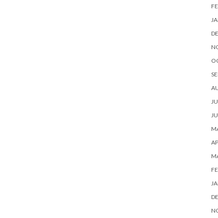
FE
JA
D
N
O
SE
A
JU
JU
MA
AP
M
FE
JA
D
N