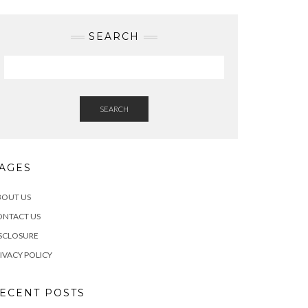
SEARCH
SEARCH
AGES
BOUT US
ONTACT US
SCLOSURE
IVACY POLICY
ECENT POSTS