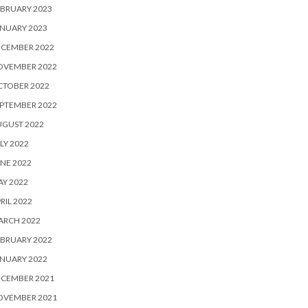
BRUARY 2023
NUARY 2023
ECEMBER 2022
OVEMBER 2022
CTOBER 2022
PTEMBER 2022
UGUST 2022
LY 2022
NE 2022
Y 2022
RIL 2022
ARCH 2022
BRUARY 2022
NUARY 2022
ECEMBER 2021
OVEMBER 2021