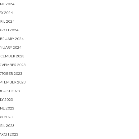
NE 2024
Y 2024
RIL 2024
ARCH 2024
BRUARY 2024
NUARY 2024
ECEMBER 2023
OVEMBER 2023
CTOBER 2023
PTEMBER 2023
UGUST 2023
LY 2023
NE 2023
Y 2023
RIL 2023
ARCH 2023