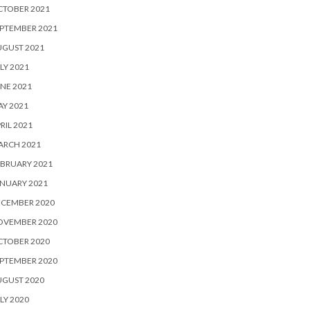
CTOBER 2021
PTEMBER 2021
UGUST 2021
LY 2021
NE 2021
Y 2021
RIL 2021
ARCH 2021
BRUARY 2021
NUARY 2021
ECEMBER 2020
OVEMBER 2020
CTOBER 2020
PTEMBER 2020
UGUST 2020
LY 2020