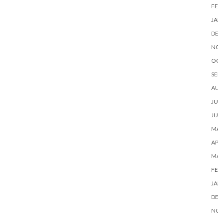
FE
JA
D
N
O
SE
A
JU
JU
MA
AP
M
FE
JA
D
N