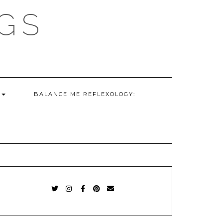
GS
G
BALANCE ME REFLEXOLOGY:
TWITTER
INSTAGRAM
FACEBOOK
PINTEREST
EMAIL