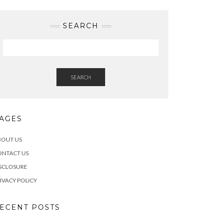
SEARCH
SEARCH
AGES
BOUT US
ONTACT US
SCLOSURE
IVACY POLICY
ECENT POSTS