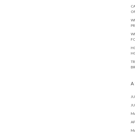
CA
O
W
PR
W
F
HO
H
TR
B
A
JU
JU
MA
AP
M