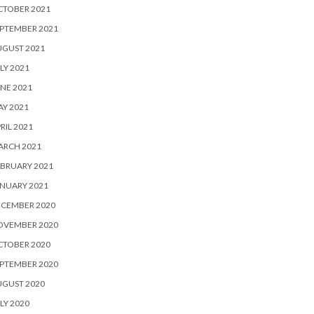
CTOBER 2021
PTEMBER 2021
UGUST 2021
LY 2021
NE 2021
Y 2021
RIL 2021
ARCH 2021
BRUARY 2021
NUARY 2021
ECEMBER 2020
OVEMBER 2020
CTOBER 2020
PTEMBER 2020
UGUST 2020
LY 2020