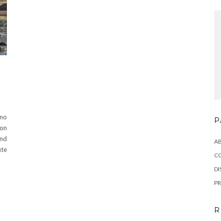
N
 no
P
lon
and
A
ute
C
DI
PR
R