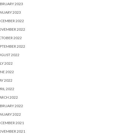
BRUARY 2023
NUARY 2023
ECEMBER 2022
OVEMBER 2022
CTOBER 2022
PTEMBER 2022
UGUST 2022
LY 2022
NE 2022
Y 2022
RIL 2022
ARCH 2022
BRUARY 2022
NUARY 2022
ECEMBER 2021
OVEMBER 2021