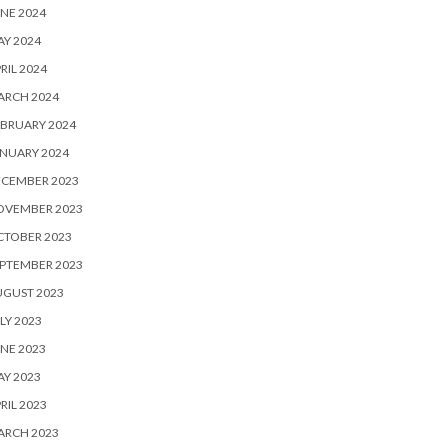
NE 2024
Y 2024
RIL 2024
ARCH 2024
BRUARY 2024
NUARY 2024
ECEMBER 2023
OVEMBER 2023
CTOBER 2023
PTEMBER 2023
UGUST 2023
LY 2023
NE 2023
Y 2023
RIL 2023
ARCH 2023