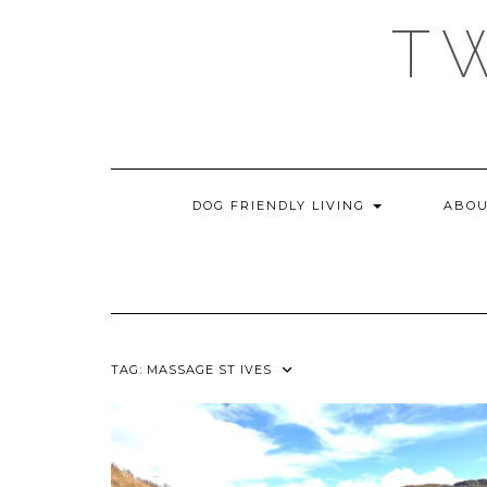
Skip
T
to
content
DOG FRIENDLY LIVING
ABOU
TAG:
MASSAGE ST IVES