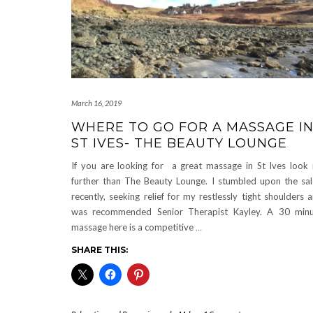
March 16, 2019
WHERE TO GO FOR A MASSAGE I
ST IVES- THE BEAUTY LOUNGE
If you are looking for a great massage in St Ives look
further than The Beauty Lounge. I stumbled upon the sa
recently, seeking relief for my restlessly tight shoulders 
was recommended Senior Therapist Kayley. A 30 min
massage here is a competitive
…
SHARE THIS: