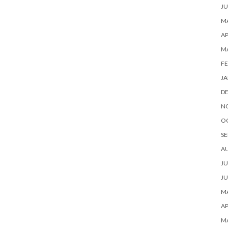
JU
MA
AP
M
FE
JA
D
N
O
SE
A
JU
JU
MA
AP
M