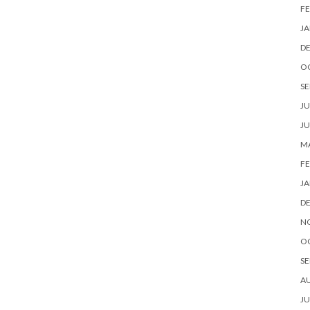
FE
JA
D
O
SE
JU
JU
MA
FE
JA
D
N
O
SE
A
JU