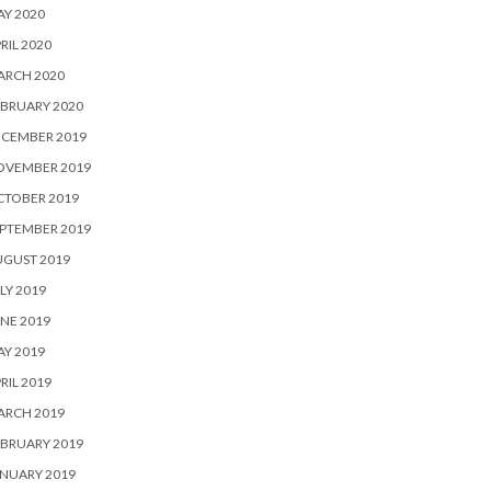
Y 2020
RIL 2020
ARCH 2020
BRUARY 2020
ECEMBER 2019
OVEMBER 2019
CTOBER 2019
PTEMBER 2019
UGUST 2019
LY 2019
NE 2019
Y 2019
RIL 2019
ARCH 2019
BRUARY 2019
NUARY 2019