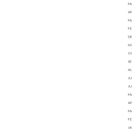
MA
AP
M
FE
D
N
O
SE
A
JU
JU
MA
AP
M
FE
JA