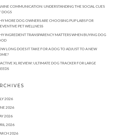
NINE COMMUNICATION: UNDERSTANDING THE SOCIAL CUES
F DOGS
HY MORE DOG OWNERS ARE CHOOSING PUP LABS FOR
EVENTIVE PET WELLNESS
HY INGREDIENT TRANSPARENCY MATTERS WHEN BUYING DOG
OOD
W LONG DOES IT TAKE FOR A DOG TO ADJUST TO A NEW
OME?
ACTIVE XL REVIEW: ULTIMATE DOG TRACKER FOR LARGE
REEDS
RCHIVES
LY 2026
NE 2026
Y 2026
RIL 2026
ARCH 2026