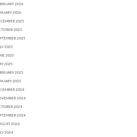
BRUARY 2026
NUARY 2026
ECEMBER 2025
CTOBER 2025
PTEMBER 2025
LY 2025
NE 2025
Y 2025
BRUARY 2025
NUARY 2025
ECEMBER 2024
OVEMBER 2024
CTOBER 2024
PTEMBER 2024
UGUST 2024
LY 2024