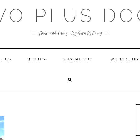
WO PLUS DO
food, well-being. dog friendly living
T US
FOOD
CONTACT US
WELL-BEIN