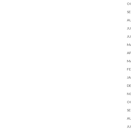
O
SE
A
JU
JU
MA
AP
M
FE
JA
D
N
O
SE
A
JU