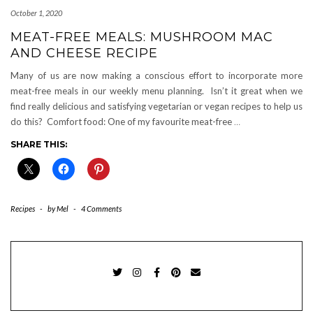
October 1, 2020
MEAT-FREE MEALS: MUSHROOM MAC
AND CHEESE RECIPE
Many of us are now making a conscious effort to incorporate more
meat-free meals in our weekly menu planning. Isn’t it great when we
find really delicious and satisfying vegetarian or vegan recipes to help us
do this? Comfort food: One of my favourite meat-free
…
SHARE THIS:
Recipes
-
by
Mel
-
4 Comments
TWITTER
INSTAGRAM
FACEBOOK
PINTEREST
EMAIL