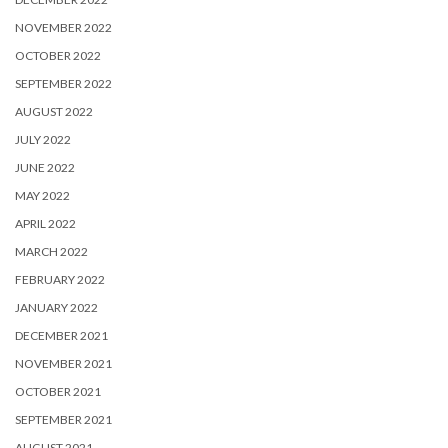
NOVEMBER 2022
OCTOBER 2022
SEPTEMBER 2022
AUGUST 2022
JULY 2022
JUNE 2022
MAY 2022
APRIL 2022
MARCH 2022
FEBRUARY 2022
JANUARY 2022
DECEMBER 2021
NOVEMBER 2021
OCTOBER 2021
SEPTEMBER 2021
AUGUST 2021