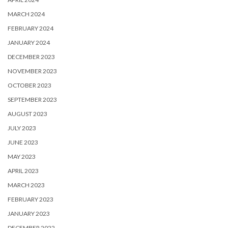
MARCH 2024
FEBRUARY 2024
JANUARY 2024
DECEMBER 2023
NOVEMBER 2023
OCTOBER 2023
SEPTEMBER 2023
AUGUST 2023
JULY 2023
JUNE 2023
MAY 2023
APRIL 2023
MARCH 2023
FEBRUARY 2023
JANUARY 2023
DECEMBER 2022