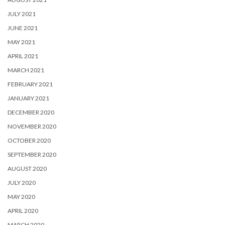
JULY 2021
JUNE 2021
MAY 2021
APRIL 2021
MARCH 2021
FEBRUARY 2021
JANUARY 2021
DECEMBER 2020
NOVEMBER 2020
OCTOBER 2020
SEPTEMBER 2020
AUGUST 2020
JULY 2020
MAY 2020
APRIL 2020
MARCH 2020