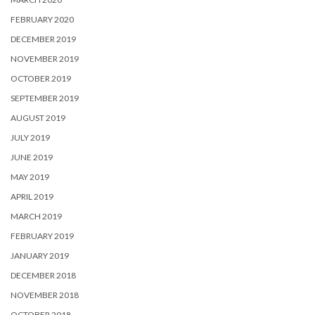
FEBRUARY 2020
DECEMBER 2019
NOVEMBER 2019
OCTOBER 2019
SEPTEMBER 2019
AUGUST 2019
JULY 2019
JUNE 2019
MAY 2019
APRIL 2019
MARCH 2019
FEBRUARY 2019
JANUARY 2019
DECEMBER 2018
NOVEMBER 2018
OCTOBER 2018