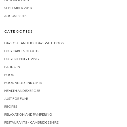
SEPTEMBER 2018
AUGUST 2018
CATEGORIES
DAYS OUT AND HOLIDAYS WITH DOGS
DOG CARE PRODUCTS
DOG FRIENDLY LIVING
EATING IN
FOOD
FOOD AND DRINK GIFTS
HEALTH AND EXERCISE
JUST FOR FUN!
RECIPES
RELAXATION AND PAMPERING
RESTAURANTS – CAMBRIDGESHIRE