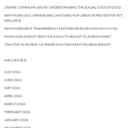
CANINE COMMUNICATION: UNDERSTANDING THE SOCIAL CUES OF DOGS
WHY MORE DOG OWNERS ARE CHOOSING PUP LABS FOR PREVENTIVE PET
WELLNESS
WHY INGREDIENT TRANSPARENCY MATTERS WHEN BUYING DOG FOOD
HOW LONG DOES IT TAKE FOR A DOG TO ADJUST TO A NEW HOME?
TRACTIVE XL REVIEW: ULTIMATE DOG TRACKER FOR LARGE BREEDS
ARCHIVES
JULY 2026
JUNE 2026
MAY 2026
APRIL 2026
MARCH 2026
FEBRUARY 2026
JANUARY 2026
DECEMBER 2025