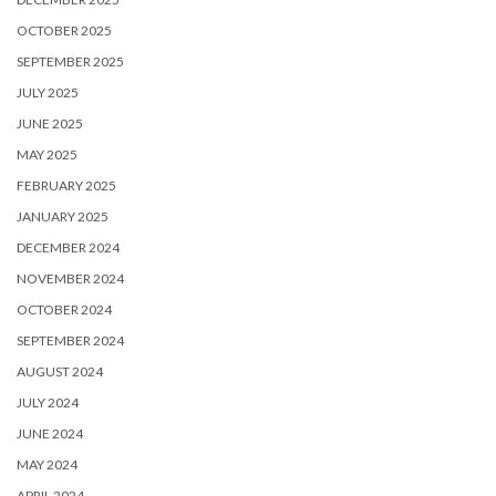
OCTOBER 2025
SEPTEMBER 2025
JULY 2025
JUNE 2025
MAY 2025
FEBRUARY 2025
JANUARY 2025
DECEMBER 2024
NOVEMBER 2024
OCTOBER 2024
SEPTEMBER 2024
AUGUST 2024
JULY 2024
JUNE 2024
MAY 2024
APRIL 2024