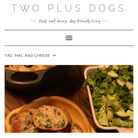
Skip
TWO PLUS DOGS
to
content
food, well-being. dog friendly living
Toggle Navigation
TAG:
MAC AND CHEESE