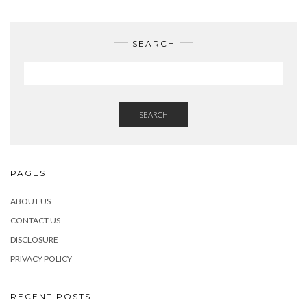
SEARCH
SEARCH
PAGES
ABOUT US
CONTACT US
DISCLOSURE
PRIVACY POLICY
RECENT POSTS