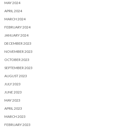
MAY 2024
APRIL 2024
MARCH 2024
FEBRUARY 2024
JANUARY 2024
DECEMBER 2023
NOVEMBER 2023
OCTOBER 2023
SEPTEMBER 2023
AUGUST 2023
JULY 2023
JUNE 2023
MAY 2023
APRIL 2023
MARCH 2023
FEBRUARY 2023