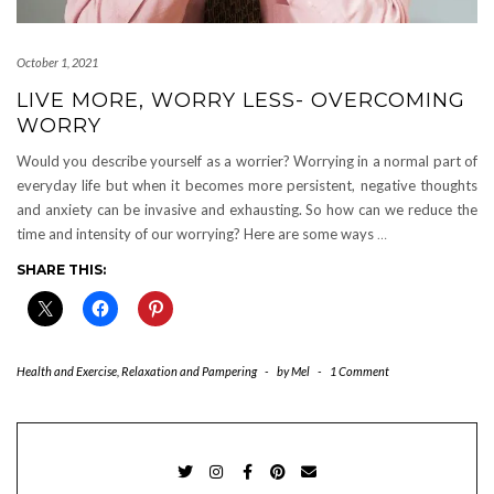
October 1, 2021
LIVE MORE, WORRY LESS- OVERCOMING
WORRY
Would you describe yourself as a worrier? Worrying in a normal part of
everyday life but when it becomes more persistent, negative thoughts
and anxiety can be invasive and exhausting. So how can we reduce the
time and intensity of our worrying? Here are some ways
…
SHARE THIS:
Health and Exercise
,
Relaxation and Pampering
-
by
Mel
-
1 Comment
TWITTER
INSTAGRAM
FACEBOOK
PINTEREST
EMAIL