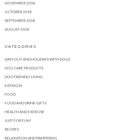
NOVEMBER 2018
OCTOBER 2018
SEPTEMBER 2018
AUGUST 2018
CATEGORIES
DAYS OUT AND HOLIDAYS WITH DOGS
DOG CARE PRODUCTS
DOG FRIENDLY LIVING
EATING IN
FOOD
FOOD AND DRINK GIFTS
HEALTH AND EXERCISE
JUST FOR FUN!
RECIPES
RELAXATION AND PAMPERING