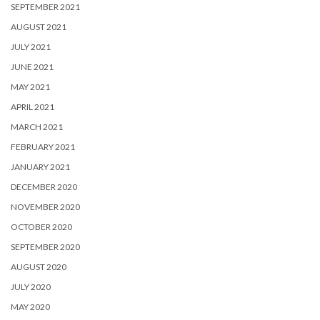
SEPTEMBER 2021
AUGUST 2021
JULY 2021
JUNE 2021
MAY 2021
APRIL 2021
MARCH 2021
FEBRUARY 2021
JANUARY 2021
DECEMBER 2020
NOVEMBER 2020
OCTOBER 2020
SEPTEMBER 2020
AUGUST 2020
JULY 2020
MAY 2020