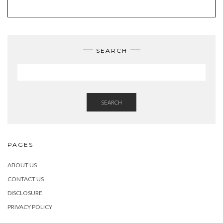
SEARCH
SEARCH
PAGES
ABOUT US
CONTACT US
DISCLOSURE
PRIVACY POLICY