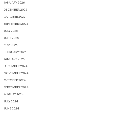
JANUARY 2026
DECEMBER 2025
OCTOBER 2025
SEPTEMBER 2025
JULY 2025
JUNE 2025
MAY 2025
FEBRUARY 2025
JANUARY 2025
DECEMBER 2024
NOVEMBER 2024
OCTOBER 2024
SEPTEMBER 2024
AUGUST 2024
JULY 2024
JUNE 2024