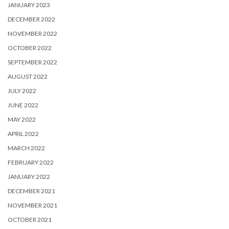
JANUARY 2023
DECEMBER 2022
NOVEMBER 2022
OCTOBER 2022
SEPTEMBER 2022
AUGUST 2022
JULY 2022
JUNE 2022
MAY 2022
APRIL 2022
MARCH 2022
FEBRUARY 2022
JANUARY 2022
DECEMBER 2021
NOVEMBER 2021
OCTOBER 2021