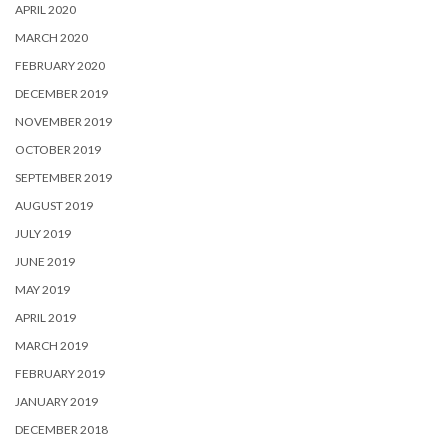
APRIL 2020
MARCH 2020
FEBRUARY 2020
DECEMBER 2019
NOVEMBER 2019
OCTOBER 2019
SEPTEMBER 2019
AUGUST 2019
JULY 2019
JUNE 2019
MAY 2019
APRIL 2019
MARCH 2019
FEBRUARY 2019
JANUARY 2019
DECEMBER 2018