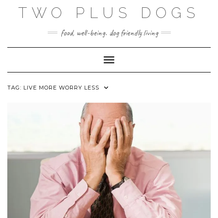
Skip
TWO PLUS DOGS
to
content
food, well-being. dog friendly living
Toggle Navigation
TAG:
LIVE MORE WORRY LESS