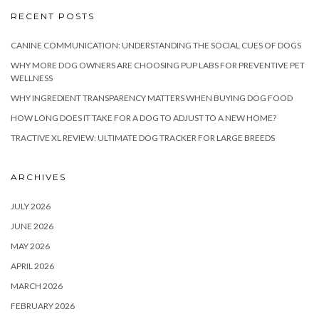
RECENT POSTS
CANINE COMMUNICATION: UNDERSTANDING THE SOCIAL CUES OF DOGS
WHY MORE DOG OWNERS ARE CHOOSING PUP LABS FOR PREVENTIVE PET
WELLNESS
WHY INGREDIENT TRANSPARENCY MATTERS WHEN BUYING DOG FOOD
HOW LONG DOES IT TAKE FOR A DOG TO ADJUST TO A NEW HOME?
TRACTIVE XL REVIEW: ULTIMATE DOG TRACKER FOR LARGE BREEDS
ARCHIVES
JULY 2026
JUNE 2026
MAY 2026
APRIL 2026
MARCH 2026
FEBRUARY 2026