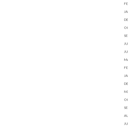
FE
JA
D
O
SE
JU
JU
MA
FE
JA
D
N
O
SE
A
JU