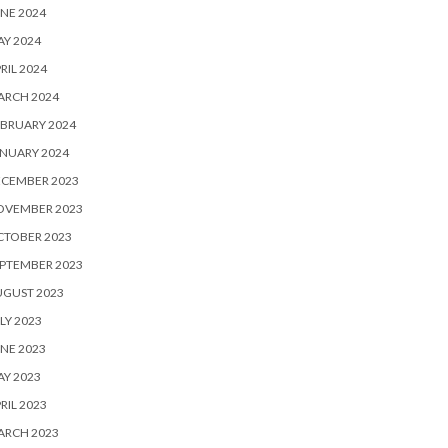
NE 2024
Y 2024
RIL 2024
ARCH 2024
BRUARY 2024
NUARY 2024
ECEMBER 2023
OVEMBER 2023
CTOBER 2023
PTEMBER 2023
UGUST 2023
LY 2023
NE 2023
Y 2023
RIL 2023
ARCH 2023