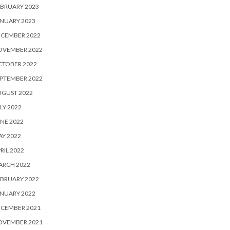
BRUARY 2023
NUARY 2023
ECEMBER 2022
OVEMBER 2022
CTOBER 2022
PTEMBER 2022
UGUST 2022
LY 2022
NE 2022
Y 2022
RIL 2022
ARCH 2022
BRUARY 2022
NUARY 2022
ECEMBER 2021
OVEMBER 2021