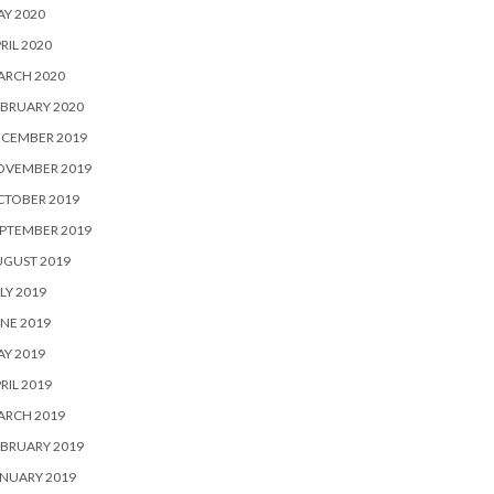
Y 2020
RIL 2020
ARCH 2020
BRUARY 2020
ECEMBER 2019
OVEMBER 2019
CTOBER 2019
PTEMBER 2019
UGUST 2019
LY 2019
NE 2019
Y 2019
RIL 2019
ARCH 2019
BRUARY 2019
NUARY 2019