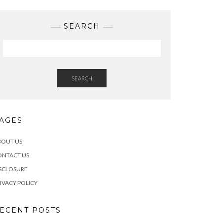
SEARCH
SEARCH
AGES
BOUT US
ONTACT US
SCLOSURE
IVACY POLICY
ECENT POSTS