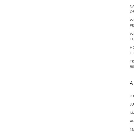
CA
O
W
PR
W
F
HO
H
TR
B
A
JU
JU
MA
AP
M