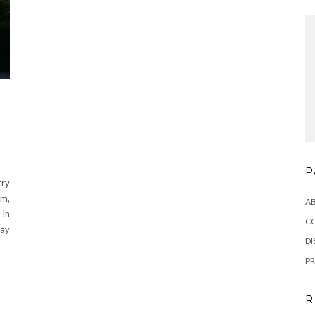
P
try
m,
A
 In
C
day
DI
PR
R