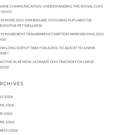
NINE COMMUNICATION: UNDERSTANDING THE SOCIAL CUES
F DOGS
HY MORE DOG OWNERS ARE CHOOSING PUP LABS FOR
EVENTIVE PET WELLNESS
HY INGREDIENT TRANSPARENCY MATTERS WHEN BUYING DOG
OOD
W LONG DOES IT TAKE FOR A DOG TO ADJUST TO A NEW
OME?
ACTIVE XL REVIEW: ULTIMATE DOG TRACKER FOR LARGE
REEDS
RCHIVES
LY 2026
NE 2026
Y 2026
RIL 2026
ARCH 2026