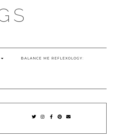
GS
G
BALANCE ME REFLEXOLOGY:
TWITTER
INSTAGRAM
FACEBOOK
PINTEREST
EMAIL