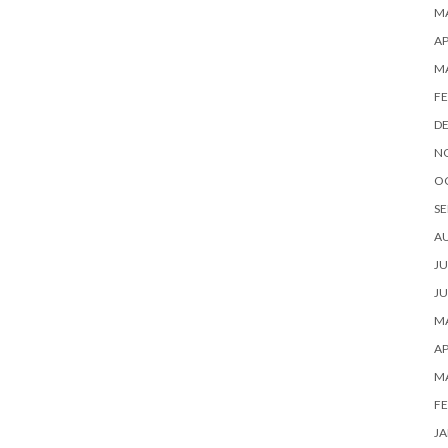
MA
AP
M
FE
D
N
O
SE
A
JU
JU
MA
AP
M
FE
JA