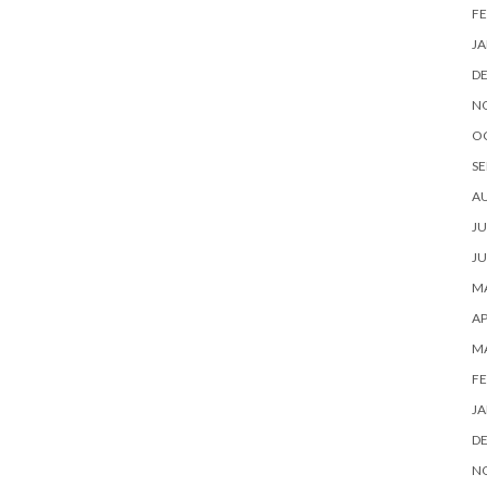
FE
JA
D
N
O
SE
A
JU
JU
MA
AP
M
FE
JA
D
N