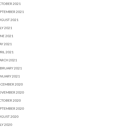
CTOBER 2021
PTEMBER 2021
UGUST 2021
LY 2021
NE 2021
Y 2021
RIL 2021
ARCH 2021
BRUARY 2021
NUARY 2021
ECEMBER 2020
OVEMBER 2020
CTOBER 2020
PTEMBER 2020
UGUST 2020
LY 2020