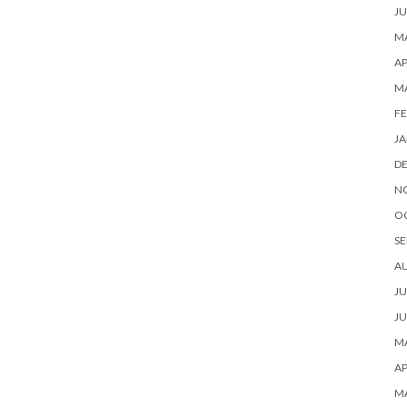
JU
MA
AP
M
FE
JA
D
N
O
SE
A
JU
JU
MA
AP
M