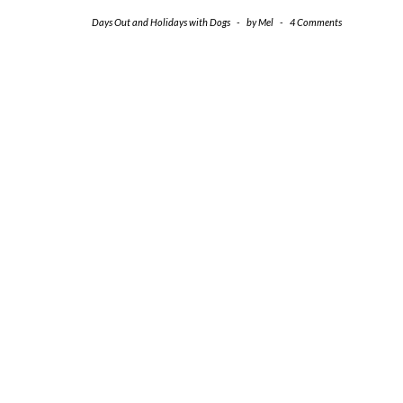
Days Out and Holidays with Dogs
-
by
Mel
-
4 Comments