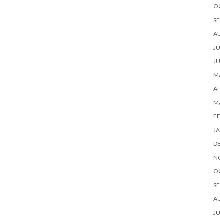
O
SE
A
JU
JU
MA
AP
M
FE
JA
D
N
O
SE
A
JU