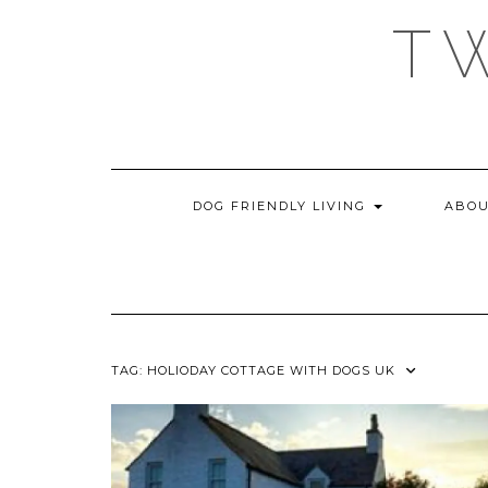
Skip
T
to
content
DOG FRIENDLY LIVING
ABOU
TAG:
HOLIODAY COTTAGE WITH DOGS UK