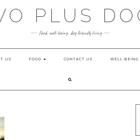
WO PLUS DO
food, well-being. dog friendly living
T US
FOOD
CONTACT US
WELL-BEIN