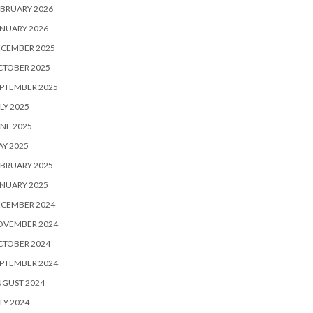
BRUARY 2026
NUARY 2026
ECEMBER 2025
CTOBER 2025
PTEMBER 2025
LY 2025
NE 2025
Y 2025
BRUARY 2025
NUARY 2025
ECEMBER 2024
OVEMBER 2024
CTOBER 2024
PTEMBER 2024
UGUST 2024
LY 2024