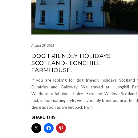
August 28, 2018
DOG FRIENDLY HOLIDAYS
SCOTLAND- LONGHILL
FARMHOUSE.
If you are looking for dog friendly holidays Scotland 
Dumfries and Galloway. We stayed at Longhill Far
Whithorn -a fabulous choice. Scotland: We love Scotland.
fact, in boomarang style, we invariably book our next holi
there as soon as we get back from
…
SHARE THIS: