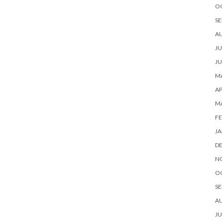
O
SE
A
JU
JU
MA
AP
M
FE
JA
D
N
O
SE
A
JU