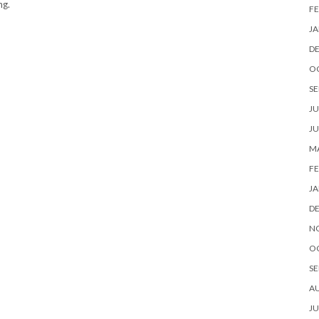
ng.
FE
JA
D
O
SE
JU
JU
MA
FE
JA
D
N
O
SE
A
JU