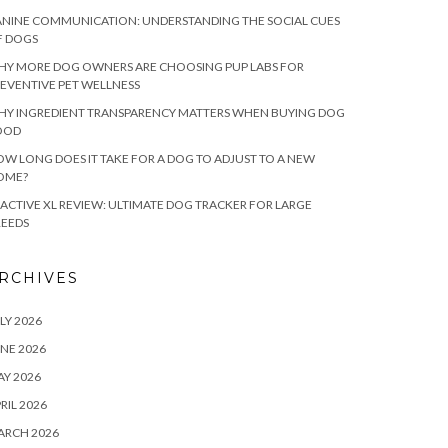
NINE COMMUNICATION: UNDERSTANDING THE SOCIAL CUES
F DOGS
HY MORE DOG OWNERS ARE CHOOSING PUP LABS FOR
EVENTIVE PET WELLNESS
HY INGREDIENT TRANSPARENCY MATTERS WHEN BUYING DOG
OOD
W LONG DOES IT TAKE FOR A DOG TO ADJUST TO A NEW
OME?
ACTIVE XL REVIEW: ULTIMATE DOG TRACKER FOR LARGE
REEDS
RCHIVES
LY 2026
NE 2026
Y 2026
RIL 2026
ARCH 2026