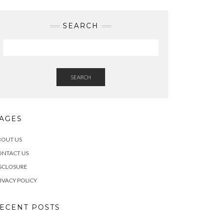
SEARCH
SEARCH
AGES
BOUT US
ONTACT US
SCLOSURE
IVACY POLICY
ECENT POSTS