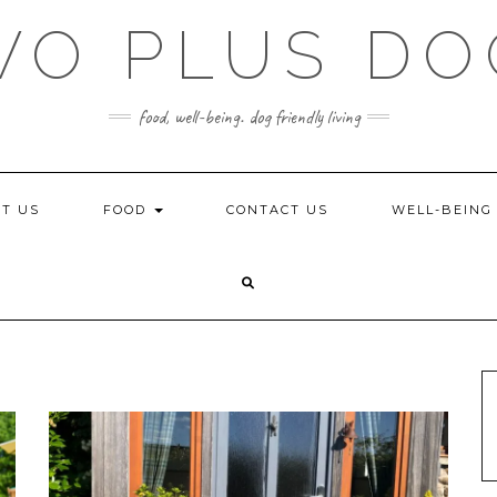
WO PLUS DO
food, well-being. dog friendly living
T US
FOOD
CONTACT US
WELL-BEIN