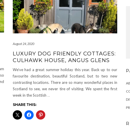
August 24, 2020
LUXURY DOG FRIENDLY COTTAGES:
CULHAWK HOUSE, ANGUS GLENS
eam
We’ve had a great summer holiday this year. Back up to our
P
lso
favourite destination, beautiful Scotland, but to two new
and
contrasting locations. There are so many wonderful places in
A
Scotland to see, we never tire of visiting. We spent the first
C
week in the Scottish
…
DI
SHARE THIS:
PR
R