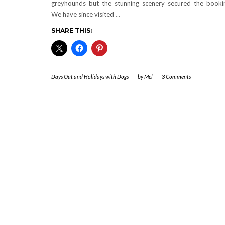
greyhounds but the stunning scenery secured the booki
We have since visited
…
SHARE THIS:
Days Out and Holidays with Dogs
-
by
Mel
-
3 Comments