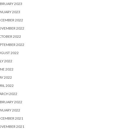
BRUARY 2023
NUARY 2023
ECEMBER 2022
OVEMBER 2022
CTOBER 2022
PTEMBER 2022
UGUST 2022
LY 2022
NE 2022
Y 2022
RIL 2022
ARCH 2022
BRUARY 2022
NUARY 2022
ECEMBER 2021
OVEMBER 2021