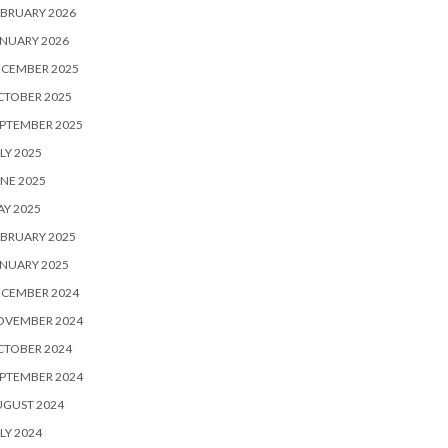
BRUARY 2026
NUARY 2026
ECEMBER 2025
CTOBER 2025
PTEMBER 2025
LY 2025
NE 2025
Y 2025
BRUARY 2025
NUARY 2025
ECEMBER 2024
OVEMBER 2024
CTOBER 2024
PTEMBER 2024
UGUST 2024
LY 2024