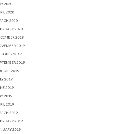
Y 2020
RIL 2020
ARCH 2020
BRUARY 2020
ECEMBER 2019
OVEMBER 2019
CTOBER 2019
PTEMBER 2019
UGUST 2019
LY 2019
NE 2019
Y 2019
RIL 2019
ARCH 2019
BRUARY 2019
NUARY 2019