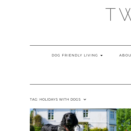
Skip
T
to
content
DOG FRIENDLY LIVING
ABOU
TAG:
HOLIDAYS WITH DOGS