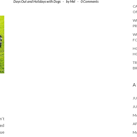
Days Out and Holidays with Dogs
-
by
Mel
-
0 Comments
CA
O
W
PR
W
F
HO
H
TR
B
A
JU
JU
MA
n’t
AP
red
cue
M