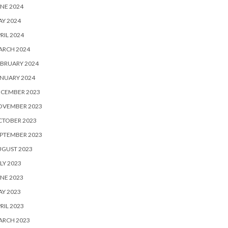
NE 2024
Y 2024
RIL 2024
ARCH 2024
BRUARY 2024
NUARY 2024
ECEMBER 2023
OVEMBER 2023
CTOBER 2023
PTEMBER 2023
UGUST 2023
LY 2023
NE 2023
Y 2023
RIL 2023
ARCH 2023