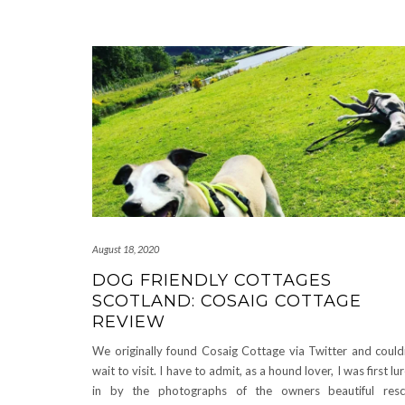
August 18, 2020
DOG FRIENDLY COTTAGES
SCOTLAND: COSAIG COTTAGE
REVIEW
We originally found Cosaig Cottage via Twitter and could
wait to visit. I have to admit, as a hound lover, I was first lu
in by the photographs of the owners beautiful res