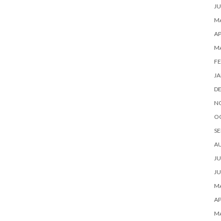
JU
MA
AP
M
FE
JA
D
N
O
SE
A
JU
JU
MA
AP
M