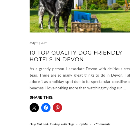
May 13, 2021
10 TOP QUALITY DOG FRIENDLY
HOTELS IN DEVON
As a greedy person I associate Devon with delicious cr
teas. There are so many great things to do in Devon. I a
adore it as a holiday spot due to its spectacular coastline 
beaches. I love nothing more than watching my dog run
…
SHARE THIS:
Days Out and Holidays with Dogs
-
by
Mel
-
9 Comments