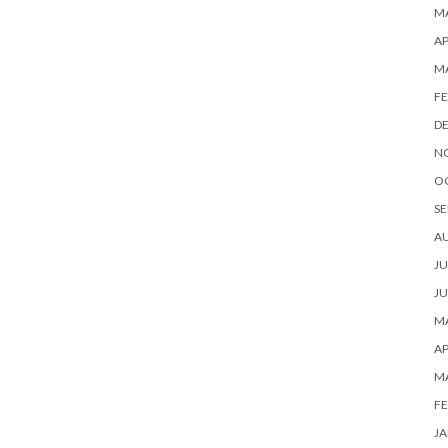
MA
AP
M
FE
D
N
O
SE
A
JU
JU
MA
AP
M
FE
JA