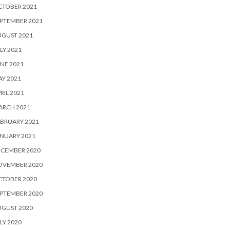
CTOBER 2021
PTEMBER 2021
UGUST 2021
LY 2021
NE 2021
Y 2021
RIL 2021
ARCH 2021
BRUARY 2021
NUARY 2021
ECEMBER 2020
OVEMBER 2020
CTOBER 2020
PTEMBER 2020
UGUST 2020
LY 2020