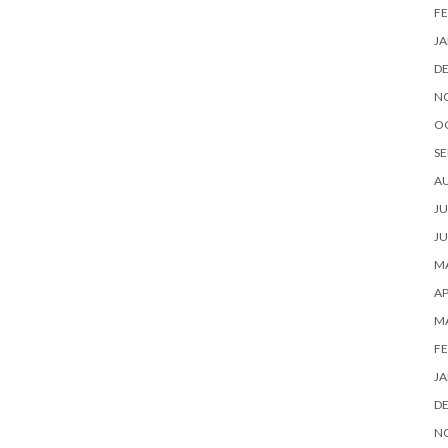
FE
JA
D
N
O
SE
A
JU
JU
MA
AP
M
FE
JA
D
N