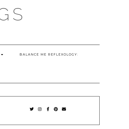
GS
G
BALANCE ME REFLEXOLOGY:
TWITTER
INSTAGRAM
FACEBOOK
PINTEREST
EMAIL