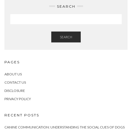
SEARCH
SEARCH
PAGES
ABOUT US
CONTACT US
DISCLOSURE
PRIVACY POLICY
RECENT POSTS
CANINE COMMUNICATION: UNDERSTANDING THE SOCIAL CUES OF DOGS