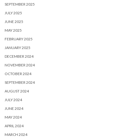
SEPTEMBER 2025
JULY 2025
JUNE 2025
MAY 2025
FEBRUARY 2025
JANUARY 2025
DECEMBER 2024
NOVEMBER 2024
OCTOBER 2024
SEPTEMBER 2024
AUGUST 2024
JULY 2024
JUNE 2024
MAY 2024
APRIL 2024
MARCH 2024