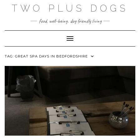
Skip
TWO PLUS DOGS
to
content
food, well-being. dog friendly living
Toggle Navigation
TAG:
GREAT SPA DAYS IN BEDFORDSHIRE