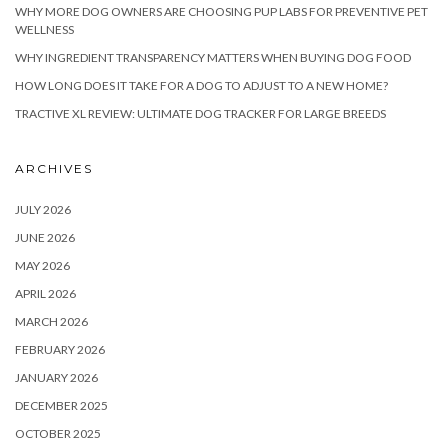
WHY MORE DOG OWNERS ARE CHOOSING PUP LABS FOR PREVENTIVE PET
WELLNESS
WHY INGREDIENT TRANSPARENCY MATTERS WHEN BUYING DOG FOOD
HOW LONG DOES IT TAKE FOR A DOG TO ADJUST TO A NEW HOME?
TRACTIVE XL REVIEW: ULTIMATE DOG TRACKER FOR LARGE BREEDS
ARCHIVES
JULY 2026
JUNE 2026
MAY 2026
APRIL 2026
MARCH 2026
FEBRUARY 2026
JANUARY 2026
DECEMBER 2025
OCTOBER 2025