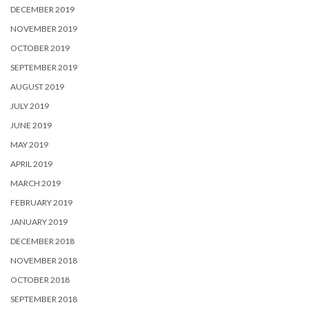
DECEMBER 2019
NOVEMBER 2019
OCTOBER 2019
SEPTEMBER 2019
AUGUST 2019
JULY 2019
JUNE 2019
MAY 2019
APRIL 2019
MARCH 2019
FEBRUARY 2019
JANUARY 2019
DECEMBER 2018
NOVEMBER 2018
OCTOBER 2018
SEPTEMBER 2018