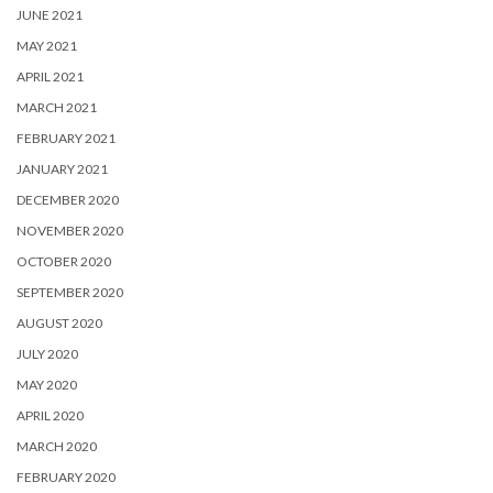
JUNE 2021
MAY 2021
APRIL 2021
MARCH 2021
FEBRUARY 2021
JANUARY 2021
DECEMBER 2020
NOVEMBER 2020
OCTOBER 2020
SEPTEMBER 2020
AUGUST 2020
JULY 2020
MAY 2020
APRIL 2020
MARCH 2020
FEBRUARY 2020