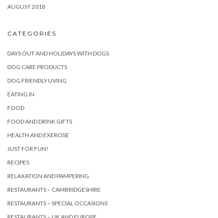
AUGUST 2018
CATEGORIES
DAYS OUT AND HOLIDAYS WITH DOGS
DOG CARE PRODUCTS
DOG FRIENDLY LIVING
EATING IN
FOOD
FOOD AND DRINK GIFTS
HEALTH AND EXERCISE
JUST FOR FUN!
RECIPES
RELAXATION AND PAMPERING
RESTAURANTS – CAMBRIDGESHIRE
RESTAURANTS – SPECIAL OCCASIONS
RESTAURANTS – UK AND EUROPE