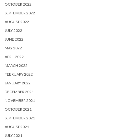
OCTOBER 2022
SEPTEMBER 2022
AUGUST 2022
JULY 2022
JUNE 2022
MAY 2022
APRIL 2022
MARCH 2022
FEBRUARY 2022
JANUARY 2022
DECEMBER 2021
NOVEMBER 2021
OCTOBER 2021
SEPTEMBER 2021
AUGUST 2021
JULY 2021