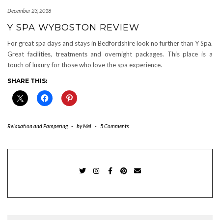
December 23, 2018
Y SPA WYBOSTON REVIEW
For great spa days and stays in Bedfordshire look no further than Y Spa.
Great facilities, treatments and overnight packages. This place is a
touch of luxury for those who love the spa experience.
SHARE THIS:
Relaxation and Pampering
-
by
Mel
-
5 Comments
TWITTER
INSTAGRAM
FACEBOOK
PINTEREST
EMAIL