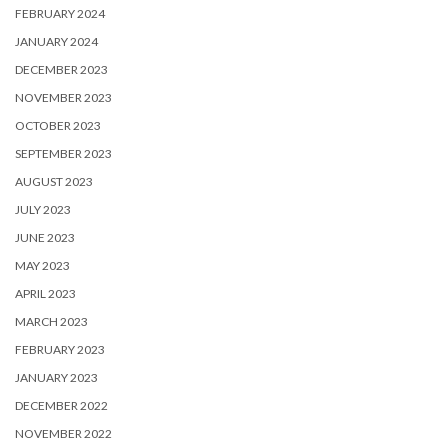
FEBRUARY 2024
JANUARY 2024
DECEMBER 2023
NOVEMBER 2023
OCTOBER 2023
SEPTEMBER 2023
AUGUST 2023
JULY 2023
JUNE 2023
MAY 2023
APRIL 2023
MARCH 2023
FEBRUARY 2023
JANUARY 2023
DECEMBER 2022
NOVEMBER 2022