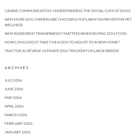
CANINE COMMUNICATION: UNDERSTANDING THE SOCIAL CUES OF DOGS
WHY MORE DOG OWNERS ARE CHOOSING PUP LABS FOR PREVENTIVE PET
WELLNESS
WHY INGREDIENT TRANSPARENCY MATTERS WHEN BUYING DOG FOOD
HOW LONG DOES IT TAKE FOR A DOG TO ADJUST TO A NEW HOME?
TRACTIVE XL REVIEW: ULTIMATE DOG TRACKER FOR LARGE BREEDS
ARCHIVES
JULY 2026
JUNE 2026
MAY 2026
APRIL 2026
MARCH 2026
FEBRUARY 2026
JANUARY 2026