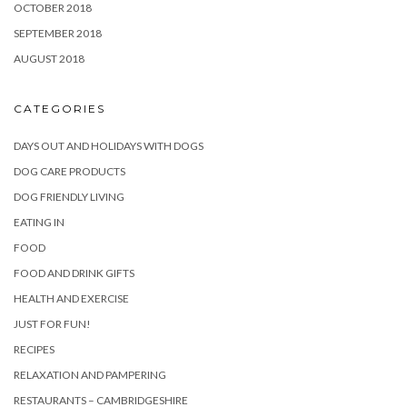
OCTOBER 2018
SEPTEMBER 2018
AUGUST 2018
CATEGORIES
DAYS OUT AND HOLIDAYS WITH DOGS
DOG CARE PRODUCTS
DOG FRIENDLY LIVING
EATING IN
FOOD
FOOD AND DRINK GIFTS
HEALTH AND EXERCISE
JUST FOR FUN!
RECIPES
RELAXATION AND PAMPERING
RESTAURANTS – CAMBRIDGESHIRE