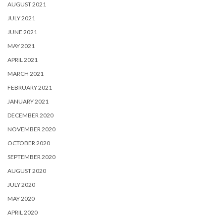
AUGUST 2021
JULY 2021
JUNE 2021
MAY 2021
APRIL 2021
MARCH 2021
FEBRUARY 2021
JANUARY 2021
DECEMBER 2020
NOVEMBER 2020
OCTOBER 2020
SEPTEMBER 2020
AUGUST 2020
JULY 2020
MAY 2020
APRIL 2020