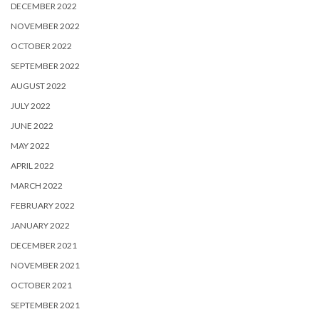
DECEMBER 2022
NOVEMBER 2022
OCTOBER 2022
SEPTEMBER 2022
AUGUST 2022
JULY 2022
JUNE 2022
MAY 2022
APRIL 2022
MARCH 2022
FEBRUARY 2022
JANUARY 2022
DECEMBER 2021
NOVEMBER 2021
OCTOBER 2021
SEPTEMBER 2021