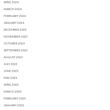
APRIL 2024
MARCH 2024
FEBRUARY 2024
JANUARY 2024
DECEMBER 2023
NOVEMBER 2023
OCTOBER 2023
SEPTEMBER 2023
AUGUST 2023
JULY 2023
JUNE 2023
MAY 2023
APRIL 2023
MARCH 2023
FEBRUARY 2023
JANUARY 2023