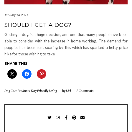
January 14, 2021
SHOULD I GET A DOG?
Getting a dog is a huge decision, and one that many people have been
able to consider with the increase in home working. The demand for
puppies has been sent soaring by this which has sparked a hefty price
hike for those wishing to take
…
SHARE THIS:
Dog Care Products
,
Dog Friendly Living
-
by
Mel
-
2 Comments
TWITTER
INSTAGRAM
FACEBOOK
PINTEREST
EMAIL