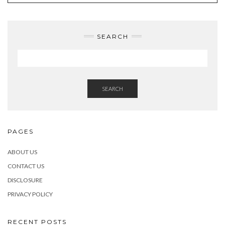
SEARCH
SEARCH
PAGES
ABOUT US
CONTACT US
DISCLOSURE
PRIVACY POLICY
RECENT POSTS