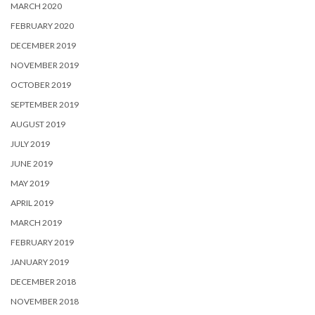
MARCH 2020
FEBRUARY 2020
DECEMBER 2019
NOVEMBER 2019
OCTOBER 2019
SEPTEMBER 2019
AUGUST 2019
JULY 2019
JUNE 2019
MAY 2019
APRIL 2019
MARCH 2019
FEBRUARY 2019
JANUARY 2019
DECEMBER 2018
NOVEMBER 2018