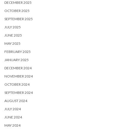
DECEMBER 2025
OCTOBER 2025
SEPTEMBER 2025
JULY 2025
JUNE 2025
MAY 2025
FEBRUARY 2025
JANUARY 2025
DECEMBER 2024
NOVEMBER 2024
OCTOBER 2024
SEPTEMBER 2024
AUGUST 2024
JULY 2024
JUNE 2024
MAY 2024