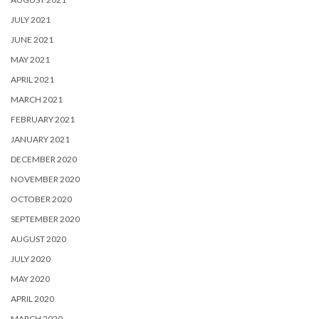
JULY 2021
JUNE 2021
MAY 2021
APRIL 2021
MARCH 2021
FEBRUARY 2021
JANUARY 2021
DECEMBER 2020
NOVEMBER 2020
OCTOBER 2020
SEPTEMBER 2020
AUGUST 2020
JULY 2020
MAY 2020
APRIL 2020
MARCH 2020