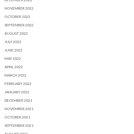
NOVEMBER 2022
OCTOBER 2022
SEPTEMBER 2022
AUGUST 2022
JULY 2022
JUNE 2022
MAY 2022
APRIL 2022
MARCH 2022
FEBRUARY 2022
JANUARY 2022
DECEMBER 2021
NOVEMBER 2021
OCTOBER 2021
SEPTEMBER 2021
AUGUST 2021