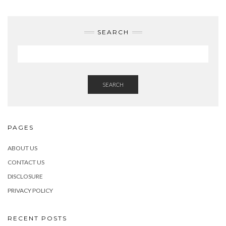
SEARCH
SEARCH
PAGES
ABOUT US
CONTACT US
DISCLOSURE
PRIVACY POLICY
RECENT POSTS