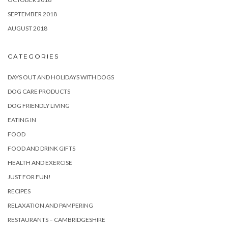
SEPTEMBER 2018
AUGUST 2018
CATEGORIES
DAYS OUT AND HOLIDAYS WITH DOGS
DOG CARE PRODUCTS
DOG FRIENDLY LIVING
EATING IN
FOOD
FOOD AND DRINK GIFTS
HEALTH AND EXERCISE
JUST FOR FUN!
RECIPES
RELAXATION AND PAMPERING
RESTAURANTS – CAMBRIDGESHIRE