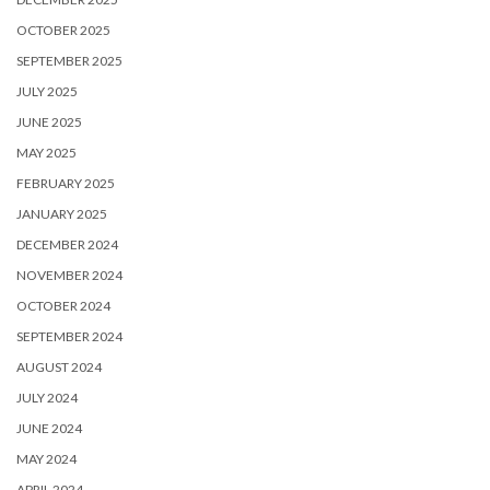
OCTOBER 2025
SEPTEMBER 2025
JULY 2025
JUNE 2025
MAY 2025
FEBRUARY 2025
JANUARY 2025
DECEMBER 2024
NOVEMBER 2024
OCTOBER 2024
SEPTEMBER 2024
AUGUST 2024
JULY 2024
JUNE 2024
MAY 2024
APRIL 2024