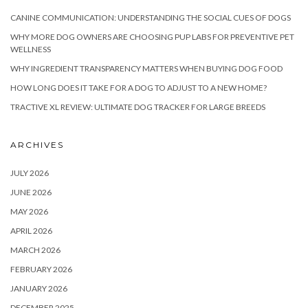
CANINE COMMUNICATION: UNDERSTANDING THE SOCIAL CUES OF DOGS
WHY MORE DOG OWNERS ARE CHOOSING PUP LABS FOR PREVENTIVE PET
WELLNESS
WHY INGREDIENT TRANSPARENCY MATTERS WHEN BUYING DOG FOOD
HOW LONG DOES IT TAKE FOR A DOG TO ADJUST TO A NEW HOME?
TRACTIVE XL REVIEW: ULTIMATE DOG TRACKER FOR LARGE BREEDS
ARCHIVES
JULY 2026
JUNE 2026
MAY 2026
APRIL 2026
MARCH 2026
FEBRUARY 2026
JANUARY 2026
DECEMBER 2025