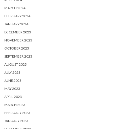
MARCH 2024
FEBRUARY 2024
JANUARY 2024
DECEMBER 2023
NOVEMBER 2023
OCTOBER 2023
SEPTEMBER 2023
AUGUST 2023
JULY 2023
JUNE 2023
MAY 2023
APRIL 2023
MARCH 2023
FEBRUARY 2023
JANUARY 2023
DECEMBER 2022