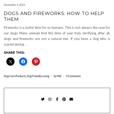
November 4, 2021
DOGS AND FIREWORKS: HOW TO HELP
THEM
Fireworks is a joyful time for us humans. This is not always the case for
our dogs. Many animals find this time of year truly terrifying, after all,
dogs and fireworks are not a natural mix. If you have a dog who is
scared during
…
SHARE THIS:
Dog Care Products
,
Dog Friendly Living
-
by
Mel
-
9 Comments
TWITTER
INSTAGRAM
FACEBOOK
PINTEREST
EMAIL