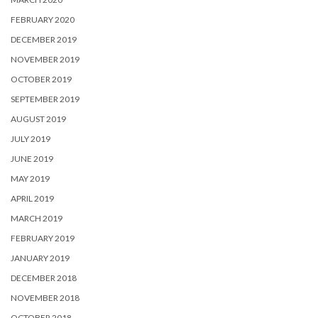
FEBRUARY 2020
DECEMBER 2019
NOVEMBER 2019
OCTOBER 2019
SEPTEMBER 2019
AUGUST 2019
JULY 2019
JUNE 2019
MAY 2019
APRIL 2019
MARCH 2019
FEBRUARY 2019
JANUARY 2019
DECEMBER 2018
NOVEMBER 2018
OCTOBER 2018