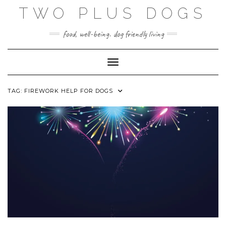
Skip
TWO PLUS DOGS
to
content
food, well-being. dog friendly living
Toggle Navigation
TAG:
FIREWORK HELP FOR DOGS