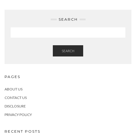
SEARCH
SEARCH
PAGES
ABOUT US
CONTACT US
DISCLOSURE
PRIVACY POLICY
RECENT POSTS