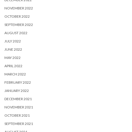
NOVEMBER 2022
OCTOBER 2022
SEPTEMBER 2022
AUGUST 2022
JULY 2022
JUNE 2022
MAY 2022
APRIL 2022
MARCH 2022
FEBRUARY 2022
JANUARY 2022
DECEMBER 2021
NOVEMBER 2021
OCTOBER 2021
SEPTEMBER 2021
AUGUST 2021