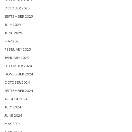
OCTOBER 2025
SEPTEMBER 2025
JULY 2025
JUNE 2025
MAY 2025
FEBRUARY 2025
JANUARY 2025
DECEMBER 2024
NOVEMBER 2024
OCTOBER 2024
SEPTEMBER 2024
AUGUST 2024
JULY 2024
JUNE 2024
MAY 2024
APRIL 2024