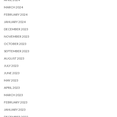
MARCH 2024
FEBRUARY 2024
JANUARY 2024
DECEMBER 2023
NOVEMBER 2023
OCTOBER 2023
SEPTEMBER 2023
AUGUST 2023
JULY 2023
JUNE 2023
MAY 2023
APRIL 2023
MARCH 2023
FEBRUARY 2023
JANUARY 2023
DECEMBER 2022