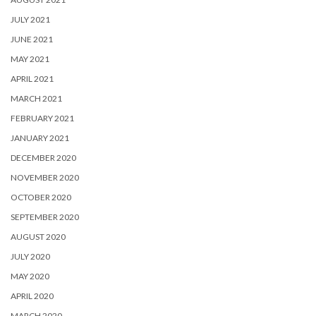
JULY 2021
JUNE 2021
MAY 2021
APRIL 2021
MARCH 2021
FEBRUARY 2021
JANUARY 2021
DECEMBER 2020
NOVEMBER 2020
OCTOBER 2020
SEPTEMBER 2020
AUGUST 2020
JULY 2020
MAY 2020
APRIL 2020
MARCH 2020