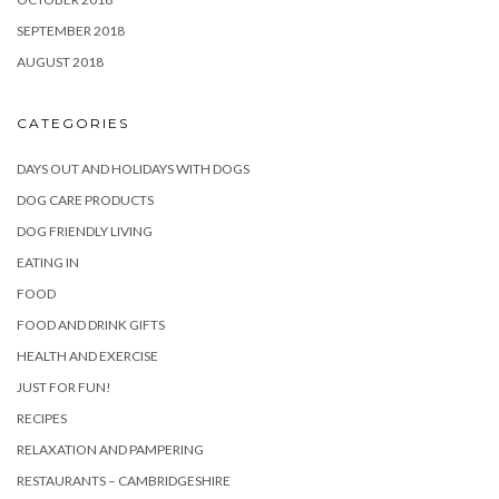
SEPTEMBER 2018
AUGUST 2018
CATEGORIES
DAYS OUT AND HOLIDAYS WITH DOGS
DOG CARE PRODUCTS
DOG FRIENDLY LIVING
EATING IN
FOOD
FOOD AND DRINK GIFTS
HEALTH AND EXERCISE
JUST FOR FUN!
RECIPES
RELAXATION AND PAMPERING
RESTAURANTS – CAMBRIDGESHIRE