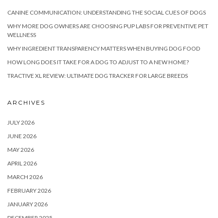
CANINE COMMUNICATION: UNDERSTANDING THE SOCIAL CUES OF DOGS
WHY MORE DOG OWNERS ARE CHOOSING PUP LABS FOR PREVENTIVE PET
WELLNESS
WHY INGREDIENT TRANSPARENCY MATTERS WHEN BUYING DOG FOOD
HOW LONG DOES IT TAKE FOR A DOG TO ADJUST TO A NEW HOME?
TRACTIVE XL REVIEW: ULTIMATE DOG TRACKER FOR LARGE BREEDS
ARCHIVES
JULY 2026
JUNE 2026
MAY 2026
APRIL 2026
MARCH 2026
FEBRUARY 2026
JANUARY 2026
DECEMBER 2025