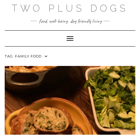
Skip
TWO PLUS DOGS
to
content
food, well-being. dog friendly living
Toggle Navigation
TAG:
FAMILY FOOD