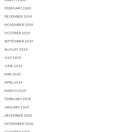
FEBRUARY 2020
DECEMBER 2019
NOVEMBER 2019
OCTOBER 2019
SEPTEMBER 2019
AUGUST 2019
JULY 2019
JUNE 2019
MAY 2019
APRIL 2019
MARCH 2019
FEBRUARY 2019
JANUARY 2019
DECEMBER 2018
NOVEMBER 2018
OCTOBER 2018