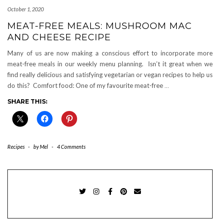
October 1, 2020
MEAT-FREE MEALS: MUSHROOM MAC
AND CHEESE RECIPE
Many of us are now making a conscious effort to incorporate more
meat-free meals in our weekly menu planning. Isn’t it great when we
find really delicious and satisfying vegetarian or vegan recipes to help us
do this? Comfort food: One of my favourite meat-free
…
SHARE THIS:
Recipes
-
by
Mel
-
4 Comments
TWITTER
INSTAGRAM
FACEBOOK
PINTEREST
EMAIL