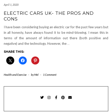
April 1, 2020
ELECTRIC CARS UK- THE PROS AND
CONS
I have been considering buying an electric car for the past few years but
in all honesty, have always found it to be mind-blowing. I mean this in
terms of the amount of information out there (both positive and
negative) and the technology. However, the
…
SHARE THIS:
Health and Exercise
-
by
Mel
-
1 Comment
TWITTER
INSTAGRAM
FACEBOOK
PINTEREST
EMAIL