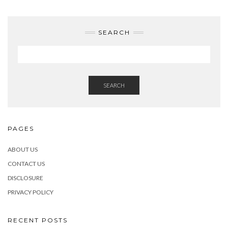
SEARCH
SEARCH
PAGES
ABOUT US
CONTACT US
DISCLOSURE
PRIVACY POLICY
RECENT POSTS