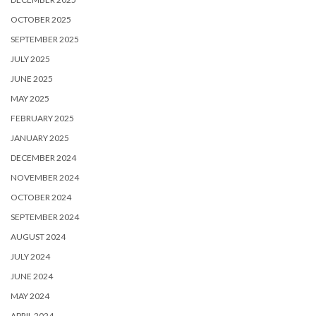
OCTOBER 2025
SEPTEMBER 2025
JULY 2025
JUNE 2025
MAY 2025
FEBRUARY 2025
JANUARY 2025
DECEMBER 2024
NOVEMBER 2024
OCTOBER 2024
SEPTEMBER 2024
AUGUST 2024
JULY 2024
JUNE 2024
MAY 2024
APRIL 2024