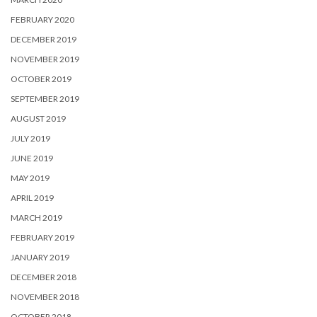
FEBRUARY 2020
DECEMBER 2019
NOVEMBER 2019
OCTOBER 2019
SEPTEMBER 2019
AUGUST 2019
JULY 2019
JUNE 2019
MAY 2019
APRIL 2019
MARCH 2019
FEBRUARY 2019
JANUARY 2019
DECEMBER 2018
NOVEMBER 2018
OCTOBER 2018