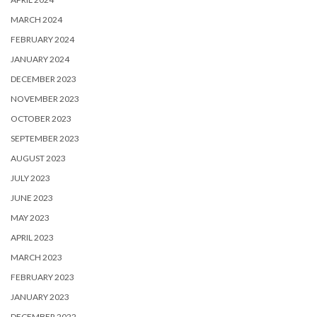
MARCH 2024
FEBRUARY 2024
JANUARY 2024
DECEMBER 2023
NOVEMBER 2023
OCTOBER 2023
SEPTEMBER 2023
AUGUST 2023
JULY 2023
JUNE 2023
MAY 2023
APRIL 2023
MARCH 2023
FEBRUARY 2023
JANUARY 2023
DECEMBER 2022