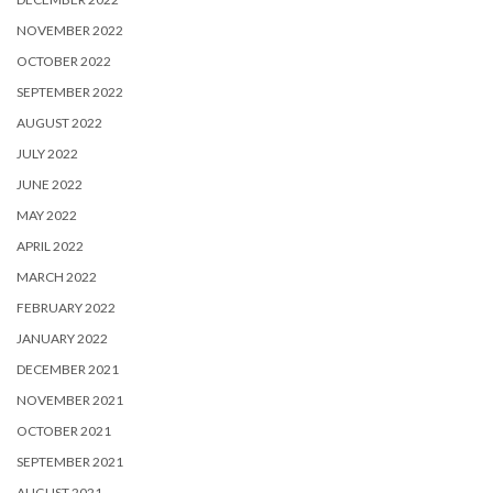
NOVEMBER 2022
OCTOBER 2022
SEPTEMBER 2022
AUGUST 2022
JULY 2022
JUNE 2022
MAY 2022
APRIL 2022
MARCH 2022
FEBRUARY 2022
JANUARY 2022
DECEMBER 2021
NOVEMBER 2021
OCTOBER 2021
SEPTEMBER 2021
AUGUST 2021