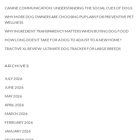
CANINE COMMUNICATION: UNDERSTANDING THE SOCIAL CUES OF DOGS
WHY MORE DOG OWNERS ARE CHOOSING PUP LABS FOR PREVENTIVE PET
WELLNESS
WHY INGREDIENT TRANSPARENCY MATTERS WHEN BUYING DOG FOOD
HOW LONG DOES IT TAKE FOR A DOG TO ADJUST TO A NEW HOME?
TRACTIVE XL REVIEW: ULTIMATE DOG TRACKER FOR LARGE BREEDS
ARCHIVES
JULY 2026
JUNE 2026
MAY 2026
APRIL 2026
MARCH 2026
FEBRUARY 2026
JANUARY 2026
DECEMBER 2025