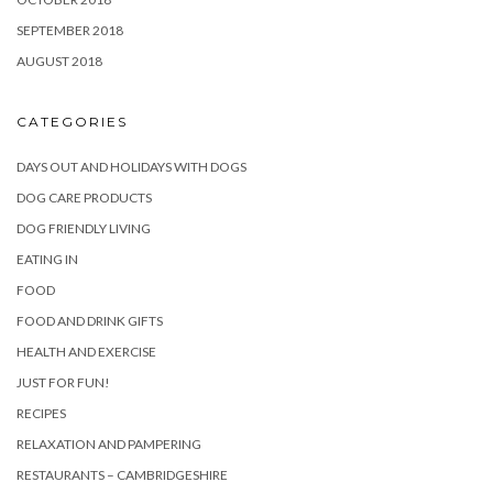
SEPTEMBER 2018
AUGUST 2018
CATEGORIES
DAYS OUT AND HOLIDAYS WITH DOGS
DOG CARE PRODUCTS
DOG FRIENDLY LIVING
EATING IN
FOOD
FOOD AND DRINK GIFTS
HEALTH AND EXERCISE
JUST FOR FUN!
RECIPES
RELAXATION AND PAMPERING
RESTAURANTS – CAMBRIDGESHIRE