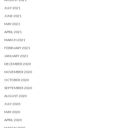
JULY 2021
JUNE 2021
MAY 2021
APRIL 2021
MARCH 2021
FEBRUARY 2021
JANUARY 2021
DECEMBER 2020
NOVEMBER 2020
OCTOBER 2020
SEPTEMBER 2020
AUGUST 2020
JULY 2020
MAY 2020
APRIL 2020
MARCH 2020