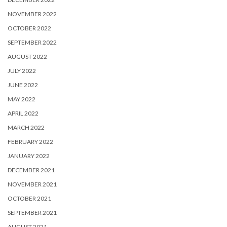
NOVEMBER 2022
OCTOBER 2022
SEPTEMBER 2022
AUGUST 2022
JULY 2022
JUNE 2022
MAY 2022
APRIL 2022
MARCH 2022
FEBRUARY 2022
JANUARY 2022
DECEMBER 2021
NOVEMBER 2021
OCTOBER 2021
SEPTEMBER 2021
AUGUST 2021