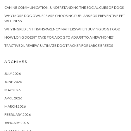
CANINE COMMUNICATION: UNDERSTANDING THE SOCIAL CUES OF DOGS
WHY MORE DOG OWNERS ARE CHOOSING PUP LABS FOR PREVENTIVE PET
WELLNESS
WHY INGREDIENT TRANSPARENCY MATTERS WHEN BUYING DOG FOOD
HOW LONG DOES IT TAKE FOR A DOG TO ADJUST TO A NEW HOME?
TRACTIVE XL REVIEW: ULTIMATE DOG TRACKER FOR LARGE BREEDS
ARCHIVES
JULY 2026
JUNE 2026
MAY 2026
APRIL 2026
MARCH 2026
FEBRUARY 2026
JANUARY 2026
DECEMBER 2025