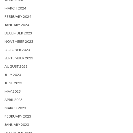
MARCH 2024
FEBRUARY 2024
JANUARY 2024
DECEMBER 2023
NOVEMBER 2023
OCTOBER 2023
SEPTEMBER 2023
AUGUST 2023
JULY 2023
JUNE 2023
MAY 2023
APRIL 2023
MARCH 2023
FEBRUARY 2023
JANUARY 2023
DECEMBER 2022