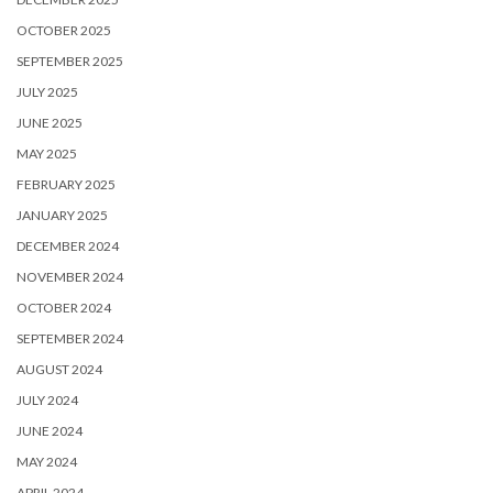
OCTOBER 2025
SEPTEMBER 2025
JULY 2025
JUNE 2025
MAY 2025
FEBRUARY 2025
JANUARY 2025
DECEMBER 2024
NOVEMBER 2024
OCTOBER 2024
SEPTEMBER 2024
AUGUST 2024
JULY 2024
JUNE 2024
MAY 2024
APRIL 2024