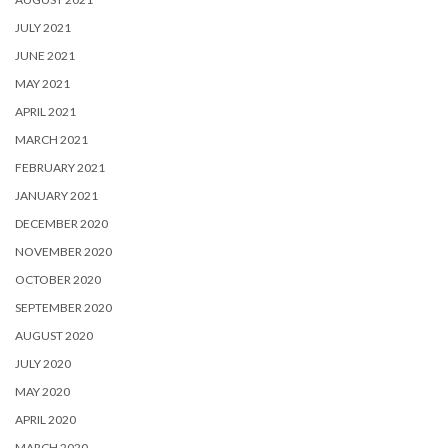
JULY 2021
JUNE 2021
MAY 2021
APRIL 2021
MARCH 2021
FEBRUARY 2021
JANUARY 2021
DECEMBER 2020
NOVEMBER 2020
OCTOBER 2020
SEPTEMBER 2020
AUGUST 2020
JULY 2020
MAY 2020
APRIL 2020
MARCH 2020