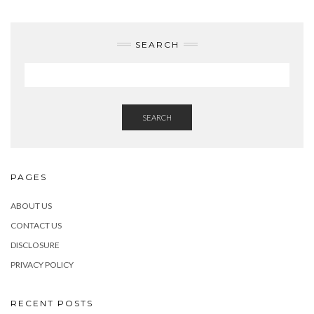
SEARCH
SEARCH
PAGES
ABOUT US
CONTACT US
DISCLOSURE
PRIVACY POLICY
RECENT POSTS