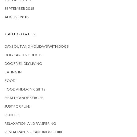
SEPTEMBER 2018
AUGUST 2018
CATEGORIES
DAYS OUT AND HOLIDAYS WITH DOGS
DOG CARE PRODUCTS
DOG FRIENDLY LIVING
EATING IN
FOOD
FOOD AND DRINK GIFTS
HEALTH AND EXERCISE
JUST FOR FUN!
RECIPES
RELAXATION AND PAMPERING
RESTAURANTS – CAMBRIDGESHIRE