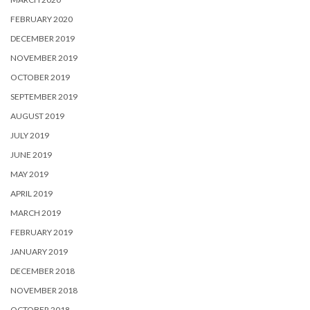
FEBRUARY 2020
DECEMBER 2019
NOVEMBER 2019
OCTOBER 2019
SEPTEMBER 2019
AUGUST 2019
JULY 2019
JUNE 2019
MAY 2019
APRIL 2019
MARCH 2019
FEBRUARY 2019
JANUARY 2019
DECEMBER 2018
NOVEMBER 2018
OCTOBER 2018