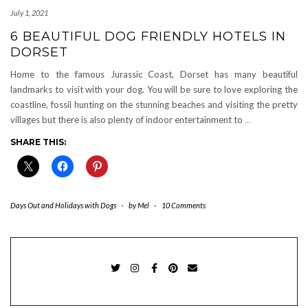
July 1, 2021
6 BEAUTIFUL DOG FRIENDLY HOTELS IN
DORSET
Home to the famous Jurassic Coast, Dorset has many beautiful
landmarks to visit with your dog. You will be sure to love exploring the
coastline, fossil hunting on the stunning beaches and visiting the pretty
villages but there is also plenty of indoor entertainment to
…
SHARE THIS:
Days Out and Holidays with Dogs
-
by
Mel
-
10 Comments
TWITTER
INSTAGRAM
FACEBOOK
PINTEREST
EMAIL