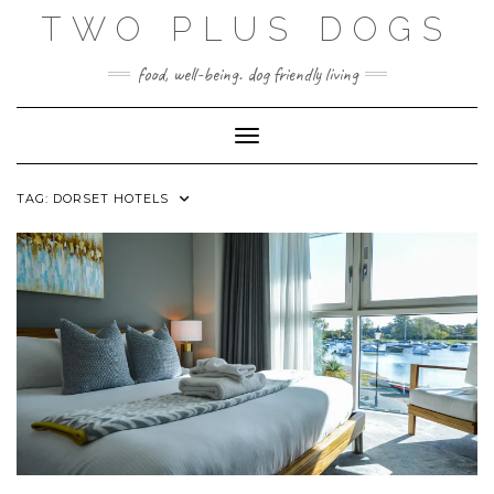
Skip
TWO PLUS DOGS
to
content
food, well-being. dog friendly living
Toggle Navigation
TAG:
DORSET HOTELS