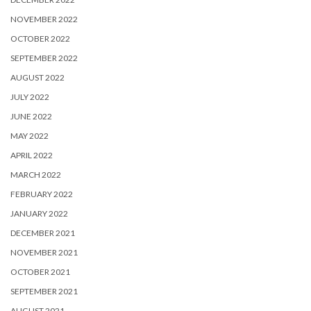
NOVEMBER 2022
OCTOBER 2022
SEPTEMBER 2022
AUGUST 2022
JULY 2022
JUNE 2022
MAY 2022
APRIL 2022
MARCH 2022
FEBRUARY 2022
JANUARY 2022
DECEMBER 2021
NOVEMBER 2021
OCTOBER 2021
SEPTEMBER 2021
AUGUST 2021