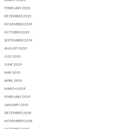
FEBRUARY 2020
DECEMBER 2019
NOVEMBER 2019
OCTOBER 2019
SEPTEMBER 2019
AUGUST 2019
JULY 2019
JUNE 2019
MAY 2019
APRIL 2019
MARCH 2019
FEBRUARY 2019
JANUARY 2019
DECEMBER 2018
NOVEMBER 2018
OCTOBER 2018