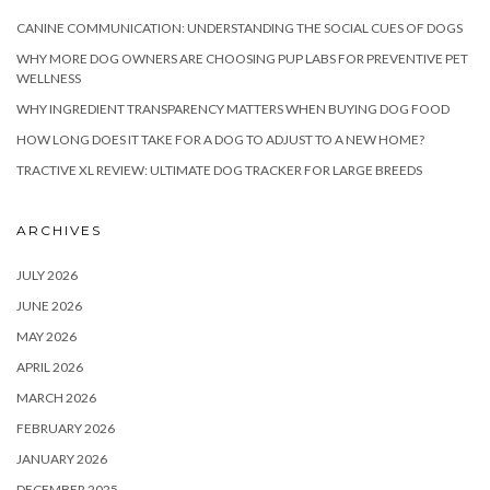
CANINE COMMUNICATION: UNDERSTANDING THE SOCIAL CUES OF DOGS
WHY MORE DOG OWNERS ARE CHOOSING PUP LABS FOR PREVENTIVE PET
WELLNESS
WHY INGREDIENT TRANSPARENCY MATTERS WHEN BUYING DOG FOOD
HOW LONG DOES IT TAKE FOR A DOG TO ADJUST TO A NEW HOME?
TRACTIVE XL REVIEW: ULTIMATE DOG TRACKER FOR LARGE BREEDS
ARCHIVES
JULY 2026
JUNE 2026
MAY 2026
APRIL 2026
MARCH 2026
FEBRUARY 2026
JANUARY 2026
DECEMBER 2025