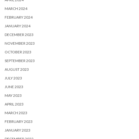
MARCH 2024
FEBRUARY 2024
JANUARY 2024
DECEMBER 2023
NOVEMBER 2023
OCTOBER 2023
SEPTEMBER 2023
AUGUST 2023
JULY 2023
JUNE 2023
MAY 2023
APRIL 2023
MARCH 2023
FEBRUARY 2023
JANUARY 2023
DECEMBER 2022