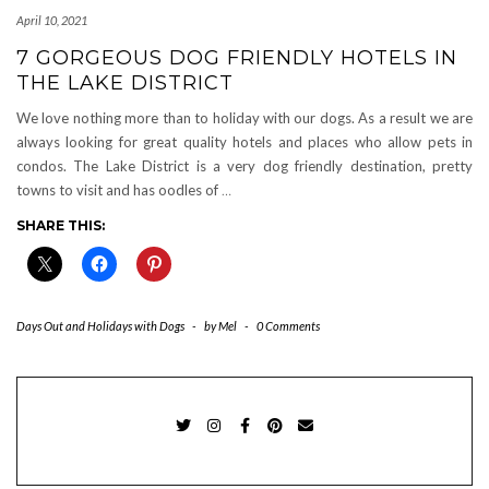
April 10, 2021
7 GORGEOUS DOG FRIENDLY HOTELS IN
THE LAKE DISTRICT
We love nothing more than to holiday with our dogs. As a result we are
always looking for great quality hotels and places who allow pets in
condos. The Lake District is a very dog friendly destination, pretty
towns to visit and has oodles of
…
SHARE THIS:
Days Out and Holidays with Dogs
-
by
Mel
-
0 Comments
TWITTER
INSTAGRAM
FACEBOOK
PINTEREST
EMAIL