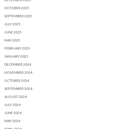
OCTOBER 2025
SEPTEMBER 2025
JULY 2025
JUNE 2025
MAY 2025
FEBRUARY 2025
JANUARY 2025
DECEMBER 2024
NOVEMBER 2024
OCTOBER 2024
SEPTEMBER 2024
AUGUST 2024
JULY 2024
JUNE 2024
MAY 2024
APRIL 2024