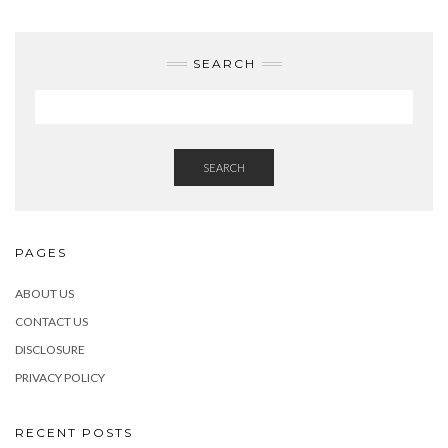
SEARCH
SEARCH
PAGES
ABOUT US
CONTACT US
DISCLOSURE
PRIVACY POLICY
RECENT POSTS