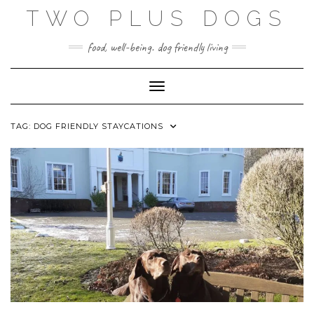
Skip
TWO PLUS DOGS
to
content
food, well-being. dog friendly living
Toggle Navigation
TAG:
DOG FRIENDLY STAYCATIONS