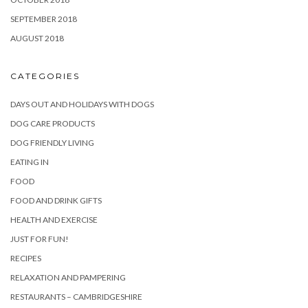
SEPTEMBER 2018
AUGUST 2018
CATEGORIES
DAYS OUT AND HOLIDAYS WITH DOGS
DOG CARE PRODUCTS
DOG FRIENDLY LIVING
EATING IN
FOOD
FOOD AND DRINK GIFTS
HEALTH AND EXERCISE
JUST FOR FUN!
RECIPES
RELAXATION AND PAMPERING
RESTAURANTS – CAMBRIDGESHIRE