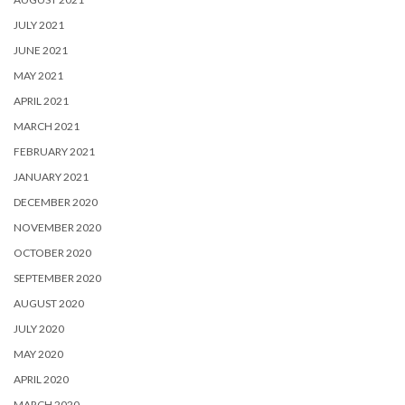
JULY 2021
JUNE 2021
MAY 2021
APRIL 2021
MARCH 2021
FEBRUARY 2021
JANUARY 2021
DECEMBER 2020
NOVEMBER 2020
OCTOBER 2020
SEPTEMBER 2020
AUGUST 2020
JULY 2020
MAY 2020
APRIL 2020
MARCH 2020