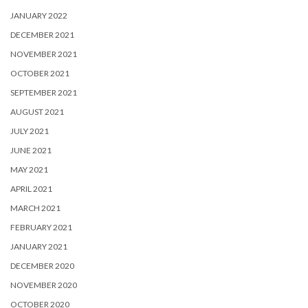
JANUARY 2022
DECEMBER 2021
NOVEMBER 2021
OCTOBER 2021
SEPTEMBER 2021
AUGUST 2021
JULY 2021
JUNE 2021
MAY 2021
APRIL 2021
MARCH 2021
FEBRUARY 2021
JANUARY 2021
DECEMBER 2020
NOVEMBER 2020
OCTOBER 2020