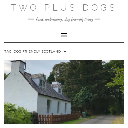
Skip
TWO PLUS DOGS
to
content
food, well-being. dog friendly living
Toggle Navigation
TAG:
DOG FRIENDLY SCOTLAND