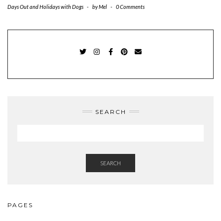
Days Out and Holidays with Dogs
-
by
Mel
-
0 Comments
TWITTER
INSTAGRAM
FACEBOOK
PINTEREST
EMAIL
SEARCH
SEARCH
PAGES