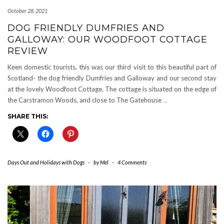
October 28, 2021
DOG FRIENDLY DUMFRIES AND
GALLOWAY: OUR WOODFOOT COTTAGE
REVIEW
Keen domestic tourists, this was our third visit to this beautiful part of
Scotland- the dog friendly Dumfries and Galloway and our second stay
at the lovely Woodfoot Cottage. The cottage is situated on the edge of
the Carstramon Woods, and close to The Gatehouse
…
SHARE THIS:
Days Out and Holidays with Dogs
-
by
Mel
-
4 Comments