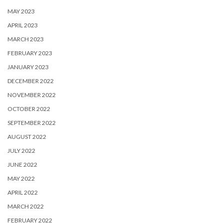
MAY 2023
APRIL 2023
MARCH 2023
FEBRUARY 2023
JANUARY 2023
DECEMBER 2022
NOVEMBER 2022
OCTOBER 2022
SEPTEMBER 2022
AUGUST 2022
JULY 2022
JUNE 2022
MAY 2022
APRIL 2022
MARCH 2022
FEBRUARY 2022