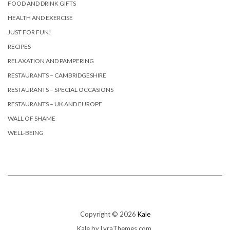
FOOD AND DRINK GIFTS
HEALTH AND EXERCISE
JUST FOR FUN!
RECIPES
RELAXATION AND PAMPERING
RESTAURANTS – CAMBRIDGESHIRE
RESTAURANTS – SPECIAL OCCASIONS
RESTAURANTS – UK AND EUROPE
WALL OF SHAME
WELL-BEING
Copyright © 2026
Kale
Kale
by LyraThemes.com.