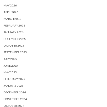
MAY 2026
APRIL 2026
MARCH 2026
FEBRUARY 2026
JANUARY 2026
DECEMBER 2025
OCTOBER 2025
SEPTEMBER 2025
JULY 2025
JUNE 2025
MAY 2025
FEBRUARY 2025
JANUARY 2025
DECEMBER 2024
NOVEMBER 2024
OCTOBER 2024