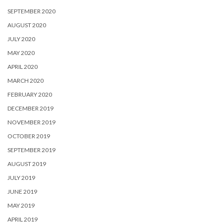
SEPTEMBER 2020
AUGUST 2020
JULY 2020
MAY 2020
APRIL 2020
MARCH 2020
FEBRUARY 2020
DECEMBER 2019
NOVEMBER 2019
OCTOBER 2019
SEPTEMBER 2019
AUGUST 2019
JULY 2019
JUNE 2019
MAY 2019
APRIL 2019