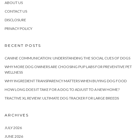
ABOUT US
CONTACT US
DISCLOSURE
PRIVACY POLICY
RECENT POSTS
CANINE COMMUNICATION: UNDERSTANDING THE SOCIAL CUES OF DOGS
WHY MORE DOG OWNERS ARE CHOOSING PUP LABS FOR PREVENTIVE PET
WELLNESS
WHY INGREDIENT TRANSPARENCY MATTERS WHEN BUYING DOG FOOD
HOW LONG DOES IT TAKE FOR A DOG TO ADJUST TO A NEW HOME?
TRACTIVE XL REVIEW: ULTIMATE DOG TRACKER FOR LARGE BREEDS
ARCHIVES
JULY 2026
JUNE 2026