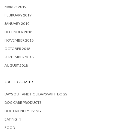
MARCH 2019
FEBRUARY 2019
JANUARY 2019
DECEMBER 2018
NOVEMBER 2018
OCTOBER 2018
SEPTEMBER 2018
AUGUST 2018
CATEGORIES
DAYS OUT AND HOLIDAYS WITH DOGS
DOG CARE PRODUCTS
DOG FRIENDLY LIVING
EATING IN
FOOD