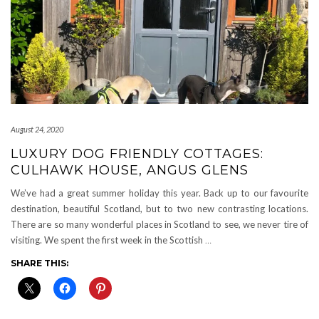
August 24, 2020
LUXURY DOG FRIENDLY COTTAGES:
CULHAWK HOUSE, ANGUS GLENS
We’ve had a great summer holiday this year. Back up to our favourite
destination, beautiful Scotland, but to two new contrasting locations.
There are so many wonderful places in Scotland to see, we never tire of
visiting. We spent the first week in the Scottish
…
SHARE THIS: