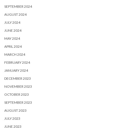
SEPTEMBER 2024
AUGUST 2024
JULY 2024
JUNE 2024
MAY 2024
APRIL 2024
MARCH 2024
FEBRUARY 2024
JANUARY 2024
DECEMBER 2023
NOVEMBER 2023
OCTOBER 2023
SEPTEMBER 2023
AUGUST 2023
JULY 2023
JUNE 2023