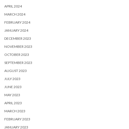
APRIL 2024
MARCH 2024
FEBRUARY 2024
JANUARY 2024
DECEMBER 2023
NOVEMBER 2023
OCTOBER 2023
SEPTEMBER 2023
AUGUST 2023
JULY 2023
JUNE 2023
MAY 2023
APRIL 2023
MARCH 2023
FEBRUARY 2023
JANUARY 2023