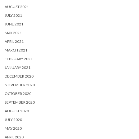
AUGUST 2021
JULY 2021
JUNE 2021
MAY 2021
APRIL 2021
MARCH 2021
FEBRUARY 2021
JANUARY 2021
DECEMBER 2020
NOVEMBER 2020
OCTOBER 2020
SEPTEMBER 2020
AUGUST 2020
JULY 2020
MAY 2020
APRIL 2020