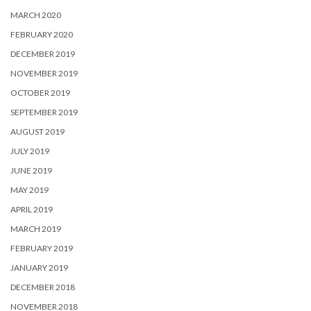
MARCH 2020
FEBRUARY 2020
DECEMBER 2019
NOVEMBER 2019
OCTOBER 2019
SEPTEMBER 2019
AUGUST 2019
JULY 2019
JUNE 2019
MAY 2019
APRIL 2019
MARCH 2019
FEBRUARY 2019
JANUARY 2019
DECEMBER 2018
NOVEMBER 2018