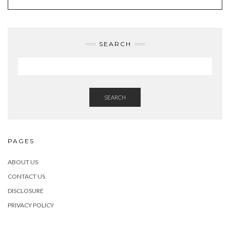
SEARCH
SEARCH
PAGES
ABOUT US
CONTACT US
DISCLOSURE
PRIVACY POLICY