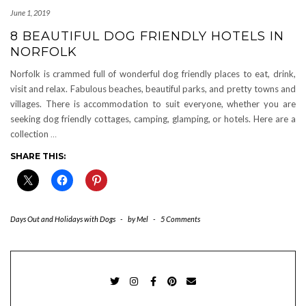
June 1, 2019
8 BEAUTIFUL DOG FRIENDLY HOTELS IN
NORFOLK
Norfolk is crammed full of wonderful dog friendly places to eat, drink,
visit and relax. Fabulous beaches, beautiful parks, and pretty towns and
villages. There is accommodation to suit everyone, whether you are
seeking dog friendly cottages, camping, glamping, or hotels. Here are a
collection
…
SHARE THIS:
Days Out and Holidays with Dogs
-
by
Mel
-
5 Comments
TWITTER
INSTAGRAM
FACEBOOK
PINTEREST
EMAIL