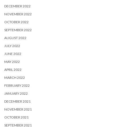
DECEMBER 2022
NOVEMBER 2022
OCTOBER 2022
SEPTEMBER 2022
AUGUST 2022
JULY 2022
JUNE 2022
MAY 2022
APRIL 2022
MARCH 2022
FEBRUARY 2022
JANUARY 2022
DECEMBER 2021
NOVEMBER 2021
OCTOBER 2021
SEPTEMBER 2021