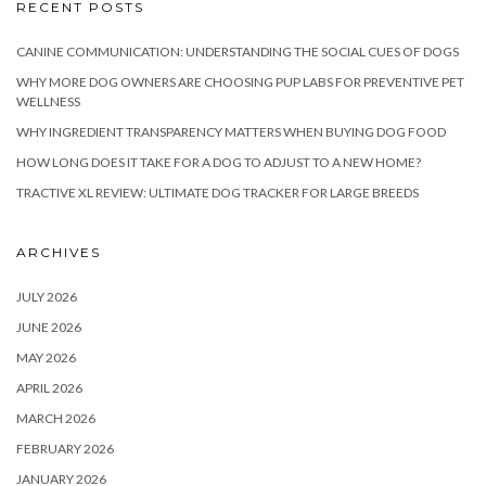
RECENT POSTS
CANINE COMMUNICATION: UNDERSTANDING THE SOCIAL CUES OF DOGS
WHY MORE DOG OWNERS ARE CHOOSING PUP LABS FOR PREVENTIVE PET
WELLNESS
WHY INGREDIENT TRANSPARENCY MATTERS WHEN BUYING DOG FOOD
HOW LONG DOES IT TAKE FOR A DOG TO ADJUST TO A NEW HOME?
TRACTIVE XL REVIEW: ULTIMATE DOG TRACKER FOR LARGE BREEDS
ARCHIVES
JULY 2026
JUNE 2026
MAY 2026
APRIL 2026
MARCH 2026
FEBRUARY 2026
JANUARY 2026