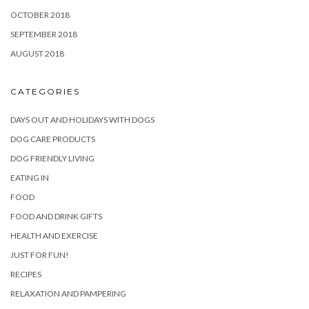
OCTOBER 2018
SEPTEMBER 2018
AUGUST 2018
CATEGORIES
DAYS OUT AND HOLIDAYS WITH DOGS
DOG CARE PRODUCTS
DOG FRIENDLY LIVING
EATING IN
FOOD
FOOD AND DRINK GIFTS
HEALTH AND EXERCISE
JUST FOR FUN!
RECIPES
RELAXATION AND PAMPERING