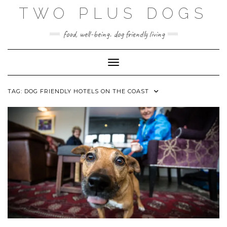
Skip
TWO PLUS DOGS
to
content
food, well-being. dog friendly living
Toggle Navigation
TAG:
DOG FRIENDLY HOTELS ON THE COAST