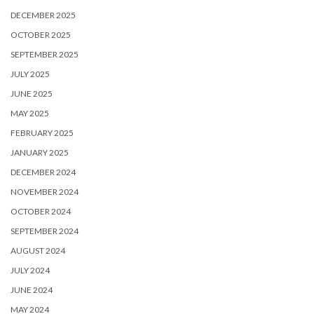
DECEMBER 2025
OCTOBER 2025
SEPTEMBER 2025
JULY 2025
JUNE 2025
MAY 2025
FEBRUARY 2025
JANUARY 2025
DECEMBER 2024
NOVEMBER 2024
OCTOBER 2024
SEPTEMBER 2024
AUGUST 2024
JULY 2024
JUNE 2024
MAY 2024