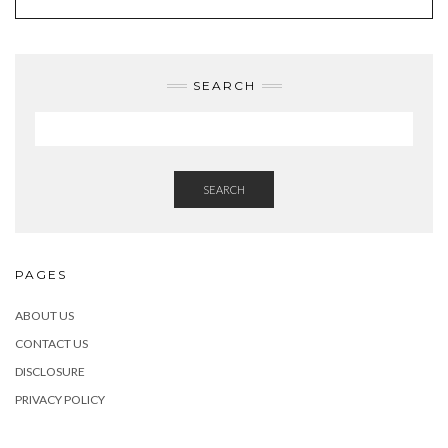
SEARCH
SEARCH
PAGES
ABOUT US
CONTACT US
DISCLOSURE
PRIVACY POLICY