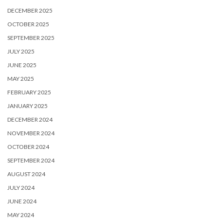
DECEMBER 2025
OCTOBER 2025
SEPTEMBER 2025
JULY 2025
JUNE 2025
MAY 2025
FEBRUARY 2025
JANUARY 2025
DECEMBER 2024
NOVEMBER 2024
OCTOBER 2024
SEPTEMBER 2024
AUGUST 2024
JULY 2024
JUNE 2024
MAY 2024