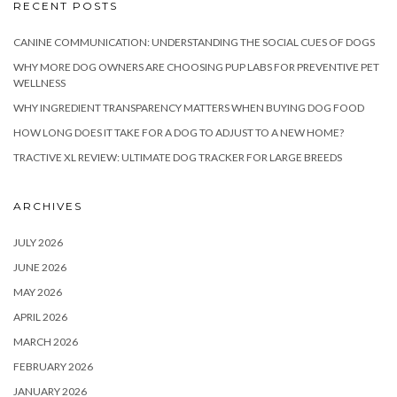
RECENT POSTS
CANINE COMMUNICATION: UNDERSTANDING THE SOCIAL CUES OF DOGS
WHY MORE DOG OWNERS ARE CHOOSING PUP LABS FOR PREVENTIVE PET
WELLNESS
WHY INGREDIENT TRANSPARENCY MATTERS WHEN BUYING DOG FOOD
HOW LONG DOES IT TAKE FOR A DOG TO ADJUST TO A NEW HOME?
TRACTIVE XL REVIEW: ULTIMATE DOG TRACKER FOR LARGE BREEDS
ARCHIVES
JULY 2026
JUNE 2026
MAY 2026
APRIL 2026
MARCH 2026
FEBRUARY 2026
JANUARY 2026