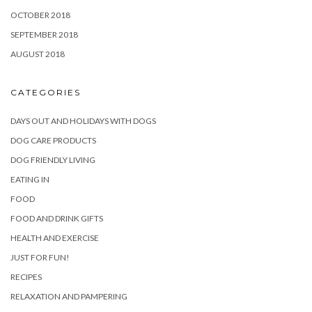
OCTOBER 2018
SEPTEMBER 2018
AUGUST 2018
CATEGORIES
DAYS OUT AND HOLIDAYS WITH DOGS
DOG CARE PRODUCTS
DOG FRIENDLY LIVING
EATING IN
FOOD
FOOD AND DRINK GIFTS
HEALTH AND EXERCISE
JUST FOR FUN!
RECIPES
RELAXATION AND PAMPERING