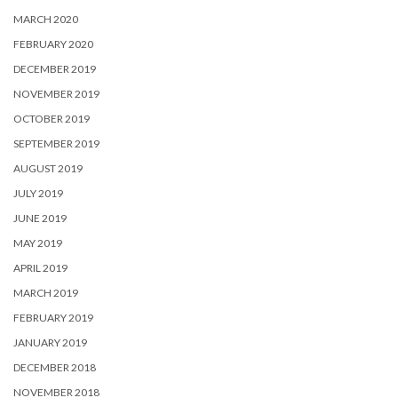
MARCH 2020
FEBRUARY 2020
DECEMBER 2019
NOVEMBER 2019
OCTOBER 2019
SEPTEMBER 2019
AUGUST 2019
JULY 2019
JUNE 2019
MAY 2019
APRIL 2019
MARCH 2019
FEBRUARY 2019
JANUARY 2019
DECEMBER 2018
NOVEMBER 2018