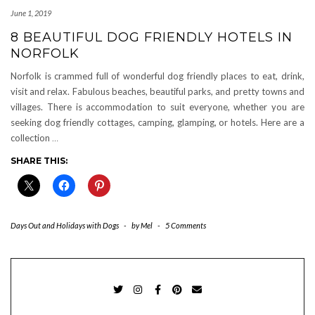
June 1, 2019
8 BEAUTIFUL DOG FRIENDLY HOTELS IN
NORFOLK
Norfolk is crammed full of wonderful dog friendly places to eat, drink,
visit and relax. Fabulous beaches, beautiful parks, and pretty towns and
villages. There is accommodation to suit everyone, whether you are
seeking dog friendly cottages, camping, glamping, or hotels. Here are a
collection
…
SHARE THIS:
Days Out and Holidays with Dogs
-
by
Mel
-
5 Comments
TWITTER
INSTAGRAM
FACEBOOK
PINTEREST
EMAIL