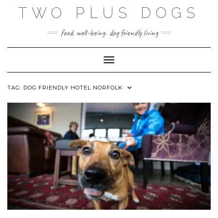
Skip
TWO PLUS DOGS
to
content
food, well-being. dog friendly living
Toggle Navigation
TAG:
DOG FRIENDLY HOTEL NORFOLK