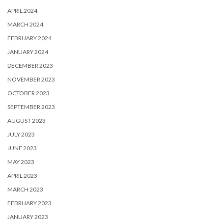
APRIL 2024
MARCH 2024
FEBRUARY 2024
JANUARY 2024
DECEMBER 2023
NOVEMBER 2023
OCTOBER 2023
SEPTEMBER 2023
AUGUST 2023
JULY 2023
JUNE 2023
MAY 2023
APRIL 2023
MARCH 2023
FEBRUARY 2023
JANUARY 2023