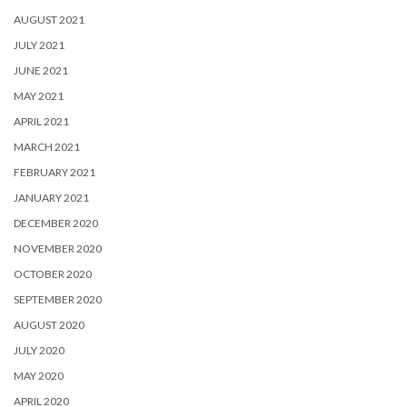
AUGUST 2021
JULY 2021
JUNE 2021
MAY 2021
APRIL 2021
MARCH 2021
FEBRUARY 2021
JANUARY 2021
DECEMBER 2020
NOVEMBER 2020
OCTOBER 2020
SEPTEMBER 2020
AUGUST 2020
JULY 2020
MAY 2020
APRIL 2020