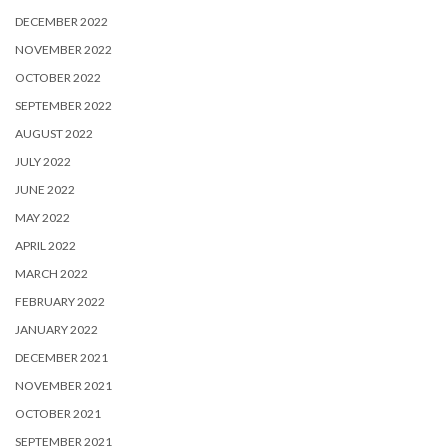
DECEMBER 2022
NOVEMBER 2022
OCTOBER 2022
SEPTEMBER 2022
AUGUST 2022
JULY 2022
JUNE 2022
MAY 2022
APRIL 2022
MARCH 2022
FEBRUARY 2022
JANUARY 2022
DECEMBER 2021
NOVEMBER 2021
OCTOBER 2021
SEPTEMBER 2021