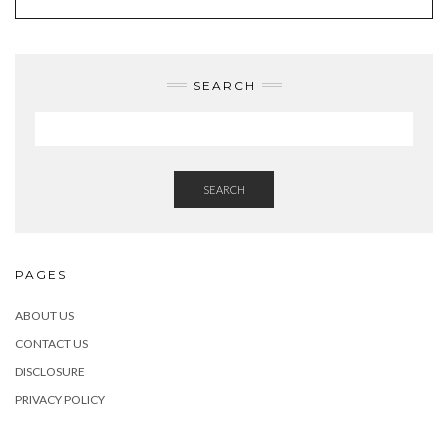
SEARCH
SEARCH
PAGES
ABOUT US
CONTACT US
DISCLOSURE
PRIVACY POLICY