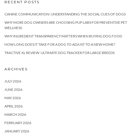
RECENT POSTS
CANINE COMMUNICATION: UNDERSTANDING THE SOCIAL CUES OF DOGS
WHY MORE DOG OWNERS ARE CHOOSING PUP LABS FOR PREVENTIVE PET
WELLNESS
WHY INGREDIENT TRANSPARENCY MATTERS WHEN BUYING DOG FOOD
HOW LONG DOES IT TAKE FOR A DOG TO ADJUST TO A NEW HOME?
TRACTIVE XL REVIEW: ULTIMATE DOG TRACKER FOR LARGE BREEDS
ARCHIVES
JULY 2026
JUNE 2026
MAY 2026
APRIL 2026
MARCH 2026
FEBRUARY 2026
JANUARY 2026