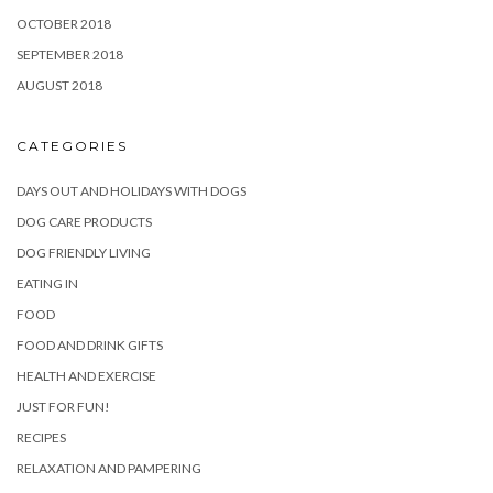
OCTOBER 2018
SEPTEMBER 2018
AUGUST 2018
CATEGORIES
DAYS OUT AND HOLIDAYS WITH DOGS
DOG CARE PRODUCTS
DOG FRIENDLY LIVING
EATING IN
FOOD
FOOD AND DRINK GIFTS
HEALTH AND EXERCISE
JUST FOR FUN!
RECIPES
RELAXATION AND PAMPERING