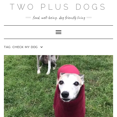
Skip
TWO PLUS DOGS
to
content
food, well-being. dog friendly living
Toggle Navigation
TAG:
CHECK MY DOG