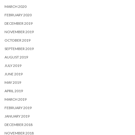
MARCH 2020
FEBRUARY 2020
DECEMBER 2019
NOVEMBER 2019
OCTOBER 2019
SEPTEMBER 2019
AUGUST 2019
JULY 2019
JUNE 2019
MAY 2019
APRIL 2019
MARCH 2019
FEBRUARY 2019
JANUARY 2019
DECEMBER 2018
NOVEMBER 2018