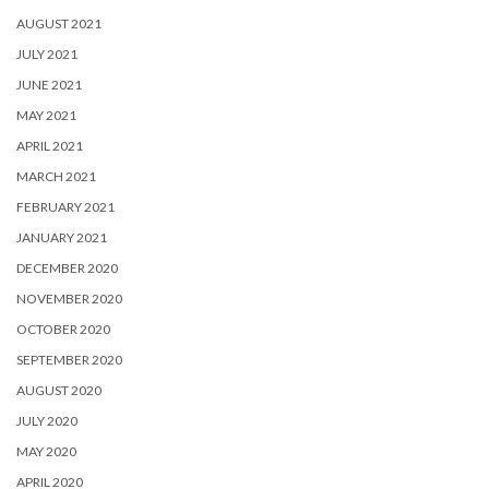
AUGUST 2021
JULY 2021
JUNE 2021
MAY 2021
APRIL 2021
MARCH 2021
FEBRUARY 2021
JANUARY 2021
DECEMBER 2020
NOVEMBER 2020
OCTOBER 2020
SEPTEMBER 2020
AUGUST 2020
JULY 2020
MAY 2020
APRIL 2020