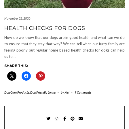
November 22, 2020
HEALTH CHECKS FOR DOGS
How do we know that our dogs are in good health and what can we do
to ensure that they stay that way? We can tell when our furry family are
feeling poorly but regular home based health checks for dogs can help
us to
…
SHARE THIS:
Dog Care Products
,
Dog Friendly Living
-
by
Mel
-
9 Comments
TWITTER
INSTAGRAM
FACEBOOK
PINTEREST
EMAIL