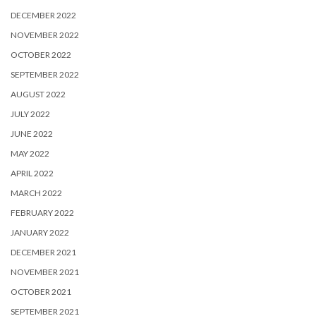
DECEMBER 2022
NOVEMBER 2022
OCTOBER 2022
SEPTEMBER 2022
AUGUST 2022
JULY 2022
JUNE 2022
MAY 2022
APRIL 2022
MARCH 2022
FEBRUARY 2022
JANUARY 2022
DECEMBER 2021
NOVEMBER 2021
OCTOBER 2021
SEPTEMBER 2021