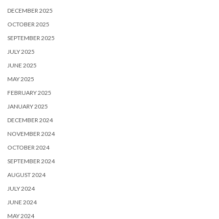
DECEMBER 2025
OCTOBER 2025
SEPTEMBER 2025
JULY 2025
JUNE 2025
MAY 2025
FEBRUARY 2025
JANUARY 2025
DECEMBER 2024
NOVEMBER 2024
OCTOBER 2024
SEPTEMBER 2024
AUGUST 2024
JULY 2024
JUNE 2024
MAY 2024