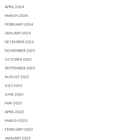
APRIL 2024
MARCH 2024
FEBRUARY 2024
JANUARY 2024
DECEMBER 2023
NOVEMBER 2023
OCTOBER 2023
SEPTEMBER 2023
AUGUST 2023
JULY 2023
JUNE 2023
MAY 2023
APRIL 2023
MARCH 2023
FEBRUARY 2023
JANUARY 2023