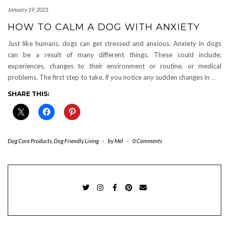
January 19, 2021
HOW TO CALM A DOG WITH ANXIETY
Just like humans, dogs can get stressed and anxious. Anxiety in dogs
can be a result of many different things. These could include;
experiences, changes to their environment or routine, or medical
problems. The first step to take, if you notice any sudden changes in
…
SHARE THIS:
Dog Care Products
,
Dog Friendly Living
-
by
Mel
-
0 Comments
TWITTER
INSTAGRAM
FACEBOOK
PINTEREST
EMAIL