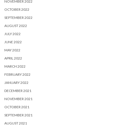
NOVEMBER 2022
OCTOBER 2022
SEPTEMBER 2022
AUGUST 2022
JULY 2022
JUNE 2022
MAY 2022
APRIL 2022
MARCH 2022
FEBRUARY 2022
JANUARY 2022
DECEMBER 2021
NOVEMBER 2021
OCTOBER 2021
SEPTEMBER 2021
AUGUST 2021