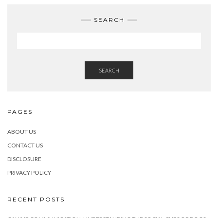
SEARCH
SEARCH
PAGES
ABOUT US
CONTACT US
DISCLOSURE
PRIVACY POLICY
RECENT POSTS