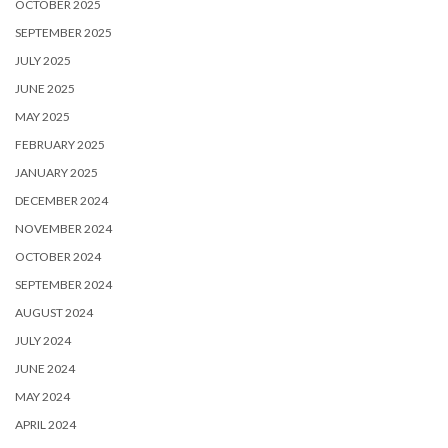
OCTOBER 2025
SEPTEMBER 2025
JULY 2025
JUNE 2025
MAY 2025
FEBRUARY 2025
JANUARY 2025
DECEMBER 2024
NOVEMBER 2024
OCTOBER 2024
SEPTEMBER 2024
AUGUST 2024
JULY 2024
JUNE 2024
MAY 2024
APRIL 2024