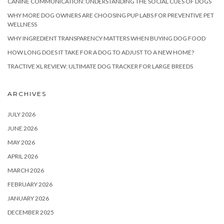
CANINE COMMUNICATION: UNDERSTANDING THE SOCIAL CUES OF DOGS
WHY MORE DOG OWNERS ARE CHOOSING PUP LABS FOR PREVENTIVE PET
WELLNESS
WHY INGREDIENT TRANSPARENCY MATTERS WHEN BUYING DOG FOOD
HOW LONG DOES IT TAKE FOR A DOG TO ADJUST TO A NEW HOME?
TRACTIVE XL REVIEW: ULTIMATE DOG TRACKER FOR LARGE BREEDS
ARCHIVES
JULY 2026
JUNE 2026
MAY 2026
APRIL 2026
MARCH 2026
FEBRUARY 2026
JANUARY 2026
DECEMBER 2025