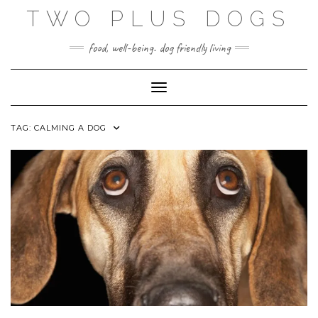
Skip
TWO PLUS DOGS
to
content
food, well-being. dog friendly living
Toggle Navigation
TAG:
CALMING A DOG