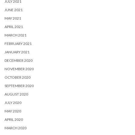
JULY 2021
JUNE 2021
MAY 2021
APRIL 2021
MARCH 2021
FEBRUARY 2021
JANUARY 2021
DECEMBER 2020
NOVEMBER 2020
OCTOBER 2020
SEPTEMBER 2020
AUGUST 2020
JULY 2020
MAY 2020
APRIL 2020
MARCH 2020