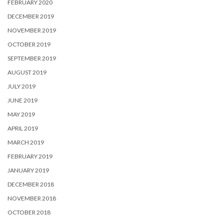
FEBRUARY 2020
DECEMBER 2019
NOVEMBER 2019
OCTOBER 2019
SEPTEMBER 2019
AUGUST 2019
JULY 2019
JUNE 2019
MAY 2019
APRIL 2019
MARCH 2019
FEBRUARY 2019
JANUARY 2019
DECEMBER 2018
NOVEMBER 2018
OCTOBER 2018