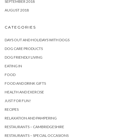
SEPTEMBER 2018
AUGUST 2018
CATEGORIES
DAYS OUT AND HOLIDAYS WITH DOGS
DOG CARE PRODUCTS
DOG FRIENDLY LIVING
EATING IN
FOOD
FOOD AND DRINK GIFTS
HEALTH AND EXERCISE
JUST FOR FUN!
RECIPES
RELAXATION AND PAMPERING
RESTAURANTS – CAMBRIDGESHIRE
RESTAURANTS – SPECIAL OCCASIONS