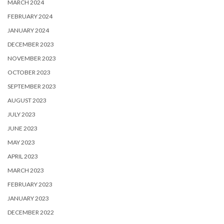
MARCH 2024
FEBRUARY 2024
JANUARY 2024
DECEMBER 2023
NOVEMBER 2023
OCTOBER 2023
SEPTEMBER 2023
AUGUST 2023
JULY 2023
JUNE 2023
MAY 2023
APRIL 2023
MARCH 2023
FEBRUARY 2023
JANUARY 2023
DECEMBER 2022