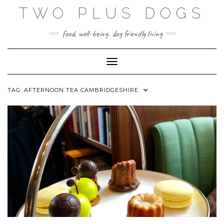
Skip
TWO PLUS DOGS
to
content
food, well-being. dog friendly living
Toggle Navigation
TAG:
AFTERNOON TEA CAMBRIDGESHIRE