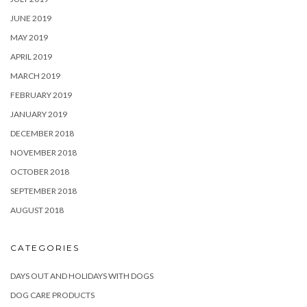
JUNE 2019
MAY 2019
APRIL 2019
MARCH 2019
FEBRUARY 2019
JANUARY 2019
DECEMBER 2018
NOVEMBER 2018
OCTOBER 2018
SEPTEMBER 2018
AUGUST 2018
CATEGORIES
DAYS OUT AND HOLIDAYS WITH DOGS
DOG CARE PRODUCTS