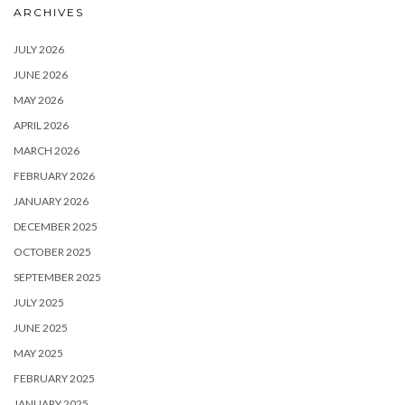
ARCHIVES
JULY 2026
JUNE 2026
MAY 2026
APRIL 2026
MARCH 2026
FEBRUARY 2026
JANUARY 2026
DECEMBER 2025
OCTOBER 2025
SEPTEMBER 2025
JULY 2025
JUNE 2025
MAY 2025
FEBRUARY 2025
JANUARY 2025