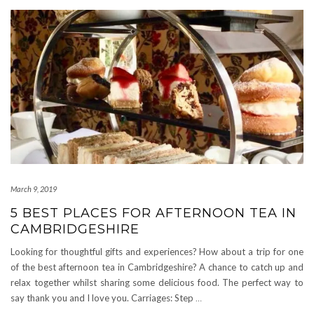
March 9, 2019
5 BEST PLACES FOR AFTERNOON TEA IN
CAMBRIDGESHIRE
Looking for thoughtful gifts and experiences? How about a trip for one
of the best afternoon tea in Cambridgeshire? A chance to catch up and
relax together whilst sharing some delicious food. The perfect way to
say thank you and I love you. Carriages: Step
…