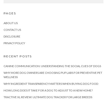
PAGES
ABOUT US
CONTACT US
DISCLOSURE
PRIVACY POLICY
RECENT POSTS
CANINE COMMUNICATION: UNDERSTANDING THE SOCIAL CUES OF DOGS
WHY MORE DOG OWNERS ARE CHOOSING PUP LABS FOR PREVENTIVE PET
WELLNESS
WHY INGREDIENT TRANSPARENCY MATTERS WHEN BUYING DOG FOOD
HOW LONG DOES IT TAKE FOR A DOG TO ADJUST TO A NEW HOME?
TRACTIVE XL REVIEW: ULTIMATE DOG TRACKER FOR LARGE BREEDS