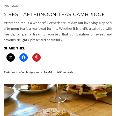
May 7, 2020
5 BEST AFTERNOON TEAS CAMBRIDGE
Afternoon tea is a wonderful experience. A day out involving a special
afternoon tea is a real treat for me. Whether it is a gift, a catch up with
friends, or just a treat to yourself, that combination of sweet and
savoury delights, presented beautifully,
…
SHARE THIS:
Restaurants - Cambridgeshire
-
by
Mel
-
24 Comments