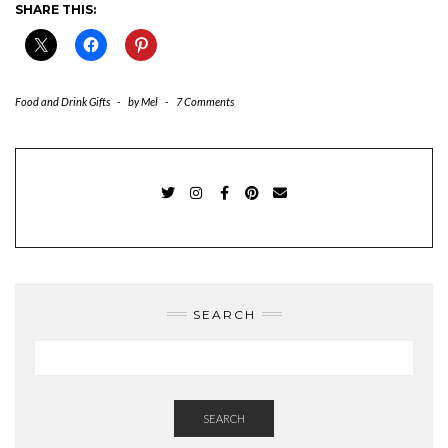
SHARE THIS:
Food and Drink Gifts
-
by
Mel
-
7 Comments
TWITTER
INSTAGRAM
FACEBOOK
PINTEREST
EMAIL
SEARCH
SEARCH