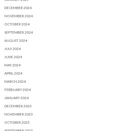
DECEMBER 2024
NOVEMBER 2024
OCTOBER 2024
SEPTEMBER 2024
AUGUST 2024
JULY 2024
JUNE 2024
MAY 2024
APRIL 2024
MARCH 2024
FEBRUARY 2024
JANUARY 2024
DECEMBER 2023
NOVEMBER 2023
OCTOBER 2023
SEPTEMBER 2023