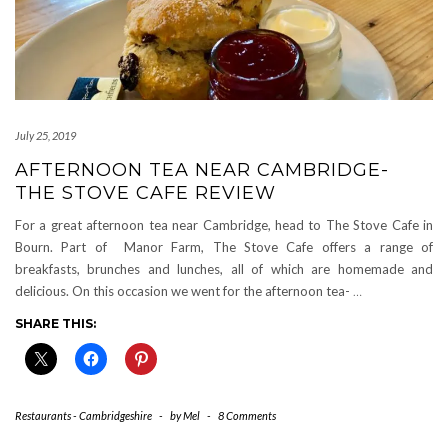
July 25, 2019
AFTERNOON TEA NEAR CAMBRIDGE-
THE STOVE CAFE REVIEW
For a great afternoon tea near Cambridge, head to The Stove Cafe in
Bourn. Part of Manor Farm, The Stove Cafe offers a range of
breakfasts, brunches and lunches, all of which are homemade and
delicious. On this occasion we went for the afternoon tea-
…
SHARE THIS:
Restaurants - Cambridgeshire
-
by
Mel
-
8 Comments