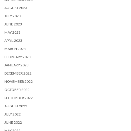
AUGUST 2023
JULY 2023
JUNE 2023
MAY 2023
APRIL 2023
MARCH 2023
FEBRUARY 2023
JANUARY 2023
DECEMBER 2022
NOVEMBER 2022
OCTOBER 2022
SEPTEMBER 2022
AUGUST 2022
JULY 2022
JUNE 2022
MAY 2022