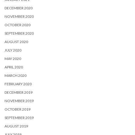
DECEMBER 2020
NOVEMBER 2020
OCTOBER 2020
SEPTEMBER 2020
AUGUST 2020
JULY 2020
MAY 2020
APRIL 2020
MARCH 2020
FEBRUARY 2020
DECEMBER 2019
NOVEMBER 2019
OCTOBER 2019
SEPTEMBER 2019
AUGUST 2019
JULY 2019