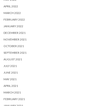
APRIL 2022
MARCH 2022
FEBRUARY 2022
JANUARY 2022
DECEMBER 2021
NOVEMBER 2021
OCTOBER 2021
SEPTEMBER 2021
AUGUST 2021
JULY 2021
JUNE 2021
MAY 2021
APRIL 2021
MARCH 2021
FEBRUARY 2021
JANUARY 2021