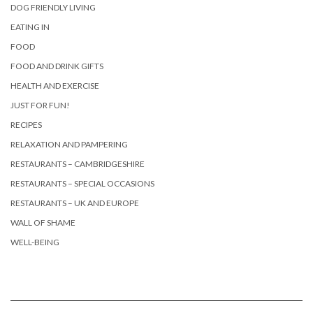
DOG FRIENDLY LIVING
EATING IN
FOOD
FOOD AND DRINK GIFTS
HEALTH AND EXERCISE
JUST FOR FUN!
RECIPES
RELAXATION AND PAMPERING
RESTAURANTS – CAMBRIDGESHIRE
RESTAURANTS – SPECIAL OCCASIONS
RESTAURANTS – UK AND EUROPE
WALL OF SHAME
WELL-BEING