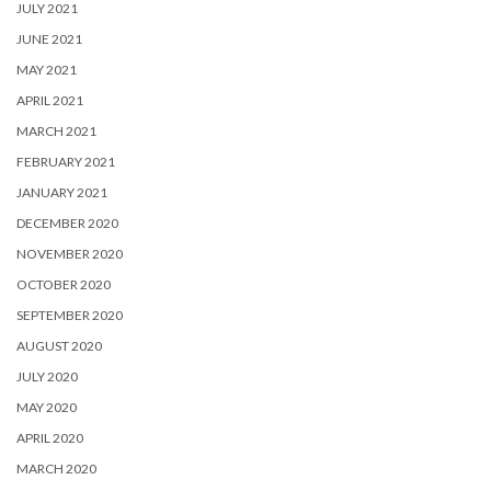
JULY 2021
JUNE 2021
MAY 2021
APRIL 2021
MARCH 2021
FEBRUARY 2021
JANUARY 2021
DECEMBER 2020
NOVEMBER 2020
OCTOBER 2020
SEPTEMBER 2020
AUGUST 2020
JULY 2020
MAY 2020
APRIL 2020
MARCH 2020