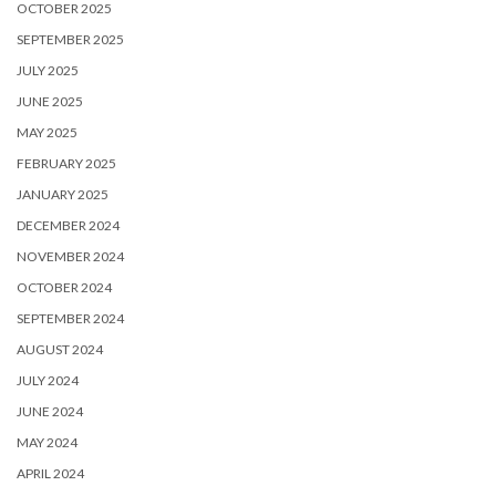
OCTOBER 2025
SEPTEMBER 2025
JULY 2025
JUNE 2025
MAY 2025
FEBRUARY 2025
JANUARY 2025
DECEMBER 2024
NOVEMBER 2024
OCTOBER 2024
SEPTEMBER 2024
AUGUST 2024
JULY 2024
JUNE 2024
MAY 2024
APRIL 2024