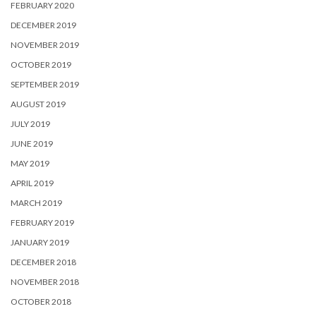
FEBRUARY 2020
DECEMBER 2019
NOVEMBER 2019
OCTOBER 2019
SEPTEMBER 2019
AUGUST 2019
JULY 2019
JUNE 2019
MAY 2019
APRIL 2019
MARCH 2019
FEBRUARY 2019
JANUARY 2019
DECEMBER 2018
NOVEMBER 2018
OCTOBER 2018