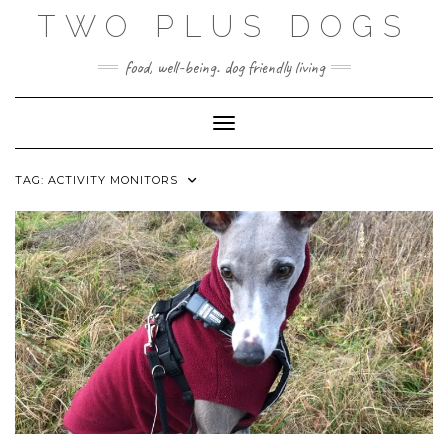
Skip
TWO PLUS DOGS
to
content
food, well-being. dog friendly living
Toggle Navigation
TAG:
ACTIVITY MONITORS