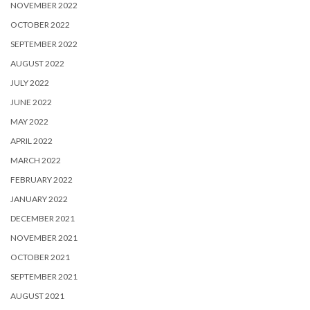
NOVEMBER 2022
OCTOBER 2022
SEPTEMBER 2022
AUGUST 2022
JULY 2022
JUNE 2022
MAY 2022
APRIL 2022
MARCH 2022
FEBRUARY 2022
JANUARY 2022
DECEMBER 2021
NOVEMBER 2021
OCTOBER 2021
SEPTEMBER 2021
AUGUST 2021