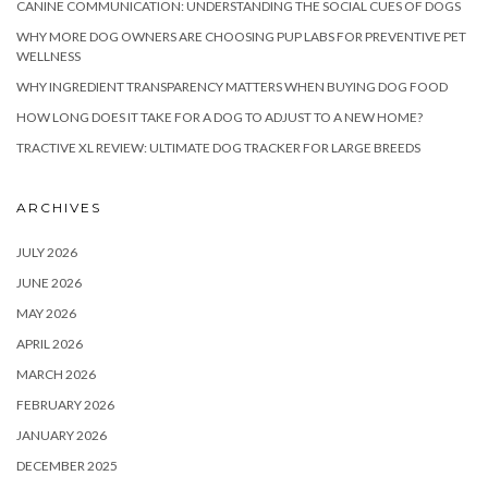
CANINE COMMUNICATION: UNDERSTANDING THE SOCIAL CUES OF DOGS
WHY MORE DOG OWNERS ARE CHOOSING PUP LABS FOR PREVENTIVE PET
WELLNESS
WHY INGREDIENT TRANSPARENCY MATTERS WHEN BUYING DOG FOOD
HOW LONG DOES IT TAKE FOR A DOG TO ADJUST TO A NEW HOME?
TRACTIVE XL REVIEW: ULTIMATE DOG TRACKER FOR LARGE BREEDS
ARCHIVES
JULY 2026
JUNE 2026
MAY 2026
APRIL 2026
MARCH 2026
FEBRUARY 2026
JANUARY 2026
DECEMBER 2025