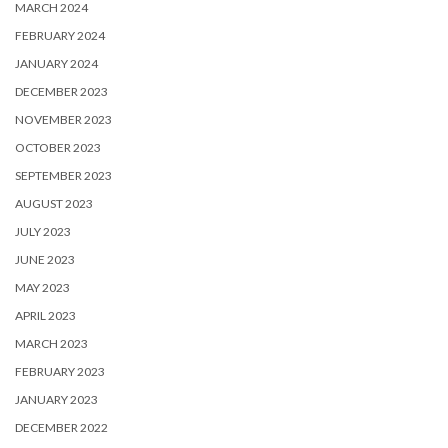
MARCH 2024
FEBRUARY 2024
JANUARY 2024
DECEMBER 2023
NOVEMBER 2023
OCTOBER 2023
SEPTEMBER 2023
AUGUST 2023
JULY 2023
JUNE 2023
MAY 2023
APRIL 2023
MARCH 2023
FEBRUARY 2023
JANUARY 2023
DECEMBER 2022