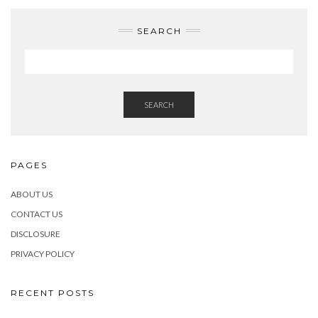
SEARCH
SEARCH
PAGES
ABOUT US
CONTACT US
DISCLOSURE
PRIVACY POLICY
RECENT POSTS