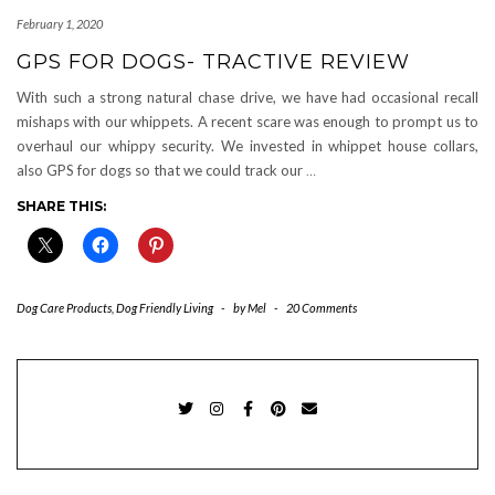
February 1, 2020
GPS FOR DOGS- TRACTIVE REVIEW
With such a strong natural chase drive, we have had occasional recall
mishaps with our whippets. A recent scare was enough to prompt us to
overhaul our whippy security. We invested in whippet house collars,
also GPS for dogs so that we could track our
…
SHARE THIS:
Dog Care Products
,
Dog Friendly Living
-
by
Mel
-
20 Comments
TWITTER
INSTAGRAM
FACEBOOK
PINTEREST
EMAIL