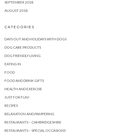
SEPTEMBER 2018
AUGUST 2018
CATEGORIES
DAYS OUT AND HOLIDAYS WITH DOGS
DOG CARE PRODUCTS
DOG FRIENDLY LIVING
EATING IN
FOOD
FOOD AND DRINK GIFTS
HEALTH AND EXERCISE
JUST FOR FUN!
RECIPES
RELAXATION AND PAMPERING
RESTAURANTS – CAMBRIDGESHIRE
RESTAURANTS – SPECIAL OCCASIONS