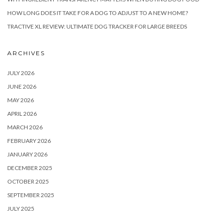
HOW LONG DOES IT TAKE FOR A DOG TO ADJUST TO A NEW HOME?
TRACTIVE XL REVIEW: ULTIMATE DOG TRACKER FOR LARGE BREEDS
ARCHIVES
JULY 2026
JUNE 2026
MAY 2026
APRIL 2026
MARCH 2026
FEBRUARY 2026
JANUARY 2026
DECEMBER 2025
OCTOBER 2025
SEPTEMBER 2025
JULY 2025