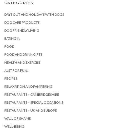
CATEGORIES
DAYS OUT AND HOLIDAYS WITH DOGS
DOG CARE PRODUCTS
DOG FRIENDLY LIVING
EATING IN
FOOD
FOOD AND DRINK GIFTS
HEALTH AND EXERCISE
JUST FOR FUN!
RECIPES
RELAXATION AND PAMPERING
RESTAURANTS – CAMBRIDGESHIRE
RESTAURANTS – SPECIAL OCCASIONS
RESTAURANTS – UK AND EUROPE
WALL OF SHAME
WELL-BEING