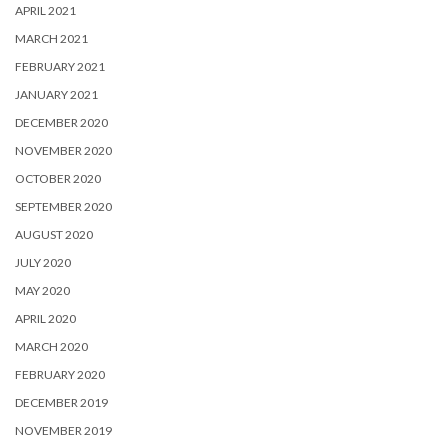
APRIL 2021
MARCH 2021
FEBRUARY 2021
JANUARY 2021
DECEMBER 2020
NOVEMBER 2020
OCTOBER 2020
SEPTEMBER 2020
AUGUST 2020
JULY 2020
MAY 2020
APRIL 2020
MARCH 2020
FEBRUARY 2020
DECEMBER 2019
NOVEMBER 2019