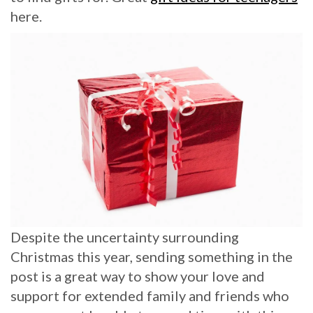
here.
Despite the uncertainty surrounding
Christmas this year, sending something in the
post is a great way to show your love and
support for extended family and friends who