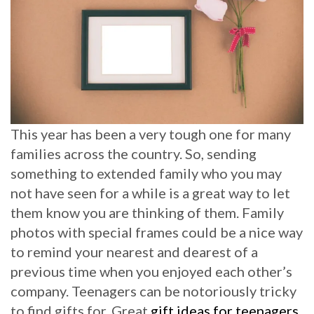
This year has been a very tough one for many
families across the country. So, sending
something to extended family who you may
not have seen for a while is a great way to let
them know you are thinking of them. Family
photos with special frames could be a nice way
to remind your nearest and dearest of a
previous time when you enjoyed each other’s
company. Teenagers can be notoriously tricky
to find gifts for. Great
gift ideas for teenagers