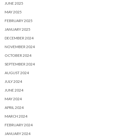
JUNE 2025
MAY 2025
FEBRUARY 2025
JANUARY 2025
DECEMBER 2024
NOVEMBER 2024
OCTOBER 2024
SEPTEMBER 2024
AUGUST 2024
JULY 2024
JUNE 2024
MAY 2024
APRIL 2024
MARCH 2024
FEBRUARY 2024
JANUARY 2024