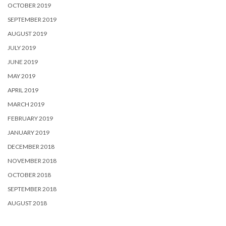
OCTOBER 2019
SEPTEMBER 2019
AUGUST 2019
JULY 2019
JUNE 2019
MAY 2019
APRIL 2019
MARCH 2019
FEBRUARY 2019
JANUARY 2019
DECEMBER 2018
NOVEMBER 2018
OCTOBER 2018
SEPTEMBER 2018
AUGUST 2018