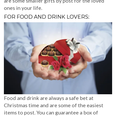
are some smaller gifts by post for the loved
ones in your life.
FOR FOOD AND DRINK LOVERS:
Food and drink are always a safe bet at
Christmas time and are some of the easiest
items to post. You can guarantee a box of