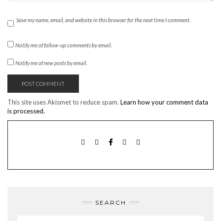
Save my name, email, and website in this browser for the next time I comment.
Notify me of follow-up comments by email.
Notify me of new posts by email.
This site uses Akismet to reduce spam.
Learn how your comment data
is processed.
TWITTER
INSTAGRAM
FACEBOOK
PINTEREST
EMAIL
SEARCH