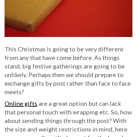
This Christmas is going to be very different
from any that have come before. As things
stand, big festive gatherings are going to be
unlikely. Perhaps then we should prepare to
exchange gifts by post rather than face to face
meets?
Online gifts
are a great option but can lack
that personal touch with wrapping etc. So, how
about sending things through the post? With
the size and weight restrictions in mind, here