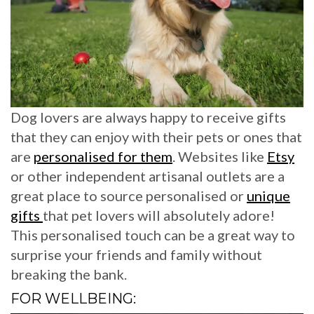
Dog lovers are always happy to receive gifts
that they can enjoy with their pets or ones that
are
personalised for them
. Websites like
Etsy
or other independent artisanal outlets are a
great place to source personalised or
unique
gifts
that pet lovers will absolutely adore!
This personalised touch can be a great way to
surprise your friends and family without
breaking the bank.
FOR WELLBEING: