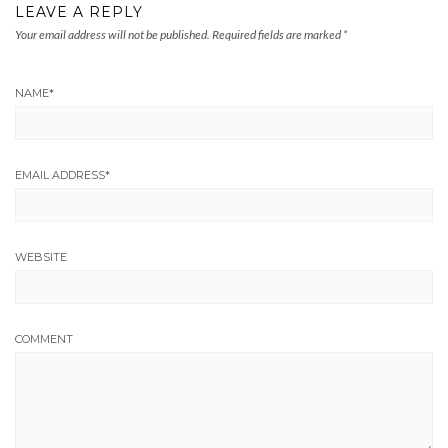
LEAVE A REPLY
Your email address will not be published.
Required fields are marked
*
NAME
*
EMAIL ADDRESS
*
WEBSITE
COMMENT