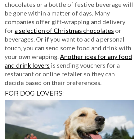
chocolates or a bottle of festive beverage will
be gone within a matter of days. Many
companies offer gift-wrapping and delivery
for
a selection of Christmas chocolates
or
beverages. Or if you want to add a personal
touch, you can send some food and drink with
your own wrapping.
Another idea for any food
and drink lovers
is sending vouchers for a
restaurant or online retailer so they can
decide based on their preferences.
FOR DOG LOVERS: