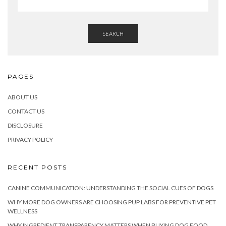
SEARCH
PAGES
ABOUT US
CONTACT US
DISCLOSURE
PRIVACY POLICY
RECENT POSTS
CANINE COMMUNICATION: UNDERSTANDING THE SOCIAL CUES OF DOGS
WHY MORE DOG OWNERS ARE CHOOSING PUP LABS FOR PREVENTIVE PET
WELLNESS
WHY INGREDIENT TRANSPARENCY MATTERS WHEN BUYING DOG FOOD