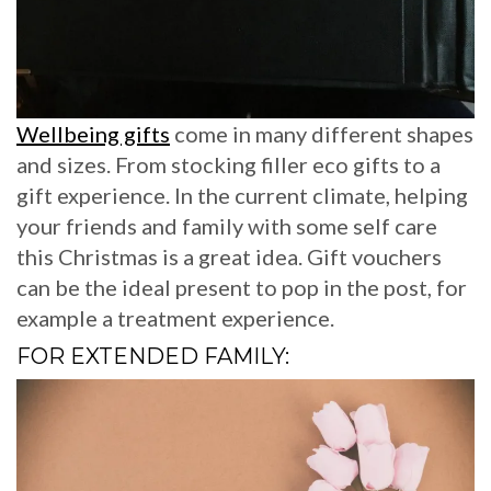
Wellbeing gifts
come in many different shapes
and sizes. From stocking filler eco gifts to a
gift experience. In the current climate, helping
your friends and family with some self care
this Christmas is a great idea. Gift vouchers
can be the ideal present to pop in the post, for
example a treatment experience.
FOR EXTENDED FAMILY: