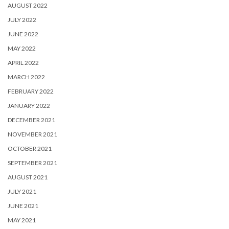
AUGUST 2022
JULY 2022
JUNE 2022
MAY 2022
APRIL 2022
MARCH 2022
FEBRUARY 2022
JANUARY 2022
DECEMBER 2021
NOVEMBER 2021
OCTOBER 2021
SEPTEMBER 2021
AUGUST 2021
JULY 2021
JUNE 2021
MAY 2021