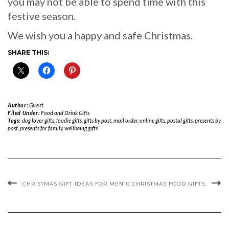
you may not be able to spend time with this
festive season.
We wish you a happy and safe Christmas.
SHARE THIS:
Author:
Guest
Filed Under:
Food and Drink Gifts
Tags:
dog lover gifts
,
foodie gifts
,
gifts by post
,
mail order
,
online gifts
,
postal gifts
,
presents by
post
,
presents for family
,
wellbeing gifts
CHRISTMAS GIFT IDEAS FOR MEN
10 CHRISTMAS FOOD GIFTS: