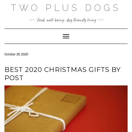
Skip
TWO PLUS DOGS
to
content
food, well-being. dog friendly living
Toggle Navigation
October 30, 2020
BEST 2020 CHRISTMAS GIFTS BY
POST