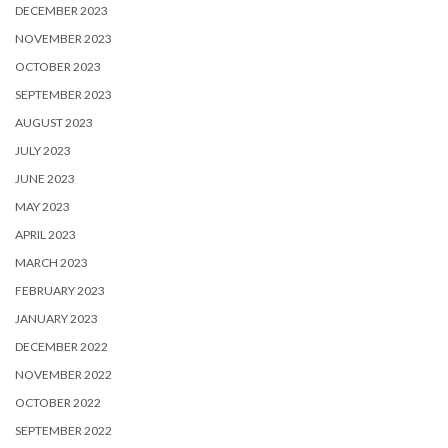
DECEMBER 2023
NOVEMBER 2023
OCTOBER 2023
SEPTEMBER 2023
AUGUST 2023
JULY 2023
JUNE 2023
MAY 2023
APRIL 2023
MARCH 2023
FEBRUARY 2023
JANUARY 2023
DECEMBER 2022
NOVEMBER 2022
OCTOBER 2022
SEPTEMBER 2022