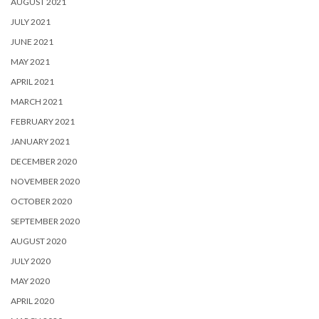
AUGUST 2021
JULY 2021
JUNE 2021
MAY 2021
APRIL 2021
MARCH 2021
FEBRUARY 2021
JANUARY 2021
DECEMBER 2020
NOVEMBER 2020
OCTOBER 2020
SEPTEMBER 2020
AUGUST 2020
JULY 2020
MAY 2020
APRIL 2020