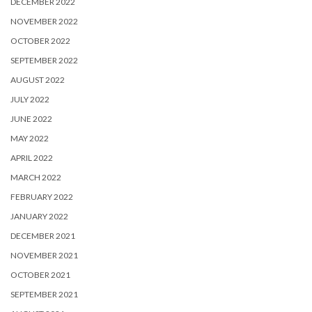
DECEMBER 2022
NOVEMBER 2022
OCTOBER 2022
SEPTEMBER 2022
AUGUST 2022
JULY 2022
JUNE 2022
MAY 2022
APRIL 2022
MARCH 2022
FEBRUARY 2022
JANUARY 2022
DECEMBER 2021
NOVEMBER 2021
OCTOBER 2021
SEPTEMBER 2021