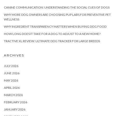
CANINE COMMUNICATION: UNDERSTANDING THE SOCIAL CUES OF DOGS
WHY MORE DOG OWNERS ARE CHOOSING PUP LABS FOR PREVENTIVE PET
WELLNESS
WHY INGREDIENT TRANSPARENCY MATTERS WHEN BUYING DOG FOOD
HOW LONG DOES IT TAKE FOR A DOG TO ADJUST TO A NEW HOME?
TRACTIVE XL REVIEW: ULTIMATE DOG TRACKER FOR LARGE BREEDS
ARCHIVES
JULY 2026
JUNE 2026
MAY 2026
APRIL 2026
MARCH 2026
FEBRUARY 2026
JANUARY 2026