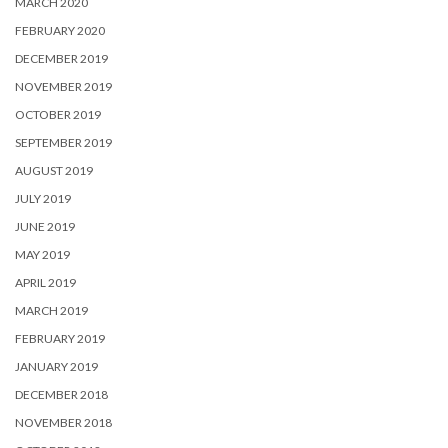
MARCH 2020
FEBRUARY 2020
DECEMBER 2019
NOVEMBER 2019
OCTOBER 2019
SEPTEMBER 2019
AUGUST 2019
JULY 2019
JUNE 2019
MAY 2019
APRIL 2019
MARCH 2019
FEBRUARY 2019
JANUARY 2019
DECEMBER 2018
NOVEMBER 2018