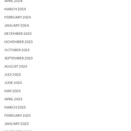
APRIL 2024
MARCH 2024
FEBRUARY 2024
JANUARY 2024
DECEMBER 2023
NOVEMBER 2023
OCTOBER 2023
SEPTEMBER 2023
AUGUST 2023
JULY 2023
JUNE 2023
MAY 2023
APRIL 2023
MARCH 2023
FEBRUARY 2023
JANUARY 2023