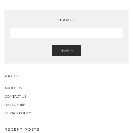
SEARCH
SEARCH
PAGES
ABOUT US
CONTACT US
DISCLOSURE
PRIVACY POLICY
RECENT POSTS