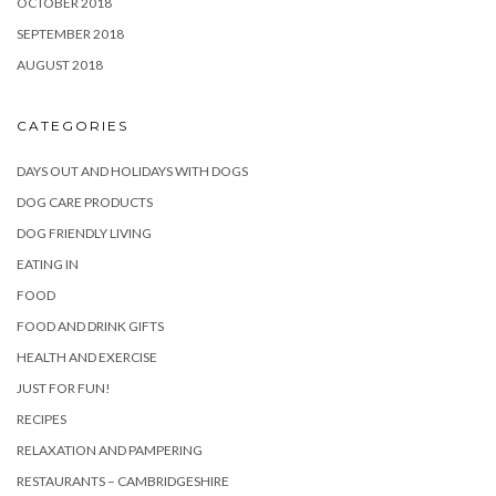
OCTOBER 2018
SEPTEMBER 2018
AUGUST 2018
CATEGORIES
DAYS OUT AND HOLIDAYS WITH DOGS
DOG CARE PRODUCTS
DOG FRIENDLY LIVING
EATING IN
FOOD
FOOD AND DRINK GIFTS
HEALTH AND EXERCISE
JUST FOR FUN!
RECIPES
RELAXATION AND PAMPERING
RESTAURANTS – CAMBRIDGESHIRE