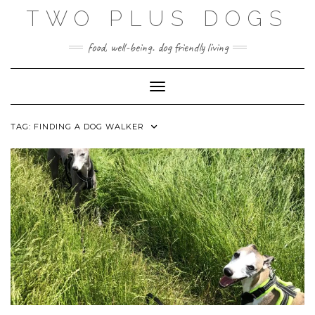
Skip
TWO PLUS DOGS
to
content
food, well-being. dog friendly living
Toggle Navigation
TAG:
FINDING A DOG WALKER