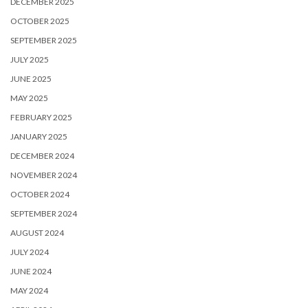
DECEMBER 2025
OCTOBER 2025
SEPTEMBER 2025
JULY 2025
JUNE 2025
MAY 2025
FEBRUARY 2025
JANUARY 2025
DECEMBER 2024
NOVEMBER 2024
OCTOBER 2024
SEPTEMBER 2024
AUGUST 2024
JULY 2024
JUNE 2024
MAY 2024