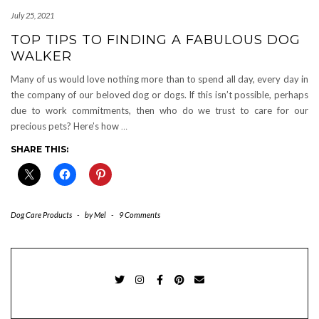
July 25, 2021
TOP TIPS TO FINDING A FABULOUS DOG
WALKER
Many of us would love nothing more than to spend all day, every day in
the company of our beloved dog or dogs. If this isn’t possible, perhaps
due to work commitments, then who do we trust to care for our
precious pets? Here’s how
…
SHARE THIS:
Dog Care Products
-
by
Mel
-
9 Comments
TWITTER
INSTAGRAM
FACEBOOK
PINTEREST
EMAIL