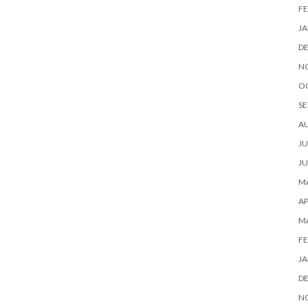
FE
JA
D
N
O
SE
A
JU
JU
MA
AP
M
FE
JA
D
N