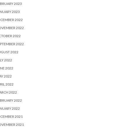
BRUARY 2023
NUARY 2023
ECEMBER 2022
OVEMBER 2022
CTOBER 2022
PTEMBER 2022
UGUST 2022
LY 2022
NE 2022
Y 2022
RIL 2022
ARCH 2022
BRUARY 2022
NUARY 2022
ECEMBER 2021
OVEMBER 2021