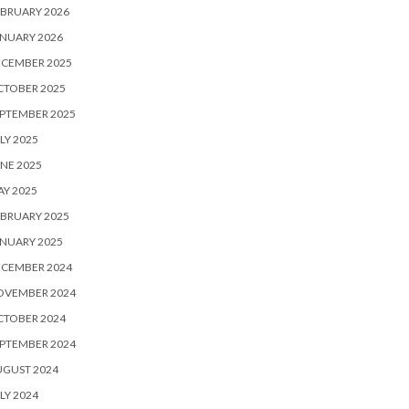
BRUARY 2026
NUARY 2026
ECEMBER 2025
CTOBER 2025
PTEMBER 2025
LY 2025
NE 2025
Y 2025
BRUARY 2025
NUARY 2025
ECEMBER 2024
OVEMBER 2024
CTOBER 2024
PTEMBER 2024
UGUST 2024
LY 2024