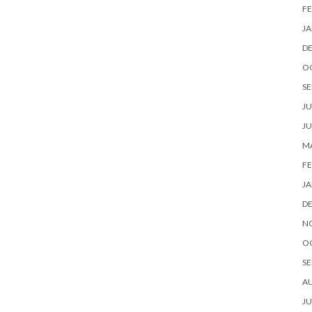
FE
JA
D
O
SE
JU
JU
MA
FE
JA
D
N
O
SE
A
JU