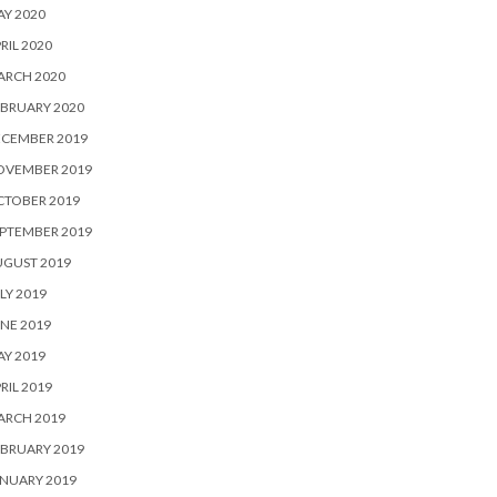
Y 2020
RIL 2020
ARCH 2020
BRUARY 2020
ECEMBER 2019
OVEMBER 2019
CTOBER 2019
PTEMBER 2019
UGUST 2019
LY 2019
NE 2019
Y 2019
RIL 2019
ARCH 2019
BRUARY 2019
NUARY 2019