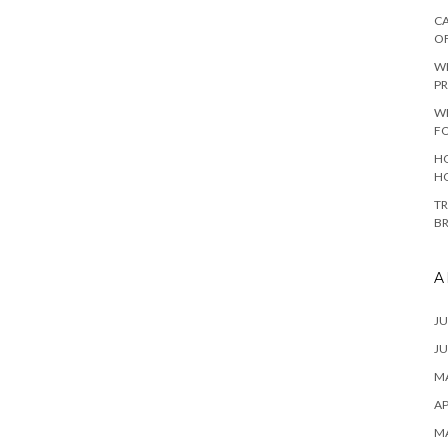
CA
O
W
PR
W
F
HO
H
TR
B
A
JU
JU
MA
AP
M