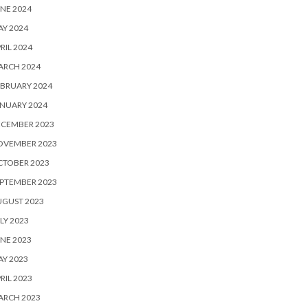
NE 2024
Y 2024
RIL 2024
ARCH 2024
BRUARY 2024
NUARY 2024
ECEMBER 2023
OVEMBER 2023
CTOBER 2023
PTEMBER 2023
UGUST 2023
LY 2023
NE 2023
Y 2023
RIL 2023
ARCH 2023