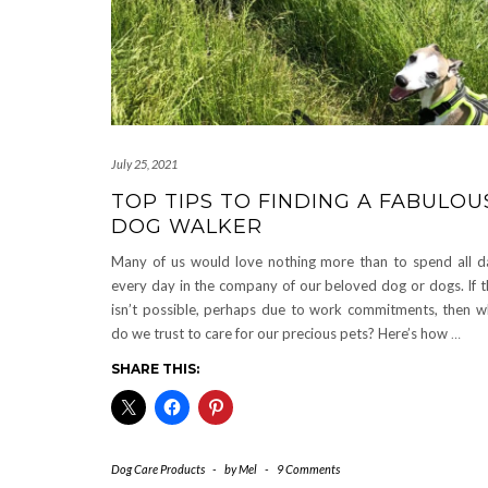
July 25, 2021
TOP TIPS TO FINDING A FABULOU
DOG WALKER
Many of us would love nothing more than to spend all d
every day in the company of our beloved dog or dogs. If t
isn’t possible, perhaps due to work commitments, then 
do we trust to care for our precious pets? Here’s how
…
SHARE THIS:
Dog Care Products
-
by
Mel
-
9 Comments