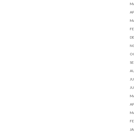
MA
AP
M
FE
D
N
O
SE
A
JU
JU
MA
AP
M
FE
JA