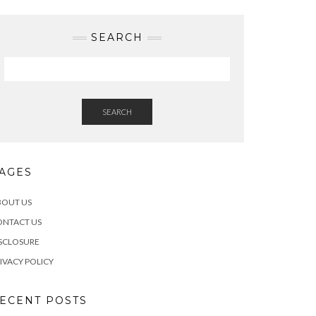
SEARCH
SEARCH
AGES
BOUT US
ONTACT US
SCLOSURE
IVACY POLICY
ECENT POSTS