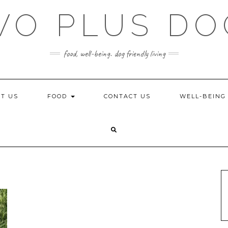
WO PLUS DO
food, well-being. dog friendly living
T US
FOOD
CONTACT US
WELL-BEIN