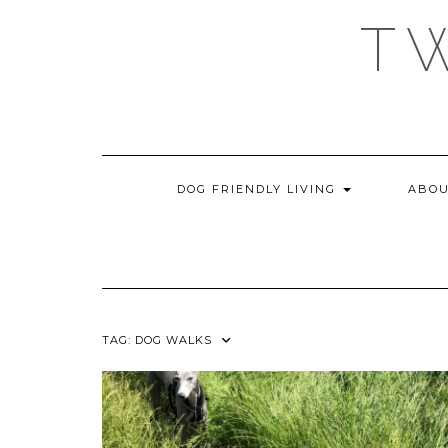
Skip
T
to
content
DOG FRIENDLY LIVING
ABOU
TAG:
DOG WALKS