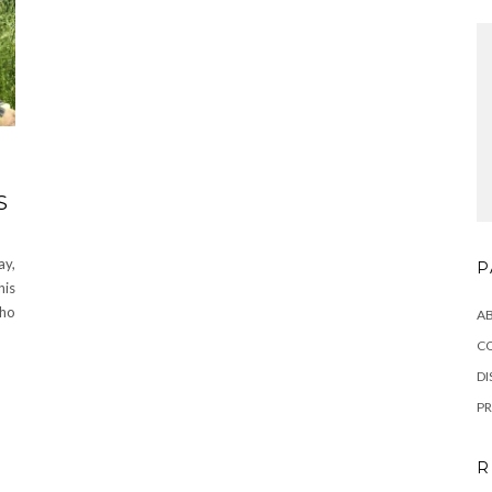
S
ay,
P
his
who
A
C
DI
PR
R