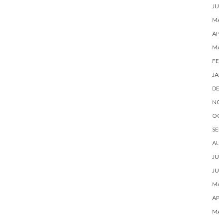
JU
MA
AP
M
FE
JA
D
N
O
SE
A
JU
JU
MA
AP
M