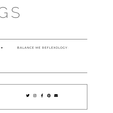
GS
G
BALANCE ME REFLEXOLOGY:
TWITTER
INSTAGRAM
FACEBOOK
PINTEREST
EMAIL