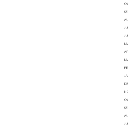
O
SE
A
JU
JU
MA
AP
M
FE
JA
D
N
O
SE
A
JU