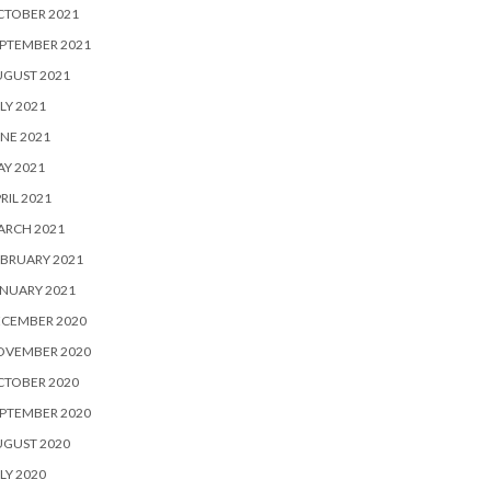
CTOBER 2021
PTEMBER 2021
UGUST 2021
LY 2021
NE 2021
Y 2021
RIL 2021
ARCH 2021
BRUARY 2021
NUARY 2021
ECEMBER 2020
OVEMBER 2020
CTOBER 2020
PTEMBER 2020
UGUST 2020
LY 2020