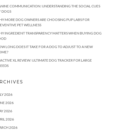
NINE COMMUNICATION: UNDERSTANDING THE SOCIAL CUES
F DOGS
HY MORE DOG OWNERS ARE CHOOSING PUP LABS FOR
EVENTIVE PET WELLNESS
HY INGREDIENT TRANSPARENCY MATTERS WHEN BUYING DOG
OOD
W LONG DOES IT TAKE FOR A DOG TO ADJUST TO A NEW
OME?
ACTIVE XL REVIEW: ULTIMATE DOG TRACKER FOR LARGE
REEDS
RCHIVES
LY 2026
NE 2026
Y 2026
RIL 2026
ARCH 2026