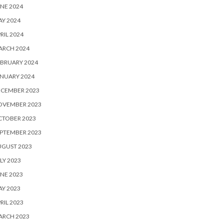
NE 2024
Y 2024
RIL 2024
ARCH 2024
BRUARY 2024
NUARY 2024
ECEMBER 2023
OVEMBER 2023
CTOBER 2023
PTEMBER 2023
UGUST 2023
LY 2023
NE 2023
Y 2023
RIL 2023
ARCH 2023