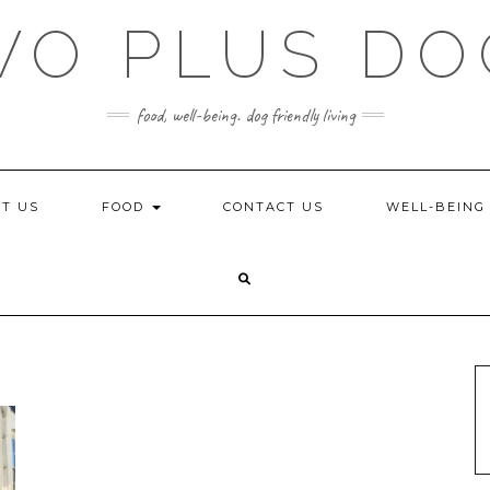
WO PLUS DO
food, well-being. dog friendly living
T US
FOOD
CONTACT US
WELL-BEIN