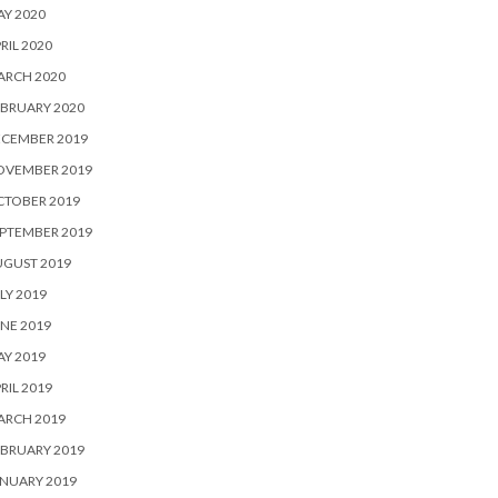
Y 2020
RIL 2020
ARCH 2020
BRUARY 2020
ECEMBER 2019
OVEMBER 2019
CTOBER 2019
PTEMBER 2019
UGUST 2019
LY 2019
NE 2019
Y 2019
RIL 2019
ARCH 2019
BRUARY 2019
NUARY 2019