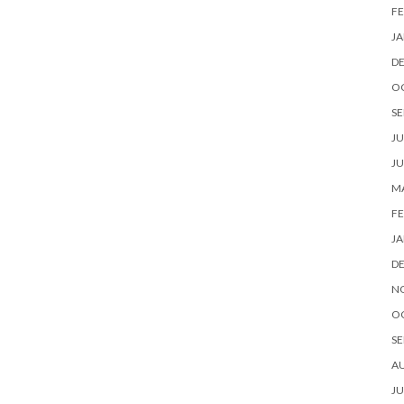
FE
JA
D
O
SE
JU
JU
MA
FE
JA
D
N
O
SE
A
JU