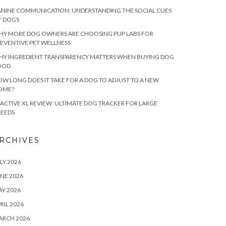
NINE COMMUNICATION: UNDERSTANDING THE SOCIAL CUES
F DOGS
HY MORE DOG OWNERS ARE CHOOSING PUP LABS FOR
EVENTIVE PET WELLNESS
HY INGREDIENT TRANSPARENCY MATTERS WHEN BUYING DOG
OOD
W LONG DOES IT TAKE FOR A DOG TO ADJUST TO A NEW
OME?
ACTIVE XL REVIEW: ULTIMATE DOG TRACKER FOR LARGE
REEDS
RCHIVES
LY 2026
NE 2026
Y 2026
RIL 2026
ARCH 2026