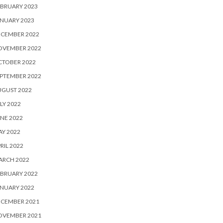
BRUARY 2023
NUARY 2023
ECEMBER 2022
OVEMBER 2022
CTOBER 2022
PTEMBER 2022
UGUST 2022
LY 2022
NE 2022
Y 2022
RIL 2022
ARCH 2022
BRUARY 2022
NUARY 2022
ECEMBER 2021
OVEMBER 2021