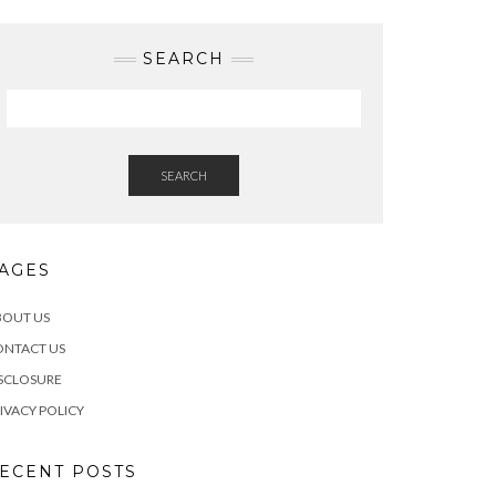
SEARCH
SEARCH
AGES
BOUT US
ONTACT US
SCLOSURE
IVACY POLICY
ECENT POSTS