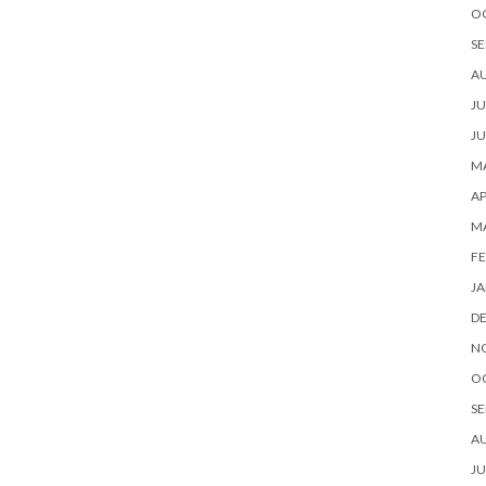
O
SE
A
JU
JU
MA
AP
M
FE
JA
D
N
O
SE
A
JU