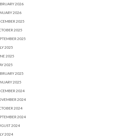
BRUARY 2026
NUARY 2026
ECEMBER 2025
CTOBER 2025
PTEMBER 2025
LY 2025
NE 2025
Y 2025
BRUARY 2025
NUARY 2025
ECEMBER 2024
OVEMBER 2024
CTOBER 2024
PTEMBER 2024
UGUST 2024
LY 2024