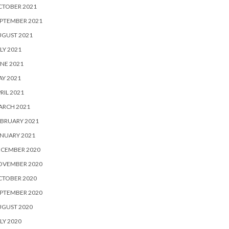
CTOBER 2021
PTEMBER 2021
UGUST 2021
LY 2021
NE 2021
Y 2021
RIL 2021
ARCH 2021
BRUARY 2021
NUARY 2021
ECEMBER 2020
OVEMBER 2020
CTOBER 2020
PTEMBER 2020
UGUST 2020
LY 2020