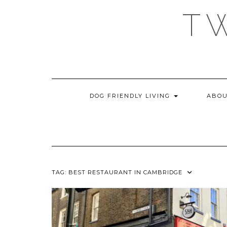
Skip
T
to
content
DOG FRIENDLY LIVING
ABOU
TAG:
BEST RESTAURANT IN CAMBRIDGE