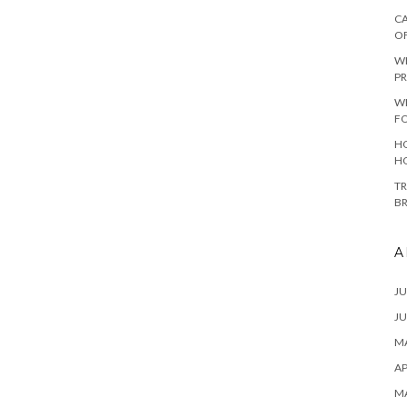
CA
O
W
PR
W
F
HO
H
TR
B
A
JU
JU
MA
AP
M