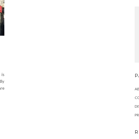
 is
P
dly
are
A
C
DI
PR
R