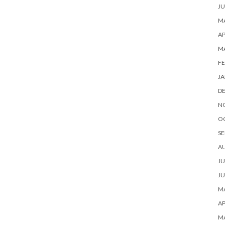
JU
MA
AP
M
FE
JA
D
N
O
SE
A
JU
JU
MA
AP
M