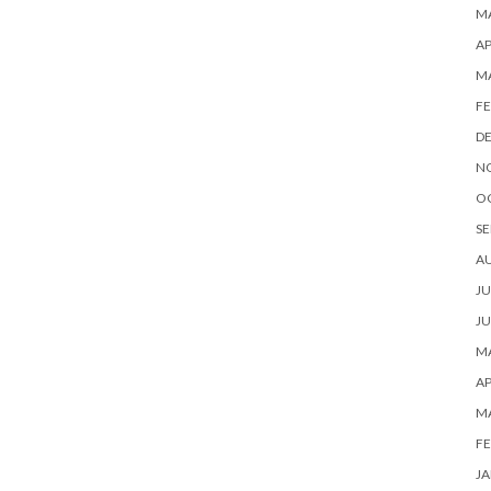
MA
AP
M
FE
D
N
O
SE
A
JU
JU
MA
AP
M
FE
JA