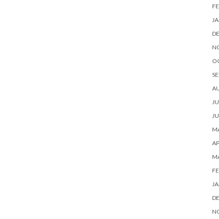
FE
JA
D
N
O
SE
A
JU
JU
MA
AP
M
FE
JA
D
N