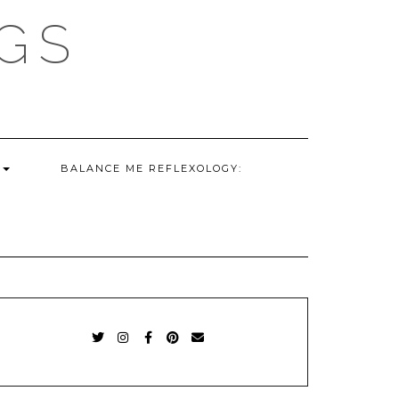
GS
G
BALANCE ME REFLEXOLOGY:
TWITTER
INSTAGRAM
FACEBOOK
PINTEREST
EMAIL