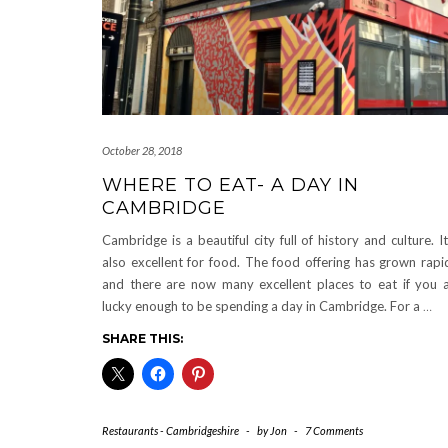
October 28, 2018
WHERE TO EAT- A DAY IN
CAMBRIDGE
Cambridge is a beautiful city full of history and culture. It
also excellent for food. The food offering has grown rapi
and there are now many excellent places to eat if you 
lucky enough to be spending a day in Cambridge. For a
…
SHARE THIS:
Restaurants - Cambridgeshire
-
by
Jon
-
7 Comments