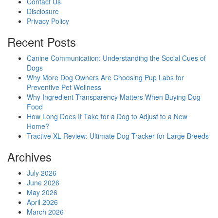
Contact Us
Disclosure
Privacy Policy
Recent Posts
Canine Communication: Understanding the Social Cues of
Dogs
Why More Dog Owners Are Choosing Pup Labs for
Preventive Pet Wellness
Why Ingredient Transparency Matters When Buying Dog
Food
How Long Does It Take for a Dog to Adjust to a New
Home?
Tractive XL Review: Ultimate Dog Tracker for Large Breeds
Archives
July 2026
June 2026
May 2026
April 2026
March 2026