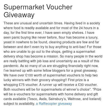
Supermarket Voucher
Giveaway
These are unusual and uncertain times. Having lived in a society
where food is readily available and for most of the 24 hours in a
day, for the first time ever, I have seen empty shelves. I have
seen panic buying like never before, flour has become a luxury,
yeast in nowhere to be found, cleaning products are few and far
between and don’t even try to buy anything to anti-bac! For those
who are unable to go out to the shops, getting a supermarket
delivery shop has become a mission. So many people in the world
are really battling with job loss and uncertainty as a result of this
pandemic. As so many of us are struggling financially right now,
I’ve teamed up with some fellow bloggers for a great giveaway.
We have over £100 worth of supermarket vouchers to help two
lucky winners with their grocery shopping!! First prize is a
whopping £75 voucher. A runner up will receive a £30 voucher.
Both vouchers will be for supermarkets of winner’s choice*. *Prize
will be e-vouchers for supermarkets with home delivery and gift
cards available (Tesco, Asda, Sainsbury’s, Waitrose, and Iceland)
subject to availability.
a Rafflecopter giveaway