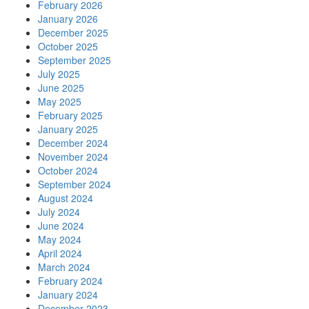
February 2026
January 2026
December 2025
October 2025
September 2025
July 2025
June 2025
May 2025
February 2025
January 2025
December 2024
November 2024
October 2024
September 2024
August 2024
July 2024
June 2024
May 2024
April 2024
March 2024
February 2024
January 2024
December 2023