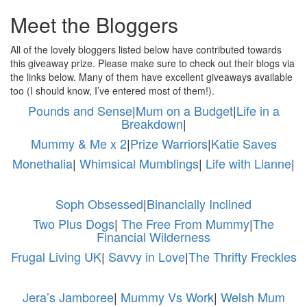
Meet the Bloggers
All of the lovely bloggers listed below have contributed towards
this giveaway prize. Please make sure to check out their blogs via
the links below. Many of them have excellent giveaways available
too (I should know, I’ve entered most of them!).
Pounds and Sense
|
Mum on a Budget
|
Life in a
Breakdown
|
Mummy & Me x 2
|
Prize Warriors
|
Katie Saves
Monethalia
|
Whimsical Mumblings
|
Life with Lianne
|
Soph Obsessed
|
Binancially Inclined
Two Plus Dogs
|
The Free From Mummy
|
The
Financial Wilderness
Frugal Living UK
|
Savvy in Love
|
The Thrifty Freckles
Jera’s Jamboree
|
Mummy Vs Work
|
Welsh Mum