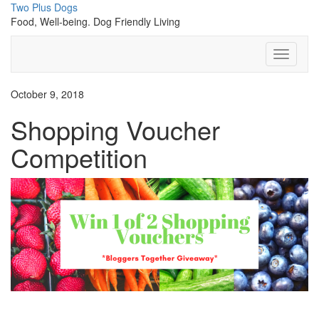
Skip
Two Plus Dogs
to
Food, Well-being. Dog Friendly Living
content
Toggle N
October 9, 2018
Shopping Voucher
Competition