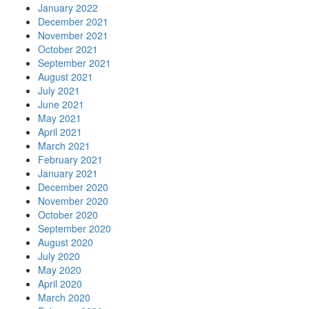
January 2022
December 2021
November 2021
October 2021
September 2021
August 2021
July 2021
June 2021
May 2021
April 2021
March 2021
February 2021
January 2021
December 2020
November 2020
October 2020
September 2020
August 2020
July 2020
May 2020
April 2020
March 2020