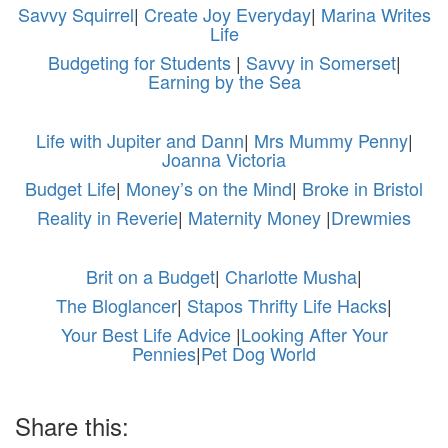
Savvy Squirrel
|
Create Joy Everyday
|
Marina Writes
Life
Budgeting for Students
|
Savvy in Somerset
|
Earning by the Sea
Life with Jupiter and Dann
|
Mrs Mummy Penny
|
Joanna Victoria
Budget Life
|
Money’s on the Mind
|
Broke in Bristol
Reality in Reverie
|
Maternity Money
|
Drewmies
Brit on a Budget
|
Charlotte Musha
|
The Bloglancer
|
Stapos Thrifty Life Hacks
|
Your Best Life Advice
|
Looking After Your
Pennies
|
Pet Dog World
Share this: