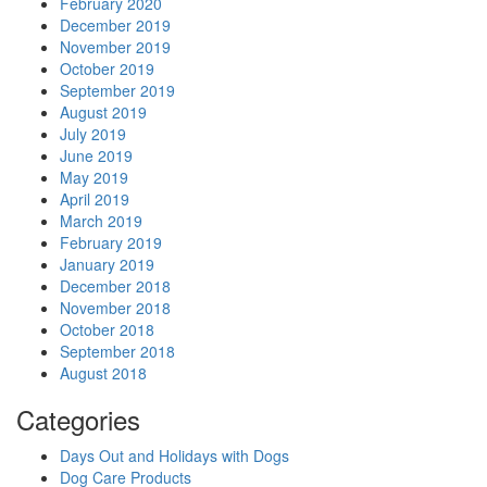
February 2020
December 2019
November 2019
October 2019
September 2019
August 2019
July 2019
June 2019
May 2019
April 2019
March 2019
February 2019
January 2019
December 2018
November 2018
October 2018
September 2018
August 2018
Categories
Days Out and Holidays with Dogs
Dog Care Products