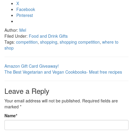
X
Facebook
Pinterest
Author:
Mel
Filed Under:
Food and Drink Gifts
Tags:
competition
,
shopping
,
shopping competition
,
where to
shop
Amazon Gift Card Giveaway!
The Best Vegetarian and Vegan Cookbooks- Meat free recipes
Leave a Reply
Your email address will not be published.
Required fields are
marked
*
Name
*