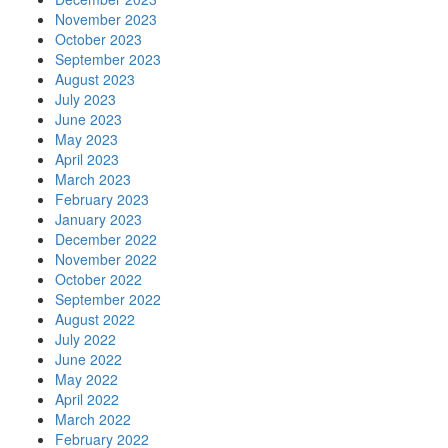
November 2023
October 2023
September 2023
August 2023
July 2023
June 2023
May 2023
April 2023
March 2023
February 2023
January 2023
December 2022
November 2022
October 2022
September 2022
August 2022
July 2022
June 2022
May 2022
April 2022
March 2022
February 2022