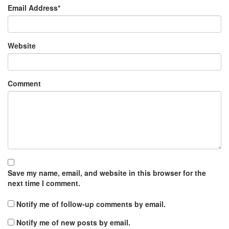
Email Address
*
Website
Comment
Save my name, email, and website in this browser for the
next time I comment.
Notify me of follow-up comments by email.
Notify me of new posts by email.