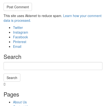
This site uses Akismet to reduce spam.
Learn how your comment
data is processed.
Twitter
Instagram
Facebook
Pinterest
Email
Search
Search
Searching
is
Pages
in
progress
About Us