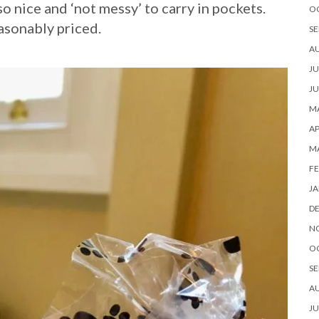
so nice and ‘not messy’ to carry in pockets.
O
asonably priced.
SE
A
JU
JU
MA
AP
M
FE
JA
D
N
O
SE
A
JU