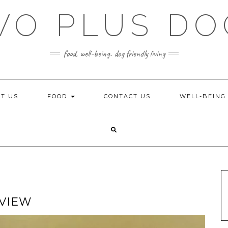
WO PLUS DO
food, well-being. dog friendly living
T US
FOOD
CONTACT US
WELL-BEIN
EVIEW