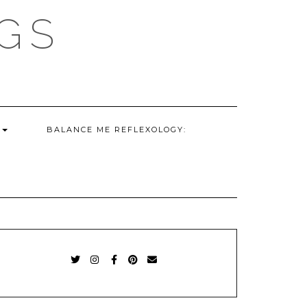
GS
G
BALANCE ME REFLEXOLOGY:
TWITTER
INSTAGRAM
FACEBOOK
PINTEREST
EMAIL