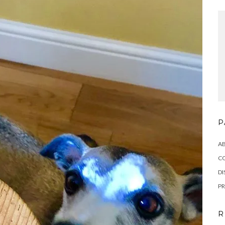
P
A
C
DI
PR
R