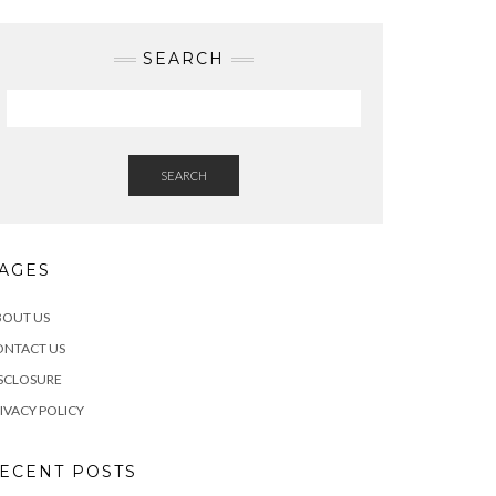
SEARCH
SEARCH
AGES
BOUT US
ONTACT US
SCLOSURE
IVACY POLICY
ECENT POSTS