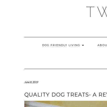
Skip
T
to
content
DOG FRIENDLY LIVING
ABOU
June 8, 2019
QUALITY DOG TREATS- A R