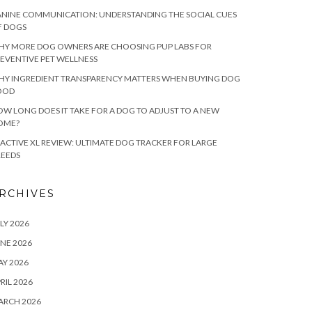
NINE COMMUNICATION: UNDERSTANDING THE SOCIAL CUES
F DOGS
HY MORE DOG OWNERS ARE CHOOSING PUP LABS FOR
EVENTIVE PET WELLNESS
HY INGREDIENT TRANSPARENCY MATTERS WHEN BUYING DOG
OOD
W LONG DOES IT TAKE FOR A DOG TO ADJUST TO A NEW
OME?
ACTIVE XL REVIEW: ULTIMATE DOG TRACKER FOR LARGE
REEDS
RCHIVES
LY 2026
NE 2026
Y 2026
RIL 2026
ARCH 2026