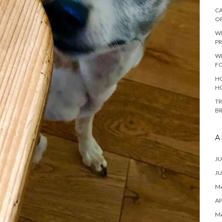
CA
O
W
PR
W
F
HO
H
TR
B
A
JU
JU
MA
AP
M