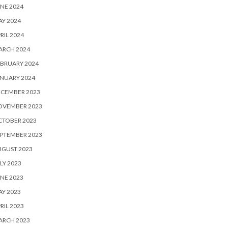
NE 2024
Y 2024
RIL 2024
ARCH 2024
BRUARY 2024
NUARY 2024
ECEMBER 2023
OVEMBER 2023
CTOBER 2023
PTEMBER 2023
UGUST 2023
LY 2023
NE 2023
Y 2023
RIL 2023
ARCH 2023