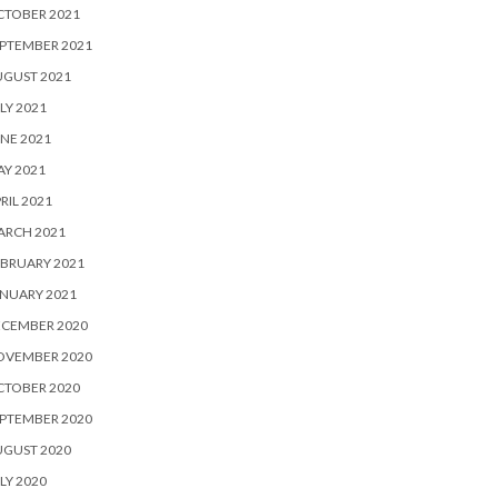
CTOBER 2021
PTEMBER 2021
UGUST 2021
LY 2021
NE 2021
Y 2021
RIL 2021
ARCH 2021
BRUARY 2021
NUARY 2021
ECEMBER 2020
OVEMBER 2020
CTOBER 2020
PTEMBER 2020
UGUST 2020
LY 2020