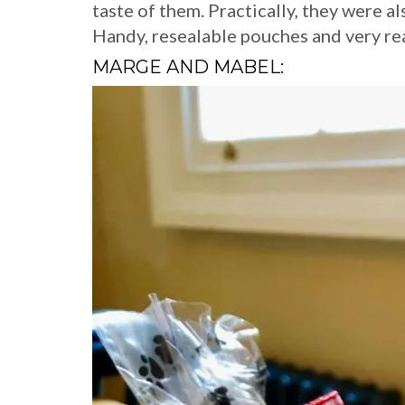
taste of them. Practically, they were al
Handy, resealable pouches and very re
MARGE AND MABEL: