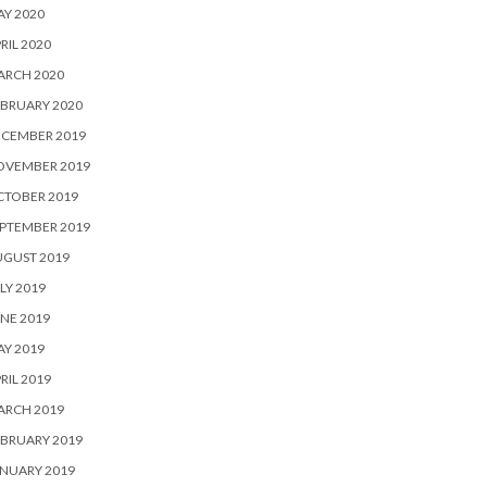
Y 2020
RIL 2020
ARCH 2020
BRUARY 2020
ECEMBER 2019
OVEMBER 2019
CTOBER 2019
PTEMBER 2019
UGUST 2019
LY 2019
NE 2019
Y 2019
RIL 2019
ARCH 2019
BRUARY 2019
NUARY 2019