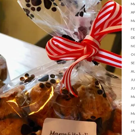
MA
AP
M
FE
D
N
O
SE
A
JU
JU
MA
AP
M
FE
JA