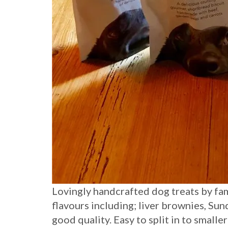
Lovingly handcrafted dog treats by fa
flavours including; liver brownies, Su
good quality. Easy to split in to smalle