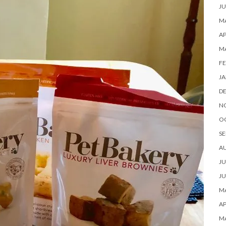
JU
MA
AP
M
FE
JA
D
N
O
SE
A
JU
JU
MA
AP
M