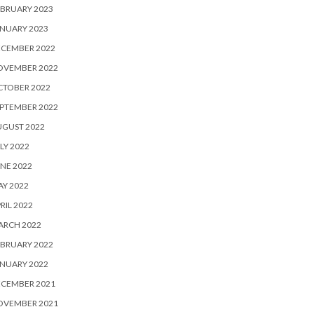
BRUARY 2023
NUARY 2023
ECEMBER 2022
OVEMBER 2022
CTOBER 2022
PTEMBER 2022
UGUST 2022
LY 2022
NE 2022
Y 2022
RIL 2022
ARCH 2022
BRUARY 2022
NUARY 2022
ECEMBER 2021
OVEMBER 2021