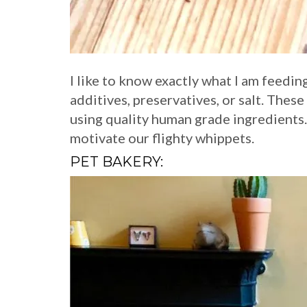
I like to know exactly what I am feedin
additives, preservatives, or salt. Th
using quality human grade ingredients.
motivate our flighty whippets.
PET BAKERY: