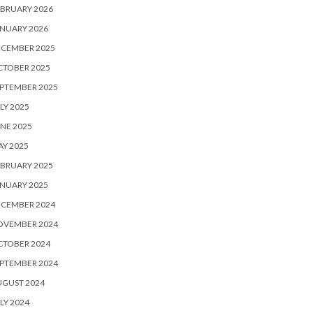
BRUARY 2026
NUARY 2026
ECEMBER 2025
CTOBER 2025
PTEMBER 2025
LY 2025
NE 2025
Y 2025
BRUARY 2025
NUARY 2025
ECEMBER 2024
OVEMBER 2024
CTOBER 2024
PTEMBER 2024
UGUST 2024
LY 2024