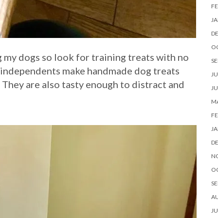
FE
JA
D
O
g my dogs so look for training treats with no
SE
ese independents make handmade dog treats
JU
 They are also tasty enough to distract and
JU
MA
FE
JA
D
N
O
SE
A
JU