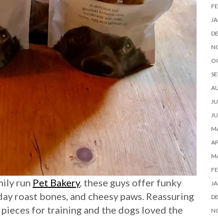
FE
JA
D
N
O
SE
A
JU
JU
MA
AP
M
FE
mily run
Pet Bakery
, these guys offer funky
JA
nday roast bones, and cheesy paws. Reassuring
D
r pieces for training and the dogs loved the
N