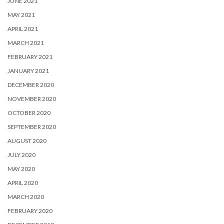
JUNE 2021
MAY 2021
APRIL 2021
MARCH 2021
FEBRUARY 2021
JANUARY 2021
DECEMBER 2020
NOVEMBER 2020
OCTOBER 2020
SEPTEMBER 2020
AUGUST 2020
JULY 2020
MAY 2020
APRIL 2020
MARCH 2020
FEBRUARY 2020