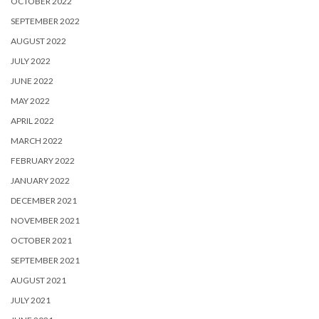
OCTOBER 2022
SEPTEMBER 2022
AUGUST 2022
JULY 2022
JUNE 2022
MAY 2022
APRIL 2022
MARCH 2022
FEBRUARY 2022
JANUARY 2022
DECEMBER 2021
NOVEMBER 2021
OCTOBER 2021
SEPTEMBER 2021
AUGUST 2021
JULY 2021