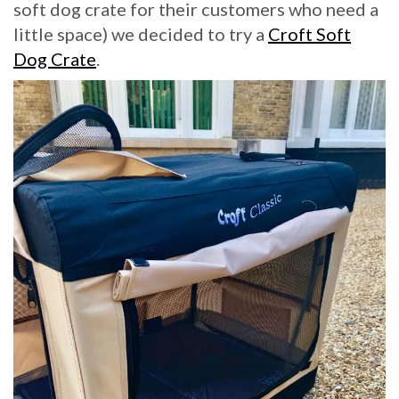
soft dog crate for their customers who need a
little space) we decided to try a
Croft Soft
Dog Crate
.