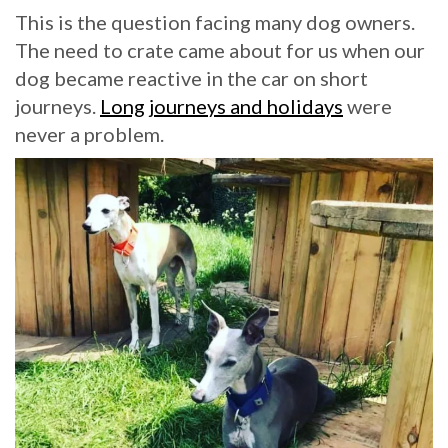
This is the question facing many dog owners.
The need to crate came about for us when our
dog became reactive in the car on short
journeys.
Long journeys and holidays
were
never a problem.