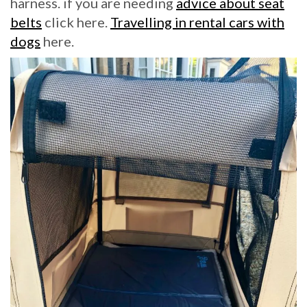
harness. if you are needing
advice about seat
belts
click here.
Travelling in rental cars with
dogs
here.