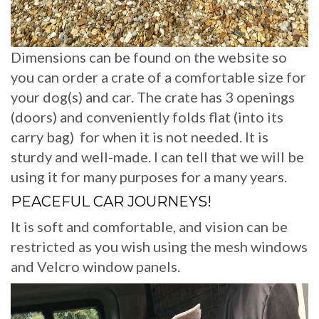
Dimensions can be found on the website so
you can order a crate of a comfortable size for
your dog(s) and car. The crate has 3 openings
(doors) and conveniently folds flat (into its
carry bag) for when it is not needed. It is
sturdy and well-made. I can tell that we will be
using it for many purposes for a many years.
PEACEFUL CAR JOURNEYS!
It is soft and comfortable, and vision can be
restricted as you wish using the mesh windows
and Velcro window panels.