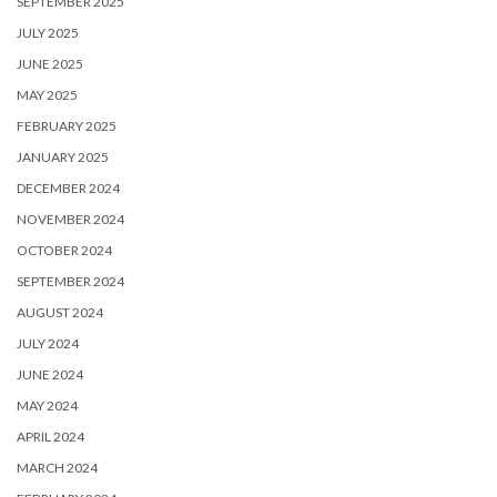
SEPTEMBER 2025
JULY 2025
JUNE 2025
MAY 2025
FEBRUARY 2025
JANUARY 2025
DECEMBER 2024
NOVEMBER 2024
OCTOBER 2024
SEPTEMBER 2024
AUGUST 2024
JULY 2024
JUNE 2024
MAY 2024
APRIL 2024
MARCH 2024