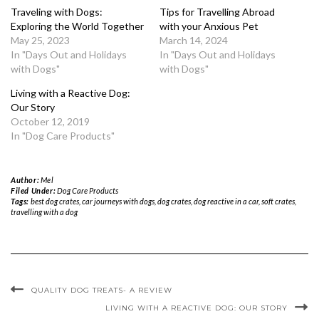
Traveling with Dogs:
Tips for Travelling Abroad
Exploring the World Together
with your Anxious Pet
May 25, 2023
March 14, 2024
In "Days Out and Holidays
In "Days Out and Holidays
with Dogs"
with Dogs"
Living with a Reactive Dog:
Our Story
October 12, 2019
In "Dog Care Products"
Author:
Mel
Filed Under:
Dog Care Products
Tags:
best dog crates
,
car journeys with dogs
,
dog crates
,
dog reactive in a car
,
soft crates
,
travelling with a dog
QUALITY DOG TREATS- A REVIEW
LIVING WITH A REACTIVE DOG: OUR STORY