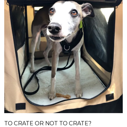
TO CRATE OR NOT TO CRATE?