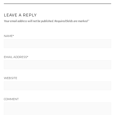
LEAVE A REPLY
Your email address will not be published.
Required fields are marked
*
NAME
*
EMAIL ADDRESS
*
WEBSITE
COMMENT