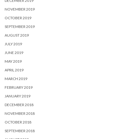
DECEMBER 2019
NOVEMBER 2019
OCTOBER 2019
SEPTEMBER 2019
AUGUST 2019
JULY 2019
JUNE 2019
MAY 2019
APRIL 2019
MARCH 2019
FEBRUARY 2019
JANUARY 2019
DECEMBER 2018
NOVEMBER 2018
OCTOBER 2018
SEPTEMBER 2018