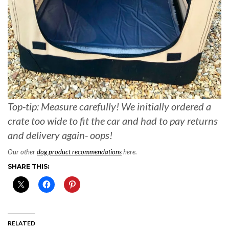
Top-tip: Measure carefully! We initially ordered a
crate too wide to fit the car and had to pay returns
and delivery again- oops!
Our other
dog product recommendations
here.
SHARE THIS:
RELATED