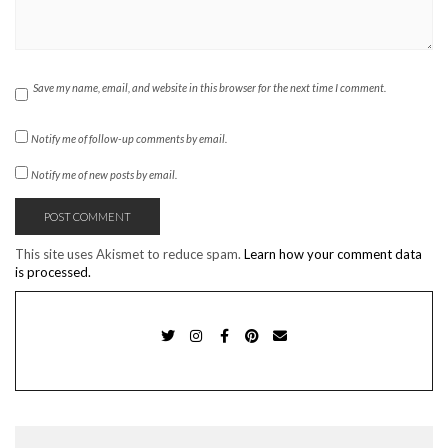
Save my name, email, and website in this browser for the next time I comment.
Notify me of follow-up comments by email.
Notify me of new posts by email.
This site uses Akismet to reduce spam.
Learn how your comment data
is processed.
TWITTER
INSTAGRAM
FACEBOOK
PINTEREST
EMAIL