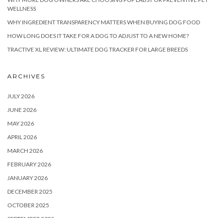
WELLNESS
WHY INGREDIENT TRANSPARENCY MATTERS WHEN BUYING DOG FOOD
HOW LONG DOES IT TAKE FOR A DOG TO ADJUST TO A NEW HOME?
TRACTIVE XL REVIEW: ULTIMATE DOG TRACKER FOR LARGE BREEDS
ARCHIVES
JULY 2026
JUNE 2026
MAY 2026
APRIL 2026
MARCH 2026
FEBRUARY 2026
JANUARY 2026
DECEMBER 2025
OCTOBER 2025