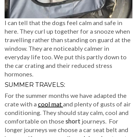
I can tell that the dogs feel calm and safe in
here. They curl up together for a snooze when
travelling rather than standing on guard at the
window. They are noticeably calmer in
everyday life too. We put this partly down to
the car crating and their reduced stress
hormones.
SUMMER TRAVELS:
For the summer months we have adapted the
crate with a
cool mat
and plenty of gusts of air
conditioning. They should stay calm, cool and
comfortable on those
short
journeys. For
longer journeys we choose a car seat belt and