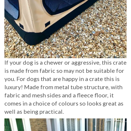
If your dog is a chewer or aggressive, this crate
is made from fabric so may not be suitable for
you. For dogs that are happy in a crate this is
luxury! Made from metal tube structure, with
fabric and mesh sides and a fleece floor, it
comes in a choice of colours so looks great as
well as being practical.