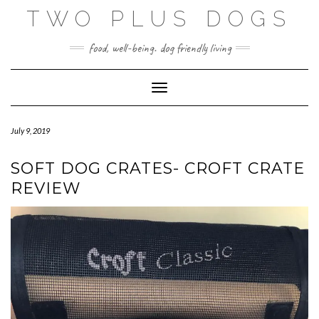
Skip
TWO PLUS DOGS
to
content
food, well-being. dog friendly living
Toggle Navigation
July 9, 2019
SOFT DOG CRATES- CROFT CRATE
REVIEW