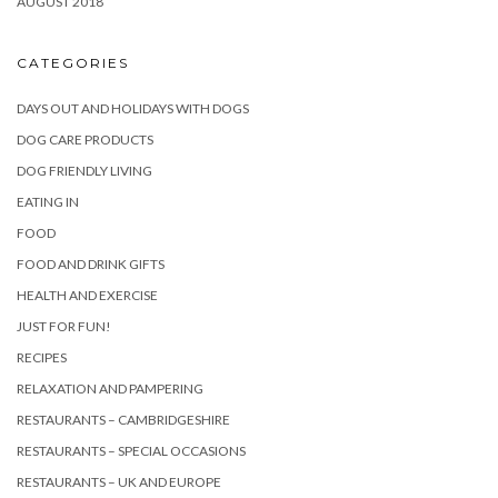
AUGUST 2018
CATEGORIES
DAYS OUT AND HOLIDAYS WITH DOGS
DOG CARE PRODUCTS
DOG FRIENDLY LIVING
EATING IN
FOOD
FOOD AND DRINK GIFTS
HEALTH AND EXERCISE
JUST FOR FUN!
RECIPES
RELAXATION AND PAMPERING
RESTAURANTS – CAMBRIDGESHIRE
RESTAURANTS – SPECIAL OCCASIONS
RESTAURANTS – UK AND EUROPE