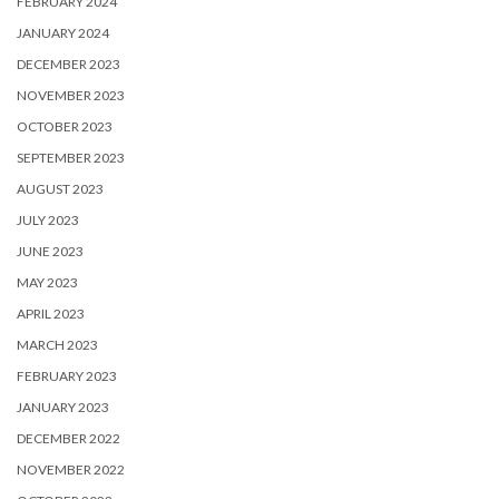
FEBRUARY 2024
JANUARY 2024
DECEMBER 2023
NOVEMBER 2023
OCTOBER 2023
SEPTEMBER 2023
AUGUST 2023
JULY 2023
JUNE 2023
MAY 2023
APRIL 2023
MARCH 2023
FEBRUARY 2023
JANUARY 2023
DECEMBER 2022
NOVEMBER 2022