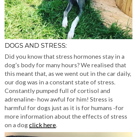
DOGS AND STRESS:
Did you know that stress hormones stay in a
dog’s body for many hours? We realised that
this meant that, as we went out in the car daily,
our dog was in a constant state of stress.
Constantly pumped full of cortisol and
adrenaline- how awful for him! Stress is
harmful for dogs just as it is for humans -for
more information about the effects of stress
on a dog
click here
.