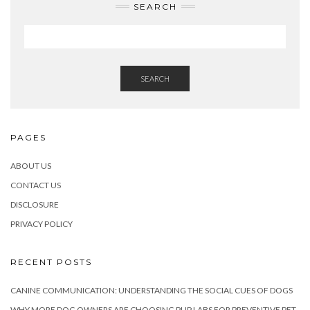
SEARCH
SEARCH
PAGES
ABOUT US
CONTACT US
DISCLOSURE
PRIVACY POLICY
RECENT POSTS
CANINE COMMUNICATION: UNDERSTANDING THE SOCIAL CUES OF DOGS
WHY MORE DOG OWNERS ARE CHOOSING PUP LABS FOR PREVENTIVE PET