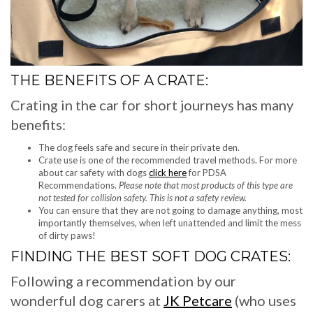
THE BENEFITS OF A CRATE:
Crating in the car for short journeys has many
benefits:
The dog feels safe and secure in their private den.
Crate use is one of the recommended travel methods. For more
about car safety with dogs
click here
for PDSA
Recommendations.
Please note that most products of this type are
not tested for collision safety. This is not a safety review.
You can ensure that they are not going to damage anything, most
importantly themselves, when left unattended and limit the mess
of dirty paws!
FINDING THE BEST SOFT DOG CRATES:
Following a recommendation by our
wonderful dog carers at
JK Petcare
(who uses