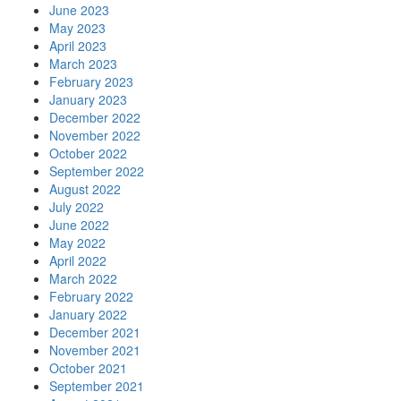
June 2023
May 2023
April 2023
March 2023
February 2023
January 2023
December 2022
November 2022
October 2022
September 2022
August 2022
July 2022
June 2022
May 2022
April 2022
March 2022
February 2022
January 2022
December 2021
November 2021
October 2021
September 2021