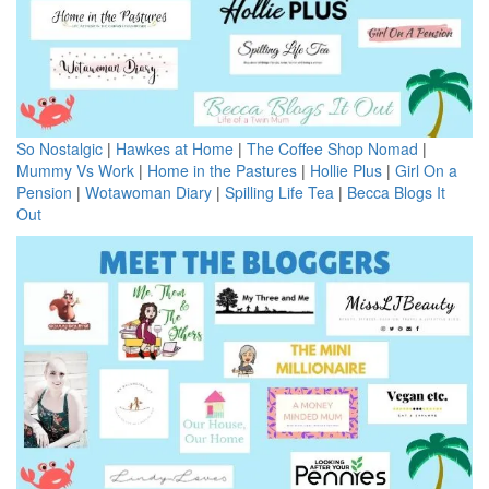
So Nostalgic
|
Hawkes at Home
|
The Coffee Shop Nomad
|
Mummy Vs Work
|
Home in the Pastures
|
Hollie Plus
|
Girl On a
Pension
|
Wotawoman Diary
|
Spilling Life Tea
|
Becca Blogs It
Out