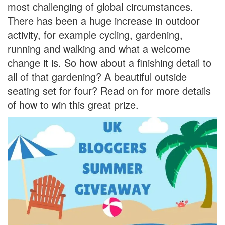
most challenging of global circumstances.
There has been a huge increase in outdoor
activity, for example cycling, gardening,
running and walking and what a welcome
change it is. So how about a finishing detail to
all of that gardening? A beautiful outside
seating set for four? Read on for more details
of how to win this great prize.