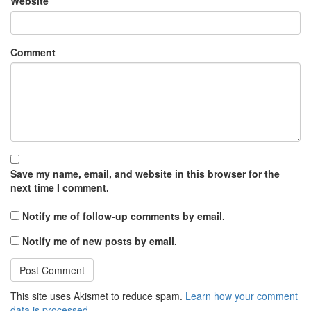
Website
Comment
Save my name, email, and website in this browser for the
next time I comment.
Notify me of follow-up comments by email.
Notify me of new posts by email.
This site uses Akismet to reduce spam.
Learn how your comment
data is processed.