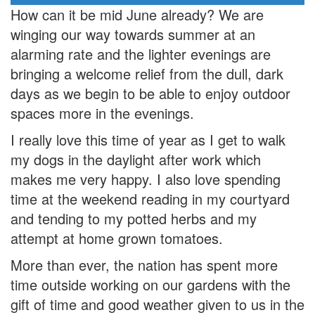
How can it be mid June already? We are
winging our way towards summer at an
alarming rate and the lighter evenings are
bringing a welcome relief from the dull, dark
days as we begin to be able to enjoy outdoor
spaces more in the evenings.
I really love this time of year as I get to walk
my dogs in the daylight after work which
makes me very happy. I also love spending
time at the weekend reading in my courtyard
and tending to my potted herbs and my
attempt at home grown tomatoes.
More than ever, the nation has spent more
time outside working on our gardens with the
gift of time and good weather given to us in the