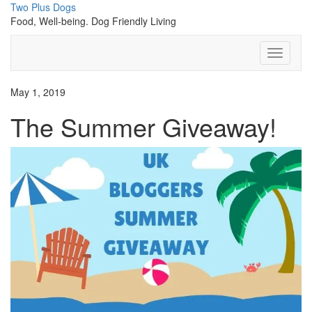
Skip
Two Plus Dogs
to
Food, Well-being. Dog Friendly Living
content
Toggle
Navigati
May 1, 2019
The Summer Giveaway!