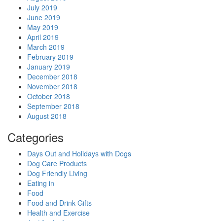
July 2019
June 2019
May 2019
April 2019
March 2019
February 2019
January 2019
December 2018
November 2018
October 2018
September 2018
August 2018
Categories
Days Out and Holidays with Dogs
Dog Care Products
Dog Friendly Living
Eating in
Food
Food and Drink Gifts
Health and Exercise