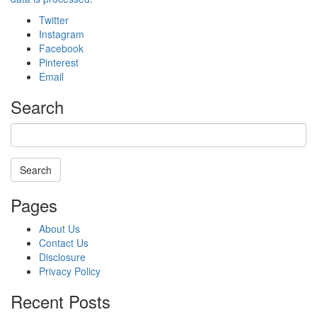
Twitter
Instagram
Facebook
Pinterest
Email
Search
Search
Searching
Pages
is
in
About Us
progress
Contact Us
Disclosure
Privacy Policy
Recent Posts