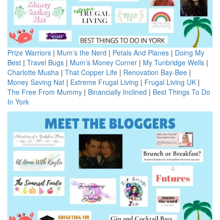
Prize Warriors
|
Mum’s the Nerd
|
Petals And Planes
|
Doing My
Best
|
Travel Bugs
|
Mum’s Money Corner
|
My Tunbridge Wells
|
Charlotte Musha
|
That Copper Life
|
Renovation Bay-Bee
|
Money Saving Nat
|
Extreme Frugal Living
|
Frugal Living UK
|
The Free From Mummy
|
Binancially Inclined
|
Best Things To Do
In York