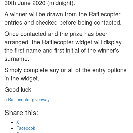
30th June 2020 (midnight).
A winner will be drawn from the Rafflecopter
entries and checked before being contacted.
Once contacted and the prize has been
arranged, the Rafflecopter widget will display
the first name and first initial of the winner’s
surname.
Simply complete any or all of the entry options
in the widget.
Good luck!
a Rafflecopter giveaway
Share this:
X
Facebook