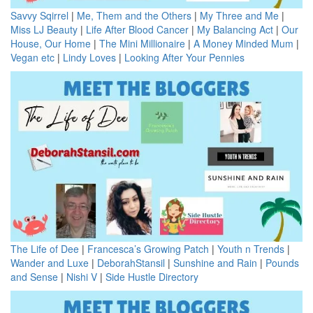
Savvy Sqirrel
|
Me, Them and the Others
|
My Three and Me
|
Miss LJ Beauty
|
Life After Blood Cancer
|
My Balancing Act
|
Our
House, Our Home
|
The Mini Millionaire
|
A Money Minded Mum
|
Vegan etc
|
Lindy Loves
|
Looking After Your Pennies
The Life of Dee
|
Francesca’s Growing Patch
|
Youth n Trends
|
Wander and Luxe
|
DeborahStansil
|
Sunshine and Rain
|
Pounds
and Sense
|
Nishi V
|
Side Hustle Directory