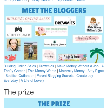
Building Online Sales
|
Drewmies
|
Make Money Without a Job
|
A
Thrifty Gamer
|
This Money Works
|
Maternity Money
|
Amy Pigott
|
Scottish Outlander
|
Parent Blogging Secrets
|
Create Joy
Everyday
|
A Life of Lovely
The prize