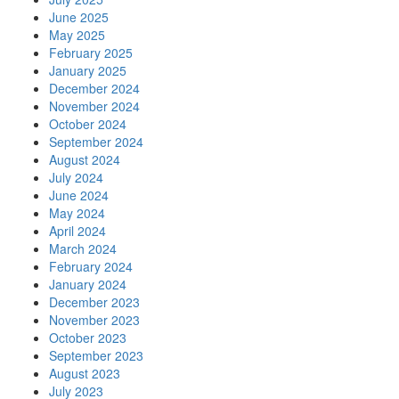
June 2025
May 2025
February 2025
January 2025
December 2024
November 2024
October 2024
September 2024
August 2024
July 2024
June 2024
May 2024
April 2024
March 2024
February 2024
January 2024
December 2023
November 2023
October 2023
September 2023
August 2023
July 2023