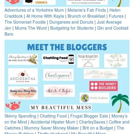
Adventures of a Yorkshire Mum
|
Melanie’s Fab Finds
|
Helen
Craddock
|
At Home With Kayla
|
Brunch or Breakfast
|
Futures
|
The Somerset Foodie
|
Dungarees and Donuts
|
Just Average
Jen
|
Mums The Wurd
|
Budgeting for Students
|
Gin and Cocktail
Bars
Skinny Spending
|
Chatting Food
|
Frugal Blogger Eats
|
Money’s
on the Mind
|
Accidental Hipster Mum
|
CharleySaves
|
Coffee and
Cwtches
|
Mummy Saver Money Maker
|
Brit on a Budget
|
The
Money Builders
|
Thrifty Husband
|
My Beautiful Mess