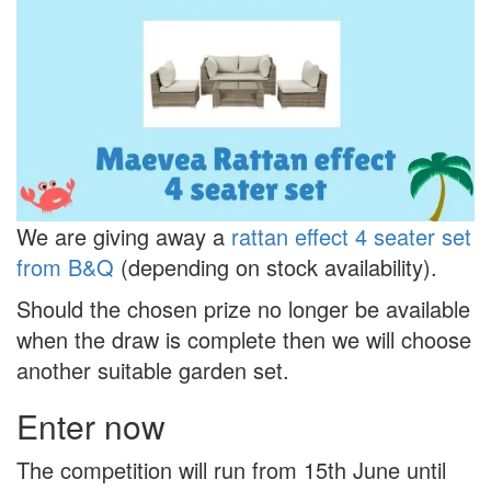
We are giving away a
rattan effect 4 seater set
from B&Q
(depending on stock availability).
Should the chosen prize no longer be available
when the draw is complete then we will choose
another suitable garden set.
Enter now
The competition will run from 15th June until