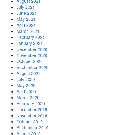
August 2021
July 2021
June 2021
May 2021
April 2021
March 2021
February 2021
January 2021
December 2020
November 2020
October 2020
September 2020
August 2020
July 2020
May 2020
April 2020
March 2020
February 2020
December 2019
November 2019
October 2019
September 2019
August 2019