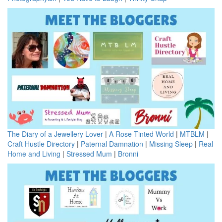
The Diary of a Jewellery Lover
|
A Rose Tinted World
|
MTBLM
|
Craft Hustle Directory
|
Paternal Damnation
|
Missing Sleep
|
Real
Home and Living
|
Stressed Mum
|
Bronni