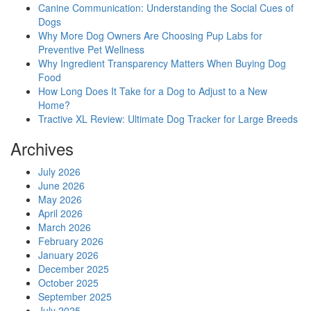
Canine Communication: Understanding the Social Cues of
Dogs
Why More Dog Owners Are Choosing Pup Labs for
Preventive Pet Wellness
Why Ingredient Transparency Matters When Buying Dog
Food
How Long Does It Take for a Dog to Adjust to a New
Home?
Tractive XL Review: Ultimate Dog Tracker for Large Breeds
Archives
July 2026
June 2026
May 2026
April 2026
March 2026
February 2026
January 2026
December 2025
October 2025
September 2025
July 2025