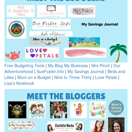
Free Budgeting Tools
|
My Blog My Business
|
Mrs Pinch
|
Our
Adventurehood
|
SueFoster.Info
|
My Savings Journal
|
Birds and
Lilies
|
Mum on a Budget
|
Nine to Three Thirty
|
Love Petals
|
Lisa’s Notebook