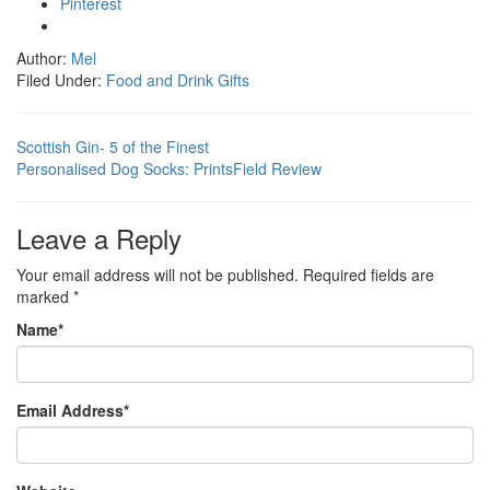
Pinterest
Author:
Mel
Filed Under:
Food and Drink Gifts
Scottish Gin- 5 of the Finest
Personalised Dog Socks: PrintsField Review
Leave a Reply
Your email address will not be published.
Required fields are
marked
*
Name
*
Email Address
*