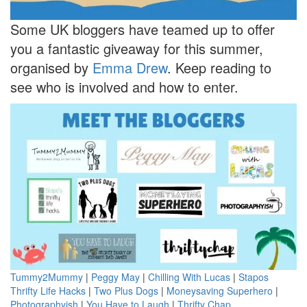
Some UK bloggers have teamed up to offer
you a fantastic giveaway for this summer,
organised by
Emma Drew
. Keep reading to
see who is involved and how to enter.
Tummy2Mummy
|
Peggy May
|
Chilling With Lucas
|
Stapos
Thrifty Life Hacks
|
Two Plus Dogs
|
Moneysaving Superhero
|
Photographyish
|
You Have to Laugh
|
Thrifty Chap