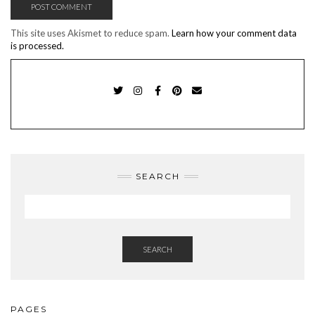
This site uses Akismet to reduce spam.
Learn how your comment data
is processed.
TWITTER
INSTAGRAM
FACEBOOK
PINTEREST
EMAIL
SEARCH
SEARCH
PAGES