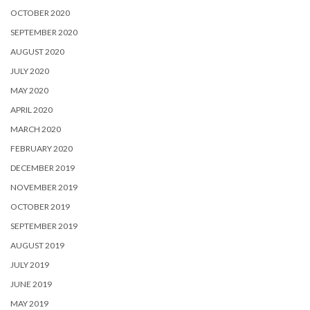
OCTOBER 2020
SEPTEMBER 2020
AUGUST 2020
JULY 2020
MAY 2020
APRIL 2020
MARCH 2020
FEBRUARY 2020
DECEMBER 2019
NOVEMBER 2019
OCTOBER 2019
SEPTEMBER 2019
AUGUST 2019
JULY 2019
JUNE 2019
MAY 2019