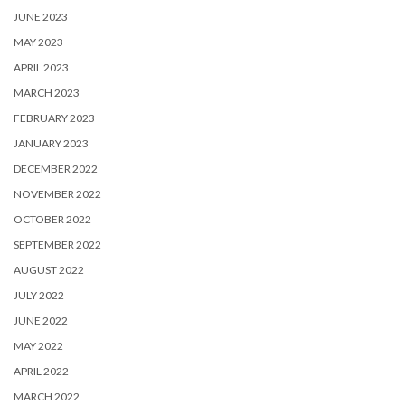
JUNE 2023
MAY 2023
APRIL 2023
MARCH 2023
FEBRUARY 2023
JANUARY 2023
DECEMBER 2022
NOVEMBER 2022
OCTOBER 2022
SEPTEMBER 2022
AUGUST 2022
JULY 2022
JUNE 2022
MAY 2022
APRIL 2022
MARCH 2022