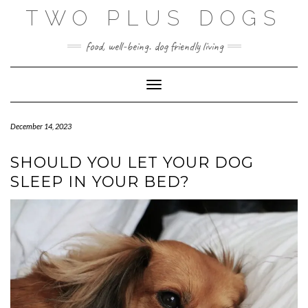
Skip
TWO PLUS DOGS
to
content
food, well-being. dog friendly living
Toggle Navigation
December 14, 2023
SHOULD YOU LET YOUR DOG
SLEEP IN YOUR BED?