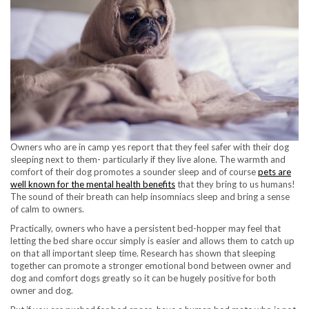
Owners who are in camp yes report that they feel safer with their dog
sleeping next to them- particularly if they live alone. The warmth and
comfort of their dog promotes a sounder sleep and of course
pets are
well known for the mental health benefits
that they bring to us humans!
The sound of their breath can help insomniacs sleep and bring a sense
of calm to owners.
Practically, owners who have a persistent bed-hopper may feel that
letting the bed share occur simply is easier and allows them to catch up
on that all important sleep time. Research has shown that sleeping
together can promote a stronger emotional bond between owner and
dog and comfort dogs greatly so it can be hugely positive for both
owner and dog.