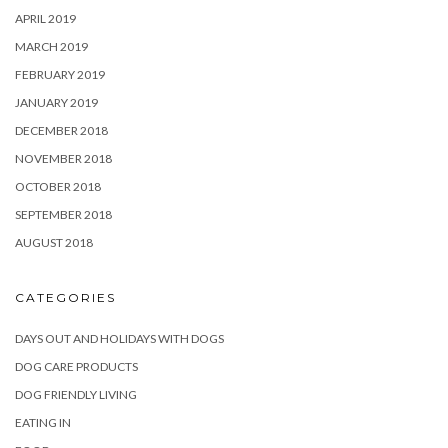
APRIL 2019
MARCH 2019
FEBRUARY 2019
JANUARY 2019
DECEMBER 2018
NOVEMBER 2018
OCTOBER 2018
SEPTEMBER 2018
AUGUST 2018
CATEGORIES
DAYS OUT AND HOLIDAYS WITH DOGS
DOG CARE PRODUCTS
DOG FRIENDLY LIVING
EATING IN