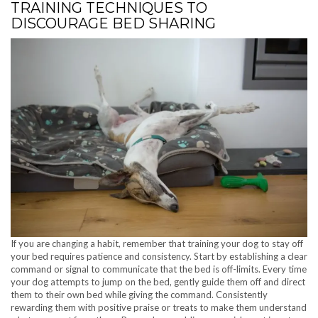
TRAINING TECHNIQUES TO
DISCOURAGE BED SHARING
If you are changing a habit, remember that training your dog to stay off
your bed requires patience and consistency. Start by establishing a clear
command or signal to communicate that the bed is off-limits. Every time
your dog attempts to jump on the bed, gently guide them off and direct
them to their own bed while giving the command. Consistently
rewarding them with positive praise or treats to make them understand