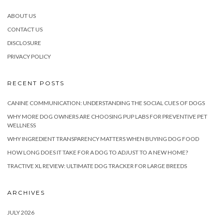
ABOUT US
CONTACT US
DISCLOSURE
PRIVACY POLICY
RECENT POSTS
CANINE COMMUNICATION: UNDERSTANDING THE SOCIAL CUES OF DOGS
WHY MORE DOG OWNERS ARE CHOOSING PUP LABS FOR PREVENTIVE PET
WELLNESS
WHY INGREDIENT TRANSPARENCY MATTERS WHEN BUYING DOG FOOD
HOW LONG DOES IT TAKE FOR A DOG TO ADJUST TO A NEW HOME?
TRACTIVE XL REVIEW: ULTIMATE DOG TRACKER FOR LARGE BREEDS
ARCHIVES
JULY 2026