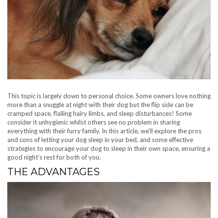
This topic is largely down to personal choice. Some owners love nothing
more than a snuggle at night with their dog but the flip side can be
cramped space, flailing hairy limbs, and sleep disturbances! Some
consider it unhygienic whilst others see no problem in sharing
everything with their furry family. In this article, we’ll explore the pros
and cons of letting your dog sleep in your bed, and some effective
strategies to encourage your dog to sleep in their own space, ensuring a
good night’s rest for both of you.
THE ADVANTAGES