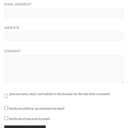
EMAIL ADDRESS
*
WEBSITE
COMMENT
Save my name, email, and website in this browser for the next time I comment.
Notify me of follow-up comments by email.
Notify me of new posts by email.