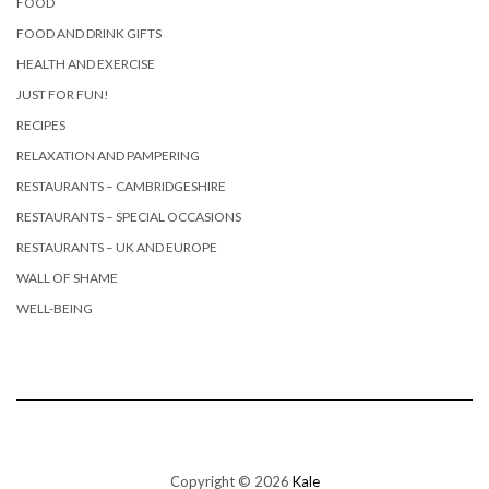
FOOD
FOOD AND DRINK GIFTS
HEALTH AND EXERCISE
JUST FOR FUN!
RECIPES
RELAXATION AND PAMPERING
RESTAURANTS – CAMBRIDGESHIRE
RESTAURANTS – SPECIAL OCCASIONS
RESTAURANTS – UK AND EUROPE
WALL OF SHAME
WELL-BEING
Copyright © 2026
Kale