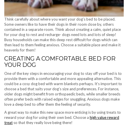
Think carefully about where you want your dog’s bed to be placed.
Some owners like to have their dogs in their room close by, others
contained in a separate room. Think about creating a calm, quiet place
for your dog to rest and recharge- dogs need lots and lots of sleep!
Busy households can make this deep rest difficult for dogs which can
then lead to them feeling anxious. Choose a suitable place and make it
heavenly for them!
CREATING A COMFORTABLE BED FOR
YOUR DOG
One of the key steps in encouraging your dog to stay off your bed is to
provide them with a comfortable and more appealing alternative. This
could be a cosy dog bed with warm blankets perhaps. It’s important to
choose a bed that suits your dog’s size and preferences. For instance,
older dogs might benefit from orthopaedic beds, while smaller breeds
often prefer beds with raised edges for snuggling. Anxious dogs make
love a deep bed to offer them the feeling of security.
A great way to make this new space more enticing is by using treats to
reward your dog for using their own bed. Choose a
high value reward
treat
so that they really love being there!