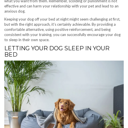
what you want from them. Remember, scolding or punishment is not
effective and can harm your relationship with your pet and lead to an
anxious dog.
Keeping your dog off your bed at night might seem challenging at first,
but with the right approach, it’s certainly achievable. By providing a
comfortable alternative, using positive reinforcement, and being
consistent with your training, you can successfully encourage your dog
to sleep in their own space.
LETTING YOUR DOG SLEEP IN YOUR
BED