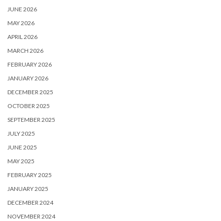
JUNE 2026
MAY 2026
APRIL 2026
MARCH 2026
FEBRUARY 2026
JANUARY 2026
DECEMBER 2025
OCTOBER 2025
SEPTEMBER 2025
JULY 2025
JUNE 2025
MAY 2025
FEBRUARY 2025
JANUARY 2025
DECEMBER 2024
NOVEMBER 2024