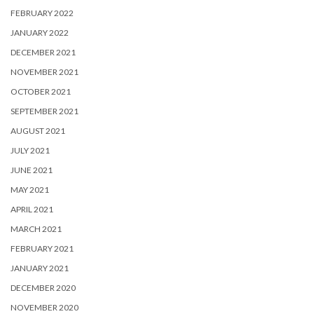
FEBRUARY 2022
JANUARY 2022
DECEMBER 2021
NOVEMBER 2021
OCTOBER 2021
SEPTEMBER 2021
AUGUST 2021
JULY 2021
JUNE 2021
MAY 2021
APRIL 2021
MARCH 2021
FEBRUARY 2021
JANUARY 2021
DECEMBER 2020
NOVEMBER 2020