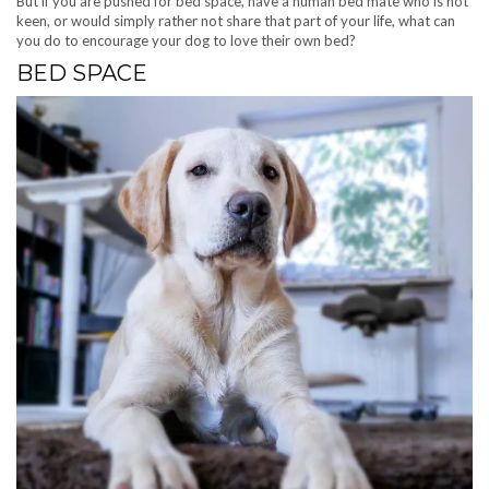
But if you are pushed for bed space, have a human bed mate who is not
keen, or would simply rather not share that part of your life, what can
you do to encourage your dog to love their own bed?
BED SPACE