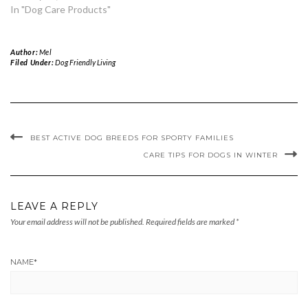
In "Dog Care Products"
Author:
Mel
Filed Under:
Dog Friendly Living
BEST ACTIVE DOG BREEDS FOR SPORTY FAMILIES
CARE TIPS FOR DOGS IN WINTER
LEAVE A REPLY
Your email address will not be published.
Required fields are marked
*
NAME
*