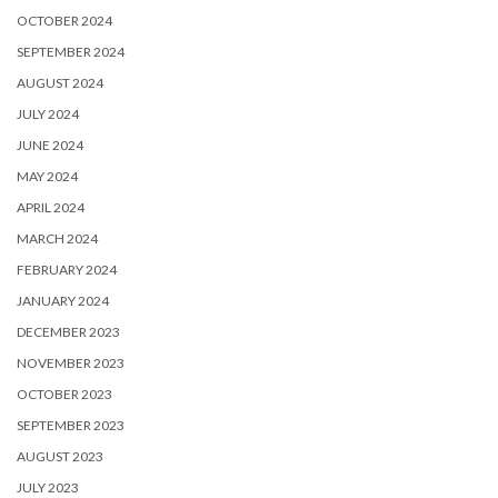
OCTOBER 2024
SEPTEMBER 2024
AUGUST 2024
JULY 2024
JUNE 2024
MAY 2024
APRIL 2024
MARCH 2024
FEBRUARY 2024
JANUARY 2024
DECEMBER 2023
NOVEMBER 2023
OCTOBER 2023
SEPTEMBER 2023
AUGUST 2023
JULY 2023