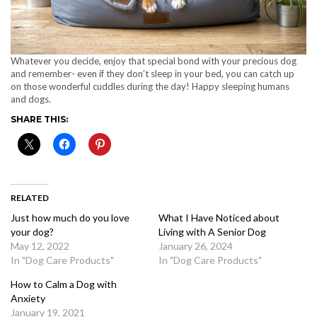
Whatever you decide, enjoy that special bond with your precious dog
and remember- even if they don’t sleep in your bed, you can catch up
on those wonderful cuddles during the day! Happy sleeping humans
and dogs.
SHARE THIS:
RELATED
Just how much do you love
What I Have Noticed about
your dog?
Living with A Senior Dog
May 12, 2022
January 26, 2024
In "Dog Care Products"
In "Dog Care Products"
How to Calm a Dog with
Anxiety
January 19, 2021