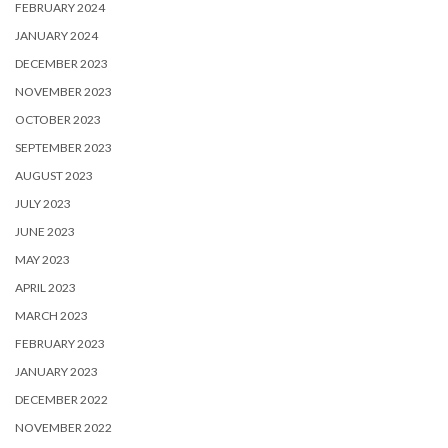
FEBRUARY 2024
JANUARY 2024
DECEMBER 2023
NOVEMBER 2023
OCTOBER 2023
SEPTEMBER 2023
AUGUST 2023
JULY 2023
JUNE 2023
MAY 2023
APRIL 2023
MARCH 2023
FEBRUARY 2023
JANUARY 2023
DECEMBER 2022
NOVEMBER 2022