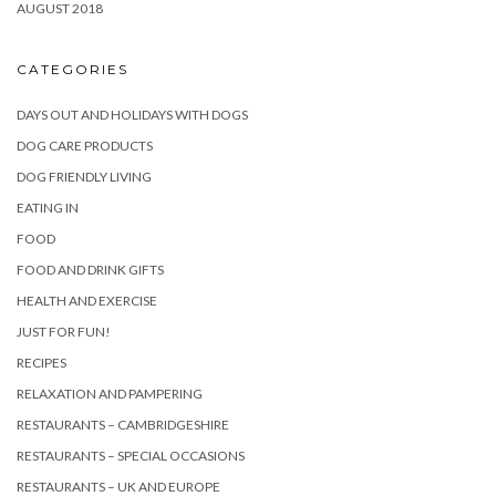
AUGUST 2018
CATEGORIES
DAYS OUT AND HOLIDAYS WITH DOGS
DOG CARE PRODUCTS
DOG FRIENDLY LIVING
EATING IN
FOOD
FOOD AND DRINK GIFTS
HEALTH AND EXERCISE
JUST FOR FUN!
RECIPES
RELAXATION AND PAMPERING
RESTAURANTS – CAMBRIDGESHIRE
RESTAURANTS – SPECIAL OCCASIONS
RESTAURANTS – UK AND EUROPE