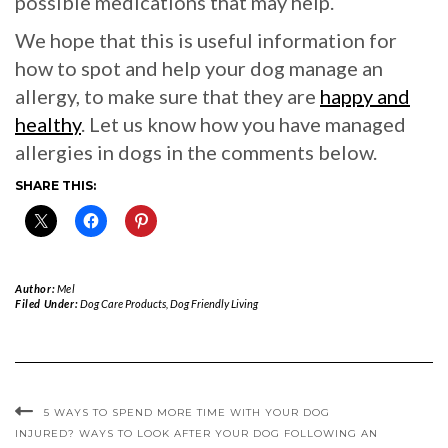
possible medications that may help.
We hope that this is useful information for
how to spot and help your dog manage an
allergy, to make sure that they are
happy and
healthy
. Let us know how you have managed
allergies in dogs in the comments below.
SHARE THIS:
Author:
Mel
Filed Under:
Dog Care Products
,
Dog Friendly Living
5 WAYS TO SPEND MORE TIME WITH YOUR DOG
INJURED? WAYS TO LOOK AFTER YOUR DOG FOLLOWING AN