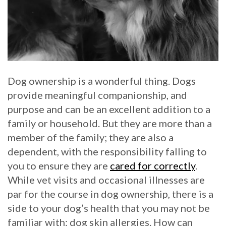
Dog ownership is a wonderful thing. Dogs
provide meaningful companionship, and
purpose and can be an excellent addition to a
family or household. But they are more than a
member of the family; they are also a
dependent, with the responsibility falling to
you to ensure they are
cared for correctly
.
While vet visits and occasional illnesses are
par for the course in dog ownership, there is a
side to your dog’s health that you may not be
familiar with: dog skin allergies. How can