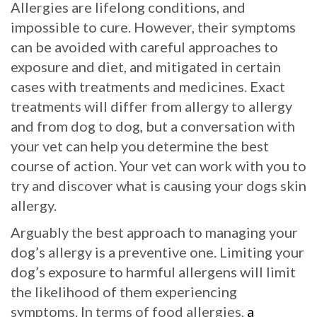
Allergies are lifelong conditions, and
impossible to cure. However, their symptoms
can be avoided with careful approaches to
exposure and diet, and mitigated in certain
cases with treatments and medicines. Exact
treatments will differ from allergy to allergy
and from dog to dog, but a conversation with
your vet can help you determine the best
course of action. Your vet can work with you to
try and discover what is causing your dogs skin
allergy.
Arguably the best approach to managing your
dog’s allergy is a preventive one. Limiting your
dog’s exposure to harmful allergens will limit
the likelihood of them experiencing
symptoms. In terms of food allergies,
a