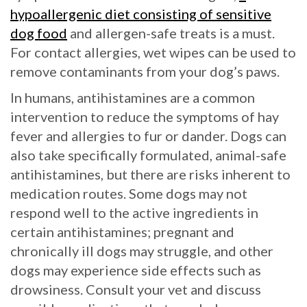
hypoallergenic diet consisting of sensitive
dog food
and allergen-safe treats is a must.
For contact allergies, wet wipes can be used to
remove contaminants from your dog’s paws.
In humans, antihistamines are a common
intervention to reduce the symptoms of hay
fever and allergies to fur or dander. Dogs can
also take specifically formulated, animal-safe
antihistamines, but there are risks inherent to
medication routes. Some dogs may not
respond well to the active ingredients in
certain antihistamines; pregnant and
chronically ill dogs may struggle, and other
dogs may experience side effects such as
drowsiness. Consult your vet and discuss