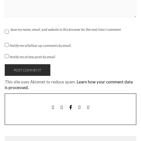
Save my name, email, and website in this browser for the next time I comment.
Notify me of follow-up comments by email.
Notify me of new posts by email.
This site uses Akismet to reduce spam.
Learn how your comment data
is processed.
TWITTER
INSTAGRAM
FACEBOOK
PINTEREST
EMAIL