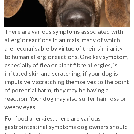
There are various symptoms associated with
allergic reactions in animals, many of which
are recognisable by virtue of their similarity
to human allergic reactions. One key symptom,
especially of flea or plant fibre allergies, is
irritated skin and scratching; if your dog is
impulsively scratching themselves to the point
of potential harm, they may be having a
reaction. Your dog may also suffer hair loss or
weepy eyes.
For food allergies, there are various
gastrointestinal symptoms dog owners should