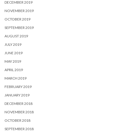
DECEMBER 2019
NOVEMBER 2019
OCTOBER 2019
SEPTEMBER 2019
AUGUST 2019
JULY 2019
JUNE 2019
MAY 2019
APRIL 2019
MARCH 2019
FEBRUARY 2019
JANUARY 2019
DECEMBER 2018
NOVEMBER 2018
OCTOBER 2018
SEPTEMBER 2018