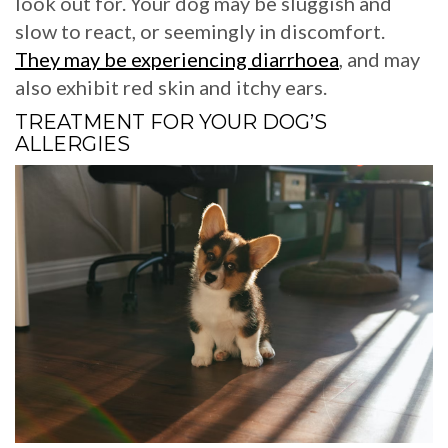
look out for. Your dog may be sluggish and
slow to react, or seemingly in discomfort.
They may be experiencing diarrhoea
, and may
also exhibit red skin and itchy ears.
TREATMENT FOR YOUR DOG’S
ALLERGIES