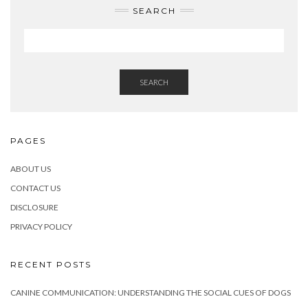
SEARCH
SEARCH
PAGES
ABOUT US
CONTACT US
DISCLOSURE
PRIVACY POLICY
RECENT POSTS
CANINE COMMUNICATION: UNDERSTANDING THE SOCIAL CUES OF DOGS