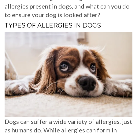
allergies present in dogs, and what can you do
to ensure your dog is looked after?
TYPES OF ALLERGIES IN DOGS
Dogs can suffer a wide variety of allergies, just
as humans do. While allergies can form in