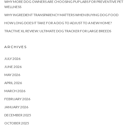
WHY MORE DOG OWNERS ARE CHOOSING PUP LABS FOR PREVENTIVE PET
WELLNESS
WHY INGREDIENT TRANSPARENCY MATTERS WHEN BUYING DOG FOOD
HOW LONG DOES IT TAKE FOR A DOG TO ADJUST TO A NEW HOME?
TRACTIVE XL REVIEW: ULTIMATE DOG TRACKER FOR LARGE BREEDS
ARCHIVES
JULY 2026
JUNE 2026
MAY 2026
APRIL 2026
MARCH 2026
FEBRUARY 2026
JANUARY 2026
DECEMBER 2025
OCTOBER 2025