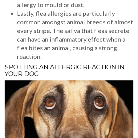
allergy to mould or dust.
Lastly, flea allergies are particularly
common amongst animal breeds of almost
every stripe. The saliva that fleas secrete
can have an inflammatory effect when a
flea bites an animal, causing a strong
reaction.
SPOTTING AN ALLERGIC REACTION IN
YOUR DOG