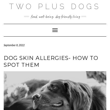
Skip
TWO PLUS DOGS
to
content
food, well-being. dog friendly living
Toggle Navigation
September 8, 2022
DOG SKIN ALLERGIES- HOW TO
SPOT THEM