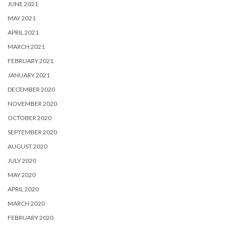
JUNE 2021
MAY 2021
APRIL 2021
MARCH 2021
FEBRUARY 2021
JANUARY 2021
DECEMBER 2020
NOVEMBER 2020
OCTOBER 2020
SEPTEMBER 2020
AUGUST 2020
JULY 2020
MAY 2020
APRIL 2020
MARCH 2020
FEBRUARY 2020