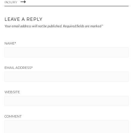
INJURY
LEAVE A REPLY
Your email address will not be published.
Required fields are marked
*
NAME
*
EMAIL ADDRESS
*
WEBSITE
COMMENT