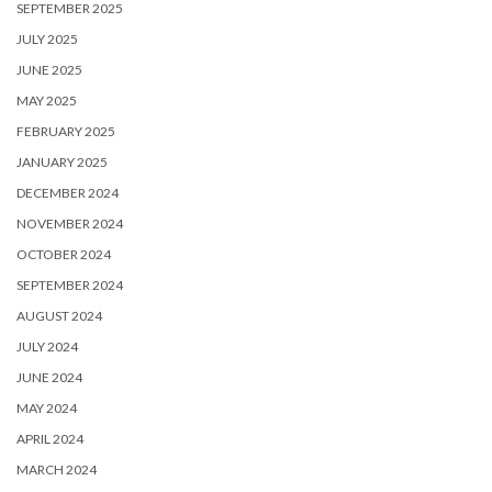
SEPTEMBER 2025
JULY 2025
JUNE 2025
MAY 2025
FEBRUARY 2025
JANUARY 2025
DECEMBER 2024
NOVEMBER 2024
OCTOBER 2024
SEPTEMBER 2024
AUGUST 2024
JULY 2024
JUNE 2024
MAY 2024
APRIL 2024
MARCH 2024