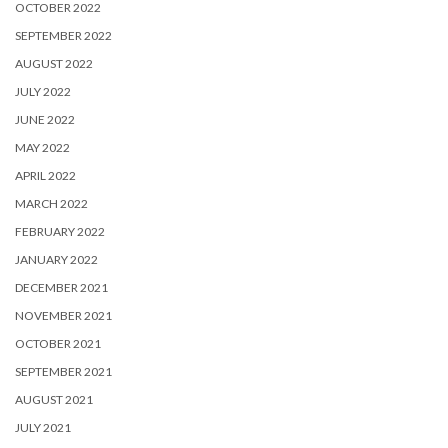
OCTOBER 2022
SEPTEMBER 2022
AUGUST 2022
JULY 2022
JUNE 2022
MAY 2022
APRIL 2022
MARCH 2022
FEBRUARY 2022
JANUARY 2022
DECEMBER 2021
NOVEMBER 2021
OCTOBER 2021
SEPTEMBER 2021
AUGUST 2021
JULY 2021