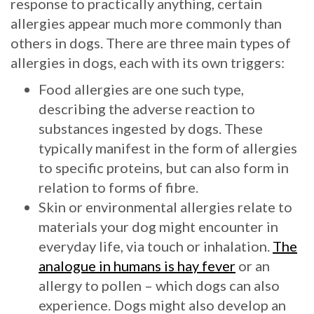
response to practically anything, certain
allergies appear much more commonly than
others in dogs. There are three main types of
allergies in dogs, each with its own triggers:
Food allergies are one such type,
describing the adverse reaction to
substances ingested by dogs. These
typically manifest in the form of allergies
to specific proteins, but can also form in
relation to forms of fibre.
Skin or environmental allergies relate to
materials your dog might encounter in
everyday life, via touch or inhalation.
The
analogue in humans is hay fever
or an
allergy to pollen – which dogs can also
experience. Dogs might also develop an