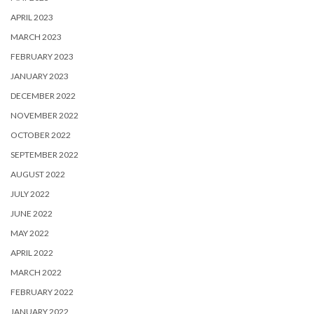
APRIL 2023
MARCH 2023
FEBRUARY 2023
JANUARY 2023
DECEMBER 2022
NOVEMBER 2022
OCTOBER 2022
SEPTEMBER 2022
AUGUST 2022
JULY 2022
JUNE 2022
MAY 2022
APRIL 2022
MARCH 2022
FEBRUARY 2022
JANUARY 2022