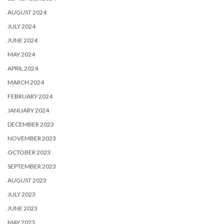
AUGUST 2024
JULY 2024
JUNE 2024
MAY 2024
APRIL 2024
MARCH 2024
FEBRUARY 2024
JANUARY 2024
DECEMBER 2023
NOVEMBER 2023
OCTOBER 2023
SEPTEMBER 2023
AUGUST 2023
JULY 2023
JUNE 2023
MAY 2023