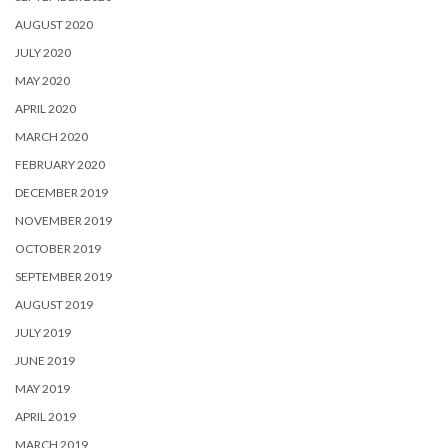
AUGUST 2020
JULY 2020
MAY 2020
APRIL 2020
MARCH 2020
FEBRUARY 2020
DECEMBER 2019
NOVEMBER 2019
OCTOBER 2019
SEPTEMBER 2019
AUGUST 2019
JULY 2019
JUNE 2019
MAY 2019
APRIL 2019
MARCH 2019