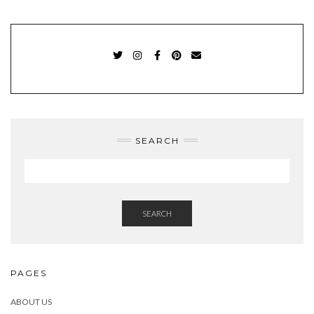
TWITTER
INSTAGRAM
FACEBOOK
PINTEREST
EMAIL
SEARCH
SEARCH
PAGES
ABOUT US