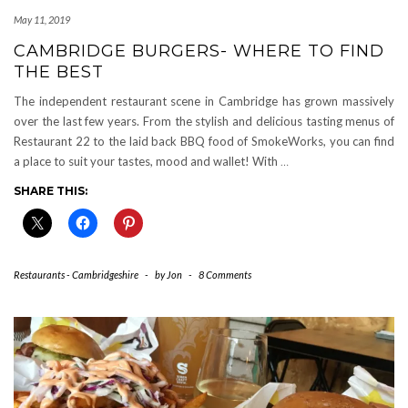
May 11, 2019
CAMBRIDGE BURGERS- WHERE TO FIND
THE BEST
The independent restaurant scene in Cambridge has grown massively
over the last few years. From the stylish and delicious tasting menus of
Restaurant 22 to the laid back BBQ food of SmokeWorks, you can find
a place to suit your tastes, mood and wallet! With
…
SHARE THIS:
Restaurants - Cambridgeshire
-
by
Jon
-
8 Comments