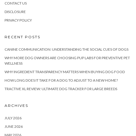
CONTACT US
DISCLOSURE
PRIVACY POLICY
RECENT POSTS
CANINE COMMUNICATION: UNDERSTANDING THE SOCIAL CUES OF DOGS
WHY MORE DOG OWNERS ARE CHOOSING PUP LABS FOR PREVENTIVE PET
WELLNESS
WHY INGREDIENT TRANSPARENCY MATTERS WHEN BUYING DOG FOOD
HOW LONG DOES IT TAKE FOR A DOG TO ADJUST TO A NEW HOME?
TRACTIVE XL REVIEW: ULTIMATE DOG TRACKER FOR LARGE BREEDS
ARCHIVES
JULY 2026
JUNE 2026
MAY 2026