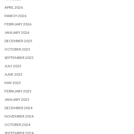
APRIL 2026
MARCH 2026
FEBRUARY 2026
JANUARY 2026
DECEMBER 2025
OCTOBER 2025
SEPTEMBER 2025
JULY 2025
JUNE 2025
MAY 2025
FEBRUARY 2025
JANUARY 2025
DECEMBER 2024
NOVEMBER 2024
OCTOBER 2024
SEPTEMBER 2024