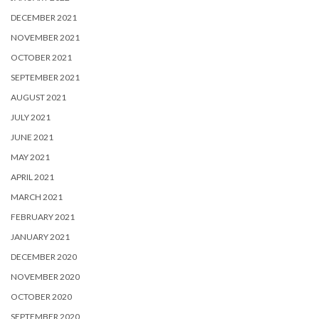
DECEMBER 2021
NOVEMBER 2021
OCTOBER 2021
SEPTEMBER 2021
AUGUST 2021
JULY 2021
JUNE 2021
MAY 2021
APRIL 2021
MARCH 2021
FEBRUARY 2021
JANUARY 2021
DECEMBER 2020
NOVEMBER 2020
OCTOBER 2020
SEPTEMBER 2020