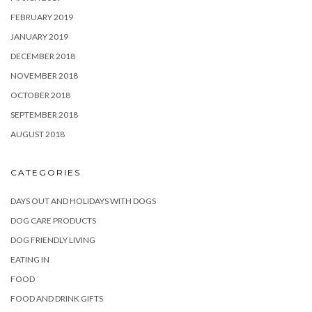
FEBRUARY 2019
JANUARY 2019
DECEMBER 2018
NOVEMBER 2018
OCTOBER 2018
SEPTEMBER 2018
AUGUST 2018
CATEGORIES
DAYS OUT AND HOLIDAYS WITH DOGS
DOG CARE PRODUCTS
DOG FRIENDLY LIVING
EATING IN
FOOD
FOOD AND DRINK GIFTS