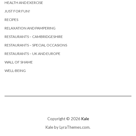
HEALTH AND EXERCISE
JUST FOR FUN!
RECIPES
RELAXATION AND PAMPERING
RESTAURANTS – CAMBRIDGESHIRE
RESTAURANTS – SPECIAL OCCASIONS
RESTAURANTS – UK AND EUROPE
WALL OF SHAME
WELL-BEING
Copyright © 2026
Kale
Kale
by LyraThemes.com.