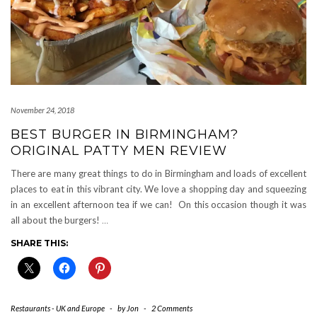
November 24, 2018
BEST BURGER IN BIRMINGHAM?
ORIGINAL PATTY MEN REVIEW
There are many great things to do in Birmingham and loads of excellent
places to eat in this vibrant city. We love a shopping day and squeezing
in an excellent afternoon tea if we can! On this occasion though it was
all about the burgers!
…
SHARE THIS:
Restaurants - UK and Europe
-
by
Jon
-
2 Comments