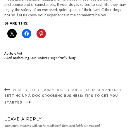
preference and circumstances. If your dog is suited to such life they may
enjoy the safety of an enclosed, quiet space of their own. Other dogs
not so. Let us know your experience in the comments below.
SHARE THIS:
Author:
Mel
Filed Under:
Dog Care Products
,
Dog Friendly Living
WHAT TO FEED POORLY DOGS- GOOD OLD CHICKEN AND RICE
SETTING UP A DOG GROOMING BUSINESS: TIPS TO GET YOU
STARTED
LEAVE A REPLY
Your email address will not be published.
Required fields are marked
*