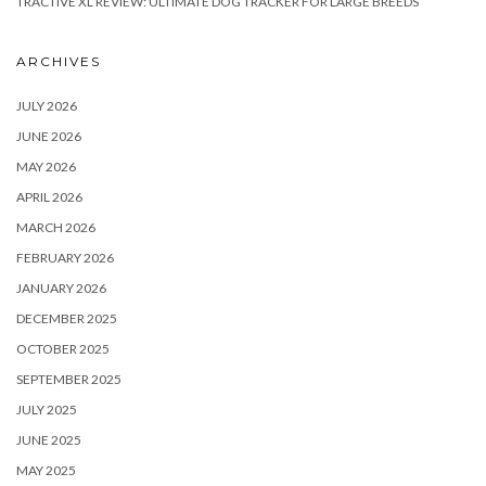
TRACTIVE XL REVIEW: ULTIMATE DOG TRACKER FOR LARGE BREEDS
ARCHIVES
JULY 2026
JUNE 2026
MAY 2026
APRIL 2026
MARCH 2026
FEBRUARY 2026
JANUARY 2026
DECEMBER 2025
OCTOBER 2025
SEPTEMBER 2025
JULY 2025
JUNE 2025
MAY 2025