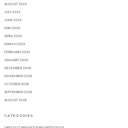
AUGUST 2019
JULY 2019
JUNE 2019
MAY 2019
APRIL 2019
MARCH 2019
FEBRUARY 2019
JANUARY 2019
DECEMBER 2018
NOVEMBER 2018
OCTOBER 2018
SEPTEMBER 2018
AUGUST 2018
CATEGORIES
DAYS OUT AND HOLIDAYS WITH DOGS