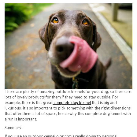
There are plenty of amazing outdoor kennels for your dog, so there are
lots of lovely products for them if they need to stay outside. For
example, there is this great
complete dog kennel
that is big and
luxurious. It’s so important to pick something with the right dimensions
that offer them a lot of space, hence why this complete dog kennel with
a run is important.
Summary:
If you use an outdoor kennel o or not is really down to personal