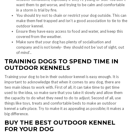
want them to get worse, and trying to be calm and comfortable
in a storm is trial by fire.
You should try not to chain or restrict your dog outside. This can
make them feel trapped and isn’t a good association to tie to the
outdoor kennel.
Ensure they have easy access to food and water, and keep this
covered from the weather.
Make sure that your dog has plenty of socialisation and
company and is not lonely- they should not be ‘out of sight, out
of mind’..
TRAINING DOGS TO SPEND TIME IN
OUTDOOR KENNELS
Training your dog to be in their outdoor kennel is easy enough. It is
important to acknowledge that when it comes to any dog, there are
two main ideas to work with. First of all, it can take time to get time
used to the idea, so make sure that you take it slowly and allow them
the capacity to do what they need to do to adjust. Second of all, use
things like toys, treats and comfortable beds to make an outdoor
kennel a safe place. Try to make it as appealing as possible; it makes a
big difference.
BUY THE BEST OUTDOOR KENNEL
FOR YOUR DOG