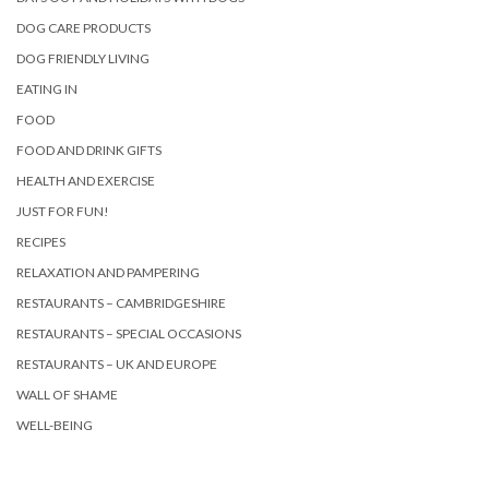
DOG CARE PRODUCTS
DOG FRIENDLY LIVING
EATING IN
FOOD
FOOD AND DRINK GIFTS
HEALTH AND EXERCISE
JUST FOR FUN!
RECIPES
RELAXATION AND PAMPERING
RESTAURANTS – CAMBRIDGESHIRE
RESTAURANTS – SPECIAL OCCASIONS
RESTAURANTS – UK AND EUROPE
WALL OF SHAME
WELL-BEING