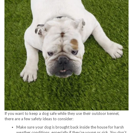
If you want to keep a dog safe while they use their outdoor kennel,
there are a few safety ideas to consider:
Make sure your dog is brought back inside the house for harsh
weather conditions, especially if they’re young or sick. You don’t