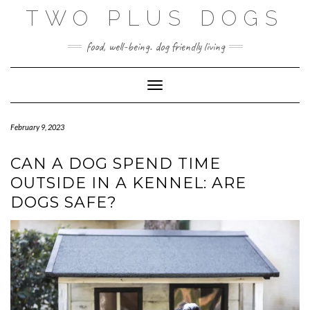
Skip
TWO PLUS DOGS
to
content
food, well-being. dog friendly living
Toggle Navigation
February 9, 2023
CAN A DOG SPEND TIME
OUTSIDE IN A KENNEL: ARE
DOGS SAFE?