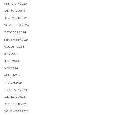
FEBRUARY 2025
JANUARY 2025
DECEMBER 2024
NOVEMBER 2024
OCTOBER 2024
SEPTEMBER 2024
AUGUST 2024
JULY 2024
JUNE 2024
MAY 2024
APRIL 2024
MARCH 2024
FEBRUARY 2024
JANUARY 2024
DECEMBER 2023
NOVEMBER 2023