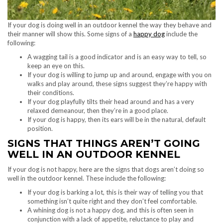
If your dog is doing well in an outdoor kennel the way they behave and
their manner will show this. Some signs of a
happy dog
include the
following:
A wagging tail is a good indicator and is an easy way to tell, so
keep an eye on this.
If your dog is willing to jump up and around, engage with you on
walks and play around, these signs suggest they’re happy with
their conditions.
If your dog playfully tilts their head around and has a very
relaxed demeanour, then they’re in a good place.
If your dog is happy, then its ears will be in the natural, default
position.
SIGNS THAT THINGS AREN’T GOING
WELL IN AN OUTDOOR KENNEL
If your dog is not happy, here are the signs that dogs aren’t doing so
well in the outdoor kennel. These include the following:
If your dog is barking a lot, this is their way of telling you that
something isn’t quite right and they don’t feel comfortable.
A whining dog is not a happy dog, and this is often seen in
conjunction with a lack of appetite, reluctance to play and