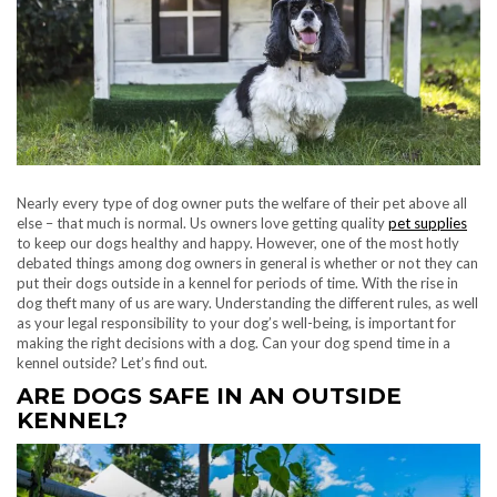
Nearly every type of dog owner puts the welfare of their pet above all
else – that much is normal. Us owners love getting quality
pet supplies
to keep our dogs healthy and happy. However, one of the most hotly
debated things among dog owners in general is whether or not they can
put their dogs outside in a kennel for periods of time. With the rise in
dog theft many of us are wary. Understanding the different rules, as well
as your legal responsibility to your dog’s well-being, is important for
making the right decisions with a dog. Can your dog spend time in a
kennel outside? Let’s find out.
ARE DOGS SAFE IN AN OUTSIDE
KENNEL?