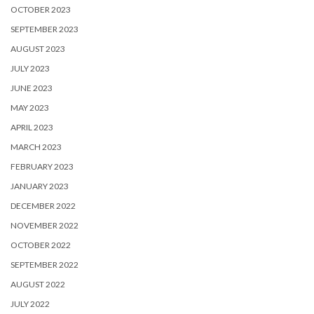
OCTOBER 2023
SEPTEMBER 2023
AUGUST 2023
JULY 2023
JUNE 2023
MAY 2023
APRIL 2023
MARCH 2023
FEBRUARY 2023
JANUARY 2023
DECEMBER 2022
NOVEMBER 2022
OCTOBER 2022
SEPTEMBER 2022
AUGUST 2022
JULY 2022