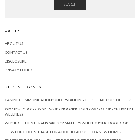
SEARCH
PAGES
ABOUT US
CONTACT US
DISCLOSURE
PRIVACY POLICY
RECENT POSTS
CANINE COMMUNICATION: UNDERSTANDING THE SOCIAL CUES OF DOGS
WHY MORE DOG OWNERS ARE CHOOSING PUP LABS FOR PREVENTIVE PET
WELLNESS
WHY INGREDIENT TRANSPARENCY MATTERS WHEN BUYING DOG FOOD
HOW LONG DOES IT TAKE FOR A DOG TO ADJUST TO A NEW HOME?