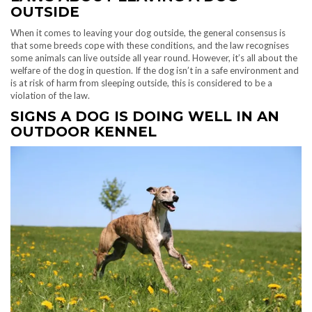
OUTSIDE
When it comes to leaving your dog outside, the general consensus is
that some breeds cope with these conditions, and the law recognises
some animals can live outside all year round. However, it’s all about the
welfare of the dog in question. If the dog isn’t in a safe environment and
is at risk of harm from sleeping outside, this is considered to be a
violation of the law.
SIGNS A DOG IS DOING WELL IN AN
OUTDOOR KENNEL