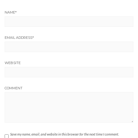
NAME
*
EMAIL ADDRESS
*
WEBSITE
COMMENT
Save my name, email, and website in this browser for the next time I comment.