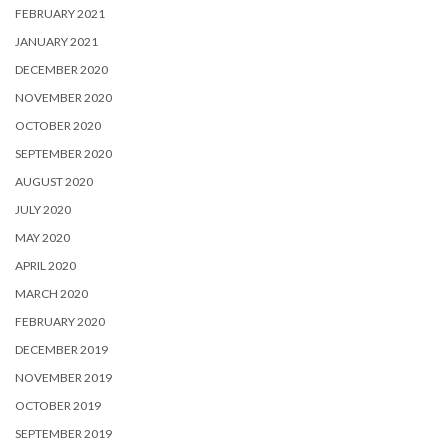
FEBRUARY 2021
JANUARY 2021
DECEMBER 2020
NOVEMBER 2020
OCTOBER 2020
SEPTEMBER 2020
AUGUST 2020
JULY 2020
MAY 2020
APRIL 2020
MARCH 2020
FEBRUARY 2020
DECEMBER 2019
NOVEMBER 2019
OCTOBER 2019
SEPTEMBER 2019