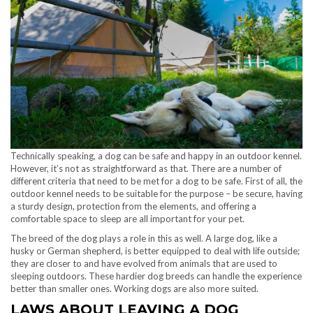
Technically speaking, a dog can be safe and happy in an outdoor kennel.
However, it’s not as straightforward as that. There are a number of
different criteria that need to be met for a dog to be safe. First of all, the
outdoor kennel needs to be suitable for the purpose – be secure, having
a sturdy design, protection from the elements, and offering a
comfortable space to sleep are all important for your pet.
The breed of the dog plays a role in this as well. A large dog, like a
husky or German shepherd, is better equipped to deal with life outside;
they are closer to and have evolved from animals that are used to
sleeping outdoors. These hardier dog breeds can handle the experience
better than smaller ones. Working dogs are also more suited.
LAWS ABOUT LEAVING A DOG