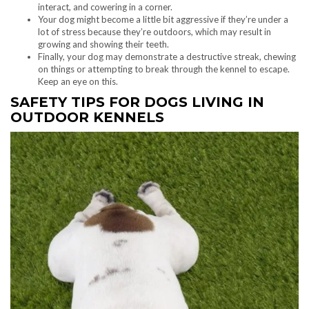
interact, and cowering in a corner.
Your dog might become a little bit aggressive if they’re under a
lot of stress because they’re outdoors, which may result in
growing and showing their teeth.
Finally, your dog may demonstrate a destructive streak, chewing
on things or attempting to break through the kennel to escape.
Keep an eye on this.
SAFETY TIPS FOR DOGS LIVING IN
OUTDOOR KENNELS