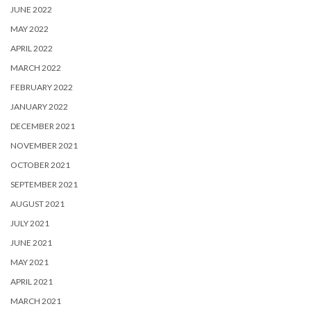
JUNE 2022
MAY 2022
APRIL 2022
MARCH 2022
FEBRUARY 2022
JANUARY 2022
DECEMBER 2021
NOVEMBER 2021
OCTOBER 2021
SEPTEMBER 2021
AUGUST 2021
JULY 2021
JUNE 2021
MAY 2021
APRIL 2021
MARCH 2021