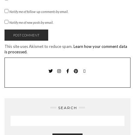
Notify me of follow-up comments by email.
Notify me of new posts by email.
This site uses Akismet to reduce spam.
Learn how your comment data
is processed.
TWITTER
INSTAGRAM
FACEBOOK
PINTEREST
EMAIL
SEARCH