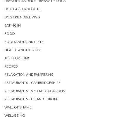
DAYS OUT AND HOLIDAYS WITH DOGS
DOG CARE PRODUCTS
DOG FRIENDLY LIVING
EATING IN
FOOD
FOOD AND DRINK GIFTS
HEALTH AND EXERCISE
JUST FOR FUN!
RECIPES
RELAXATION AND PAMPERING
RESTAURANTS – CAMBRIDGESHIRE
RESTAURANTS – SPECIAL OCCASIONS
RESTAURANTS – UK AND EUROPE
WALL OF SHAME
WELL-BEING