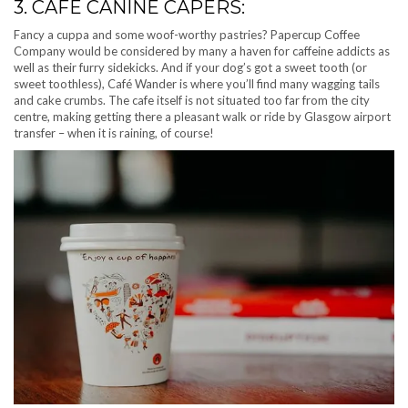
3. CAFÉ CANINE CAPERS:
Fancy a cuppa and some woof-worthy pastries? Papercup Coffee
Company would be considered by many a haven for caffeine addicts as
well as their furry sidekicks. And if your dog’s got a sweet tooth (or
sweet toothless), Café Wander is where you’ll find many wagging tails
and cake crumbs. The cafe itself is not situated too far from the city
centre, making getting there a pleasant walk or ride by Glasgow airport
transfer – when it is raining, of course!