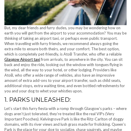
But, my dear friends and furry dudes, you may be wondering how on
earth you will get from the airport to your accommodation? You may be
thinking of taking an airport taxi, or perhaps even public transport.
When travelling with furry friends, we recommend always going the
extra mile to ensure both theirs, and your comfort. The best option,
which is completely pet-friendly, is AtoB Transfer, who offer a reliable
Glasgow Airport taxi
from arrivals, to anywhere in the city. You can sit
back and enjoy the ride, looking out the window with tongues flying in
the wind, all the way to your hotel, or other lodging. Providers like
AtoB, who offer a wide range of vehicles, also have an impressive
amount of extra add-ons to your airport transfer, such as child seats,
additional stops, extra waiting time, and even bottled refreshments for
you and your dog to whet your whistles upon.
1. PARKS UNLEASHED:
Let’s start this furry fiesta with a romp through Glasgow’s parks – where
dogs aren’t just tolerated, they’re treated like the real VIPs (Very
Important Pooches). Kelvingrove Park is like the Ritz-Carlton of doggy
domains, with its river views and lush grass made for frolicking. Queen’s
Park is the place for your dog to socialize, chase squirrels, and maybe