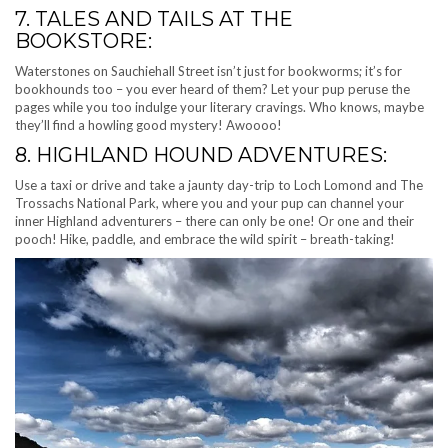
7. TALES AND TAILS AT THE
BOOKSTORE:
Waterstones on Sauchiehall Street isn’t just for bookworms; it’s for
bookhounds too – you ever heard of them? Let your pup peruse the
pages while you too indulge your literary cravings. Who knows, maybe
they’ll find a howling good mystery! Awoooo!
8. HIGHLAND HOUND ADVENTURES:
Use a taxi or drive and take a jaunty day-trip to Loch Lomond and The
Trossachs National Park, where you and your pup can channel your
inner Highland adventurers – there can only be one! Or one and their
pooch! Hike, paddle, and embrace the wild spirit – breath-taking!