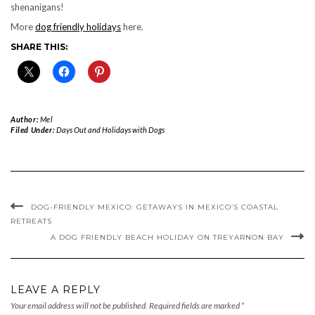
shenanigans!
More
dog friendly holidays
here.
SHARE THIS:
Author:
Mel
Filed Under:
Days Out and Holidays with Dogs
DOG-FRIENDLY MEXICO: GETAWAYS IN MEXICO’S COASTAL
RETREATS
A DOG FRIENDLY BEACH HOLIDAY ON TREYARNON BAY
LEAVE A REPLY
Your email address will not be published.
Required fields are marked
*