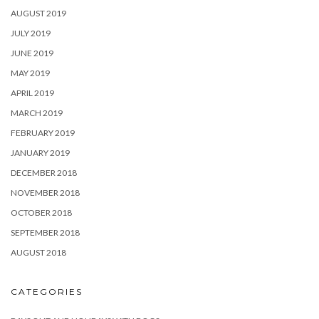
AUGUST 2019
JULY 2019
JUNE 2019
MAY 2019
APRIL 2019
MARCH 2019
FEBRUARY 2019
JANUARY 2019
DECEMBER 2018
NOVEMBER 2018
OCTOBER 2018
SEPTEMBER 2018
AUGUST 2018
CATEGORIES