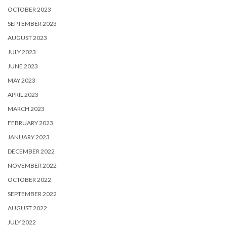
OCTOBER 2023
SEPTEMBER 2023
AUGUST 2023
JULY 2023
JUNE 2023
MAY 2023
APRIL 2023
MARCH 2023
FEBRUARY 2023
JANUARY 2023
DECEMBER 2022
NOVEMBER 2022
OCTOBER 2022
SEPTEMBER 2022
AUGUST 2022
JULY 2022