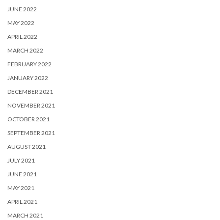
JUNE 2022
MAY 2022
APRIL 2022
MARCH 2022
FEBRUARY 2022
JANUARY 2022
DECEMBER 2021
NOVEMBER 2021
OCTOBER 2021
SEPTEMBER 2021
AUGUST 2021
JULY 2021
JUNE 2021
MAY 2021
APRIL 2021
MARCH 2021