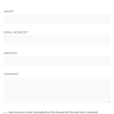
NAME
*
EMAIL ADDRESS
*
WEBSITE
COMMENT
Save my name, email, and website in this browser for the next time I comment.