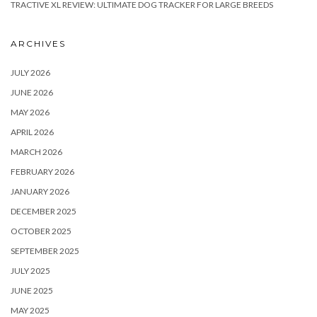
TRACTIVE XL REVIEW: ULTIMATE DOG TRACKER FOR LARGE BREEDS
ARCHIVES
JULY 2026
JUNE 2026
MAY 2026
APRIL 2026
MARCH 2026
FEBRUARY 2026
JANUARY 2026
DECEMBER 2025
OCTOBER 2025
SEPTEMBER 2025
JULY 2025
JUNE 2025
MAY 2025