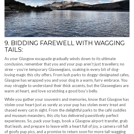
9. BIDDING FAREWELL WITH WAGGING
TAILS:
As your Glasgow escapade gradually winds down to its ultimate
conclusion, remember that you and your pup aren’t just travellers; no
siree – you’re temporary Glaswegians, soaking in every bit of dog-
loving magic this city offers. From lush parks to doggy-designated cafes,
Glasgow has wrapped you and your dog in a warm, furry embrace. You
may struggle to understand their thick accents, but the Glaswegians are
warm at heart, and love scratching a good boy’s belly.
While you gather your souvenirs and memories, know that Glasgow has
stolen your heart just as surely as your pup has stolen every treat and
chased every cat in sight. From the delightful parks to the café cuddles
and museum meanders, this city has delivered pawsitively perfect
experiences. So, pack your bags, book a Glasgow airport transfer, grab
that leash, and prepare to leave with a heart full of joy, a camera roll full
of goofy pup pics, and a promise to return soon for more tail-wagging