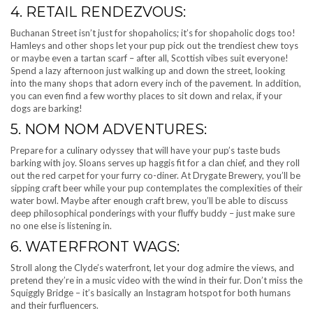
4. RETAIL RENDEZVOUS:
Buchanan Street isn’t just for shopaholics; it’s for shopaholic dogs too!
Hamleys and other shops let your pup pick out the trendiest chew toys
or maybe even a tartan scarf – after all, Scottish vibes suit everyone!
Spend a lazy afternoon just walking up and down the street, looking
into the many shops that adorn every inch of the pavement. In addition,
you can even find a few worthy places to sit down and relax, if your
dogs are barking!
5. NOM NOM ADVENTURES:
Prepare for a culinary odyssey that will have your pup’s taste buds
barking with joy. Sloans serves up haggis fit for a clan chief, and they roll
out the red carpet for your furry co-diner. At Drygate Brewery, you’ll be
sipping craft beer while your pup contemplates the complexities of their
water bowl. Maybe after enough craft brew, you’ll be able to discuss
deep philosophical ponderings with your fluffy buddy – just make sure
no one else is listening in.
6. WATERFRONT WAGS:
Stroll along the Clyde’s waterfront, let your dog admire the views, and
pretend they’re in a music video with the wind in their fur. Don’t miss the
Squiggly Bridge – it’s basically an Instagram hotspot for both humans
and their furfluencers.