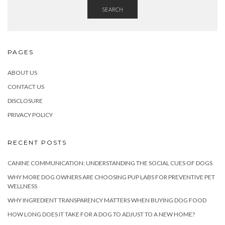
SEARCH
PAGES
ABOUT US
CONTACT US
DISCLOSURE
PRIVACY POLICY
RECENT POSTS
CANINE COMMUNICATION: UNDERSTANDING THE SOCIAL CUES OF DOGS
WHY MORE DOG OWNERS ARE CHOOSING PUP LABS FOR PREVENTIVE PET
WELLNESS
WHY INGREDIENT TRANSPARENCY MATTERS WHEN BUYING DOG FOOD
HOW LONG DOES IT TAKE FOR A DOG TO ADJUST TO A NEW HOME?