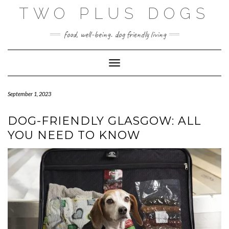
Skip
TWO PLUS DOGS
to
content
food, well-being. dog friendly living
Toggle Navigation
September 1, 2023
DOG-FRIENDLY GLASGOW: ALL
YOU NEED TO KNOW