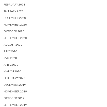
FEBRUARY 2021
JANUARY 2021
DECEMBER 2020
NOVEMBER 2020
OCTOBER 2020
SEPTEMBER 2020
AUGUST 2020
JULY 2020
MAY 2020
APRIL 2020
MARCH 2020
FEBRUARY 2020
DECEMBER 2019
NOVEMBER 2019
OCTOBER 2019
SEPTEMBER 2019