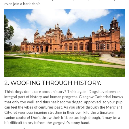
even join a bark choir.
2. WOOFING THROUGH HISTORY:
Think dogs don’t care about history? Think again! Dogs have been an
integral part of history and human progress. Glasgow Cathedral knows
that only too well, and thus has become doggo-approved, so your pup
can feel the vibes of centuries past. As you stroll through the Merchant
City, let your pup imagine strutting in their own kilt, the ultimate in
canine couture! Don’t throw their frisbee too high though, it may be a
bit difficult to pry it from the gargoyle’s stony hand.