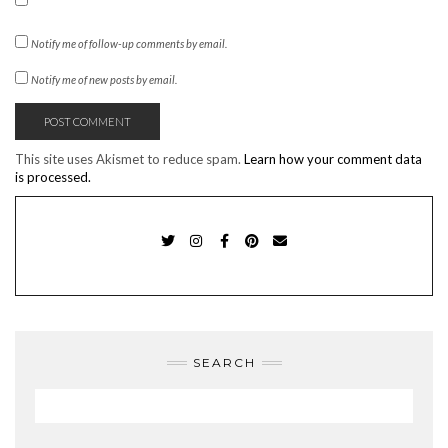
Notify me of follow-up comments by email.
Notify me of new posts by email.
This site uses Akismet to reduce spam.
Learn how your comment data
is processed.
TWITTER
INSTAGRAM
FACEBOOK
PINTEREST
EMAIL
SEARCH