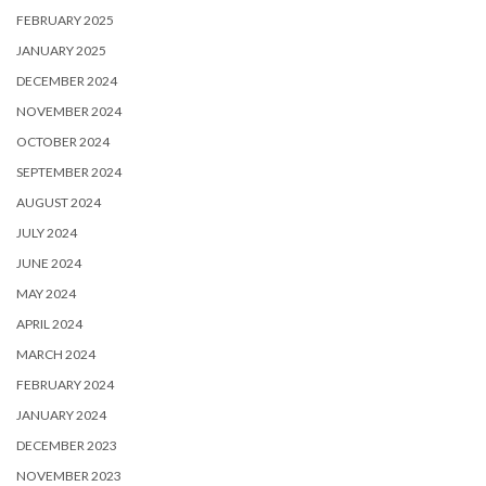
FEBRUARY 2025
JANUARY 2025
DECEMBER 2024
NOVEMBER 2024
OCTOBER 2024
SEPTEMBER 2024
AUGUST 2024
JULY 2024
JUNE 2024
MAY 2024
APRIL 2024
MARCH 2024
FEBRUARY 2024
JANUARY 2024
DECEMBER 2023
NOVEMBER 2023