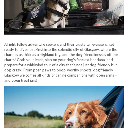
Alright, fellow adventure seekers and their trusty tail-waggers, get
ready to dive nose-first into the splendid city of Glasgow, where the
charm is as thick as a Highland fog, and the dog-friendliness is off the
charts! Grab your leash, slap on your dog’s fanciest bandana, and
prepare for a whirlwind tour of a city that’s not just dog-friendly but
dog-crazy! From posh paws to boop-worthy snoots, dog friendly
Glasgow welcomes all kinds of canine companions with open arms –
and open treat jars!