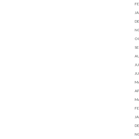
FE
JA
D
N
O
SE
A
JU
JU
MA
AP
M
FE
JA
D
N