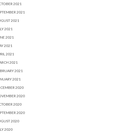
CTOBER 2021
PTEMBER 2021
UGUST 2021
LY 2021
NE 2021
Y 2021
RIL 2021
ARCH 2021
BRUARY 2021
NUARY 2021
ECEMBER 2020
OVEMBER 2020
CTOBER 2020
PTEMBER 2020
UGUST 2020
LY 2020