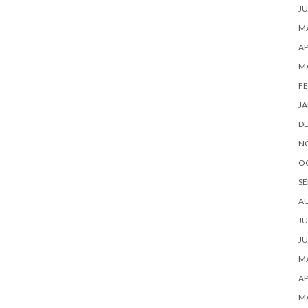
JU
MA
AP
M
FE
JA
D
N
O
SE
A
JU
JU
MA
AP
M