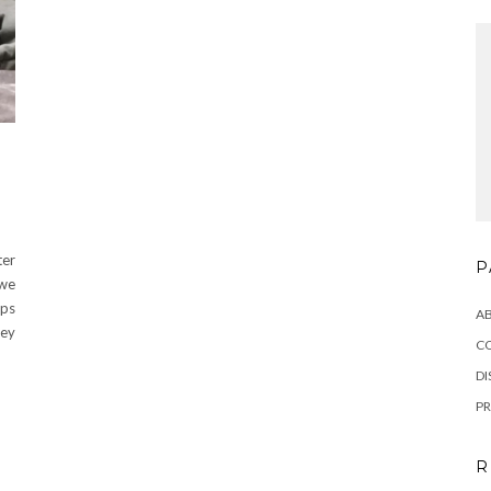
ter
P
 we
aps
A
hey
C
DI
PR
R