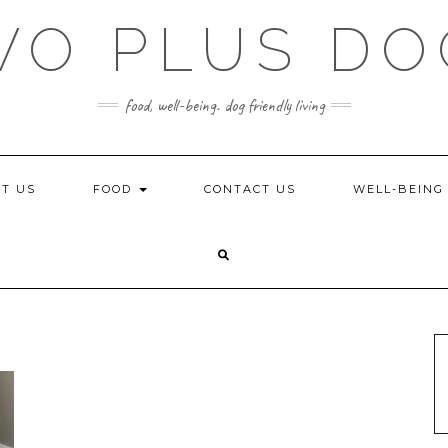
WO PLUS DO
food, well-being. dog friendly living
T US
FOOD
CONTACT US
WELL-BEIN