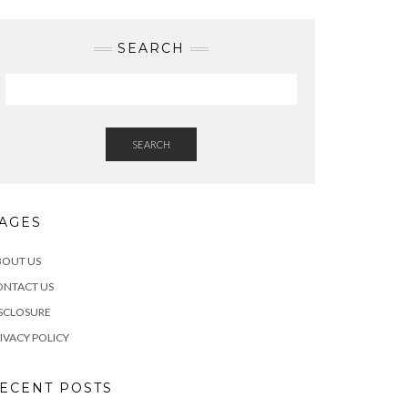
SEARCH
SEARCH
AGES
BOUT US
ONTACT US
SCLOSURE
IVACY POLICY
ECENT POSTS