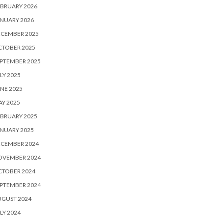
BRUARY 2026
NUARY 2026
ECEMBER 2025
CTOBER 2025
PTEMBER 2025
LY 2025
NE 2025
Y 2025
BRUARY 2025
NUARY 2025
ECEMBER 2024
OVEMBER 2024
CTOBER 2024
PTEMBER 2024
UGUST 2024
LY 2024