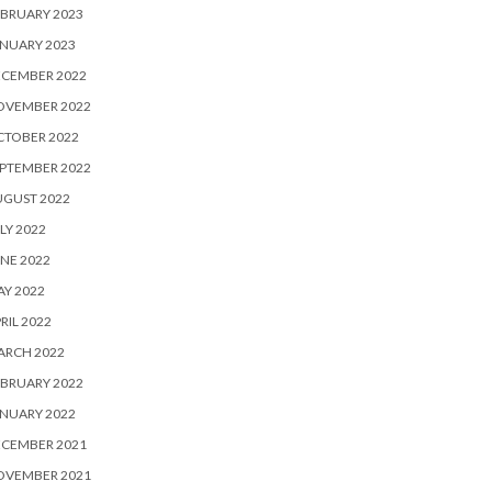
BRUARY 2023
NUARY 2023
ECEMBER 2022
OVEMBER 2022
CTOBER 2022
PTEMBER 2022
UGUST 2022
LY 2022
NE 2022
Y 2022
RIL 2022
ARCH 2022
BRUARY 2022
NUARY 2022
ECEMBER 2021
OVEMBER 2021