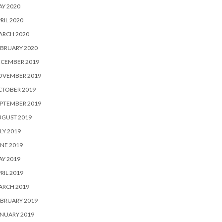
Y 2020
RIL 2020
ARCH 2020
BRUARY 2020
ECEMBER 2019
OVEMBER 2019
CTOBER 2019
PTEMBER 2019
UGUST 2019
LY 2019
NE 2019
Y 2019
RIL 2019
ARCH 2019
BRUARY 2019
NUARY 2019