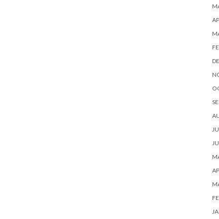
MA
AP
M
FE
D
N
O
SE
A
JU
JU
MA
AP
M
FE
JA