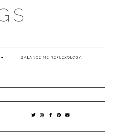
GS
G
BALANCE ME REFLEXOLOGY:
TWITTER
INSTAGRAM
FACEBOOK
PINTEREST
EMAIL