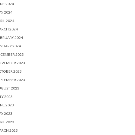
NE 2024
Y 2024
RIL 2024
ARCH 2024
BRUARY 2024
NUARY 2024
ECEMBER 2023
OVEMBER 2023
CTOBER 2023
PTEMBER 2023
UGUST 2023
LY 2023
NE 2023
Y 2023
RIL 2023
ARCH 2023