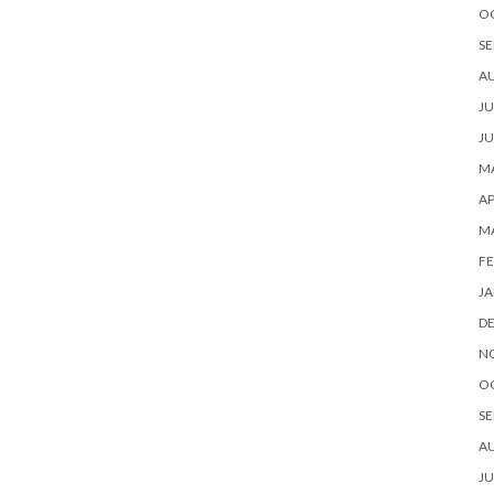
O
SE
A
JU
JU
MA
AP
M
FE
JA
D
N
O
SE
A
JU