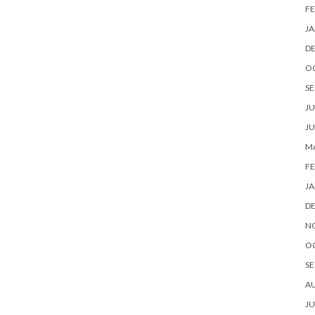
FE
JA
D
O
SE
JU
JU
MA
FE
JA
D
N
O
SE
A
JU