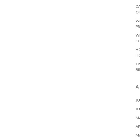
CA
O
W
PR
W
F
HO
H
TR
B
A
JU
JU
MA
AP
M