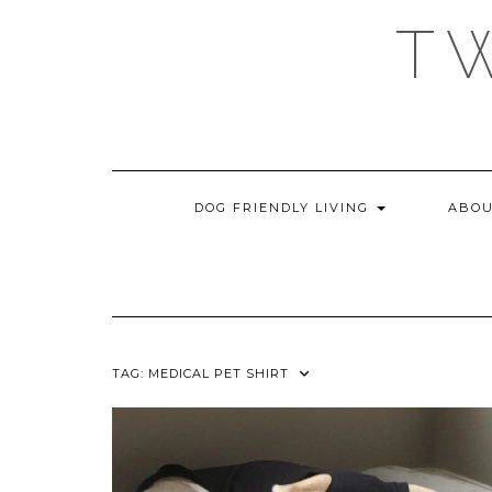
Skip
T
to
content
DOG FRIENDLY LIVING
ABOU
TAG:
MEDICAL PET SHIRT