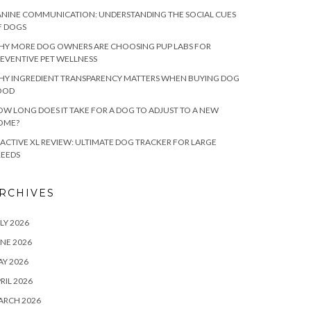
NINE COMMUNICATION: UNDERSTANDING THE SOCIAL CUES
F DOGS
HY MORE DOG OWNERS ARE CHOOSING PUP LABS FOR
EVENTIVE PET WELLNESS
HY INGREDIENT TRANSPARENCY MATTERS WHEN BUYING DOG
OOD
W LONG DOES IT TAKE FOR A DOG TO ADJUST TO A NEW
OME?
ACTIVE XL REVIEW: ULTIMATE DOG TRACKER FOR LARGE
REEDS
RCHIVES
LY 2026
NE 2026
Y 2026
RIL 2026
ARCH 2026