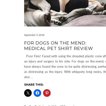
September 9, 2018
FOR DOGS ON THE MEND:
MEDICAL PET SHIRT REVIEW
Poor Finn! Faced with using the dreaded plastic cone af
an injury and surgery to his side. For dogs on the mend,
have always found the cone to be quite distressing, perh
as distressing as the injury. With whippety long necks, t
also
…
SHARE THIS: