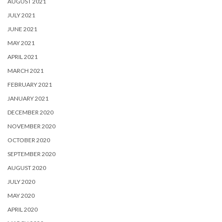
AUGUST 2021
JULY 2021
JUNE 2021
MAY 2021
APRIL 2021
MARCH 2021
FEBRUARY 2021
JANUARY 2021
DECEMBER 2020
NOVEMBER 2020
OCTOBER 2020
SEPTEMBER 2020
AUGUST 2020
JULY 2020
MAY 2020
APRIL 2020