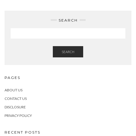
SEARCH
SEARCH
PAGES
ABOUT US
CONTACT US
DISCLOSURE
PRIVACY POLICY
RECENT POSTS