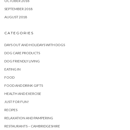
OCTOBER 2018
SEPTEMBER 2018
AUGUST 2018
CATEGORIES
DAYS OUT AND HOLIDAYS WITH DOGS
DOG CARE PRODUCTS
DOG FRIENDLY LIVING
EATING IN
FOOD
FOOD AND DRINK GIFTS
HEALTH AND EXERCISE
JUST FOR FUN!
RECIPES
RELAXATION AND PAMPERING
RESTAURANTS – CAMBRIDGESHIRE