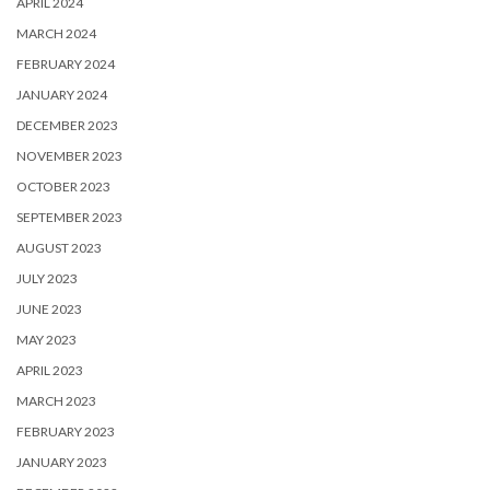
APRIL 2024
MARCH 2024
FEBRUARY 2024
JANUARY 2024
DECEMBER 2023
NOVEMBER 2023
OCTOBER 2023
SEPTEMBER 2023
AUGUST 2023
JULY 2023
JUNE 2023
MAY 2023
APRIL 2023
MARCH 2023
FEBRUARY 2023
JANUARY 2023