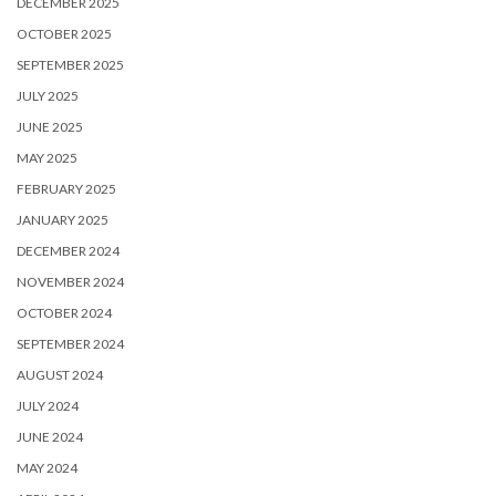
DECEMBER 2025
OCTOBER 2025
SEPTEMBER 2025
JULY 2025
JUNE 2025
MAY 2025
FEBRUARY 2025
JANUARY 2025
DECEMBER 2024
NOVEMBER 2024
OCTOBER 2024
SEPTEMBER 2024
AUGUST 2024
JULY 2024
JUNE 2024
MAY 2024