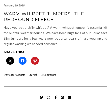
February 10, 2019
WARM WHIPPET JUMPERS- THE
REDHOUND FLEECE
Have you got a chilly whippet? A warm whippet jumper is essential kit
for our fair-weather hounds. We have been huge fans of our Equafleece
Slim Jumpers for a few years now but after years of hard wearing and
regular washing we needed new ones.
…
SHARE THIS:
Dog Care Products
-
by
Mel
-
2 Comments
TWITTER
INSTAGRAM
FACEBOOK
PINTEREST
EMAIL