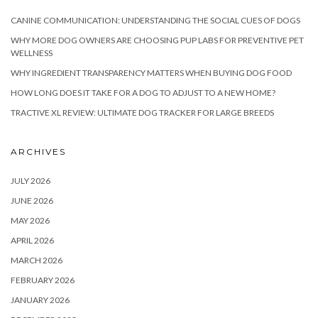
CANINE COMMUNICATION: UNDERSTANDING THE SOCIAL CUES OF DOGS
WHY MORE DOG OWNERS ARE CHOOSING PUP LABS FOR PREVENTIVE PET
WELLNESS
WHY INGREDIENT TRANSPARENCY MATTERS WHEN BUYING DOG FOOD
HOW LONG DOES IT TAKE FOR A DOG TO ADJUST TO A NEW HOME?
TRACTIVE XL REVIEW: ULTIMATE DOG TRACKER FOR LARGE BREEDS
ARCHIVES
JULY 2026
JUNE 2026
MAY 2026
APRIL 2026
MARCH 2026
FEBRUARY 2026
JANUARY 2026