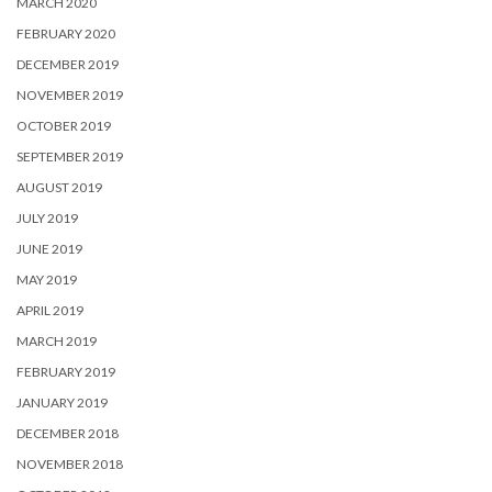
MARCH 2020
FEBRUARY 2020
DECEMBER 2019
NOVEMBER 2019
OCTOBER 2019
SEPTEMBER 2019
AUGUST 2019
JULY 2019
JUNE 2019
MAY 2019
APRIL 2019
MARCH 2019
FEBRUARY 2019
JANUARY 2019
DECEMBER 2018
NOVEMBER 2018