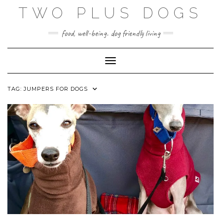
Skip
TWO PLUS DOGS
to
content
food, well-being. dog friendly living
Toggle Navigation
TAG:
JUMPERS FOR DOGS