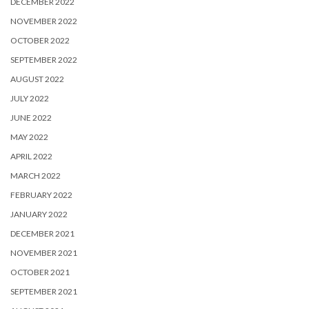
DECEMBER 2022
NOVEMBER 2022
OCTOBER 2022
SEPTEMBER 2022
AUGUST 2022
JULY 2022
JUNE 2022
MAY 2022
APRIL 2022
MARCH 2022
FEBRUARY 2022
JANUARY 2022
DECEMBER 2021
NOVEMBER 2021
OCTOBER 2021
SEPTEMBER 2021