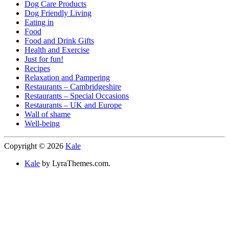
Dog Care Products
Dog Friendly Living
Eating in
Food
Food and Drink Gifts
Health and Exercise
Just for fun!
Recipes
Relaxation and Pampering
Restaurants – Cambridgeshire
Restaurants – Special Occasions
Restaurants – UK and Europe
Wall of shame
Well-being
Copyright © 2026
Kale
Kale
by LyraThemes.com.