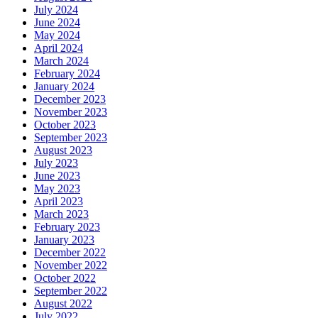
July 2024
June 2024
May 2024
April 2024
March 2024
February 2024
January 2024
December 2023
November 2023
October 2023
September 2023
August 2023
July 2023
June 2023
May 2023
April 2023
March 2023
February 2023
January 2023
December 2022
November 2022
October 2022
September 2022
August 2022
July 2022