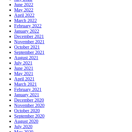
June 2022
May 2022
April 2022
March 2022
February 2022
January 2022
December 2021
November 2021
October 2021
September 2021
August 2021
July 2021
June 2021
May 2021
April 2021
March 2021
February 2021
January 2021
December 2020
November 2020
October 2020
September 2020
August 2020
July 2020
May 2020