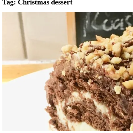
Tag:
Christmas dessert