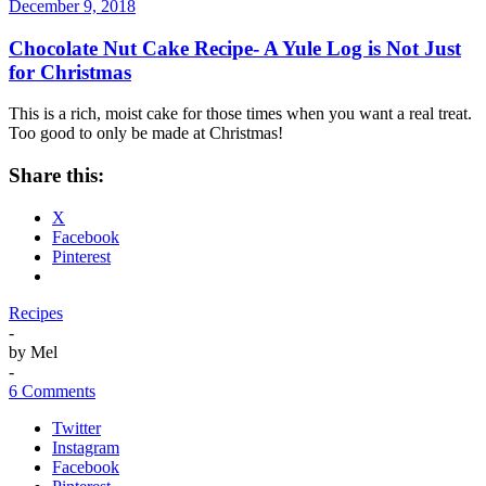
December 9, 2018
Chocolate Nut Cake Recipe- A Yule Log is Not Just
for Christmas
This is a rich, moist cake for those times when you want a real treat.
Too good to only be made at Christmas!
Share this:
X
Facebook
Pinterest
Recipes
-
by
Mel
-
6 Comments
Twitter
Instagram
Facebook