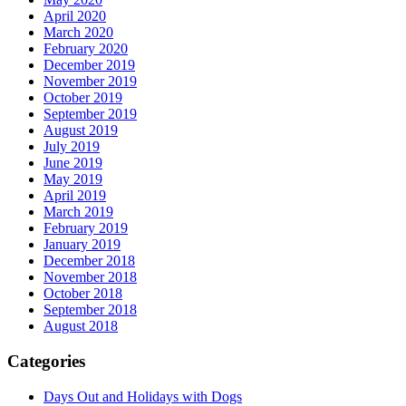
April 2020
March 2020
February 2020
December 2019
November 2019
October 2019
September 2019
August 2019
July 2019
June 2019
May 2019
April 2019
March 2019
February 2019
January 2019
December 2018
November 2018
October 2018
September 2018
August 2018
Categories
Days Out and Holidays with Dogs