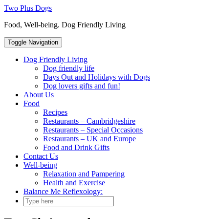
Skip
Two Plus Dogs
to
Food, Well-being. Dog Friendly Living
content
Toggle Navigation
Dog Friendly Living
Dog friendly life
Days Out and Holidays with Dogs
Dog lovers gifts and fun!
About Us
Food
Recipes
Restaurants – Cambridgeshire
Restaurants – Special Occasions
Restaurants – UK and Europe
Food and Drink Gifts
Contact Us
Well-being
Relaxation and Pampering
Health and Exercise
Balance Me Reflexology: