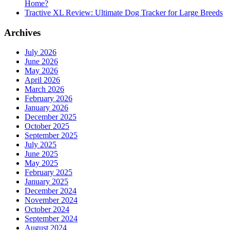
Home?
Tractive XL Review: Ultimate Dog Tracker for Large Breeds
Archives
July 2026
June 2026
May 2026
April 2026
March 2026
February 2026
January 2026
December 2025
October 2025
September 2025
July 2025
June 2025
May 2025
February 2025
January 2025
December 2024
November 2024
October 2024
September 2024
August 2024