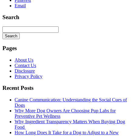
Pinterest
Email
Search
Search
Searching
is
Pages
in
progress
About Us
Contact Us
Disclosure
Privacy Policy
Recent Posts
Canine Communication: Understanding the Social Cues of
Dogs
Why More Dog Owners Are Choosing Pup Labs for
Preventive Pet Wellness
Why Ingredient Transparency Matters When Buying Dog
Food
How Long Does It Take for a Dog to Adjust to a New