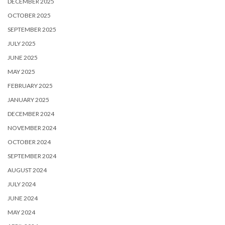
DECEMBER 2025
OCTOBER 2025
SEPTEMBER 2025
JULY 2025
JUNE 2025
MAY 2025
FEBRUARY 2025
JANUARY 2025
DECEMBER 2024
NOVEMBER 2024
OCTOBER 2024
SEPTEMBER 2024
AUGUST 2024
JULY 2024
JUNE 2024
MAY 2024