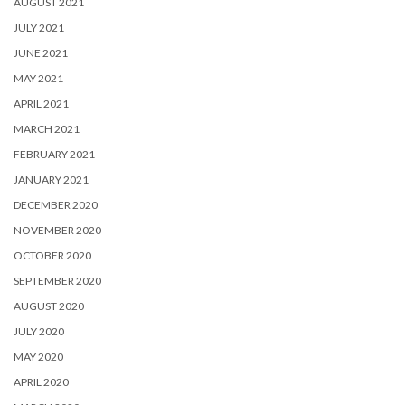
AUGUST 2021
JULY 2021
JUNE 2021
MAY 2021
APRIL 2021
MARCH 2021
FEBRUARY 2021
JANUARY 2021
DECEMBER 2020
NOVEMBER 2020
OCTOBER 2020
SEPTEMBER 2020
AUGUST 2020
JULY 2020
MAY 2020
APRIL 2020