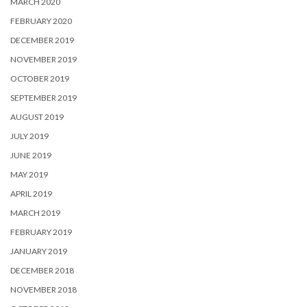
MARCH 2020
FEBRUARY 2020
DECEMBER 2019
NOVEMBER 2019
OCTOBER 2019
SEPTEMBER 2019
AUGUST 2019
JULY 2019
JUNE 2019
MAY 2019
APRIL 2019
MARCH 2019
FEBRUARY 2019
JANUARY 2019
DECEMBER 2018
NOVEMBER 2018