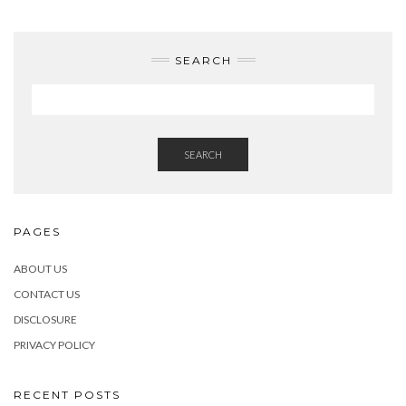
SEARCH
SEARCH
PAGES
ABOUT US
CONTACT US
DISCLOSURE
PRIVACY POLICY
RECENT POSTS