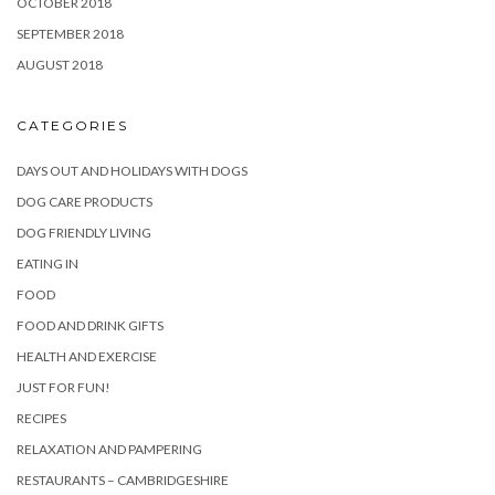
OCTOBER 2018
SEPTEMBER 2018
AUGUST 2018
CATEGORIES
DAYS OUT AND HOLIDAYS WITH DOGS
DOG CARE PRODUCTS
DOG FRIENDLY LIVING
EATING IN
FOOD
FOOD AND DRINK GIFTS
HEALTH AND EXERCISE
JUST FOR FUN!
RECIPES
RELAXATION AND PAMPERING
RESTAURANTS – CAMBRIDGESHIRE