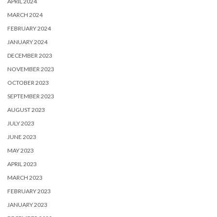
APRIL 2024
MARCH 2024
FEBRUARY 2024
JANUARY 2024
DECEMBER 2023
NOVEMBER 2023
OCTOBER 2023
SEPTEMBER 2023
AUGUST 2023
JULY 2023
JUNE 2023
MAY 2023
APRIL 2023
MARCH 2023
FEBRUARY 2023
JANUARY 2023