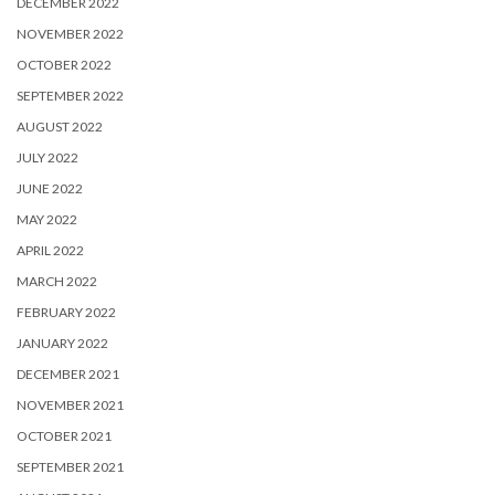
DECEMBER 2022
NOVEMBER 2022
OCTOBER 2022
SEPTEMBER 2022
AUGUST 2022
JULY 2022
JUNE 2022
MAY 2022
APRIL 2022
MARCH 2022
FEBRUARY 2022
JANUARY 2022
DECEMBER 2021
NOVEMBER 2021
OCTOBER 2021
SEPTEMBER 2021