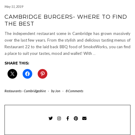
May 11, 2019
CAMBRIDGE BURGERS- WHERE TO FIND
THE BEST
The independent restaurant scene in Cambridge has grown massively
over the last few years. From the stylish and delicious tasting menus of
Restaurant 22 to the laid back BBQ food of SmokeWorks, you can find
a place to suit your tastes, mood and wallet! With
…
SHARE THIS:
Restaurants - Cambridgeshire
-
by
Jon
-
8 Comments
TWITTER
INSTAGRAM
FACEBOOK
PINTEREST
EMAIL