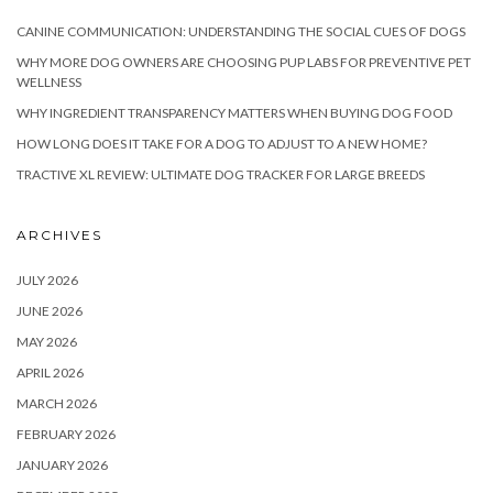
CANINE COMMUNICATION: UNDERSTANDING THE SOCIAL CUES OF DOGS
WHY MORE DOG OWNERS ARE CHOOSING PUP LABS FOR PREVENTIVE PET
WELLNESS
WHY INGREDIENT TRANSPARENCY MATTERS WHEN BUYING DOG FOOD
HOW LONG DOES IT TAKE FOR A DOG TO ADJUST TO A NEW HOME?
TRACTIVE XL REVIEW: ULTIMATE DOG TRACKER FOR LARGE BREEDS
ARCHIVES
JULY 2026
JUNE 2026
MAY 2026
APRIL 2026
MARCH 2026
FEBRUARY 2026
JANUARY 2026